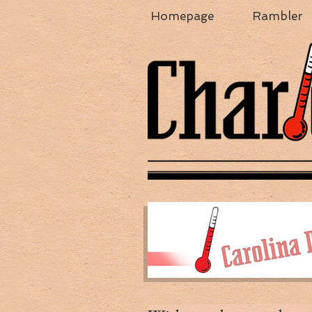
Homepage
Rambler