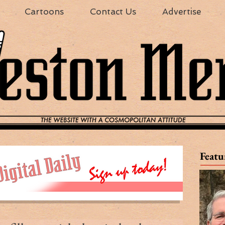
Cartoons
Contact Us
Advertise
Featu