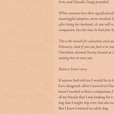
Irene and Donald. Image provided.
When someone loses their significant oth
meaningful adoption stories involved I
after losing her husband. As you will re
companion, but this time he had four l
This is the month for valentines and swe
February. And if you can find it in your
Charleston Animal Society, located at
waiting here to meet you.
Below is Irene’s story.
If anyone had told me I would be in lo
have disagreed. After I moved to Charl
knew I needed to find a companion; I f
of my friends that I was looking for a
dog that I might trip over, but also 
But I knew I wanted an adult dog.