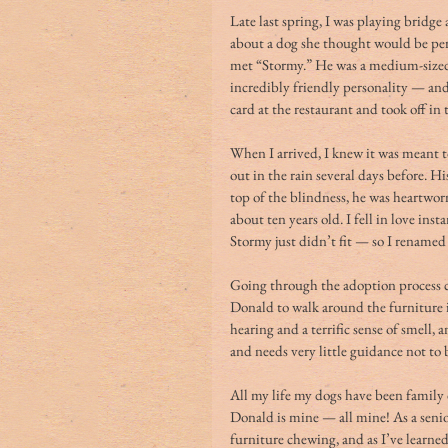
Late last spring, I was playing bridg
about a dog she thought would be per
met “Stormy.” He was a medium-sized s
incredibly friendly personality — and 
card at the restaurant and took off in
When I arrived, I knew it was meant 
out in the rain several days before. 
top of the blindness, he was heartwor
about ten years old. I fell in love i
Stormy just didn’t fit — so I rename
Going through the adoption process co
Donald to walk around the furniture
hearing and a terrific sense of smell,
and needs very little guidance not to
All my life my dogs have been family 
Donald is mine — all mine! As a seni
furniture chewing, and as I’ve learned