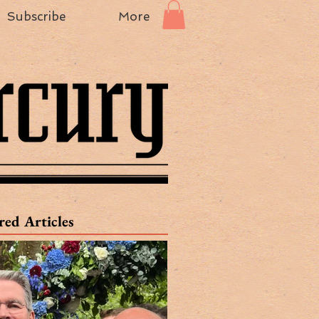
Subscribe
More
red Articles