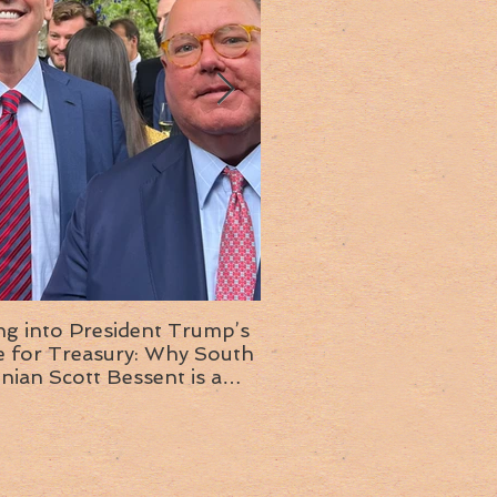
ng into President Trump’s
Insight into the next T
or Treasury: Why South
administration: A chat with
inian Scott Bessent is a
Ambassador Ed McMull
choice