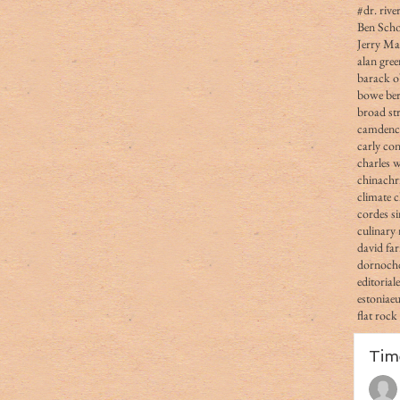
#dr. rive
Ben Scho
Jerry Ma
alan gree
barack 
bowe ber
broad str
camden
carly co
charles 
china
chr
climate 
cordes s
culinary 
david fa
dornoch
editorial
estonia
e
flat rock
Tim