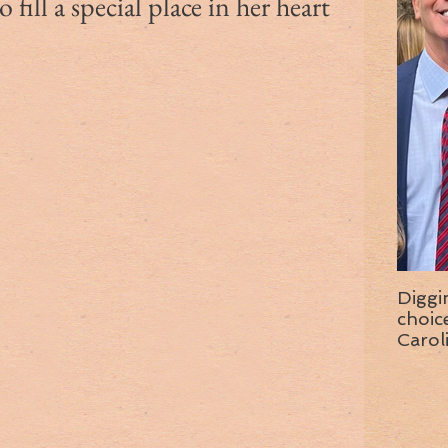
fill a special place in her heart
Diggi
choice f
Carol
wise 