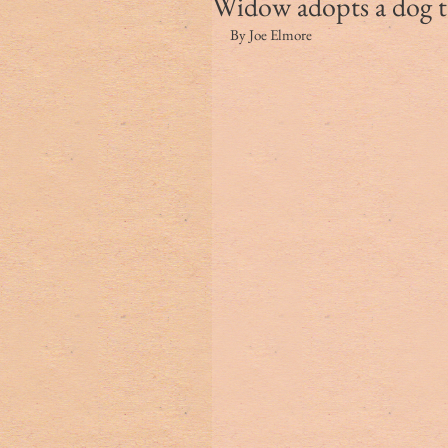
Widow adopts a dog to 
By Joe Elmore