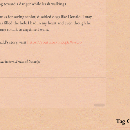
ng toward a danger while leash walking).
ks for saving senior, disabled dogs like Donald. I may 
s filled the hole I had in my heart and even though he 
ne to talk to anytime I want.
d's story, visit 
https://youtu.be/3nXj3cW-zUo
Charleston Animal Society.
Tag 