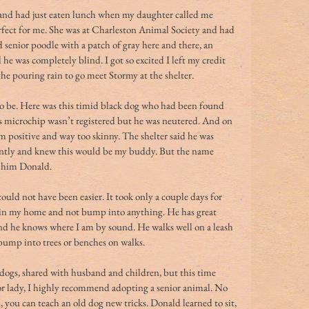
e and had just eaten lunch when my daughter called me 
fect for me. She was at Charleston Animal Society and had 
enior poodle with a patch of gray here and there, an 
he was completely blind. I got so excited I left my credit 
 the pouring rain to go meet Stormy at the shelter.
to be. Here was this timid black dog who had been found 
His microchip wasn’t registered but he was neutered. And on 
m positive and way too skinny. The shelter said he was 
nstantly and knew this would be my buddy. But the name 
d him Donald.
uld not have been easier. It took only a couple days for 
 in my home and not bump into anything. He has great 
 and he knows where I am by sound. He walks well on a leash 
 bump into trees or benches on walks.
dogs, shared with husband and children, but this time 
or lady, I highly recommend adopting a senior animal. No 
, you can teach an old dog new tricks. Donald learned to sit, 