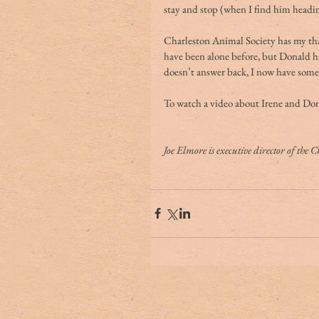
stay and stop (when I find him headi
Charleston Animal Society has my than
have been alone before, but Donald ha
doesn’t answer back, I now have someo
To watch a video about Irene and Donal
Joe Elmore is executive director of the 