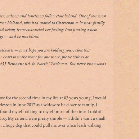
er, sadness and loneliness follow close behind. One of our most 
rene Holland, who had moved to Charleston to be near family 
ad below, Irene channeled her feelings into finding a new 
egs — and he was blind. 
ethearts — so we hope you are holding yours close this 
 heart to make room for one more, please visit us at 
 2455 Remount Rd. in North Charleston. You never know who’s 
ve for the second time in my life at 83 years young, I would 
eston in June 2017 as a widow to be closer to family, I 
ound myself talking to myself most of the time. I told all 
 dog. My criteria were pretty simple — I didn’t want a small 
not a huge dog that could pull me over when leash walking. 