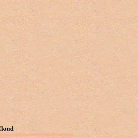
Cloud