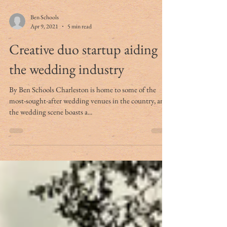
Ben Schools
Apr 9, 2021
5 min read
Creative duo startup aiding
the wedding industry
By Ben Schools Charleston is home to some of the
most-sought-after wedding venues in the country, and
the wedding scene boasts a...