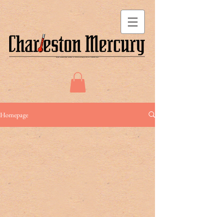
Homepage