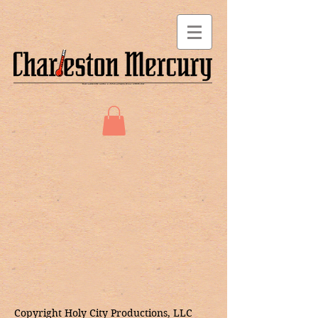
Copyright Holy City Productions, LLC