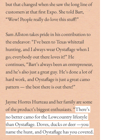
but that changed when she saw the long line of 
customers at that first Expo. She told Bart, 
“Wow! People really do love this stuff!”
Sam Allston takes pride in his contribution to 
the endeavor: “I’ve been to Texas whitetail 
hunting, and I always wear Oystaflage when I 
go; everybody out there loves it!” He 
continues, “Bart’s always been an entrepreneur, 
and he’s also just a great guy. He’s done a lot of 
hard work, and Oystaflage is just a great camo 
pattern — the best there is out there!”
Jayme Horres Hurteau and her family are some 
of the product’s biggest enthusiasts. “
There’s 
no better camo for the Lowcountry lifestyle 
than Oystaflage. Doves, ducks or deer —you 
name the hunt, and Oystaflage has you covered.