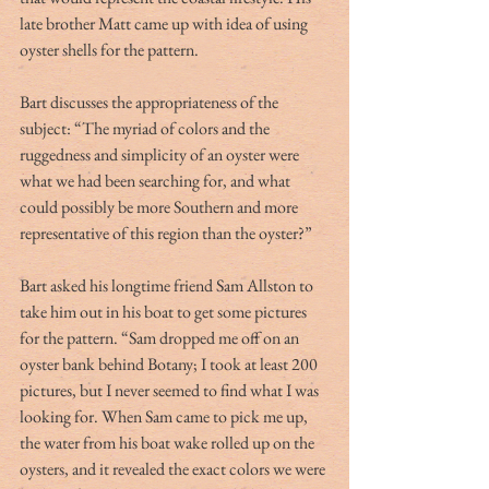
late brother Matt came up with idea of using 
oyster shells for the pattern.
Bart discusses the appropriateness of the 
subject: “The myriad of colors and the 
ruggedness and simplicity of an oyster were 
what we had been searching for, and what 
could possibly be more Southern and more 
representative of this region than the oyster?”
Bart asked his longtime friend Sam Allston to 
take him out in his boat to get some pictures 
for the pattern. “Sam dropped me off on an 
oyster bank behind Botany; I took at least 200 
pictures, but I never seemed to find what I was 
looking for. When Sam came to pick me up, 
the water from his boat wake rolled up on the 
oysters, and it revealed the exact colors we were 