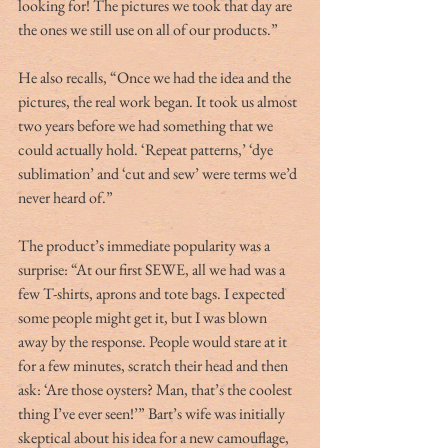
looking for! The pictures we took that day are 
the ones we still use on all of our products.”
He also recalls, “Once we had the idea and the 
pictures, the real work began. It took us almost 
two years before we had something that we 
could actually hold. ‘Repeat patterns,’ ‘dye 
sublimation’ and ‘cut and sew’ were terms we’d 
never heard of.”
The product’s immediate popularity was a 
surprise: “At our first SEWE, all we had was a 
few T-shirts, aprons and tote bags. I expected 
some people might get it, but I was blown 
away by the response. People would stare at it 
for a few minutes, scratch their head and then 
ask: ‘Are those oysters? Man, that’s the coolest 
thing I’ve ever seen!’” Bart’s wife was initially 
skeptical about his idea for a new camouflage, 