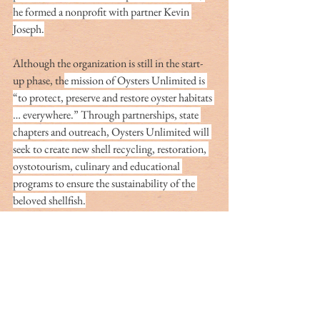
he formed a nonprofit with partner Kevin 
Joseph.
Although the organization is still in the start-
up phase, th
e mission of Oysters Unlimited is 
“to protect, preserve and restore oyster habitats 
… everywhere.” Through partnerships, state 
chapters and outreach, Oysters Unlimited will 
seek to create new shell recycling, restoration, 
oystotourism, culinary and educational 
programs to ensure the sustainability of the 
beloved shellfish.
“I am Oystaflage’s biggest fan!” Key laughs. “I 
call it the ‘unfair advantage.’ When I walk out 
of the dove field with an early limit, people 
sometimes ask me, ‘What’s your secret?’ I tell 
them: ‘It’s the Oystaflage, Man! You’ve got to 