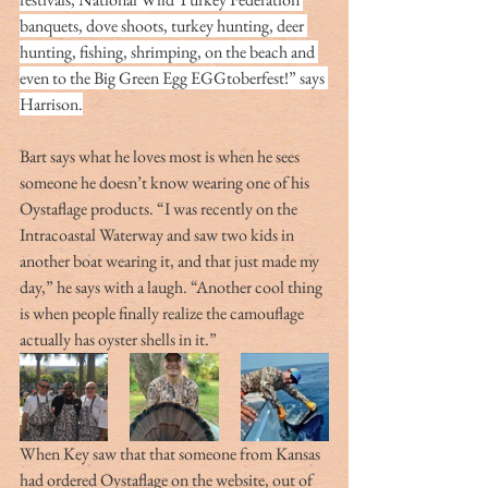
banquets, dove shoots, turkey hunting, deer 
hunting, fishing, shrimping, on the beach and 
even to the Big Green Egg EGGtoberfest!” says 
Harrison.
Bart says what he loves most is when he sees 
someone he doesn’t know wearing one of his 
Oystaflage products. “I was recently on the 
Intracoastal Waterway and saw two kids in 
another boat wearing it, and that just made my 
day,” he says with a laugh. “Another cool thing 
is when people finally realize the camouflage 
actually has oyster shells in it.”
When Key saw that that someone from Kansas 
had ordered Oystaflage on the website, out of 