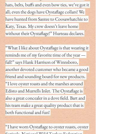
hats, belts, buffs and even bow ties, we’ve got it 
all; even the dogs have Oystaflage collars! We 
have hunted from Santee to Coosawhatchie to 
Katy, Texas. My crew doesn’t leave home 
without their Oystaflage!” Hurteau declares.
“What I like about Oystaflage is that wearing it 
reminds me of my favorite time of the year — 
fall!” says Hank Harrison of Winnsboro, 
another devoted customer who became a good 
friend and sounding board for new products. 
“I love oyster roasts and the marshes around 
Edisto and Murrells Inlet. The Oystaflage is 
also a great concealer in a dove field. Bart and 
his team make a great quality product that is 
both functional and fun! 
“I have worn Oystaflage to oyster roasts, oyster 
festivals, National Wild Turkey Federation 