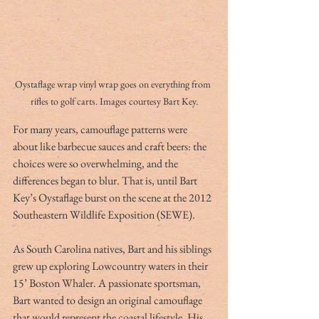
Oystaflage wrap vinyl wrap goes on everything from 
rifles to golf carts. Images courtesy Bart Key.
For many years, camouflage patterns were 
about like barbecue sauces and craft beers: the 
choices were so overwhelming, and the 
differences began to blur. That is, until Bart 
Key’s Oystaflage burst on the scene at the 2012 
Southeastern Wildlife Exposition (SEWE).
As South Carolina natives, Bart and his siblings 
grew up exploring Lowcountry waters in their 
15’ Boston Whaler. A passionate sportsman, 
Bart wanted to design an original camouflage 
that would represent the coastal lifestyle. His 