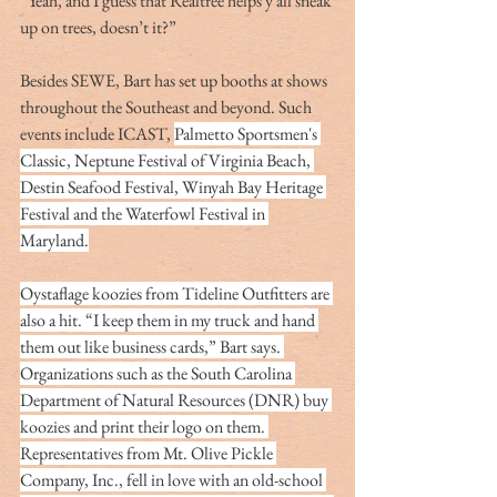
“Yeah, and I guess that Realtree helps y’all sneak 
up on trees, doesn’t it?”
Besides SEWE, Bart has set up booths at shows 
throughout the Southeast and beyond. Such 
events include ICAST, 
Palmetto Sportsmen's 
Classic, Neptune Festival of Virginia Beach, 
Destin Seafood Festival, Winyah Bay Heritage 
Festival and the Waterfowl Festival in 
Maryland.
Oystaflage koozies from Tideline Outfitters are 
also a hit. “I keep them in my truck and hand 
them out like business cards,” Bart says. 
Organizations such as the South Carolina 
Department of Natural Resources (DNR) buy 
koozies and print their logo on them. 
Representatives from Mt. Olive Pickle 
Company, Inc., fell in love with an old-school 