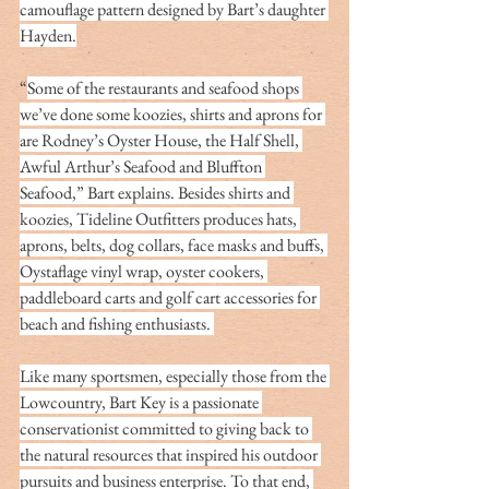
camouflage pattern designed by Bart’s daughter 
Hayden.
“
Some of the restaurants and seafood shops 
we’ve done some koozies, shirts and aprons for 
are Rodney’s Oyster House, the Half Shell, 
Awful Arthur’s Seafood and Bluffton 
Seafood,” Bart explains. Besides shirts and 
koozies, Tideline Outfitters produces hats, 
aprons, belts, dog collars, face masks and buffs, 
Oystaflage vinyl wrap, oyster cookers, 
paddleboard carts and golf cart accessories for 
beach and fishing enthusiasts. 
Like many sportsmen, especially those from the 
Lowcountry, Bart Key is a passionate 
conservationist committed to giving back to 
the natural resources that inspired his outdoor 
pursuits and business enterprise. To that end, 