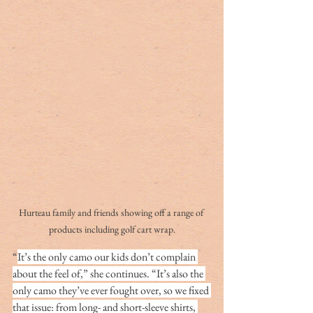
Hurteau family and friends showing off a range of 
products including golf cart wrap.
“
It’s the only camo our kids don’t complain 
about the feel of,” she continues. “It’s also the 
only camo they’ve ever fought over, so we fixed 
that issue: from long- and short-sleeve shirts, 