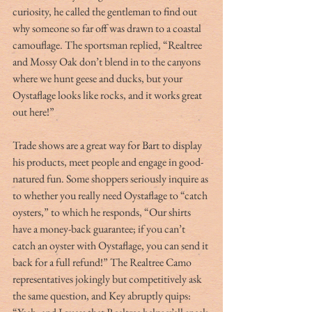
curiosity, he called the gentleman to find out 
why someone so far off was drawn to a coastal 
camouflage. The sportsman replied, “Realtree 
and Mossy Oak don’t blend in to the canyons 
where we hunt geese and ducks, but your 
Oystaflage looks like rocks, and it works great 
out here!”
Trade shows are a great way for Bart to display 
his products, meet people and engage in good-
natured fun. Some shoppers seriously inquire as 
to whether you really need Oystaflage to “catch 
oysters,” to which he responds, “Our shirts 
have a money-back guarantee; if you can’t 
catch an oyster with Oystaflage, you can send it 
back for a full refund!” The Realtree Camo 
representatives jokingly but competitively ask 
the same question, and Key abruptly quips: 