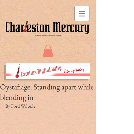
Oystaflage: Standing apart while
blending in
By Ford Walpole