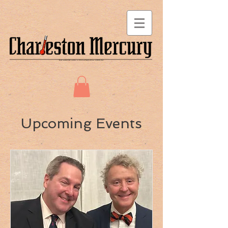
Upcoming Events