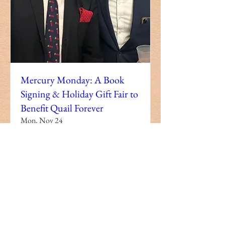
Mercury Monday: A Book
Signing & Holiday Gift Fair to
Benefit Quail Forever
Mon, Nov 24
More info
Details
Copyright Holy City Productions, LLC