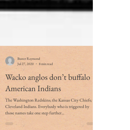
Buster Raymond
Jul 27, 2020
8 min read
Wacko anglos don’t buffalo
American Indians
The Washington Redskins; the Kansas City Chiefs; the
Cleveland Indians. Everybody who is triggered by
those names take one step further...