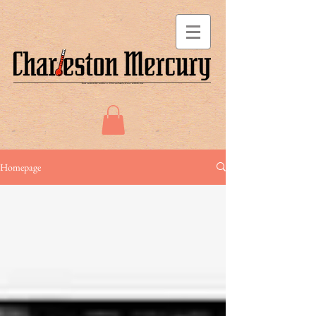
Homepage