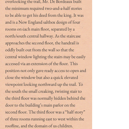
overlooking the trail, Mr. De Bordeaux built 
the minimum required two-and-a-half stories 
to be able to get his deed from the king. It was 
and is a New England saltbox design of four 
rooms on each main floor, separated by a 
north/south central hallway. As the staircase 
approaches the second floor, the handrail is 
oddly built out from the wall so that the 
central window lighting the stairs may be easily 
accessed via an extension of the floor. This 
position not only gave ready access to open and 
close the window but also a quick elevated 
viewpoint looking northward up the trail. To 
the south the small creaking, twisting stair to 
the third floor was normally hidden behind the 
door to the building’s main parlor on the 
second floor. The third floor was a “half story” 
of three rooms running east to west within the 
roofline, and the domain of us children.