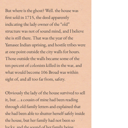
But where is the ghost? Well. the house was 
first sold in 1715, the deed apparently 
indicating the lady owner of the “old” 
structure was not of sound mind, and I believe 
she is still there. That was the year of the 
Yamasee Indian uprising, and hostile tribes were 
at one point outside the city walls for hours. 
Those outside the walls became some of the 
ten percent of colonists killed in the war, and 
what would become 106 Broad was within 
sight of, and all too far from, safety.
Obviously the lady of the house survived to sell 
it, but … a cousin of mine had been reading 
through old family letters and explained that 
she had been able to shutter herself safely inside 
the house, but her family had not been so 
lucky, and the sound of her family being 