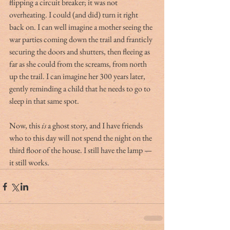
flipping a circuit breaker; it was not 
overheating. I could (and did) turn it right 
back on. I can well imagine a mother seeing the 
war parties coming down the trail and franticly 
securing the doors and shutters, then fleeing as 
far as she could from the screams, from north 
up the trail. I can imagine her 300 years later, 
gently reminding a child that he needs to go to 
sleep in that same spot.
Now, this 
is
 a ghost story, and I have friends 
who to this day will not spend the night on the 
third floor of the house. I still have the lamp — 
it still works.