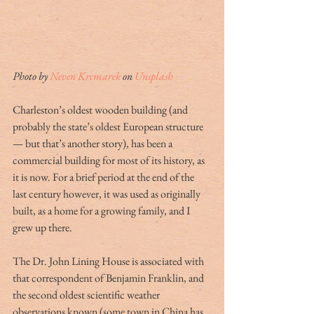
Photo by 
Neven Krcmarek
 on 
Unsplash
Charleston’s oldest wooden building (and 
probably the state’s oldest European structure 
— but that’s another story), has been a 
commercial building for most of its history, as 
it is now. For a brief period at the end of the 
last century however, it was used as originally 
built, as a home for a growing family, and I 
grew up there.
The Dr. John Lining House is associated with 
that correspondent of Benjamin Franklin, and 
the second oldest scientific weather 
observations known (some town in China has 