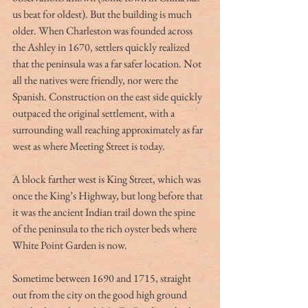
us beat for oldest). But the building is much 
older. When Charleston was founded across 
the Ashley in 1670, settlers quickly realized 
that the peninsula was a far safer location. Not 
all the natives were friendly, nor were the 
Spanish. Construction on the east side quickly 
outpaced the original settlement, with a 
surrounding wall reaching approximately as far 
west as where Meeting Street is today.
A block farther west is King Street, which was 
once the King’s Highway, but long before that 
it was the ancient Indian trail down the spine 
of the peninsula to the rich oyster beds where 
White Point Garden is now.
Sometime between 1690 and 1715, straight 
out from the city on the good high ground 