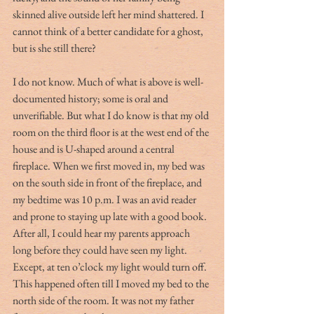
skinned alive outside left her mind shattered. I 
cannot think of a better candidate for a ghost, 
but is she still there?
I do not know. Much of what is above is well-
documented history; some is oral and 
unverifiable. But what I do know is that my old 
room on the third floor is at the west end of the 
house and is U-shaped around a central 
fireplace. When we first moved in, my bed was 
on the south side in front of the fireplace, and 
my bedtime was 10 p.m. I was an avid reader 
and prone to staying up late with a good book. 
After all, I could hear my parents approach 
long before they could have seen my light. 
Except, at ten o’clock my light would turn off. 
This happened often till I moved my bed to the 
north side of the room. It was not my father 