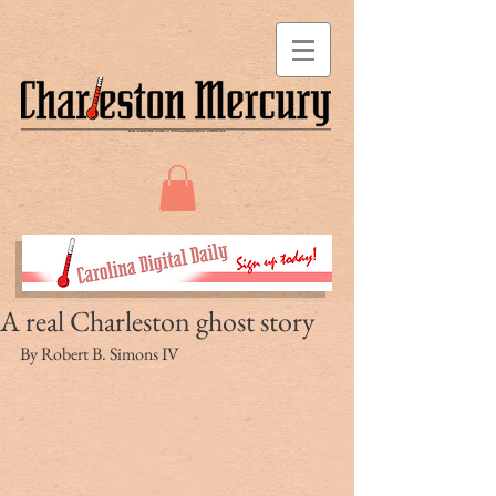
A real Charleston ghost story
By Robert B. Simons IV