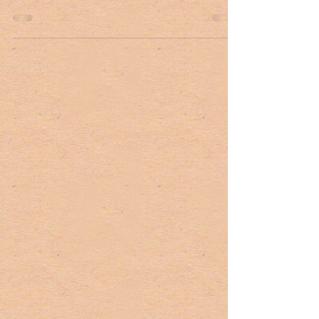
John Smoak, a Lowcountry native, has a robust duck
hunting background. “I cut my teeth duck hunting
here locally in rice fields,” he...