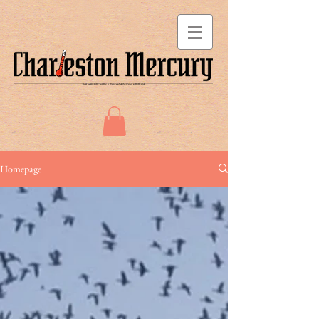
Homepage