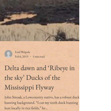
Ford Walpole
Feb 6, 2019
5 min read
Delta dawn and ‘Ribeye in
the sky’ Ducks of the
Mississippi Flyway