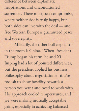
difference between diplomatic 
negotiations and unconditioned 
surrender. There must be a compromise, 
where neither side is truly happy, but 
both sides can live with the deal — and 
free Western Europe is guaranteed peace 
and sovereignty.
	Militarily, the other bull elephant 
in the room is China. “When President 
Trump began his term, he and Xi 
Jinping had a lot of pointed differences, 
but the president applied his business 
philosophy about negotiations:  You’re 
foolish to show hostility towards a 
person you want and need to work with. 
His approach cooled temperatures, and 
we were making mutually acceptable 
gains, especially in achieving balanced 