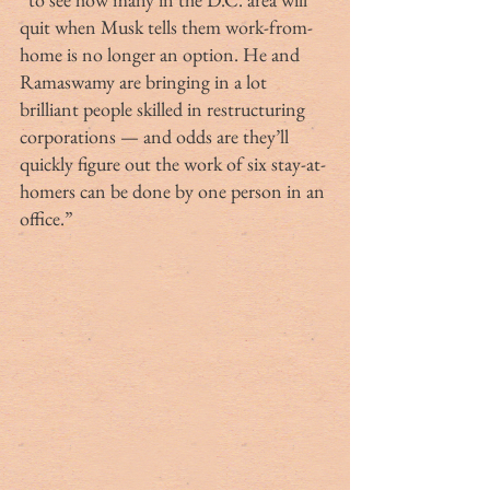
quit when Musk tells them work-from-
home is no longer an option. He and 
Ramaswamy are bringing in a lot 
brilliant people skilled in restructuring 
corporations — and odds are they’ll 
quickly figure out the work of six stay-at-
homers can be done by one person in an 
office.”