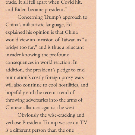
trade. It all fell apart when Covid hit, 
and Biden became president.”
	Concerning Trump’s approach to 
China’s militaristic language, Ed 
explained his opinion is that China 
would view an invasion of Taiwan as “a 
bridge too far,” and is thus a reluctant 
invader knowing the profound 
consequences in world reaction. In 
addition, the president’s pledge to end 
our nation's costly foreign proxy wars 
will also continue to cool hostilities, and 
hopefully end the recent trend of 
throwing adversaries into the arms of 
Chinese alliances against the west.
	Obviously the wise-cracking and 
verbose President Trump we see on TV 
is a different person than the one 