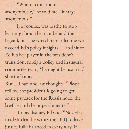
	“When I contribute 
anonymously,” he told me, “it stays 
anonymous.”
	I, of course, was loathe to stop 
learning about the man behind the 
legend, but the wretch reminded me we 
needed Ed’s policy insights — and since 
Ed is a key player in the president’s 
transition, foreign policy and inaugural 
committee team, “he might be just a tad 
short of time.”
But … I had one last thought:  “Please 
tell me the president is going to get 
some payback for the Russia hoax, the 
lawfare and the impeachments.”
	To my dismay, Ed said, “No. He’s 
made it clear he wants the DOJ to have 
justice fully balanced in every way. If 