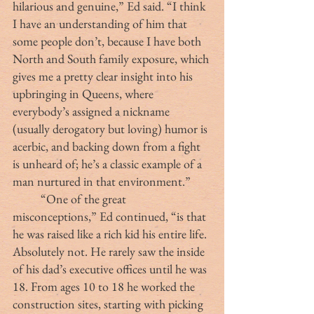
hilarious and genuine,” Ed said. “I think 
I have an understanding of him that 
some people don’t, because I have both 
North and South family exposure, which 
gives me a pretty clear insight into his 
upbringing in Queens, where 
everybody’s assigned a nickname 
(usually derogatory but loving) humor is 
acerbic, and backing down from a fight 
is unheard of; he’s a classic example of a 
man nurtured in that environment.”
	“One of the great 
misconceptions,” Ed continued, “is that 
he was raised like a rich kid his entire life. 
Absolutely not. He rarely saw the inside 
of his dad’s executive offices until he was 
18. From ages 10 to 18 he worked the 
construction sites, starting with picking 