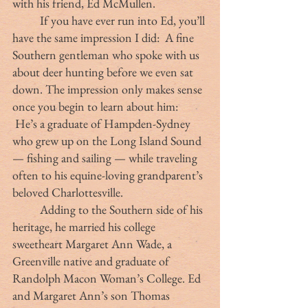
with his friend, Ed McMullen.
	If you have ever run into Ed, you’ll 
have the same impression I did:  A fine 
Southern gentleman who spoke with us 
about deer hunting before we even sat 
down. The impression only makes sense 
once you begin to learn about him: 
 He’s a graduate of Hampden-Sydney 
who grew up on the Long Island Sound 
— fishing and sailing — while traveling 
often to his equine-loving grandparent’s 
beloved Charlottesville. 
	Adding to the Southern side of his 
heritage, he married his college 
sweetheart Margaret Ann Wade, a 
Greenville native and graduate of 
Randolph Macon Woman’s College. Ed 
and Margaret Ann’s son Thomas 