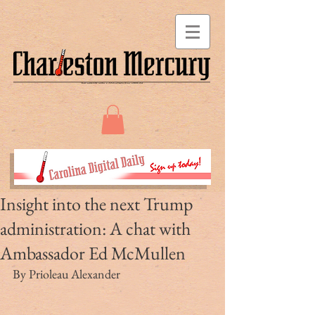
Insight into the next Trump
administration: A chat with
Ambassador Ed McMullen
By Prioleau Alexander