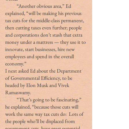
	“Another obvious area,” Ed 
explained, “will be making his previous 
tax cuts for the middle-class permanent, 
then cutting taxes even further; people 
and corporations don’t stash that extra 
money under a mattress — they use it to 
innovate, start businesses, hire new 
employees and spend in the overall 
economy.”
I next asked Ed about the Department 
of Governmental Efficiency, to be 
headed by Elon Musk and Vivek 
Ramaswamy.
	“That’s going to be fascinating,” 
he explained, “because those cuts will 
work the same way tax cuts do:  Lots of 
the people who’ll be displaced from 
government cuts  have great potential, 