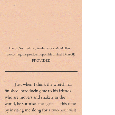
Davos, Switzerland; Ambassador McMullen is 
welcoming the president upon his arrival. IMAGE 
PROVIDED
	Just when I think the wretch has 
finished introducing me to his friends 
who are movers and shakers in the 
world, he surprises me again — this time 
by inviting me along for a two-hour visit 