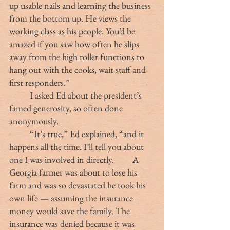
up usable nails and learning the business 
from the bottom up. He views the 
working class as his people. You’d be 
amazed if you saw how often he slips 
away from the high roller functions to 
hang out with the cooks, wait staff and 
first responders.”
	I asked Ed about the president’s 
famed generosity, so often done 
anonymously.
	“It’s true,” Ed explained, “and it 
happens all the time. I’ll tell you about 
one I was involved in directly. 	A 
Georgia farmer was about to lose his 
farm and was so devastated he took his 
own life — assuming the insurance 
money would save the family. The 
insurance was denied because it was 