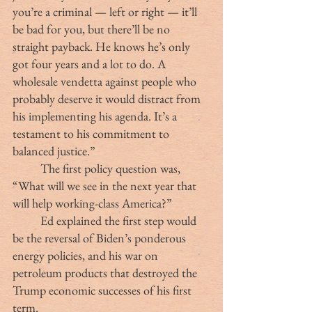
you’re a criminal — left or right — it’ll 
be bad for you, but there’ll be no 
straight payback. He knows he’s only 
got four years and a lot to do. A 
wholesale vendetta against people who 
probably deserve it would distract from 
his implementing his agenda. It’s a 
testament to his commitment to 
balanced justice.”
	The first policy question was, 
“What will we see in the next year that 
will help working-class America?”
	Ed explained the first step would 
be the reversal of Biden’s ponderous 
energy policies, and his war on 
petroleum products that destroyed the 
Trump economic successes of his first 
term.