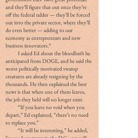
and they’ll figure that out once they’re 
off the federal udder — they’ll be forced 
out into the private sector, where they’ll 
do even better — adding to our 
economy as entrepreneurs and new 
business innovators.”
	I asked Ed about the bloodbath he 
anticipated from DOGE, and he said the 
worst politically motivated swamp 
creatures are already resigning by the 
thousands. He then explained the best 
news is that when one of them leaves, 
the job they held will no longer exist.
	“If you leave no void when you 
depart,” Ed explained, “there’s no need 
to replace you.”
	“It will be interesting,” he added, 
“to see how many in the D.C. area will 