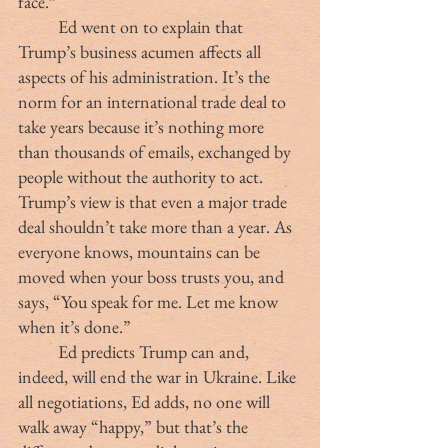
face.”
	Ed went on to explain that 
Trump’s business acumen affects all 
aspects of his administration. It’s the 
norm for an international trade deal to 
take years because it’s nothing more 
than thousands of emails, exchanged by 
people without the authority to act. 
Trump’s view is that even a major trade 
deal shouldn’t take more than a year. As 
everyone knows, mountains can be 
moved when your boss trusts you, and 
says, “You speak for me. Let me know 
when it’s done.”
	Ed predicts Trump can and, 
indeed, will end the war in Ukraine. Like 
all negotiations, Ed adds, no one will 
walk away “happy,” but that’s the 