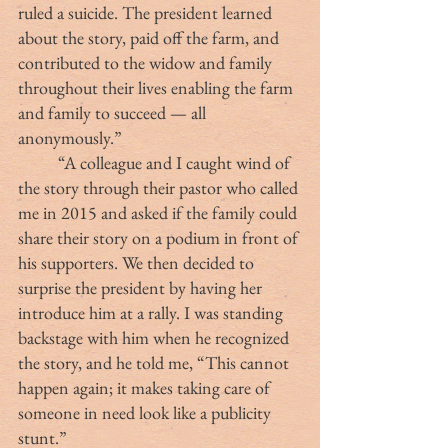
ruled a suicide. The president learned 
about the story, paid off the farm, and 
contributed to the widow and family 
throughout their lives enabling the farm 
and family to succeed — all 
anonymously.”
	“A colleague and I caught wind of 
the story through their pastor who called 
me in 2015 and asked if the family could 
share their story on a podium in front of 
his supporters. We then decided to 
surprise the president by having her 
introduce him at a rally. I was standing 
backstage with him when he recognized 
the story, and he told me, “This cannot 
happen again; it makes taking care of 
someone in need look like a publicity 
stunt.”