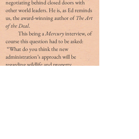
negotiating behind closed doors with 
other world leaders. He is, as Ed reminds 
us, the award-winning author of 
The Art 
of the Deal
.
	This being a 
Mercury
 interview, of 
course this question had to be asked: 
 “What do you think the new 
administration’s approach will be 
regarding wildlife and property 
conservation?”
	“Although the president isn’t a 
hunter, Ed replied, “Don, Jr., Eric and 
Barron are avid outdoorsmen, as is the 
nominee for secretary of the Interior, 
South Dakota Governor Doug Burgum. 
As a result, I think we’re going to see 
some innovative ideas about how to 
manage public lands for the benefit of 