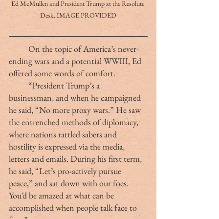
Ed McMullen and President Trump at the Resolute 
Desk. IMAGE PROVIDED
	On the topic of America’s never-
ending wars and a potential WWIII, Ed 
offered some words of comfort.
	“President Trump’s a 
businessman, and when he campaigned 
he said, “No more proxy wars.” He saw 
the entrenched methods of diplomacy, 
where nations rattled sabers and 
hostility is expressed via the media, 
letters and emails. During his first term, 
he said, “Let’s pro-actively pursue 
peace,” and sat down with our foes. 
You’d be amazed at what can be 
accomplished when people talk face to 