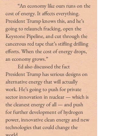
	“An economy like ours runs on the 
cost of energy. It affects everything. 
President Trump knows this, and he’s 
going to relaunch fracking, open the 
Keystone Pipeline, and cut through the 
cancerous red tape that’s stifling drilling 
efforts. When the cost of energy drops, 
an economy grows.”
	Ed also discussed the fact 
President Trump has serious designs on 
alternative energy that will actually 
work. He’s going to push for private 
sector innovation in nuclear — which is 
the cleanest energy of all — and push 
for further development of hydrogen 
power, innovative clean energy and new 
technologies that could change the 
world.