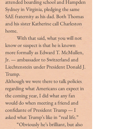
attended boarding school and Hampden 
Sydney in Virginia, pledging the same 
SAE fraternity as his dad. Both Thomas 
and his sister Katherine call Charleston 
home.
	With that said, what you will not 
know or suspect is that he is known 
more formally as Edward T. McMullen, 
Jr. — ambassador to Switzerland and 
Liechtenstein under President Donald J. 
Trump.
Although we were there to talk policies 
regarding what Americans can expect in 
the coming year, I did what any fan 
would do when meeting a friend and 
confidante of President Trump — I 
asked what Trump’s like in “real life.”
	“Obviously he’s brilliant, but also 