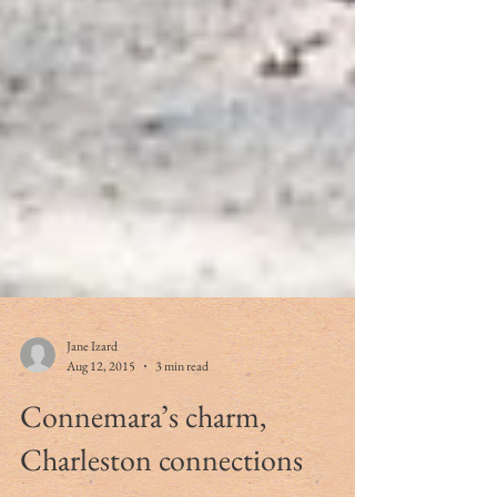
Jane Izard
Aug 12, 2015
3 min read
Connemara’s charm,