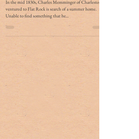
Charleston connections
In the mid 1830s, Charles Memminger of Charleston
ventured to Flat Rock is search of a summer home.
Unable to find something that he...