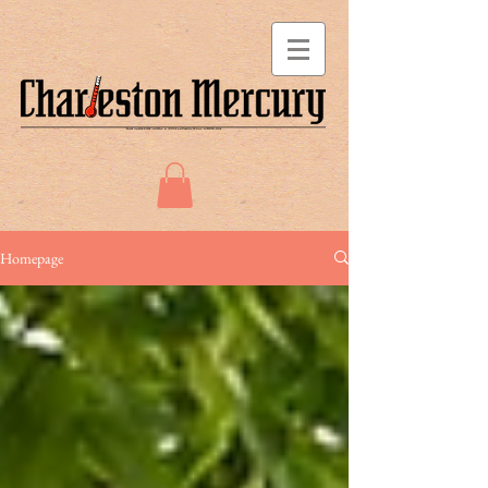
Homepage