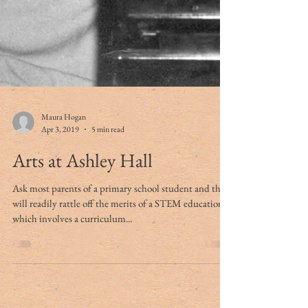
Maura Hogan
Apr 3, 2019
5 min read
Arts at Ashley Hall
Ask most parents of a primary school student and they
will readily rattle off the merits of a STEM education,
which involves a curriculum...