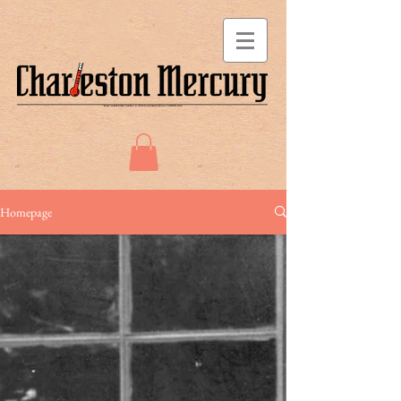
Homepage