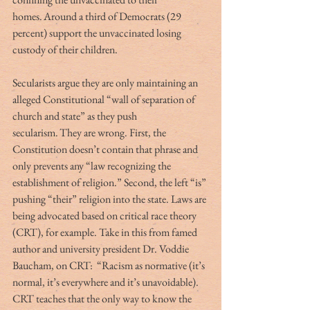
homes. Around a third of Democrats (29 
percent) support the unvaccinated losing 
custody of their children. 
Secularists argue they are only maintaining an 
alleged Constitutional “wall of separation of 
church and state” as they push 
secularism. They are wrong. First, the 
Constitution doesn’t contain that phrase and 
only prevents any “law recognizing the 
establishment of religion.” Second, the left “is” 
pushing “their” religion into the state. Laws are 
being advocated based on critical race theory 
(CRT), for example. Take in this from famed 
author and university president Dr. Voddie 
Baucham, on CRT:  “Racism as normative (it’s 
normal, it’s everywhere and it’s unavoidable). 
CRT teaches that the only way to know the 