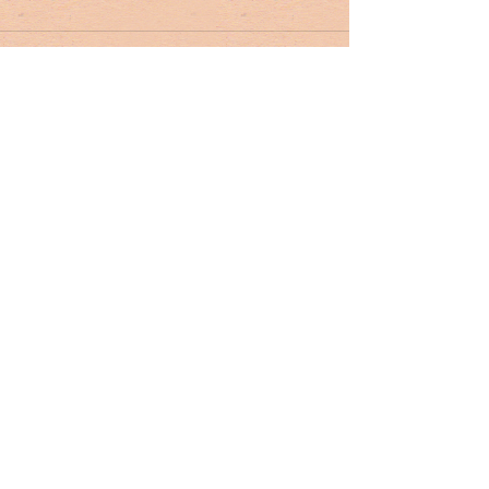
Tag Cloud
#dr. rivers
#lowcountry
#tribute
Ashley Hall
Ben Schools
CVB
David Kaufman
France
Jerry Marterer
Maura Hogan
Paris
Patra Taylor
WNC
alan green
angus
applecross
ashley on the arts
barack obama
beef
ben moise
bill connor
biltmore
bowe bergdahl
branford marsalis
brit hume
broad street
buckley carlson
buster raymond
cab
camden
camden archives and museum
carl sandburg
carly conrad
carolina day
caroline hutson
charles waring
charleston history
charleston politics
china
christy cabaniss
claire vaughn
clay middleton
climate change
closing notes
connemara
cooper ray
cordes simpson
cornerstone apartment homes