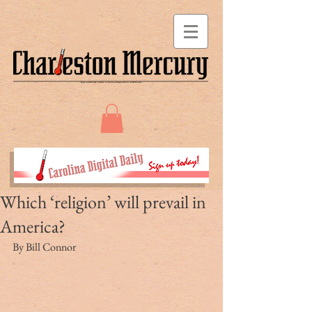
Which ‘religion’ will prevail in
America?
By Bill Connor 