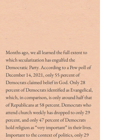
Months ago, we all learned the full extent to 
which secularization has engulfed the 
Democratic Party. According to a Pew poll of 
December 14, 2021, only 55 percent of 
Democrats claimed belief in God. Only 28 
percent of Democrats identified as Evangelical, 
which, in comparison, is only around half that 
of Republicans at 58 percent. Democrats who 
attend church weekly has dropped to only 29 
percent, and only 47 percent of Democrats 
hold religion as “very important” in their lives. 
Important to the context of politics, only 29 