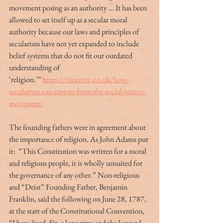
movement posing as an authority … It has been 
allowed to set itself up as a secular moral 
authority because our laws and principles of 
secularism have not yet expanded to include 
belief systems that do not fit our outdated 
understanding of 
‘religion.’” 
https://thecritic.co.uk/how-
secularism-can-save-us-from-the-social-justice-
movement/
The founding fathers were in agreement about 
the importance of religion. As John Adams put 
it:  “This Constitution was written for a moral 
and religious people, it is wholly unsuited for 
the governance of any other.” Non-religious 
and “Deist” Founding Father, Benjamin 
Franklin, said the following on June 28, 1787, 
at the start of the Constitutional Convention, 
“I have lived, Sir, a long time and the longer I 