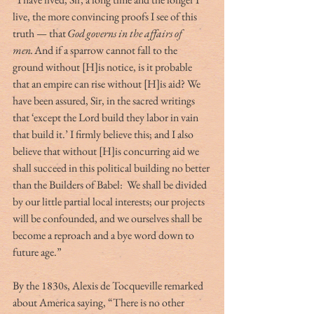
live, the more convincing proofs I see of this 
truth — that 
God
governs in the affairs of 
men. 
And if a sparrow cannot fall to the 
ground without [H]is notice, is it probable 
that an empire can rise without [H]is aid? We 
have been assured, Sir, in the sacred writings 
that ‘except the Lord build they labor in vain 
that build it.’ I firmly believe this; and I also 
believe that without [H]is concurring aid we 
shall succeed in this political building no better 
than the Builders of Babel:  We shall be divided 
by our little partial local interests; our projects 
will be confounded, and we ourselves shall be 
become a reproach and a bye word down to 
future age.”  
By the 1830s, Alexis de Tocqueville remarked 
about America saying, “There is no other 