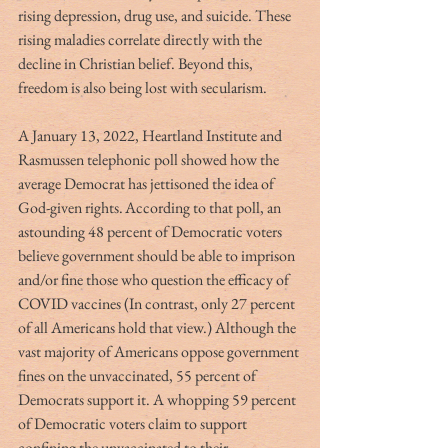
rising depression, drug use, and suicide. These 
rising maladies correlate directly with the 
decline in Christian belief. Beyond this, 
freedom is also being lost with secularism.  
A January 13, 2022, Heartland Institute and 
Rasmussen telephonic poll showed how the 
average Democrat has jettisoned the idea of 
God-given rights. According to that poll, an 
astounding 48 percent of Democratic voters 
believe government should be able to imprison 
and/or fine those who question the efficacy of 
COVID vaccines (In contrast, only 27 percent 
of all Americans hold that view.) Although the 
vast majority of Americans oppose government 
fines on the unvaccinated, 55 percent of 
Democrats support it. A whopping 59 percent 
of Democratic voters claim to support 
confining the unvaccinated to their 