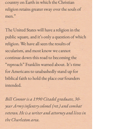
country on Earth in which the Christian 
religion retains greater sway over the souls of 
men.” 
The United States will have a religion in the 
public square, and it’s only a question of which 
religion. We have all seen the results of 
secularism, and most know we cannot 
continue down this road to becoming the 
“reproach” Franklin warned about. It’s time 
for Americans to unabashedly stand up for 
biblical faith to hold the place our founders 
intended. 
Bill Connor is a 1990 Citadel graduate, 30-
year Army infantry colonel (ret.) and combat 
veteran. He is a writer and attorney and lives in 
the Charleston area.