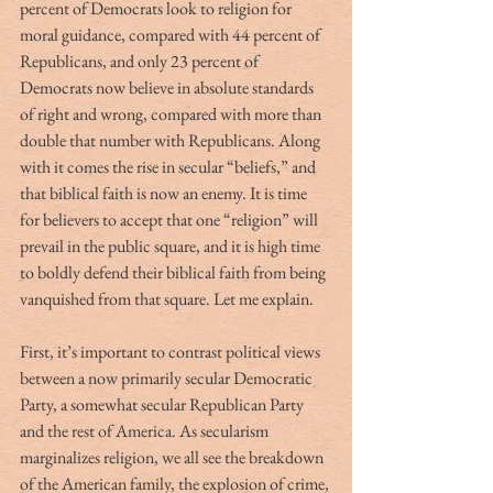
percent of Democrats look to religion for 
moral guidance, compared with 44 percent of 
Republicans, and only 23 percent of 
Democrats now believe in absolute standards 
of right and wrong, compared with more than 
double that number with Republicans. Along 
with it comes the rise in secular “beliefs,” and 
that biblical faith is now an enemy. It is time 
for believers to accept that one “religion” will 
prevail in the public square, and it is high time 
to boldly defend their biblical faith from being 
vanquished from that square. Let me explain. 
First, it’s important to contrast political views 
between a now primarily secular Democratic 
Party, a somewhat secular Republican Party 
and the rest of America. As secularism 
marginalizes religion, we all see the breakdown 
of the American family, the explosion of crime, 