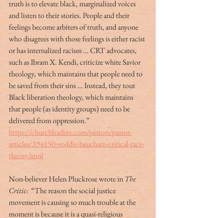
truth is to elevate black, marginalized voices 
and listen to their stories. People and their 
feelings become arbiters of truth, and anyone 
who disagrees with those feelings is either racist 
or has internalized racism … CRT advocates, 
such as Ibram X. Kendi, criticize white Savior 
theology, which maintains that people need to 
be saved from their sins … Instead, they tout 
Black liberation theology, which maintains 
that people (as identity groups) need to be 
delivered from oppression.” 
https://churchleaders.com/pastors/pastor-
articles/394150-voddie-baucham-critical-race-
theory.html
Non-believer Helen Pluckrose wrote in 
The 
Critic
:  “The reason the social justice 
movement is causing so much trouble at the 
moment is because it is a quasi-religious 