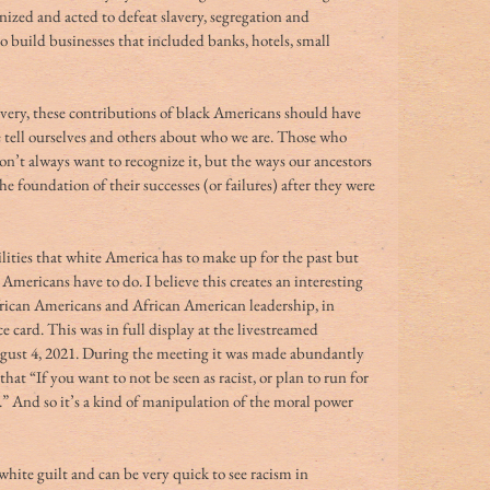
nized and acted to defeat slavery, segregation and 
o build businesses that included banks, hotels, small 
avery, these contributions of black Americans should have 
e tell ourselves and others about who we are. Those who 
on’t always want to recognize it, but the ways our ancestors 
 foundation of their successes (or failures) after they were 
ities that white America has to make up for the past but 
 Americans have to do. I believe this creates an interesting 
African Americans and African American leadership, in 
ace card. This was in full display at the livestreamed 
st 4, 2021. During the meeting it was made abundantly 
hat “If you want to not be seen as racist, or plan to run for 
.” And so it’s a kind of manipulation of the moral power 
hite guilt and can be very quick to see racism in 