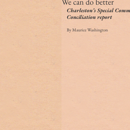
We can do better
Charleston’s Special Commi
Conciliation report
By Maurice Washington