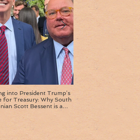
ng into President Trump’s
Insight into the next T
or Treasury: Why South
administration: A chat with
inian Scott Bessent is a
Ambassador Ed McMull
choice