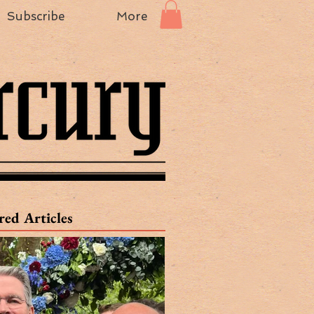
Subscribe
More
red Articles