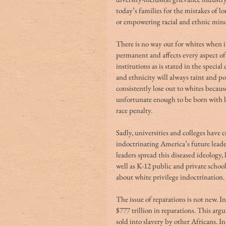
today’s families for the mistakes of lo
or empowering racial and ethnic minor
There is no way out for whites when it
permanent and affects every aspect of 
institutions as is stated in the specia
and ethnicity will always taint and pol
consistently lose out to whites because
unfortunate enough to be born with bl
race penalty. 
Sadly, universities and colleges have 
indoctrinating America’s future leade
leaders spread this diseased ideology,
well as K-12 public and private schoo
about white privilege indoctrination. 
The issue of reparations is not new. 
$777 trillion in reparations. This ar
sold into slavery by other Africans. I