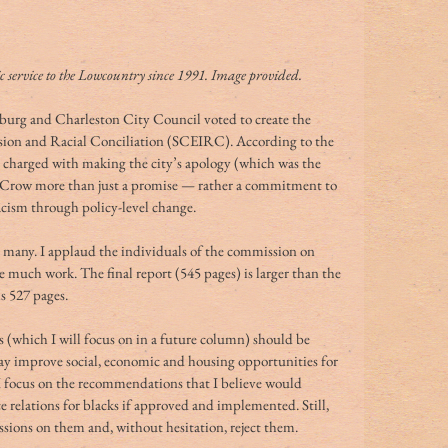
service to the Lowcountry since 1991. Image provided.
urg and Charleston City Council voted to create the 
sion and Racial Conciliation (SCEIRC). According to the 
 charged with making the city’s apology (which was the 
im Crow more than just a promise — rather a commitment to 
acism through policy-level change.
for many. I applaud the individuals of the commission on 
 much work. The final report (545 pages) is larger than the 
s 527 pages.
(which I will focus on in a future column) should be 
may improve social, economic and housing opportunities for 
I focus on the recommendations that I believe would 
e relations for blacks if approved and implemented. Still, 
ussions on them and, without hesitation, reject them.