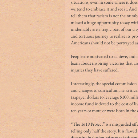
situations, even in some where it does
we tend to embrace it and see it. And 
tell them that racism is not the num
missed a huge opportunity to say with
undeniably are a tragic part of our cit
and tortuous journey to realize its p
Americans should not be portrayed as 
People are motivated to achieve, and
learn about inspiring victories that a
injuries they have suffered.
Interestingly, the special commission
and changes to curriculum, i.e. critica
taxpayer dollars to leverage $100 mi
income fund indexed to the cost of liv
ten years or more or were born in the 
“The 1619 Project” is a misguided eff
telling only half the story. It is flawe
diversity-inclusion grievance industry