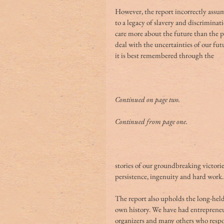
However, the report incorrectly assume
to a legacy of slavery and discriminati
care more about the future than the pa
deal with the uncertainties of our fut
it is best remembered through the
Continued on page two.
Continued from page one.
stories of our groundbreaking victorie
persistence, ingenuity and hard work.
The report also upholds the long-held 
own history. We have had entrepreneurs
organizers and many others who respon