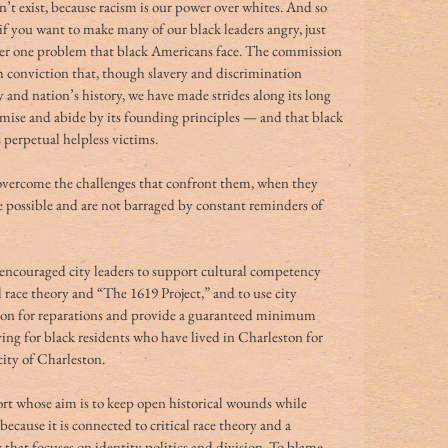
n’t exist, because racism is our power over whites. And so 
if you want to make many of our black leaders angry, just 
ber one problem that black Americans face. The commission 
 conviction that, though slavery and discrimination 
y and nation’s history, we have made strides along its long 
romise and abide by its founding principles — and that black 
perpetual helpless victims.
 overcome the challenges that confront them, when they 
re possible and are not barraged by constant reminders of 
 encouraged city leaders to support cultural competency 
l race theory and “The 1619 Project,” and to use city 
llion for reparations and provide a guaranteed minimum 
ing for black residents who have lived in Charleston for 
city of Charleston.
ort whose aim is to keep open historical wounds while 
d because it is connected to critical race theory and a 
 that focuses on identity politics and division. To blame 