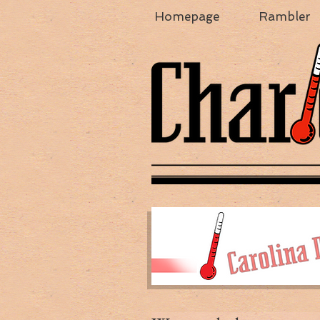
Homepage
Rambler