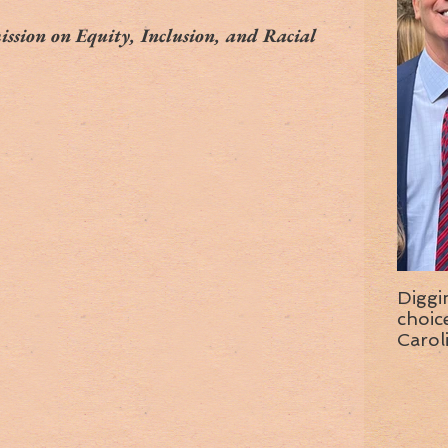
ssion on Equity, Inclusion, and Racial 
Diggi
choice f
Carol
wise 