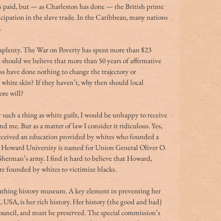
was paid, but — as Charleston has done — the British prime 
icipation in the slave trade. In the Caribbean, many nations 
.
 aplenty. The War on Poverty has spent more than $23 
d should we believe that more than 50 years of affirmative 
s have done nothing to change the trajectory or 
white skin? If they haven’t, why then should local 
ore will?
lly such a thing as white guilt, I would be unhappy to receive 
me. But as a matter of law I consider it ridiculous. Yes, 
eceived an education provided by whites who founded a 
, Howard University is named for Union General Oliver O. 
rman’s army. I find it hard to believe that Howard, 
 founded by whites to victimize blacks.
reathing history museum. A key element in preventing her 
USA, is her rich history. Her history (the good and bad) 
 council, and must be preserved. The special commission’s 