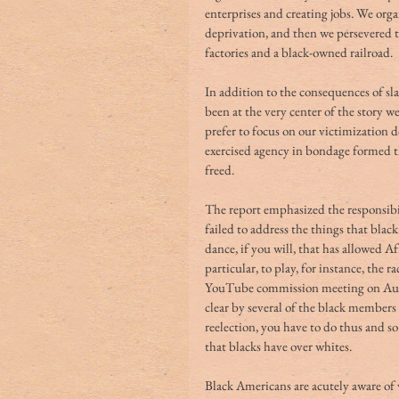
enterprises and creating jobs. We orga
deprivation, and then we persevered t
factories and a black-owned railroad.
In addition to the consequences of sl
been at the very center of the story w
prefer to focus on our victimization d
exercised agency in bondage formed the
freed. 
The report emphasized the responsibil
failed to address the things that black
dance, if you will, that has allowed 
particular, to play, for instance, the r
YouTube commission meeting on Augu
clear by several of the black members t
reelection, you have to do thus and so
that blacks have over whites.
Black Americans are acutely aware of w