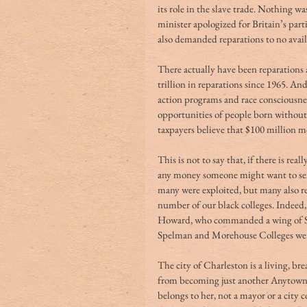
its role in the slave trade. Nothing 
minister apologized for Britain’s part
also demanded reparations to no avail
There actually have been reparations
trillion in reparations since 1965. An
action programs and race consciousnes
opportunities of people born without 
taxpayers believe that $100 million m
This is not to say that, if there is rea
any money someone might want to send 
many were exploited, but many also r
number of our black colleges. Indeed
Howard, who commanded a wing of She
Spelman and Morehouse Colleges were
The city of Charleston is a living, b
from becoming just another Anytown, 
belongs to her, not a mayor or a city