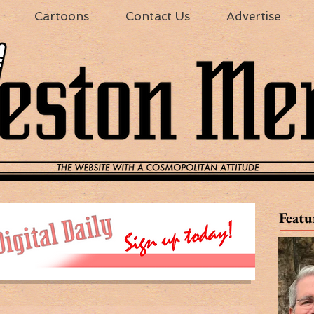
Cartoons
Contact Us
Advertise
Featu