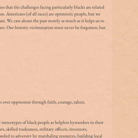
s that the challenges facing particularly blacks are related 
on. Americans (of all races) are optimistic people, but we 
st. We care about the past mostly as much as it helps us to 
ure. Our historic victimization must never be forgotten, but 
s over oppression through faith, courage, talent, 
stereotypes of black people as helpless bystanders in their 
, skilled tradesmen, military officers, inventors, 
ded to adversity by marshaling resources, building local 