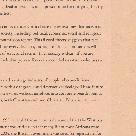
ng-dead ancestors is not a prescription for unifying the city 
ities.
 comes to race. Critical race theory assumes that racism is 
society, including political, economic, social and religious 
l commission report. This flawed theory suggests that race 
lute every decision, and as a result racial minorities will 
 of structural racism. The message is clear:  If you are 
ack skin, you are forever a second-class citizen who pays a 
created a cottage industry of people who profit from 
rs with a dangerous and destructive ideology. These future 
 like a virus without antidote, into corporate boardrooms as 
ls, both Christian and non-Christian. Education is now 
In 1999, several African nations demanded that the West pay 
gument was curious in that many if not most Africans were 
n 2004, the British government was sued for reparations for 