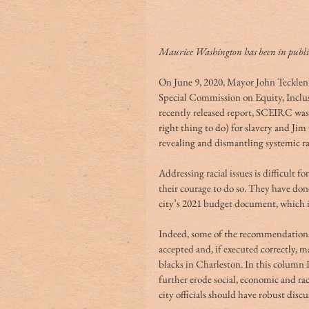
Maurice Washington has been in public 
On June 9, 2020, Mayor John Tecklenb
Special Commission on Equity, Inclu
recently released report, SCEIRC was
right thing to do) for slavery and J
revealing and dismantling systemic r
Addressing racial issues is difficult 
their courage to do so. They have done
city’s 2021 budget document, which i
Indeed, some of the recommendations 
accepted and, if executed correctly, 
blacks in Charleston. In this column 
further erode social, economic and rac
city officials should have robust disc