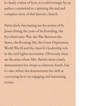
it clearly a labor of love, it is told lovingly by an 
author committed to capturing the real and 
complete story of this historic church.
Particularly fascinating are the stories of St. 
James during the years of its founding, the 
Revolutionary War, the War Between the 
States, the Roaring 20s, the Great Depression, 
World War II and the church’s leadership role 
in the civil rights movement. Obviously these 
are the areas where Mrs. Bartels most clearly 
demonstrates her chops as a history sleuth, but 
it’s also where she demonstrates her skill at 
conveying facts via engaging and interesting 
stories.