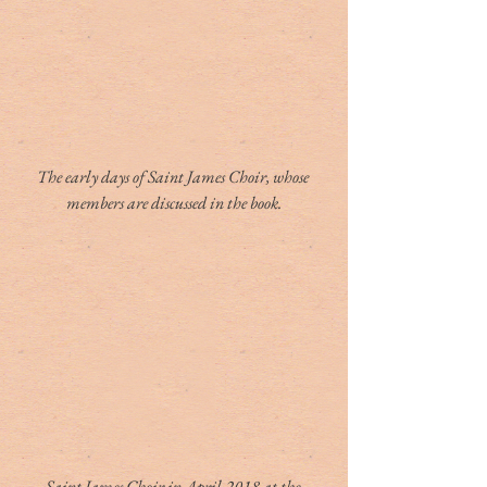
The early days of Saint James Choir, whose 
members are discussed in the book.
Saint James Choir in April 2018 at the 