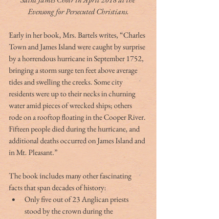
Evensong for Persecuted Christians.
Early in her book, Mrs. Bartels writes, “Charles 
Town and James Island were caught by surprise 
by a horrendous hurricane in September 1752, 
bringing a storm surge ten feet above average 
tides and swelling the creeks. Some city 
residents were up to their necks in churning 
water amid pieces of wrecked ships; others 
rode on a rooftop floating in the Cooper River. 
Fifteen people died during the hurricane, and 
additional deaths occurred on James Island and 
in Mt. Pleasant.”
The book includes many other fascinating 
facts that span decades of history: 
Only five out of 23 Anglican priests 
stood by the crown during the 