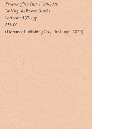
Presence of the Past: 1720-2020
By Virginia Brown Bartels
Softbound 376 pp.
$35.00
(Dorrance Publishing Co., Pittsburgh, 2020)