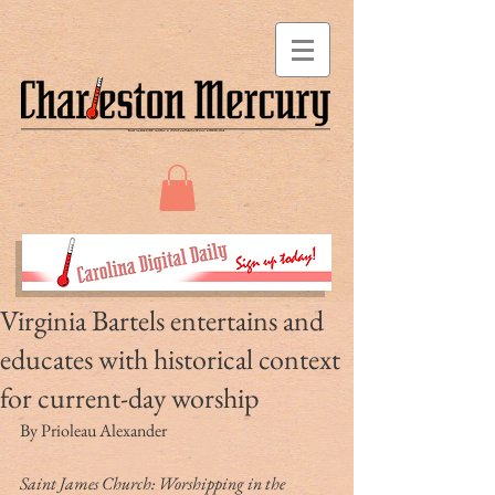
Virginia Bartels entertains and
educates with historical context
for current-day worship
By Prioleau Alexander
Saint James Church: Worshipping in the 