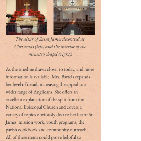
The altar of Saint James decorated at 
Christmas (left) and the interior of the 
ministry chapel (right).
As the timeline draws closer to today, and more 
information is available, Mrs. Bartels expands 
her level of detail, increasing the appeal to a 
wider range of Anglicans. She offers an 
excellent explanation of the split from the 
National Episcopal Church and covers a 
variety of topics obviously dear to her heart: St. 
James’ mission work, youth programs, the 
parish cookbook and community outreach. 
All of these items could prove helpful to 