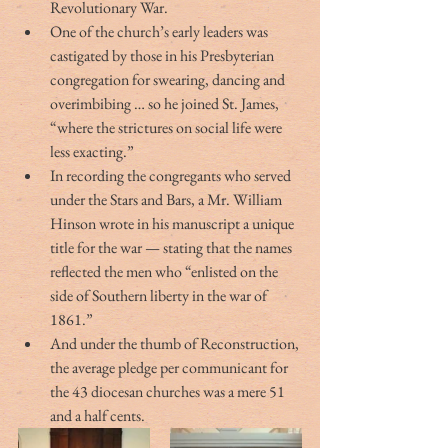
Revolutionary War.
One of the church’s early leaders was 
castigated by those in his Presbyterian 
congregation for swearing, dancing and 
overimbibing … so he joined St. James, 
“where the strictures on social life were 
less exacting.” 
In recording the congregants who served 
under the Stars and Bars, a Mr. William 
Hinson wrote in his manuscript a unique 
title for the war — stating that the names 
reflected the men who “enlisted on the 
side of Southern liberty in the war of 
1861.” 
And under the thumb of Reconstruction, 
the average pledge per communicant for 
the 43 diocesan churches was a mere 51 
and a half cents.