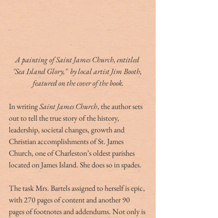
A painting of Saint James Church, entitled 
"Sea Island Glory,"  by local artist Jim Booth, 
featured on the cover of the book.
In writing 
Saint James Church
, the author sets 
out to tell the true story of the history, 
leadership, societal changes, growth and 
Christian accomplishments of St. James 
Church, one of Charleston’s oldest parishes 
located on James Island. She does so in spades.
The task Mrs. Bartels assigned to herself is epic, 
with 270 pages of content and another 90 
pages of footnotes and addendums. Not only is 