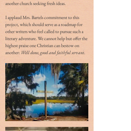
another church seeking fresh ideas.
I applaud Mrs. Bartels commitment to this 
project, which should serve as a roadmap for 
other writers who feel called to pursue such a 
literary adventure. We cannot help but offer the 
highest praise one Christian can bestow on 
another: 
Well done, good and faithful servant.