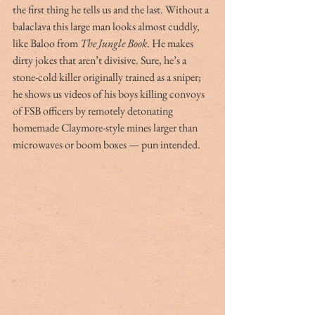
the first thing he tells us and the last. Without a 
balaclava this large man looks almost cuddly, 
like Baloo from 
The Jungle Book
. He makes 
dirty jokes that aren’t divisive. Sure, he’s a 
stone-cold killer originally trained as a sniper; 
he shows us videos of his boys killing convoys 
of FSB officers by remotely detonating 
homemade Claymore-style mines larger than 
microwaves or boom boxes — pun intended.