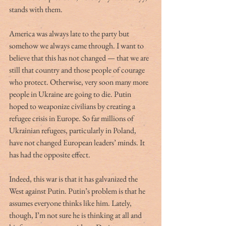
stands with them.
America was always late to the party but 
somehow we always came through. I want to 
believe that this has not changed — that we are 
still that country and those people of courage 
who protect. Otherwise, very soon many more 
people in Ukraine are going to die. Putin 
hoped to weaponize civilians by creating a 
refugee crisis in Europe. So far millions of 
Ukrainian refugees, particularly in Poland, 
have not changed European leaders’ minds. It 
has had the opposite effect.
Indeed, this war is that it has galvanized the 
West against Putin. Putin’s problem is that he 
assumes everyone thinks like him. Lately, 
though, I’m not sure he is thinking at all and 