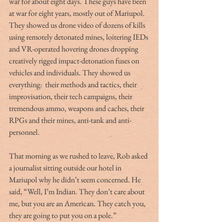
war for about eight days. These guys have been 
at war for eight years, mostly out of Mariupol. 
They showed us drone video of dozens of kills 
using remotely detonated mines, loitering IEDs 
and VR-operated hovering drones dropping 
creatively rigged impact-detonation fuses on 
vehicles and individuals. They showed us 
everything:  their methods and tactics, their 
improvisation, their tech campaigns, their 
tremendous ammo, weapons and caches, their 
RPGs and their mines, anti-tank and anti-
personnel.
That morning as we rushed to leave, Rob asked 
a journalist sitting outside our hotel in 
Mariupol why he didn’t seem concerned. He 
said, “Well, I’m Indian. They don’t care about 
me, but you are an American. They catch you, 
they are going to put you on a pole.”