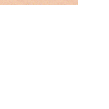
Putin does not have a monopoly on 
uncertainty. And he has proven unfit to helm a 
nuclear arsenal. The Russian people must see 
this. As Putin deprives 44 million people of 
their humanity and their allies of our honor 
and integrity, the least we can do is deprive him 
of his. 
For 25 years the West has been reacting to 
Vladimir Putin. Attempts to alter this dynamic 
have ultimately failed. Putin has managed to be 
a problem without becoming the enemy. Yet he 
is crystal clear in his designation of the U.S. as 
Russia’s existential enemy. It’s more than just 
rhetoric. 
Putin is also correct that the West does not take 
Russia seriously. At most, it’s an occasional 