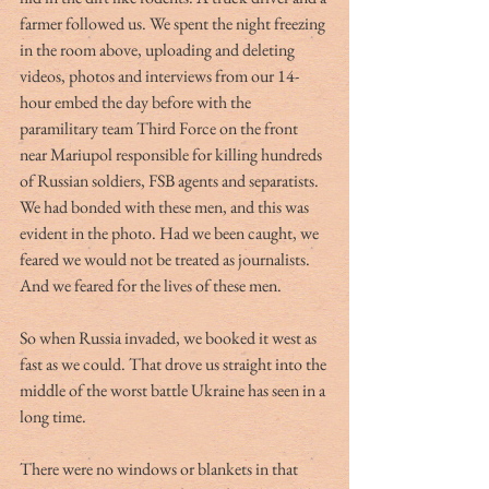
farmer followed us. We spent the night freezing 
in the room above, uploading and deleting 
videos, photos and interviews from our 14-
hour embed the day before with the 
paramilitary team Third Force on the front 
near Mariupol responsible for killing hundreds 
of Russian soldiers, FSB agents and separatists. 
We had bonded with these men, and this was 
evident in the photo. Had we been caught, we 
feared we would not be treated as journalists. 
And we feared for the lives of these men.
So when Russia invaded, we booked it west as 
fast as we could. That drove us straight into the 
middle of the worst battle Ukraine has seen in a 
long time. 
There were no windows or blankets in that 