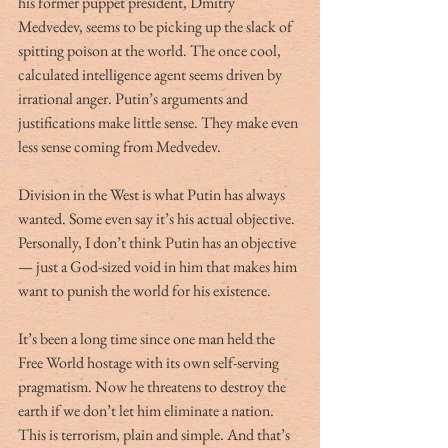
his former puppet president, Dmitry 
Medvedev, seems to be picking up the slack of 
spitting poison at the world. The once cool, 
calculated intelligence agent seems driven by 
irrational anger. Putin’s arguments and 
justifications make little sense. They make even 
less sense coming from Medvedev.  
Division in the West is what Putin has always 
wanted. Some even say it’s his actual objective. 
Personally, I don’t think Putin has an objective 
— just a God-sized void in him that makes him 
want to punish the world for his existence.
It’s been a long time since one man held the 
Free World hostage with its own self-serving 
pragmatism. Now he threatens to destroy the 
earth if we don’t let him eliminate a nation. 
This is terrorism, plain and simple. And that’s 