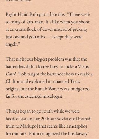
Right-Hand Rob put it like this: “There were 
so many of ’em, man. It’s like when you shoot 
at an entire flock of doves instead of picking 
just one and you miss — except they were 
angels.”
That night our biggest problem was that the 
bartenders didn’t know how to make a Vieux 
Carré. Rob taught the bartender how to make a 
Chilton and explained its nuanced Texas 
origins, but the Ranch Water was a bridge too 
far for the esteemed mixologist. 
Things began to go south while we were 
headed east on our 20-hour Soviet coal-heated 
train to Mariupol that seems like a metaphor 
for our fate. Putin recognized the breakaway 