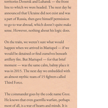
territories Donetsk and Luhansk — the front 
line to which we were headed. The next day he 
announced that Ukraine did not exist and was 
a part of Russia, then gave himself permission 
to go to war abroad, which doesn’t quite make 
sense. However, nothing about his logic does.  
On the train, we weren’t sure what would 
happen when we arrived in Mariupol — if we 
would be detained or find ourselves beneath 
artillery fire. But Mariupol — for that brief 
moment — was the same calm, balmy place it 
was in 2015. The next day we embedded with 
an almost mythic team of 15 fighters called 
Third Force.
The commander goes by the code name Groz. 
He knows that even guerrilla warfare, perhaps 
most of all, is a war of hearts and minds. It is 