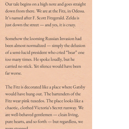
Our tale begins on a high note and goes straight 
down from there. We are at the Fitz, in Odessa. 
It’s named after F. Scott Fitzgerald. Zelda is 
just down the street — and yes, it is crazy. 
Somehow the looming Russian Invasion had 
been almost normalized — simply the delusion 
of a semi-lucid president who cried “bear” one 
too many times. He spoke loudly, but he 
carried no stick. Yet silence would have been 
far worse. 
The Fitz is decorated like a place where Gatsby 
would have hung out. The bartenders of the 
Fitz wear pink tuxedos. The place looks like a 
chaotic, clothed Victoria’s Secret runway. We 
are well-behaved gentlemen — clean living, 
pure hearts, and so forth — but regardless, we 
were stunned. 