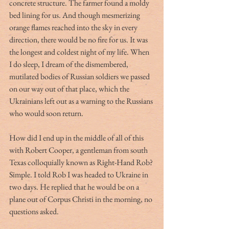
concrete structure. The farmer found a moldy 
bed lining for us. And though mesmerizing 
orange flames reached into the sky in every 
direction, there would be no fire for us. It was 
the longest and coldest night of my life. When 
I do sleep, I dream of the dismembered, 
mutilated bodies of Russian soldiers we passed 
on our way out of that place, which the 
Ukrainians left out as a warning to the Russians 
who would soon return.
How did I end up in the middle of all of this 
with Robert Cooper, a gentleman from south 
Texas colloquially known as Right-Hand Rob? 
Simple. I told Rob I was headed to Ukraine in 
two days. He replied that he would be on a 
plane out of Corpus Christi in the morning, no 
questions asked. 