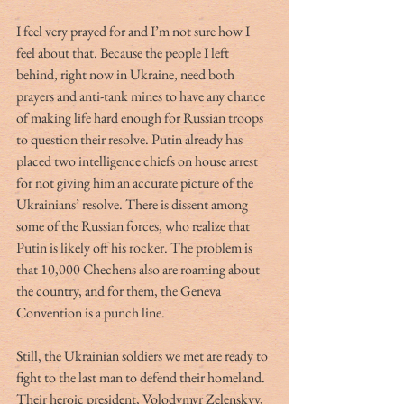
I feel very prayed for and I’m not sure how I 
feel about that. Because the people I left 
behind, right now in Ukraine, need both 
prayers and anti-tank mines to have any chance 
of making life hard enough for Russian troops 
to question their resolve. Putin already has 
placed two intelligence chiefs on house arrest 
for not giving him an accurate picture of the 
Ukrainians’ resolve. There is dissent among 
some of the Russian forces, who realize that 
Putin is likely off his rocker. The problem is 
that 10,000 Chechens also are roaming about 
the country, and for them, the Geneva 
Convention is a punch line.
Still, the Ukrainian soldiers we met are ready to 
fight to the last man to defend their homeland. 
Their heroic president, Volodymyr Zelenskyy, 