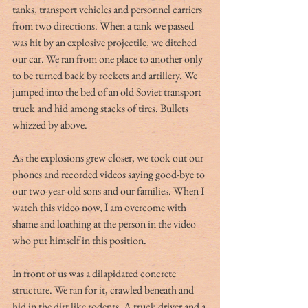
tanks, transport vehicles and personnel carriers 
from two directions. When a tank we passed 
was hit by an explosive projectile, we ditched 
our car. We ran from one place to another only 
to be turned back by rockets and artillery. We 
jumped into the bed of an old Soviet transport 
truck and hid among stacks of tires. Bullets 
whizzed by above. 
As the explosions grew closer, we took out our 
phones and recorded videos saying good-bye to 
our two-year-old sons and our families. When I 
watch this video now, I am overcome with 
shame and loathing at the person in the video 
who put himself in this position. 
In front of us was a dilapidated concrete 
structure. We ran for it, crawled beneath and 
hid in the dirt like rodents. A truck driver and a 