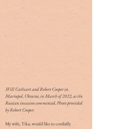
Will Cathcart and Robert Cooper in 
Mariupol, Ukraine, in March of 2022, as the 
Russian invasion commenced. Photo provided 
by Robert Cooper.
My wife, Tika, would like to cordially 