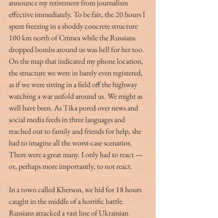
announce my retirement from journalism 
effective immediately. To be fair, the 20 hours I 
spent freezing in a shoddy concrete structure 
100 km north of Crimea while the Russians 
dropped bombs around us was hell for her too. 
On the map that indicated my phone location, 
the structure we were in barely even registered, 
as if we were sitting in a field off the highway 
watching a war unfold around us. We might as 
well have been. As Tika pored over news and 
social media feeds in three languages and 
reached out to family and friends for help, she 
had to imagine all the worst-case scenarios. 
There were a great many. I only had to react — 
or, perhaps more importantly, to not react.
In a town called Kherson, we hid for 18 hours 
caught in the middle of a horrific battle. 
Russians attacked a vast line of Ukrainian 