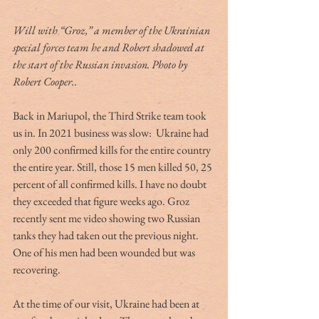
Will with “Groz,” a member of the Ukrainian 
special forces team he and Robert shadowed at 
the start of the Russian invasion. Photo by 
Robert Cooper.
. 
Back in Mariupol, the Third Strike team took 
us in. In 2021 business was slow:  Ukraine had 
only 200 confirmed kills for the entire country 
the entire year. Still, those 15 men killed 50, 25 
percent of all confirmed kills. I have no doubt 
they exceeded that figure weeks ago. Groz 
recently sent me video showing two Russian 
tanks they had taken out the previous night. 
One of his men had been wounded but was 
recovering. 
At the time of our visit, Ukraine had been at 