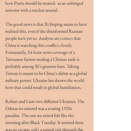
how Putin should be treated:  as an unhinged 
terrorist with a nuclear arsenal.
The good news is that Xi Jinping seems to have 
realized this, even if the disinformed Russian 
people have yet to. Analysts are correct that 
China is watching this conflict closely. 
Fortunately, 24-hour news coverage of a 
Taiwanese farmer stealing a Chinese tank is 
probably among Xi’s greatest fears. Taking 
Taiwan is meant to be China’s debut as a global 
military power. Ukraine has shown the world 
how that could result in global humiliation.
Robert and I saw two different Ukraines. The 
Odessa we entered was a roaring 1920s 
paradise. The one we exited felt like the 
morning after Black Tuesday. It seemed there 
was no escape, only a surreal exit through the 