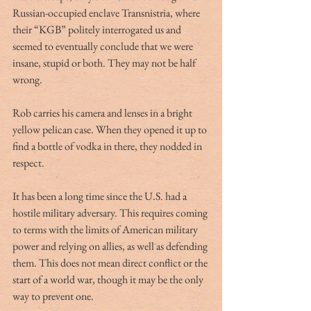
Russian-occupied enclave Transnistria, where 
their “KGB” politely interrogated us and 
seemed to eventually conclude that we were 
insane, stupid or both. They may not be half 
wrong. 
Rob carries his camera and lenses in a bright 
yellow pelican case. When they opened it up to 
find a bottle of vodka in there, they nodded in 
respect.
It has been a long time since the U.S. had a 
hostile military adversary. This requires coming 
to terms with the limits of American military 
power and relying on allies, as well as defending 
them. This does not mean direct conflict or the 
start of a world war, though it may be the only 
way to prevent one.