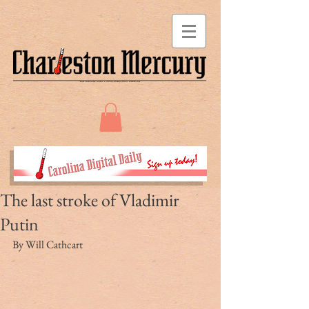
The last stroke of Vladimir
Putin
By Will Cathcart