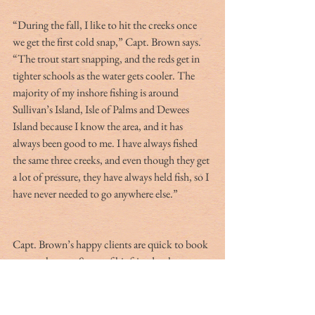
“During the fall, I like to hit the creeks once 
we get the first cold snap,” Capt. Brown says. 
“The trout start snapping, and the reds get in 
tighter schools as the water gets cooler. The 
majority of my inshore fishing is around 
Sullivan’s Island, Isle of Palms and Dewees 
Island because I know the area, and it has 
always been good to me. I have always fished 
the same three creeks, and even though they get 
a lot of pressure, they have always held fish, so I 
have never needed to go anywhere else.”
Capt. Brown’s happy clients are quick to book 
return charters. Some of his friends who 
manage vacation properties place advertising 
magnets in rental units. “I never get tired of 
fishing, but I don’t grind like a lot of other 