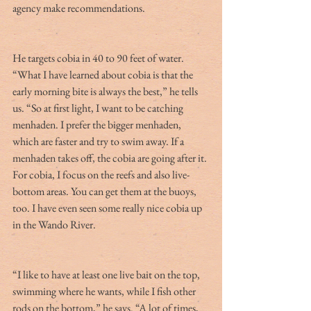
agency make recommendations.
He targets cobia in 40 to 90 feet of water. 
“What I have learned about cobia is that the 
early morning bite is always the best,” he tells 
us. “So at first light, I want to be catching 
menhaden. I prefer the bigger menhaden, 
which are faster and try to swim away. If a 
menhaden takes off, the cobia are going after it. 
For cobia, I focus on the reefs and also live-
bottom areas. You can get them at the buoys, 
too. I have even seen some really nice cobia up 
in the Wando River.
“I like to have at least one live bait on the top, 
swimming where he wants, while I fish other 
rods on the bottom,” he says. “A lot of times, 