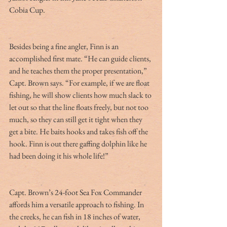
Cobia Cup.
Besides being a fine angler, Finn is an 
accomplished first mate. “He can guide clients, 
and he teaches them the proper presentation,” 
Capt. Brown says. “For example, if we are float 
fishing, he will show clients how much slack to 
let out so that the line floats freely, but not too 
much, so they can still get it tight when they 
get a bite. He baits hooks and takes fish off the 
hook. Finn is out there gaffing dolphin like he 
had been doing it his whole life!”
Capt. Brown’s 24-foot Sea Fox Commander 
affords him a versatile approach to fishing. In 
the creeks, he can fish in 18 inches of water, 