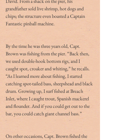
David. From a shack on the pier, his 
grandfather sold live shrimp, hot dogs and 
chips; the structure even boasted a Captain 
Fantastic pinball machine.
By the time he was three years old, Capt. 
Brown was fishing from the pier. “Back then, 
we used double-hook bottom rigs, and I 
caught spot, croaker and whiting,” he recalls. 
“As I learned more about fishing, I started 
catching spot-tailed bass, sheepshead and black 
drum. Growing up, I surf fished at Breach 
Inlet, where I caught trout, Spanish mackerel 
and flounder. And if you could get out to the 
bar, you could catch giant channel bass.”
On other occasions, Capt. Brown fished the 