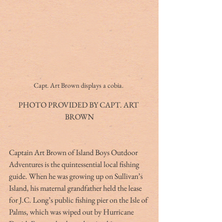
Capt. Art Brown displays a cobia. 
PHOTO PROVIDED BY CAPT. ART 
BROWN
Captain Art Brown of Island Boys Outdoor 
Adventures is the quintessential local fishing 
guide. When he was growing up on Sullivan’s 
Island, his maternal grandfather held the lease 
for J.C. Long’s public fishing pier on the Isle of 
Palms, which was wiped out by Hurricane 