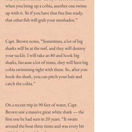
when you bring up a cobia, another one swims 
up with it. So if you have that free line ready, 
that other fish will grab your menhaden.”
Capt. Brown notes, “Sometimes, a lot of big 
sharks will be at the reef, and they will destroy 
your tackle. I will take an 80 and hook big 
sharks, because a lot of times, they will have big 
cobia swimming right with them. So, after you 
hook the shark, you can pitch your bait and 
catch the cobia.”
On a recent trip in 90 feet of water, Capt. 
Brown saw a massive great white shark — the 
first one he had seen in 20 years. “It swam 
around the boat three times and was every bit 