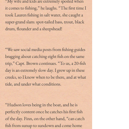
“My wife and kids are extremely spoiled when 
it comes to fishing,” he laughs. “The first time I 
took Lauren fishing in salt water, she caught a 
super-grand slam: spot-tailed bass, trout, black 
drum, flounder and a sheepshead!
“We saw social media posts from fishing guides 
bragging about catching eight fish on the same 
trip,” Capt. Brown continues. “To us, a 20-fish 
day is an extremely slow day. I grew up in these 
creeks, so I know when to be there, and at what 
tide, and under what conditions.
“Hudson loves being in the boat, and he is 
perfectly content once he catches his first fish 
of the day. Finn, on the other hand, “can catch 
fish from sunup to sundown and come home 