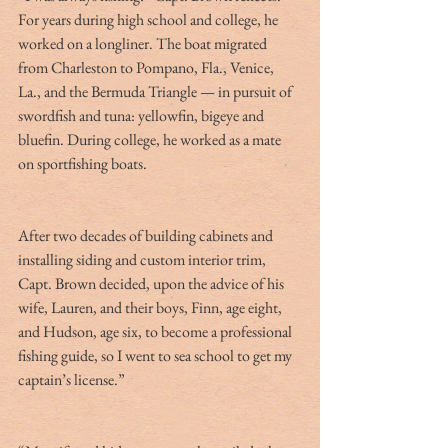
For years during high school and college, he 
worked on a longliner. The boat migrated 
from Charleston to Pompano, Fla., Venice, 
La., and the Bermuda Triangle — in pursuit of 
swordfish and tuna: yellowfin, bigeye and 
bluefin. During college, he worked as a mate 
on sportfishing boats.
After two decades of building cabinets and 
installing siding and custom interior trim, 
Capt. Brown decided, upon the advice of his 
wife, Lauren, and their boys, Finn, age eight, 
and Hudson, age six, to become a professional 
fishing guide, so I went to sea school to get my 
captain’s license.”