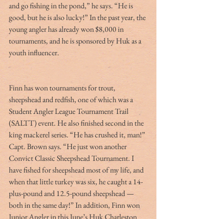
and go fishing in the pond,” he says. “He is 
good, but he is also lucky!” In the past year, the 
young angler has already won $8,000 in 
tournaments, and he is sponsored by Huk as a 
youth influencer.
Finn has won tournaments for trout, 
sheepshead and redfish, one of which was a 
Student Angler League Tournament Trail 
(SALTT) event. He also finished second in the 
king mackerel series. “He has crushed it, man!” 
Capt. Brown says. “He just won another 
Convict Classic Sheepshead Tournament. I 
have fished for sheepshead most of my life, and 
when that little turkey was six, he caught a 14-
plus-pound and 12.5-pound sheepshead — 
both in the same day!” In addition, Finn won 
Junior Angler in this June’s Huk Charleston 