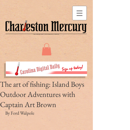
The art of fishing: Island Boys
Outdoor Adventures with
Captain Art Brown
By Ford Walpole