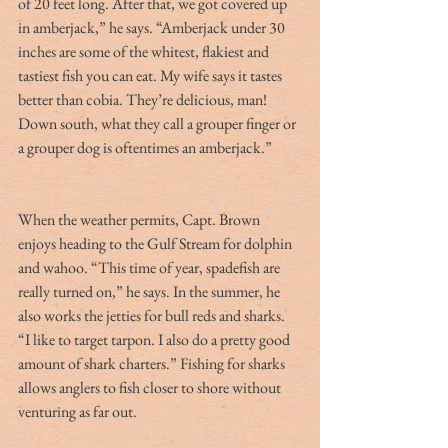
of 20 feet long. After that, we got covered up 
in amberjack,” he says. “Amberjack under 30 
inches are some of the whitest, flakiest and 
tastiest fish you can eat. My wife says it tastes 
better than cobia. They’re delicious, man! 
Down south, what they call a grouper finger or 
a grouper dog is oftentimes an amberjack.”
When the weather permits, Capt. Brown 
enjoys heading to the Gulf Stream for dolphin 
and wahoo. “This time of year, spadefish are 
really turned on,” he says. In the summer, he 
also works the jetties for bull reds and sharks. 
“I like to target tarpon. I also do a pretty good 
amount of shark charters.” Fishing for sharks 
allows anglers to fish closer to shore without 
venturing as far out.