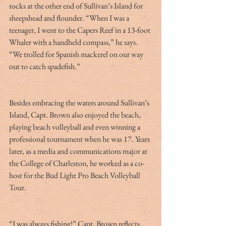
rocks at the other end of Sullivan’s Island for 
sheepshead and flounder. “When I was a 
teenager, I went to the Capers Reef in a 13-foot 
Whaler with a handheld compass,” he says. 
“We trolled for Spanish mackerel on our way 
out to catch spadefish.”
Besides embracing the waters around Sullivan’s 
Island, Capt. Brown also enjoyed the beach, 
playing beach volleyball and even winning a 
professional tournament when he was 17. Years 
later, as a media and communications major at 
the College of Charleston, he worked as a co-
host for the Bud Light Pro Beach Volleyball 
Tour.
“I was always fishing!” Capt. Brown reflects. 