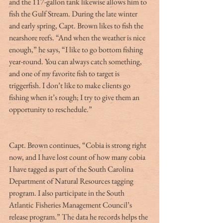
and the 117-gallon tank likewise allows him to 
fish the Gulf Stream. During the late winter 
and early spring, Capt. Brown likes to fish the 
nearshore reefs. “And when the weather is nice 
enough,” he says, “I like to go bottom fishing 
year-round. You can always catch something, 
and one of my favorite fish to target is 
triggerfish. I don’t like to make clients go 
fishing when it’s rough; I try to give them an 
opportunity to reschedule.”
Capt. Brown continues, “Cobia is strong right 
now, and I have lost count of how many cobia 
I have tagged as part of the South Carolina 
Department of Natural Resources tagging 
program. I also participate in the South 
Atlantic Fisheries Management Council’s 
release program.” The data he records helps the 