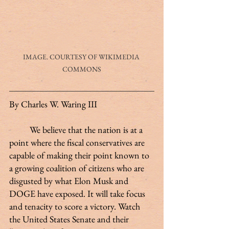
IMAGE. COURTESY OF WIKIMEDIA 
COMMONS
By Charles W. Waring III
	We believe that the nation is at a 
point where the fiscal conservatives are 
capable of making their point known to 
a growing coalition of citizens who are 
disgusted by what Elon Musk and 
DOGE have exposed. It will take focus 
and tenacity to score a victory. Watch 
the United States Senate and their 