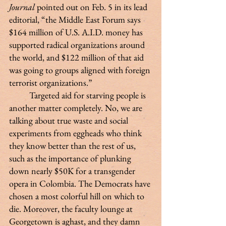
Journal
 pointed out on Feb. 5 in its lead 
editorial, “the Middle East Forum says 
$164 million of U.S. A.I.D. money has 
supported radical organizations around 
the world, and $122 million of that aid 
was going to groups aligned with foreign 
terrorist organizations.”
 	Targeted aid for starving people is 
another matter completely. No, we are 
talking about true waste and social 
experiments from eggheads who think 
they know better than the rest of us, 
such as the importance of plunking 
down nearly $50K for a transgender 
opera in Colombia. The Democrats have 
chosen a most colorful hill on which to 
die. Moreover, the faculty lounge at 
Georgetown is aghast, and they damn 