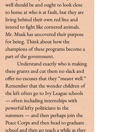
well should be and ought to look close 
to home at who is at fault, but they are 
living behind their own red line and 
intend to fight like cornered animals. 
Mr. Musk has uncovered their purpose 
for being. Think about how the 
champions of these programs become a 
part of the government.
 	Understand exactly who is making 
these grants and cut them no slack and 
offer no excuses that they “meant well.” 
Remember that the wonder children of 
the left often go to Ivy League schools 
— often including internships with 
powerful lefty politicians in the 
summers — and then perhaps join the 
Peace Corps and then head to graduate 
school and then go teach a while as they 