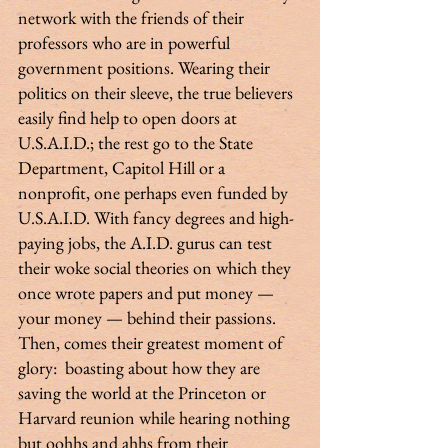
network with the friends of their 
professors who are in powerful 
government positions. Wearing their 
politics on their sleeve, the true believers 
easily find help to open doors at 
U.S.A.I.D.; the rest go to the State 
Department, Capitol Hill or a 
nonprofit, one perhaps even funded by 
U.S.A.I.D. With fancy degrees and high-
paying jobs, the A.I.D. gurus can test 
their woke social theories on which they 
once wrote papers and put money — 
your money — behind their passions. 
Then, comes their greatest moment of 
glory:  boasting about how they are 
saving the world at the Princeton or 
Harvard reunion while hearing nothing 
but oohhs and ahhs from their 