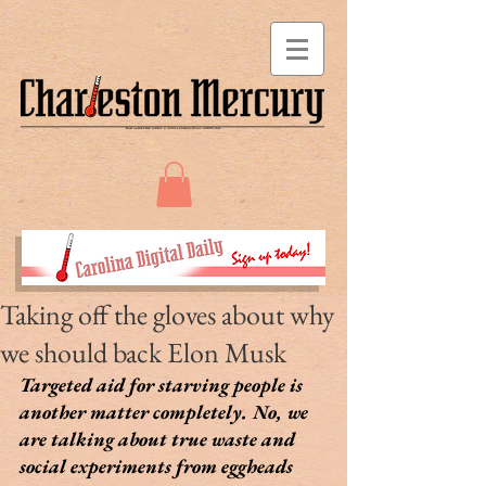
Taking off the gloves about why
we should back Elon Musk
Targeted aid for starving people is 
another matter completely. No, we 
are talking about true waste and 
social experiments from eggheads 