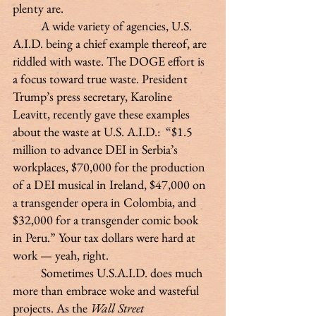
plenty are.
 	A wide variety of agencies, U.S. 
A.I.D. being a chief example thereof, are 
riddled with waste. The DOGE effort is 
a focus toward true waste. President 
Trump’s press secretary, Karoline 
Leavitt, recently gave these examples 
about the waste at U.S. A.I.D.:  “$1.5 
million to advance DEI in Serbia’s 
workplaces, $70,000 for the production 
of a DEI musical in Ireland, $47,000 on 
a transgender opera in Colombia, and 
$32,000 for a transgender comic book 
in Peru.” Your tax dollars were hard at 
work — yeah, right.
 	Sometimes U.S.A.I.D. does much 
more than embrace woke and wasteful 
projects. As the 
Wall Street 