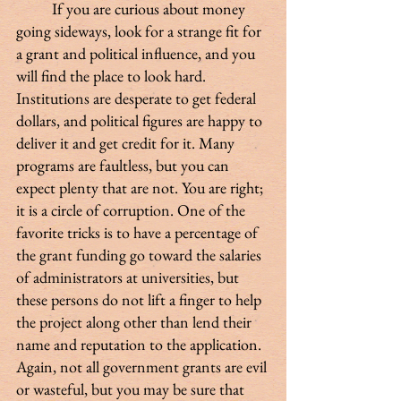
 	If you are curious about money 
going sideways, look for a strange fit for 
a grant and political influence, and you 
will find the place to look hard. 
Institutions are desperate to get federal 
dollars, and political figures are happy to 
deliver it and get credit for it. Many 
programs are faultless, but you can 
expect plenty that are not. You are right; 
it is a circle of corruption. One of the 
favorite tricks is to have a percentage of 
the grant funding go toward the salaries 
of administrators at universities, but 
these persons do not lift a finger to help 
the project along other than lend their 
name and reputation to the application. 
Again, not all government grants are evil 
or wasteful, but you may be sure that 