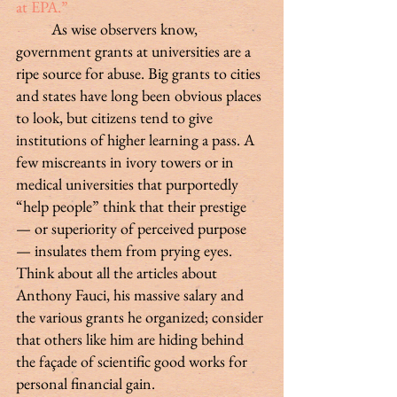
at EPA.”
 	As wise observers know, 
government grants at universities are a 
ripe source for abuse. Big grants to cities 
and states have long been obvious places 
to look, but citizens tend to give 
institutions of higher learning a pass. A 
few miscreants in ivory towers or in 
medical universities that purportedly 
“help people” think that their prestige 
— or superiority of perceived purpose 
— insulates them from prying eyes. 
Think about all the articles about 
Anthony Fauci, his massive salary and 
the various grants he organized; consider 
that others like him are hiding behind 
the façade of scientific good works for 
personal financial gain.