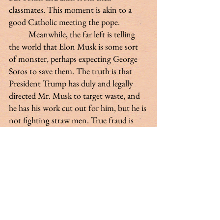
classmates. This moment is akin to a 
good Catholic meeting the pope.
 	Meanwhile, the far left is telling 
the world that Elon Musk is some sort 
of monster, perhaps expecting George 
Soros to save them. The truth is that 
President Trump has duly and legally 
directed Mr. Musk to target waste, and 
he has his work cut out for him, but he is 
not fighting straw men. True fraud is 
not hard to find, and we must root it 
out swiftly and be prepared for a 
continued brutal but morally hollow 
backlash and sympathetic reporting 
from the left-wing media. Responsible 
Democrats would be wise to remember 
the example of Senator Proxmire and 
proudly stand against waste in 