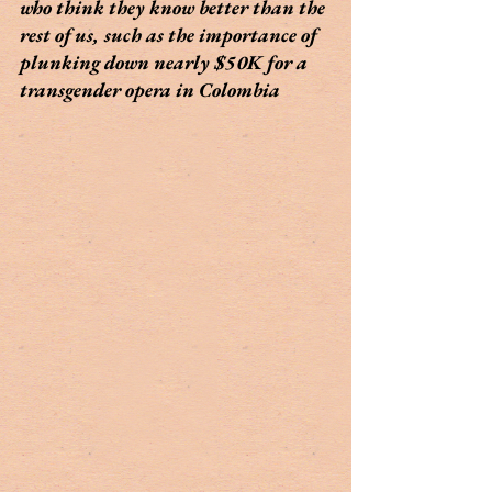
who think they know better than the 
rest of us, such as the importance of 
plunking down nearly $50K for a 
transgender opera in Colombia