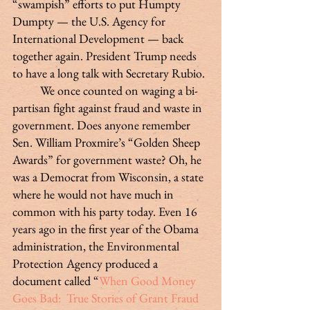
“swampish” efforts to put Humpty 
Dumpty — the U.S. Agency for 
International Development — back 
together again. President Trump needs 
to have a long talk with Secretary Rubio.
	We once counted on waging a bi-
partisan fight against fraud and waste in 
government. Does anyone remember 
Sen. William Proxmire’s “Golden Sheep 
Awards” for government waste? Oh, he 
was a Democrat from Wisconsin, a state 
where he would not have much in 
common with his party today. Even 16 
years ago in the first year of the Obama 
administration, the Environmental 
Protection Agency produced a 
document called “
When Good Money 
Goes Bad:  True Stories of Grant Fraud 