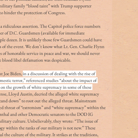
ilitary family “blood taint” with Trump supporter 
o hinder the protection of Congress. 
 a ridiculous assertion. The Capitol police force numbers 
ber of D.C. Guardsmen (available for immediate 
ple dozen. It is unlikely those few Guardsmen could have 
s of the event. We don’t know what Lt. Gen. Charlie Flynn 
s of honorable service in peace and war, we should never 
he blood libel defamation was despicable.
t Joe Biden, 
in a discussion of dealing with the rise of 
estic terror,” referenced studies “about the impact of 
rs on the growth of white supremacy in some of these 
fense, Lloyd Austin, decried the alleged white supremacy 
“stand down” to root out the alleged threat. Mainstream 
ged threat of “extremism” and “white supremacy” within the 
enthal and other Democratic senators to the DOD IG 
litary culture. Unbelievably, they wrote: “The issue of 
y within the ranks of our military is not new.” These 
the culture of the military. It strikes at the traditions, 