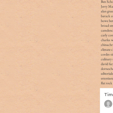
Ben Scho
Jerry Ma
alan gree
barack 
bowe ber
broad str
camden
carly co
charles 
china
chr
climate 
cordes s
culinary 
david fa
dornoch
editorial
estonia
e
flat rock
Tim