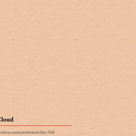
Cloud
rs
#lowcountry
#tribute
Ashley Hall