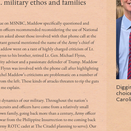
 military ethos and families
ue on MSNBC, Maddow specifically questioned and 
gon officers recommended reconsidering the use of National 
n asked about those involved with that phone call at the 
tant general mentioned the name of the Army’s chief of 
addow went on a rant of highly charged criticism of Lt. 
nn to his brother, retired Lt. Gen. Michael Flynn, 
urity advisor and a passionate defender of Trump. Maddow 
lynn was involved with the phone call after highlighting 
chel Maddow’s criticisms are problematic on a number of 
om the left. These kinds of attacks threaten to rip the guts 
Diggi
t me explain.
choice f
Carol
he dynamics of our military. Throughout the nation’s 
wise 
cruits and officers have come from a relatively small 
wn family, going back more than a century, Army officer 
war from the Philippine Insurrection to me coming back 
Army ROTC cadet at The Citadel planning to serve). Our 