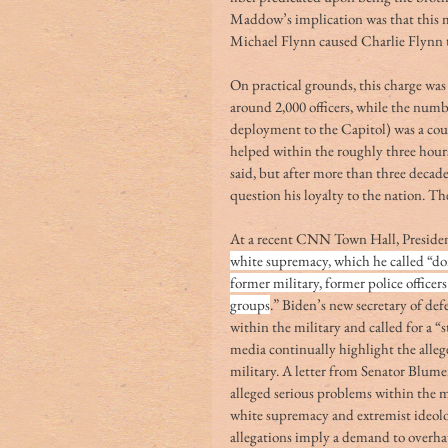
Maddow’s implication was that this m
Michael Flynn caused Charlie Flynn t
On practical grounds, this charge was
around 2,000 officers, while the num
deployment to the Capitol) was a cou
helped within the roughly three hour
said, but after more than three decade
question his loyalty to the nation. T
At a recent CNN Town Hall, Presiden
white supremacy, which he called “dom
former military, former police office
groups
.” Biden’s new secretary of de
within the military and called for a 
media continually highlight the alle
military. A letter from Senator Blum
alleged serious problems within the mi
white supremacy and extremist ideolog
allegations imply a demand to overhaul 