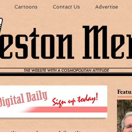
Cartoons
Contact Us
Advertise
Featu