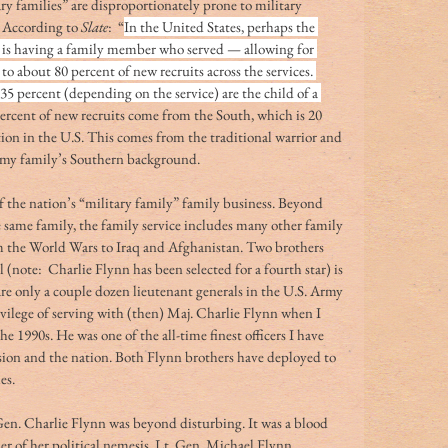
ry families” are disproportionately prone to military 
 According to 
Slate
:  “
In the United States, perhaps the 
ce is having a family member who served — allowing for 
o about 80 percent of new recruits across the services. 
5 percent (depending on the service) are the child of a 
percent of new recruits come from the South, which is 20 
on in the U.S. This comes from the traditional warrior and 
h my family’s Southern background.
f the nation’s “military family” family business. Beyond 
e same family, the family service includes many other family 
 the World Wars to Iraq and Afghanistan. Two brothers 
l (note:  Charlie Flynn has been selected for a fourth star) is 
e only a couple dozen lieutenant generals in the U.S. Army 
rivilege of serving with (then) Maj. Charlie Flynn when I 
e 1990s. He was one of the all-time finest officers I have 
sion and the nation. Both Flynn brothers have deployed to 
es.
en. Charlie Flynn was beyond disturbing. It was a blood 
r of her political nemesis, Lt. Gen. Michael Flynn. 