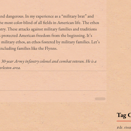
d dangerous. In my experience as a “military brat” and 
he most color-blind of all fields in American life. The ethos 
untry. These attacks against military families and traditions 
has protected American freedom from the beginning. It’s 
military ethos, an ethos fostered by military families. Let’s 
 including families like the Flynns.
, 30-year Army infantry colonel and combat veteran. He is a 
arleston area.
Tag 
#dr. rive