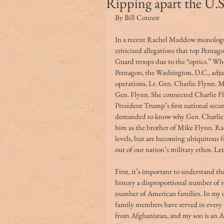
Ripping apart the U.S.
By Bill Connor
In a recent Rachel Maddow monolog
criticized allegations that top Penta
Guard troops due to the “optics.” Whe
Pentagon, the Washington, D.C., adju
operations, Lt. Gen. Charlie Flynn. M
Gen. Flynn. She connected Charlie Fly
President Trump’s first national sec
demanded to know why Gen. Charlie F
him as the brother of Mike Flynn. Ra
levels, but are becoming ubiquitous fr
out of our nation’s military ethos. Le
First, it’s important to understand t
history a disproportional number of re
number of American families. In my o
family members have served in every 
from Afghanistan, and my son is an 