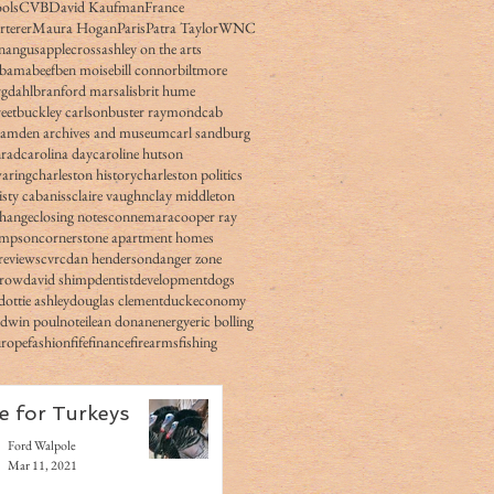
ols
CVB
David Kaufman
France
rterer
Maura Hogan
Paris
Patra Taylor
WNC
n
angus
applecross
ashley on the arts
obama
beef
ben moise
bill connor
biltmore
gdahl
branford marsalis
brit hume
eet
buckley carlson
buster raymond
cab
camden archives and museum
carl sandburg
nrad
carolina day
caroline hutson
waring
charleston history
charleston politics
isty cabaniss
claire vaughn
clay middleton
change
closing notes
connemara
cooper ray
impson
cornerstone apartment homes
reviews
cvrc
dan henderson
danger zone
rrow
david shimp
dentist
development
dogs
dottie ashley
douglas clement
duck
economy
edwin poulnot
eilean donan
energy
eric bolling
urope
fashion
fife
finance
firearms
fishing
e for Turkeys
Ford Walpole
Mar 11, 2021