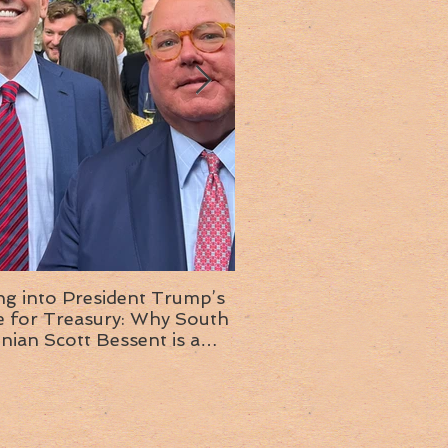
ng into President Trump’s
Insight into the next T
or Treasury: Why South
administration: A chat with
inian Scott Bessent is a
Ambassador Ed McMull
choice