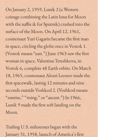
On January 2, 1959, Lunik 2 (a Western 
coinage combining the Latin luna for Moon 
with the suffix ik for Sputnik) crashed into the 
surface of the Moon. On April 12, 1961, 
cosmonaut Yuri Gagarin became the first man 
in space, circling the globe once in Vostok 1. 
(Vostok means “east.”) June 1963 saw the first 
woman in space, Valentina Tereshkova, in 
Vostok 6, complete 48 Earth orbits. On March 
18, 1965, cosmonaut Alexei Leonov made the 
first spacewalk, lasting 12 minutes and nine 
seconds outside Voshkod 2. (Voshkod means 
“sunrise,” “rising,” or “ascent.”) In 1966, 
Lunik 9 made the first soft landing on the 
Moon.
Trailing U.S. milestones began with the 
January 31, 1958, launch of America’s first 