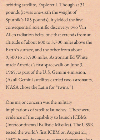
orbiting satellite, Explorer I. Though at 31 
pounds (it was one-sixth the weight of 
Sputnik’s 185 pounds), it yielded the first 
consequential scientific discovery: two Van 
Allen radiation belts, one that extends from an 
altitude of about 600 to 3,700 miles above the 
Earth’s surface, and the other from about 
9,300 to 15,500 miles. Astronaut Ed White 
made America’s first spacewalk on June 3, 
1965, as part of the U.S. Gemini 4 mission. 
(As all Gemini satellites carried two astronauts, 
NASA chose the Latin for “twins.”)
One major concern was the military 
implications of satellite launches:  These were 
evidence of the capability to launch ICBMs 
(Intercontinental Ballistic Missiles). The USSR 
tested the world’s first ICBM on August 21, 
1957; it was designed to carry a thermonuclear 