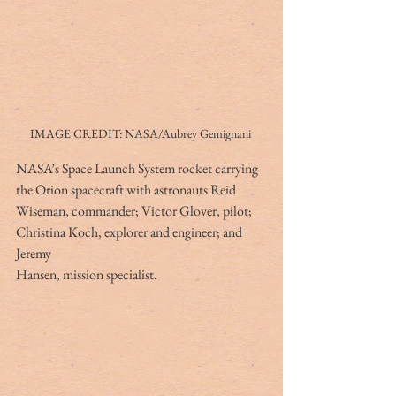
IMAGE CREDIT: NASA/Aubrey Gemignani 
NASA’s Space Launch System rocket carrying 
the Orion spacecraft with astronauts Reid
Wiseman, commander; Victor Glover, pilot; 
Christina Koch, explorer and engineer; and 
Jeremy
Hansen, mission specialist.