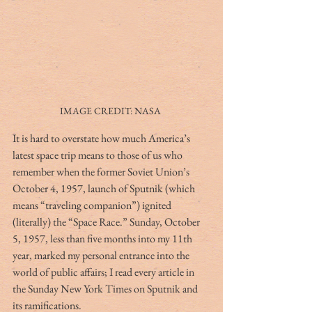
IMAGE CREDIT: NASA 
It is hard to overstate how much America’s 
latest space trip means to those of us who 
remember when the former Soviet Union’s 
October 4, 1957, launch of Sputnik (which 
means “traveling companion”) ignited 
(literally) the “Space Race.” Sunday, October 
5, 1957, less than five months into my 11th 
year, marked my personal entrance into the 
world of public affairs; I read every article in 
the Sunday New York Times on Sputnik and 
its ramifications.