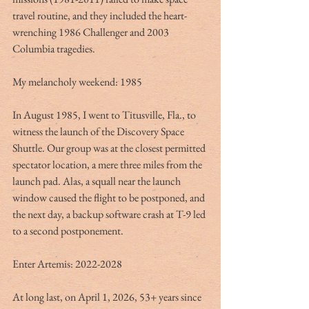
travel routine, and they included the heart-
wrenching 1986 Challenger and 2003 
Columbia tragedies.
My melancholy weekend: 1985
In August 1985, I went to Titusville, Fla., to 
witness the launch of the Discovery Space 
Shuttle. Our group was at the closest permitted 
spectator location, a mere three miles from the 
launch pad. Alas, a squall near the launch 
window caused the flight to be postponed, and 
the next day, a backup software crash at T-9 led 
to a second postponement.
Enter Artemis: 2022-2028
At long last, on April 1, 2026, 53+ years since 