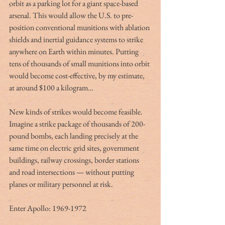
orbit as a parking lot for a giant space-based 
arsenal. This would allow the U.S. to pre-
position conventional munitions with ablation 
shields and inertial guidance systems to strike 
anywhere on Earth within minutes. Putting 
tens of thousands of small munitions into orbit 
would become cost-effective, by my estimate, 
at around $100 a kilogram…
New kinds of strikes would become feasible. 
Imagine a strike package of thousands of 200-
pound bombs, each landing precisely at the 
same time on electric grid sites, government 
buildings, railway crossings, border stations 
and road intersections — without putting 
planes or military personnel at risk.
Enter Apollo: 1969-1972 