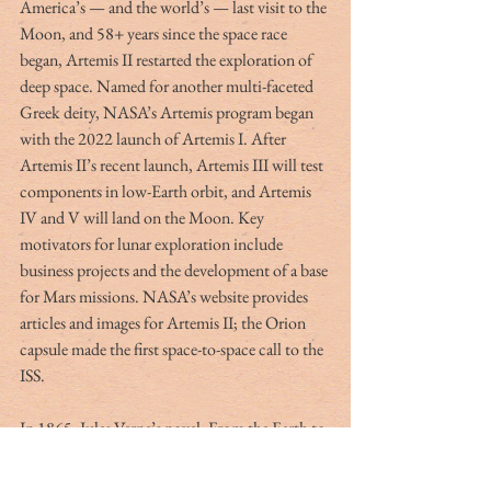
America’s — and the world’s — last visit to the 
Moon, and 58+ years since the space race 
began, Artemis II restarted the exploration of 
deep space. Named for another multi-faceted 
Greek deity, NASA’s Artemis program began 
with the 2022 launch of Artemis I. After 
Artemis II’s recent launch, Artemis III will test 
components in low-Earth orbit, and Artemis 
IV and V will land on the Moon. Key 
motivators for lunar exploration include 
business projects and the development of a base 
for Mars missions. NASA’s website provides 
articles and images for Artemis II; the Orion 
capsule made the first space-to-space call to the 
ISS. 
In 1865, Jules Verne’s novel, From the Earth to 
the Moon, imagined a Moon mission, 104 
years before Apollo 11. His fictional space 