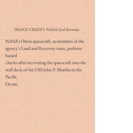
IMAGE CREDIT: NASA/Joel Kowsky 
NASA’s Orion spacecraft, as members of the 
agency’s Land and Recovery team, perform 
hazard
checks after recovering the spacecraft into the 
well deck of the USS John P. Murtha in the 
Pacific
Ocean.