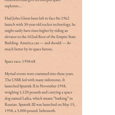
explorers…
Had John Glenn been left to face his 1962 
launch with 30-year-old rocket technology, he 
might easily have risen higher by riding an 
elevator to the 102nd floor of the Empire State 
Building. America can — and should — do 
much better by its space heroes.
Space race: 1958-68
Myriad events were crammed into these years. 
The USSR led with many milestones. It 
launched Sputnik II in November 1958, 
weighing 1,120 pounds and carrying a space 
dog named Laika, which means “barking” in 
Russian. Sputnik III was launched on May 15, 
1958, a 3,000-pound. behemoth.