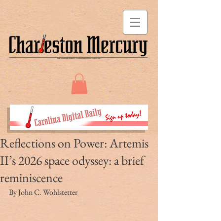
Reflections on Power: Artemis
II’s 2026 space odyssey: a brief
reminiscence
By John C. Wohlstetter