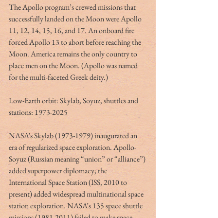
The Apollo program’s crewed missions that 
successfully landed on the Moon were Apollo 
11, 12, 14, 15, 16, and 17. An onboard fire 
forced Apollo 13 to abort before reaching the 
Moon. America remains the only country to 
place men on the Moon. (Apollo was named 
for the multi-faceted Greek deity.)
Low-Earth orbit: Skylab, Soyuz, shuttles and 
stations: 1973-2025
NASA’s Skylab (1973-1979) inaugurated an 
era of regularized space exploration. Apollo-
Soyuz (Russian meaning “union” or “alliance”) 
added superpower diplomacy; the 
International Space Station (ISS, 2010 to 
present) added widespread multinational space 
station exploration. NASA’s 135 space shuttle 
missions (1981-2011) failed to make space 