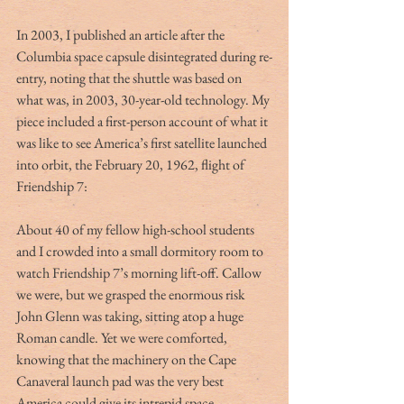
In 2003, I published an article after the 
Columbia space capsule disintegrated during re-
entry, noting that the shuttle was based on 
what was, in 2003, 30-year-old technology. My 
piece included a first-person account of what it 
was like to see America’s first satellite launched 
into orbit, the February 20, 1962, flight of 
Friendship 7:
About 40 of my fellow high-school students 
and I crowded into a small dormitory room to 
watch Friendship 7’s morning lift-off. Callow 
we were, but we grasped the enormous risk 
John Glenn was taking, sitting atop a huge 
Roman candle. Yet we were comforted, 
knowing that the machinery on the Cape 
Canaveral launch pad was the very best 
America could give its intrepid space 