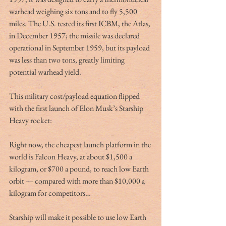
warhead weighing six tons and to fly 5,500 
miles. The U.S. tested its first ICBM, the Atlas, 
in December 1957; the missile was declared 
operational in September 1959, but its payload 
was less than two tons, greatly limiting 
potential warhead yield.
This military cost/payload equation flipped 
with the first launch of Elon Musk’s Starship 
Heavy rocket:
Right now, the cheapest launch platform in the 
world is Falcon Heavy, at about $1,500 a 
kilogram, or $700 a pound, to reach low Earth 
orbit — compared with more than $10,000 a 
kilogram for competitors…
Starship will make it possible to use low Earth 