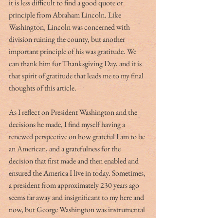
it is less difficult to find a good quote or 
principle from Abraham Lincoln. Like 
Washington, Lincoln was concerned with 
division ruining the county, but another 
important principle of his was gratitude. We 
can thank him for Thanksgiving Day, and it is 
that spirit of gratitude that leads me to my final 
thoughts of this article. 
As I reflect on President Washington and the 
decisions he made, I find myself having a 
renewed perspective on how grateful I am to be 
an American, and a gratefulness for the 
decision that first made and then enabled and 
ensured the America I live in today. Sometimes, 
a president from approximately 230 years ago 
seems far away and insignificant to my here and 
now, but George Washington was instrumental 