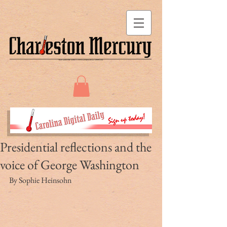
Presidential reflections and the
voice of George Washington
By Sophie Heinsohn