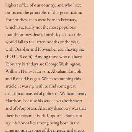
highest office of our country, and who have 
protected the principles of this great nation. 
Four of these men were born in February, 
which is actually not the most populous 
month for presidential birthdays. That title 
would fall to the latter months of the year, 
with October and November each having six 
(POTUS.com). Among those who do have 
February birthdays are George Washington, 
William Henry Harrison, Abraham Lincoln 
and Ronald Reagan. When researching this 
article, it was my wish to find some great 
decision or masterful policy of William Henry 
Harrison, because his service was both short 
and oft-forgotten. Alas, my discovery was that 
there is a reason it is oft-forgotten. Suffice to 
say, his honor lies among being born in the 
same month as some of the presidential greats. 