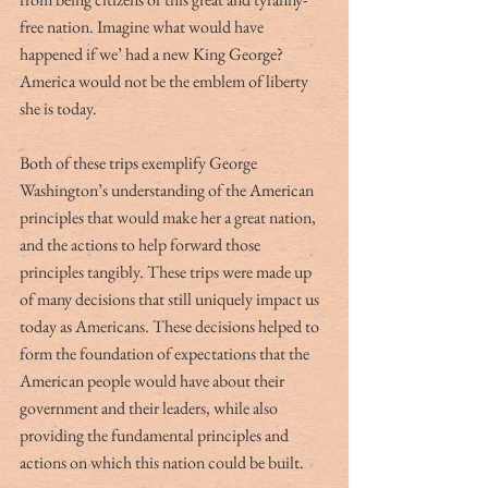
free nation. Imagine what would have 
happened if we’ had a new King George? 
America would not be the emblem of liberty 
she is today. 
Both of these trips exemplify George 
Washington’s understanding of the American 
principles that would make her a great nation, 
and the actions to help forward those 
principles tangibly. These trips were made up 
of many decisions that still uniquely impact us 
today as Americans. These decisions helped to 
form the foundation of expectations that the 
American people would have about their 
government and their leaders, while also 
providing the fundamental principles and 
actions on which this nation could be built. 