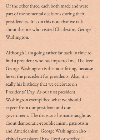
Of the other three, each both made and were 
part of monumental decisions during their 
presidencies. It is on this note that we talk 
about the one who visited Charleston, George 
Washington. 
Although I am going rather far back in time to 
find a president who has impacted me, I believe 
George Washington is the most fitting, because 
he set the precedent for presidents. Also, it is 
really his birthday that we celebrate on 
Presidents’ Day. As our first president, 
Washington exemplified what we should 
expect from our presidents and our 
government. The decisions he made taught us 
about democratic-republicanism, patriotism 
and Americanism. George Washington also 
visited two places I have lived or worked:  