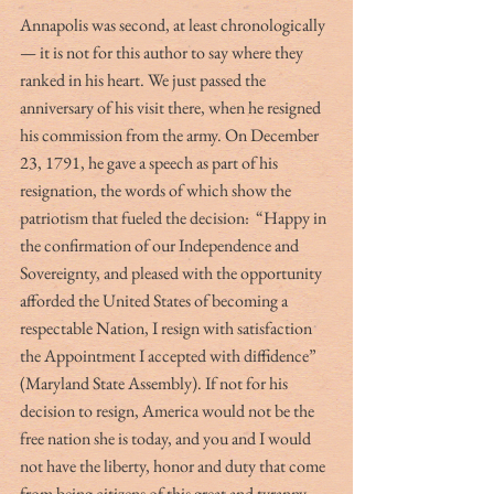
Annapolis was second, at least chronologically 
— it is not for this author to say where they 
ranked in his heart. We just passed the 
anniversary of his visit there, when he resigned 
his commission from the army. On December 
23, 1791, he gave a speech as part of his 
resignation, the words of which show the 
patriotism that fueled the decision:  “Happy in 
the confirmation of our Independence and 
Sovereignty, and pleased with the opportunity 
afforded the United States of becoming a 
respectable Nation, I resign with satisfaction 
the Appointment I accepted with diffidence” 
(Maryland State Assembly). If not for his 
decision to resign, America would not be the 
free nation she is today, and you and I would 
not have the liberty, honor and duty that come 
from being citizens of this great and tyranny-