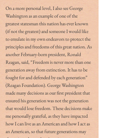
On a more personal level, I also see George 
Washington as an example of one of the 
greatest statesman this nation has ever known 
(if not the greatest) and someone I would like 
to emulate in my own endeavors to protect the 
principles and freedoms of this great nation. As 
another February-born president, Ronald 
Reagan, said, “Freedom is never more than one 
generation away from extinction. It has to be 
fought for and defended by each generation” 
(Reagan Foundation). George Washington 
made many decisions as our first president that 
ensured his generation was not the generation 
that would lose freedom. These decisions make 
me personally grateful, as they have impacted 
how I can live as an American and how I act as 
an American, so that future generations may 