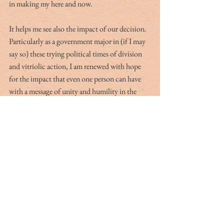
in making my here and now. 
It helps me see also the impact of our decision. 
Particularly as a government major in (if I may 
say so) these trying political times of division 
and vitriolic action, I am renewed with hope 
for the impact that even one person can have 
with a message of unity and humility in the 
bearing of that message. So this Presidents’ 
Day, I will be thankful for those who have 
preserved freedom and hopeful for our 
continued thriving as a nation as we humbly 
honor those who have made us the United 
States, and do out of duty to preserve and 
honor their legacy.
Hailing from Charleston originally, Sophie 
Heinsohn has lived up and down the Eastern 