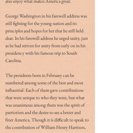
also enjoy what makes America great. 
George Washington in his farewell address was 
still fighting for the young nation and its 
principles and hopes for her that he still held 
dear. In his farewell address he urged unity, just 
as he had striven for unity from early on in his 
presidency with his famous trip to South 
Carolina.
The presidents born in February can be 
numbered among some of the best and most 
influential. Each of them gave contributions 
that were unique to who they were, but what 
was unanimous among them was the spirit of 
patriotism and the desire to see a better and 
freer America. Though it is difficult to speak to 
the contribution of William Henry Harrison, 