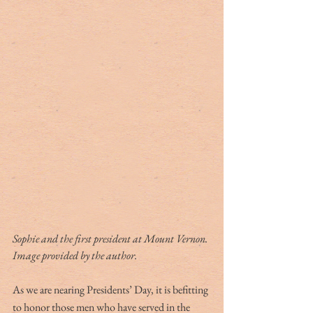
Sophie and the first president at Mount Vernon. 
Image provided by the author.
As we are nearing Presidents’ Day, it is befitting 
to honor those men who have served in the 