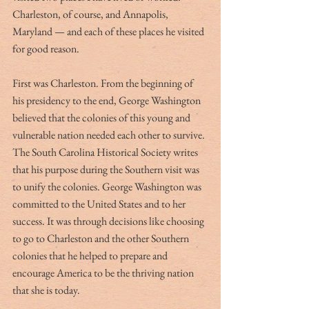
Charleston, of course, and Annapolis, 
Maryland — and each of these places he visited 
for good reason.
First was Charleston. From the beginning of 
his presidency to the end, George Washington 
believed that the colonies of this young and 
vulnerable nation needed each other to survive. 
The South Carolina Historical Society writes 
that his purpose during the Southern visit was 
to unify the colonies. George Washington was 
committed to the United States and to her 
success. It was through decisions like choosing 
to go to Charleston and the other Southern 
colonies that he helped to prepare and 
encourage America to be the thriving nation 
that she is today. 