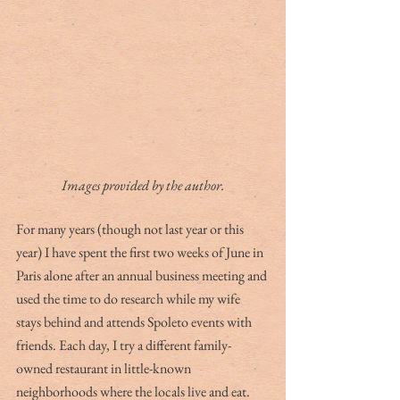
Images provided by the author.
For many years (though not last year or this 
year) I have spent the first two weeks of June in 
Paris alone after an annual business meeting and 
used the time to do research while my wife 
stays behind and attends Spoleto events with 
friends. Each day, I try a different family-
owned restaurant in little-known 
neighborhoods where the locals live and eat. 