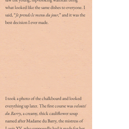
what looked like the same dishes to everyone. I 
said, “
Je prends le menu du jour,
” and it was the 
best decision I ever made. 
I took a photo of the chalkboard and looked 
everything up later. The first course was 
velouté 
du Barry
, a creamy, thick cauliflower soup 
named after Madame du Barry, the mistress of 
Louis XV, who supposedly had it made for her 