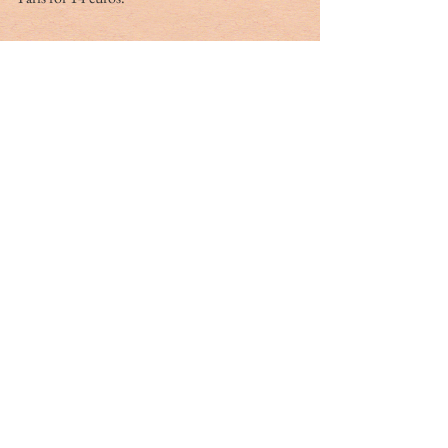
Moulin Vert
On the rue des Plantes north of the rue d’Alesia 
is a landmark restaurant that is anything but a 
one-room Mom-and-Pop. The Moulin Vert 
(the Green Windmill) is famous for its seafood 
and fixed-price menu. It is a regular stop for 
Sunday lunch. In pleasant weather, outdoor 
tables fill with local businessmen during the 
week. For lunch, there is a three-course menu:  
entrée
, 
plat
 and dessert for 21 euros. Their 46-