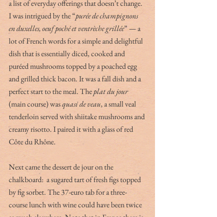
a list of everyday offerings that doesn’t change. 
I was intrigued by the “
purée de champignons 
en duxelles, oeuf poché et ventrèche grillée
” — a 
lot of French words for a simple and delightful 
dish that is essentially diced, cooked and 
puréed mushrooms topped by a poached egg 
and grilled thick bacon. It was a fall dish and a 
perfect start to the meal. The 
plat du jour
(main course) was 
quasi de veau
, a small veal 
tenderloin served with shiitake mushrooms and 
creamy risotto. I paired it with a glass of red 
Côte du Rhône. 
Next came the dessert de jour on the 
chalkboard:  a sugared tart of fresh figs topped 
by fig sorbet. The 37-euro tab for a three-
course lunch with wine could have been twice 