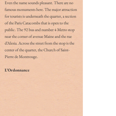
Even the name sounds pleasant. There are no 
famous monuments here. The major attraction 
for tourists is underneath the quarter, a section 
of the Paris Catacombs that is open to the 
public. The 92 bus and number 4 Metro stop 
near the corner of avenue Maine and the rue 
d’Alesia. Across the street from the stop is the 
center of the quarter, the Church of Saint-
Pierre de Montrouge.
L’Ordonnance