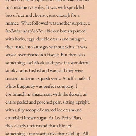
to consume every day. It was with sprinkled 
bits of nut and chorizo, just enough for a 
nuance. What followed was another surprise, a 
ballotine de volailles, 
chicken breasts pureed 
with herbs, eggs, double cream and tarragon, 
then made into sausages without skins. It was 
served over risotto in a bisque. But there was 
something else! Black seeds gave it a wonderful 
smoky taste. I asked and was told they were 
toasted butternut squash seeds. A half-carafe of 
white Burgundy was perfect company. I 
continued my amazement with the dessert, an 
entire peeled and poached pear, sitting upright, 
with a tiny scoop of caramel ice cream and 
crumbled brown sugar. At Les Petits Plats, 
they clearly understand that a hint of 
something is more seductive that a dollop! All 