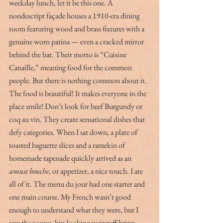
weekday lunch, let it be this one. A 
nondescript façade houses a 1910-era dining 
room featuring wood and brass fixtures with a 
genuine worn patina — even a cracked mirror 
behind the bar. Their motto is “Cuisine 
Canaille,” meaning food for the common 
people. But there is nothing common about it. 
The food is beautiful! It makes everyone in the 
place smile! Don’t look for beef Burgundy or 
coq au vin. They create sensational dishes that 
defy categories. When I sat down, a plate of 
toasted baguette slices and a ramekin of 
homemade tapenade quickly arrived as an 
amuse bouche
, or appetizer, a nice touch. I ate 
all of it. The menu du jour had one starter and 
one main course. My French wasn’t good 
enough to understand what they were, but I 
saw the young, hip-looking waitstaff bring 