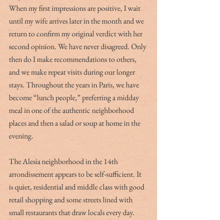
When my first impressions are positive, I wait 
until my wife arrives later in the month and we 
return to confirm my original verdict with her 
second opinion. We have never disagreed. Only 
then do I make recommendations to others, 
and we make repeat visits during our longer 
stays. Throughout the years in Paris, we have 
become “lunch people,” preferring a midday 
meal in one of the authentic neighborhood 
places and then a salad or soup at home in the 
evening. 
The Alesia neighborhood in the 14th 
arrondissement appears to be self-sufficient. It 
is quiet, residential and middle class with good 
retail shopping and some streets lined with 
small restaurants that draw locals every day. 