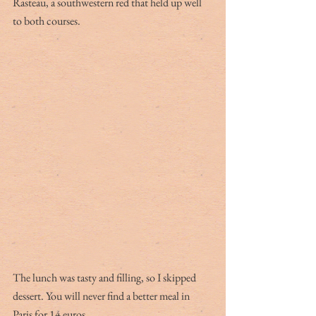
Rasteau, a southwestern red that held up well 
to both courses.
The lunch was tasty and filling, so I skipped 
dessert. You will never find a better meal in 
Paris for 14 euros.