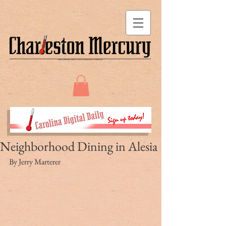
Neighborhood Dining in Alesia
By Jerry Marterer