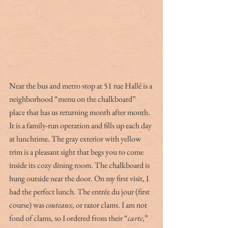
Near the bus and metro stop at 51 rue Hallé is a 
neighborhood “menu on the chalkboard” 
place that has us returning month after month. 
It is a family-run operation and fills up each day 
at lunchtime. The gray exterior with yellow 
trim is a pleasant sight that begs you to come 
inside its cozy dining room. The chalkboard is 
hung outside near the door. On my first visit, I 
had the perfect lunch. The entrée du jour (first 
course) was 
couteaux
, or razor clams. I am not 
fond of clams, so I ordered from their “
carte
,” 