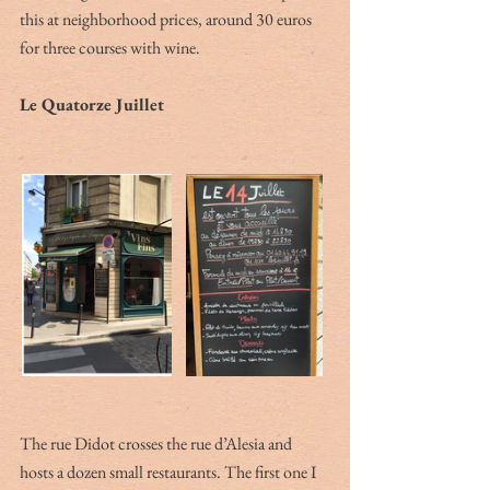
this at neighborhood prices, around 30 euros 
for three courses with wine.
Le Quatorze Juillet
The rue Didot crosses the rue d’Alesia and 
hosts a dozen small restaurants. The first one I 