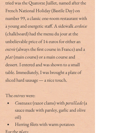
tried was the Quatorze Juillet, named after the 
French National Holiday (Bastile Day) on 
number 99, a classic one-room restaurant with 
a young and energetic staff. A sidewalk 
ardoise
(chalkboard) had the menu du jour at the 
unbelievable price of 14 euros for either an 
entrée
 (always the first course in France) and a 
plat
 (main course) or a main course and 
dessert. I entered and was shown to a small 
table. Immediately, I was brought a plate of 
sliced hard sausage — a nice touch.
The 
entrees
 were:
Couteaux
 (razor clams) with 
persillade
 (a 
sauce made with parsley, garlic and olive 
oil)
Herring filets with warm potatoes
For the 
plats
: