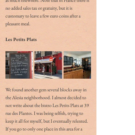
as much elsewhere. Note that in France there is 
no added sales tax or gratuity, but it is 
customary to leave a few euro coins after a 
pleasant meal.
Les Petits Plats
We found another gem several blocks away in 
the Alesia neighborhood. I almost decided to 
not write about the bistro Les Petits Plats at 39 
rue des Plantes. I was being selfish, trying to 
keep it all for myself, but I eventually relented. 
If you go to only one place in this area for a 