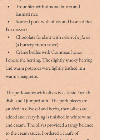
Trout filet with almond butter and 
basmati rice
Sautéed pork with olives and basmati rice
For dessert:
Chocolate fondant with 
crème Anglaise
(a buttery cream sauce)
Crème brûlée with Cointreau liquor
I chose the herring. The slightly smoky herring 
and warm potatoes were lightly bathed in a 
warm vinaigrette.
The pork sautée with olives is a classic French 
dish, and I jumped at it. The pork pieces are 
sautéed in olive oil and herbs, then olives are 
added and everything is finished in white wine 
and cream. The olives provided a tangy balance 
to the cream sauce. I ordered a carafe of 