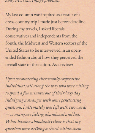
Shay McNeal. Image provided.
My last column was inspired as a result of a 
cross-country trip I made just before deadline. 
During my travels, I asked liberals, 
conservatives and independents from the 
South, the Midwest and Western sectors of the 
United States to be interviewed in an open-
ended fashion about how they perceived the 
overall state of the nation. As a review:
Upon encountering these mostly cooperative 
individuals all along the way who were willing 
to spend a few minutes out of their busy day 
indulging a stranger with some penetrating 
questions, I ultimately was left with two words 
— so many are feeling abandoned and lost. 
What became abundantly clear is that my 
questions were striking a chord within them 