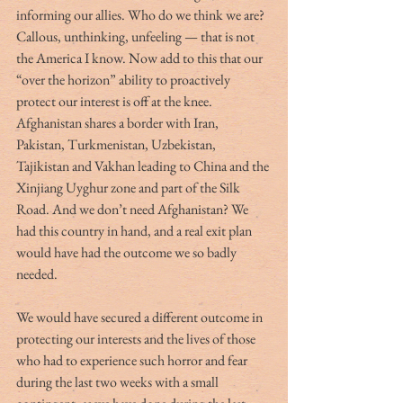
informing our allies. Who do we think we are? 
Callous, unthinking, unfeeling — that is not 
the America I know. Now add to this that our 
“over the horizon” ability to proactively 
protect our interest is off at the knee. 
Afghanistan shares a border with Iran, 
Pakistan, Turkmenistan, Uzbekistan, 
Tajikistan and Vakhan leading to China and the 
Xinjiang Uyghur zone and part of the Silk 
Road. And we don’t need Afghanistan? We 
had this country in hand, and a real exit plan 
would have had the outcome we so badly 
needed. 
We would have secured a different outcome in 
protecting our interests and the lives of those 
who had to experience such horror and fear 
during the last two weeks with a small 