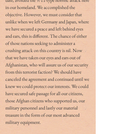
date, avoided the 9/11-type horrific attack here 
in our homeland. We accomplished the 
objective. However, we must consider that 
unlike when we left Germany and Japan, where 
we have secured a peace and left behind eyes 
and ears, this is different. The chance of either 
of those nations seeking to administer a 
crushing attack on this country is nil. Now 
that we have taken our eyes and ears out of 
Afghanistan, who will assure us of our security 
from this terrorist faction? We should have 
canceled the agreement and continued until we 
knew we could protect our interests. We could 
have secured safe passage for all our citizens, 
those Afghan citizens who supported us, our 
military personnel and lastly our material 
treasure in the form of our most advanced 
military equipment. 