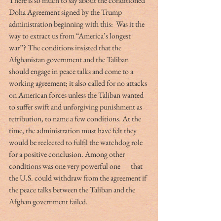
There is so much to say about the conditioned 
Doha Agreement signed by the Trump 
administration beginning with this:  Was it the 
way to extract us from “America’s longest 
war”? The conditions insisted that the 
Afghanistan government and the Taliban 
should engage in peace talks and come to a 
working agreement; it also called for no attacks 
on American forces unless the Taliban wanted 
to suffer swift and unforgiving punishment as 
retribution, to name a few conditions. At the 
time, the administration must have felt they 
would be reelected to fulfil the watchdog role 
for a positive conclusion. Among other 
conditions was one very powerful one — that 
the U.S. could withdraw from the agreement if 
the peace talks between the Taliban and the 
Afghan government failed. 