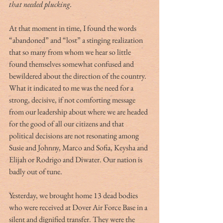
that needed plucking.
At that moment in time, I found the words 
“abandoned” and “lost” a stinging realization 
that so many from whom we hear so little 
found themselves somewhat confused and 
bewildered about the direction of the country. 
What it indicated to me was the need for a 
strong, decisive, if not comforting message 
from our leadership about where we are headed 
for the good of all our citizens and that 
political decisions are not resonating among 
Susie and Johnny, Marco and Sofia, Keysha and 
Elijah or Rodrigo and Diwater. Our nation is 
badly out of tune. 
Yesterday, we brought home 13 dead bodies 
who were received at Dover Air Force Base in a 
silent and dignified transfer. They were the 