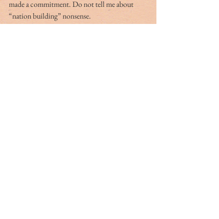
made a commitment. Do not tell me about 
“nation building” nonsense. 
We, America, watched over a country where 
we had self-interest indeed. But the by-product 
was our powerful impact on a nation where the 
median age is just over 18 years old. They do 
not understand a Taliban presence without a 
constitutional government sharing power — 
which was the hope many learned about in the 
schooling they received for the first time. They 
are scared, you bet. What in God’s name have 
we done? Isn’t it great we got out early? I was 
just notified the last plane departed at 4:34 
p.m. Monday, August 30.
Let us meet in the middle and examine whom 
we have become.