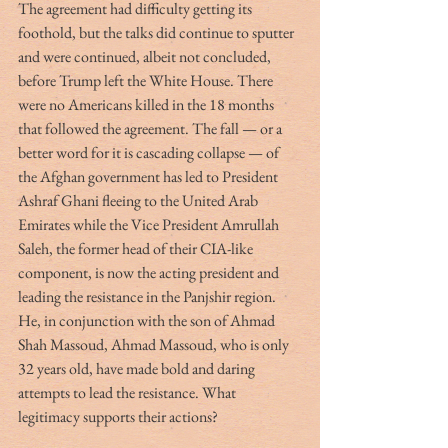
The agreement had difficulty getting its 
foothold, but the talks did continue to sputter 
and were continued, albeit not concluded, 
before Trump left the White House. There 
were no Americans killed in the 18 months 
that followed the agreement. The fall — or a 
better word for it is cascading collapse — of 
the Afghan government has led to President 
Ashraf Ghani fleeing to the United Arab 
Emirates while the Vice President Amrullah 
Saleh, the former head of their CIA-like 
component, is now the acting president and 
leading the resistance in the Panjshir region. 
He, in conjunction with the son of Ahmad 
Shah Massoud, Ahmad Massoud, who is only 
32 years old, have made bold and daring 
attempts to lead the resistance. What 
legitimacy supports their actions? 