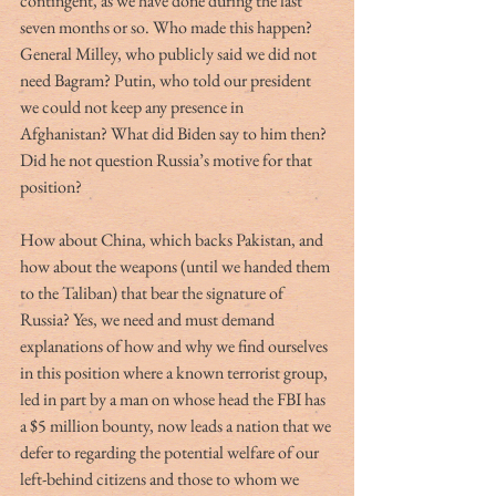
contingent, as we have done during the last 
seven months or so. Who made this happen? 
General Milley, who publicly said we did not 
need Bagram? Putin, who told our president 
we could not keep any presence in 
Afghanistan? What did Biden say to him then? 
Did he not question Russia’s motive for that 
position? 
How about China, which backs Pakistan, and 
how about the weapons (until we handed them 
to the Taliban) that bear the signature of 
Russia? Yes, we need and must demand 
explanations of how and why we find ourselves 
in this position where a known terrorist group, 
led in part by a man on whose head the FBI has 
a $5 million bounty, now leads a nation that we 
defer to regarding the potential welfare of our 
left-behind citizens and those to whom we 