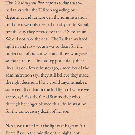
The 
Washington Post 
reports today that we 
had talks with the Taliban regarding our 
departure, and someone in the administration 
told them we only needed the airport in Kabul, 
not the city they offered for the U.S. to secure. 
We did not take the deal. The Taliban waltzed 
right in and now we answer to them for the 
protection of our citizens and those who gave 
so much to us — including potentially their 
lives. As of a few minutes ago, a member of the 
administration says they still believe they made 
the right decision. How could anyone make a 
statement like that in the full light of where we 
are today? Ask the Gold Star mother who 
through her anger blamed this administration 
for the unnecessary death of her son. 
Next, we turned out the lights at Bagram Air 
Force Base in the middle of the night, not 