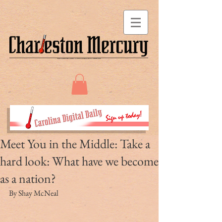
Meet You in the Middle: Take a
hard look: What have we become
as a nation?
By Shay McNeal