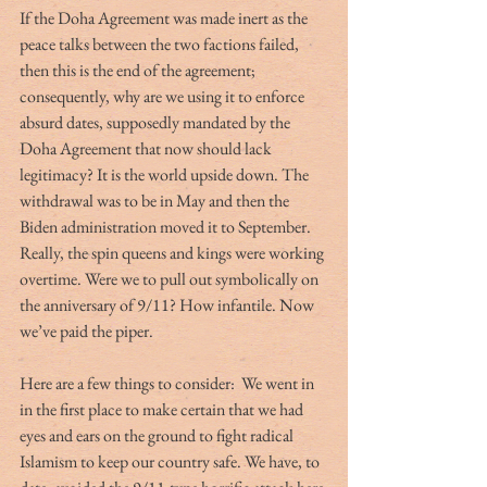
If the Doha Agreement was made inert as the 
peace talks between the two factions failed, 
then this is the end of the agreement; 
consequently, why are we using it to enforce 
absurd dates, supposedly mandated by the 
Doha Agreement that now should lack 
legitimacy? It is the world upside down. The 
withdrawal was to be in May and then the 
Biden administration moved it to September. 
Really, the spin queens and kings were working 
overtime. Were we to pull out symbolically on 
the anniversary of 9/11? How infantile. Now 
we’ve paid the piper.
Here are a few things to consider:  We went in 
in the first place to make certain that we had 
eyes and ears on the ground to fight radical 
Islamism to keep our country safe. We have, to 