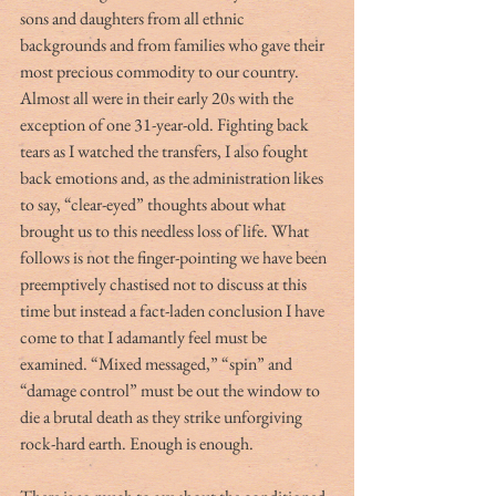
sons and daughters from all ethnic 
backgrounds and from families who gave their 
most precious commodity to our country. 
Almost all were in their early 20s with the 
exception of one 31-year-old. Fighting back 
tears as I watched the transfers, I also fought 
back emotions and, as the administration likes 
to say, “clear-eyed” thoughts about what 
brought us to this needless loss of life. What 
follows is not the finger-pointing we have been 
preemptively chastised not to discuss at this 
time but instead a fact-laden conclusion I have 
come to that I adamantly feel must be 
examined. “Mixed messaged,” “spin” and 
“damage control” must be out the window to 
die a brutal death as they strike unforgiving 
rock-hard earth. Enough is enough.