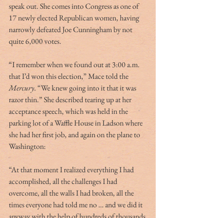
speak out. She comes into Congress as one of 
17 newly elected Republican women, having 
narrowly defeated Joe Cunningham by not 
quite 6,000 votes. 
“I remember when we found out at 3:00 a.m. 
that I’d won this election,” Mace told the 
Mercury
. “We knew going into it that it was 
razor thin.” She described tearing up at her 
acceptance speech, which was held in the 
parking lot of a Waffle House in Ladson where 
she had her first job, and again on the plane to 
Washington: 
“At that moment I realized everything I had 
accomplished, all the challenges I had 
overcome, all the walls I had broken, all the 
times everyone had told me no … and we did it 
anyway with the help of hundreds of thousands 