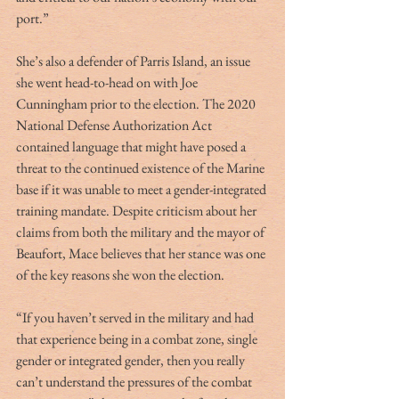
port.”
She’s also a defender of Parris Island, an issue 
she went head-to-head on with Joe 
Cunningham prior to the election. The 2020 
National Defense Authorization Act 
contained language that might have posed a 
threat to the continued existence of the Marine 
base if it was unable to meet a gender-integrated 
training mandate. Despite criticism about her 
claims from both the military and the mayor of 
Beaufort, Mace believes that her stance was one 
of the key reasons she won the election. 
“If you haven’t served in the military and had 
that experience being in a combat zone, single 
gender or integrated gender, then you really 
can’t understand the pressures of the combat 