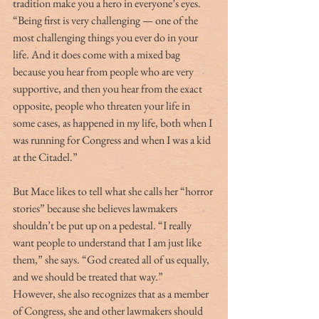
tradition make you a hero in everyone’s eyes. 
“Being first is very challenging — one of the 
most challenging things you ever do in your 
life. And it does come with a mixed bag 
because you hear from people who are very 
supportive, and then you hear from the exact 
opposite, people who threaten your life in 
some cases, as happened in my life, both when I 
was running for Congress and when I was a kid 
at the Citadel.” 
But Mace likes to tell what she calls her “horror 
stories” because she believes lawmakers 
shouldn’t be put up on a pedestal. “I really 
want people to understand that I am just like 
them,” she says. “God created all of us equally, 
and we should be treated that way.” 
However, she also recognizes that as a member 
of Congress, she and other lawmakers should 