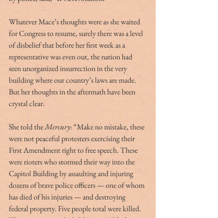
Whatever Mace’s thoughts were as she waited 
for Congress to resume, surely there was a level 
of disbelief that before her first week as a 
representative was even out, the nation had 
seen unorganized insurrection in the very 
building where our country’s laws are made. 
But her thoughts in the aftermath have been 
crystal clear. 
She told the 
Mercury
: “Make no mistake, these 
were not peaceful protesters exercising their 
First Amendment right to free speech. These 
were rioters who stormed their way into the 
Capitol Building by assaulting and injuring 
dozens of brave police officers — one of whom 
has died of his injuries — and destroying 
federal property. Five people total were killed. 