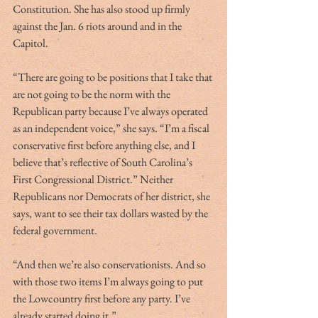
Constitution. She has also stood up firmly 
against the Jan. 6 riots around and in the 
Capitol. 
“There are going to be positions that I take that 
are not going to be the norm with the 
Republican party because I’ve always operated 
as an independent voice,” she says. “I’m a fiscal 
conservative first before anything else, and I 
believe that’s reflective of South Carolina’s 
First Congressional District.” Neither 
Republicans nor Democrats of her district, she 
says, want to see their tax dollars wasted by the 
federal government. 
“And then we’re also conservationists. And so 
with those two items I’m always going to put 
the Lowcountry first before any party. I’ve 
already started doing it.” 