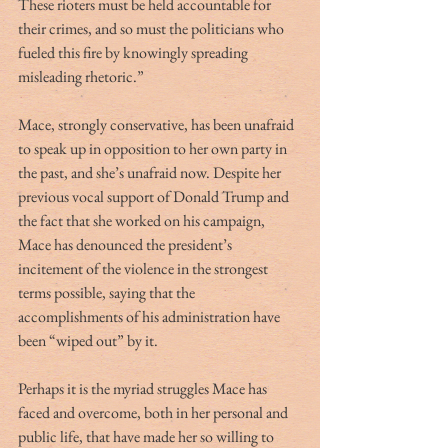
These rioters must be held accountable for 
their crimes, and so must the politicians who 
fueled this fire by knowingly spreading 
misleading rhetoric.” 
Mace, strongly conservative, has been unafraid 
to speak up in opposition to her own party in 
the past, and she’s unafraid now. Despite her 
previous vocal support of Donald Trump and 
the fact that she worked on his campaign, 
Mace has denounced the president’s 
incitement of the violence in the strongest 
terms possible, saying that the 
accomplishments of his administration have 
been “wiped out” by it. 
Perhaps it is the myriad struggles Mace has 
faced and overcome, both in her personal and 
public life, that have made her so willing to 