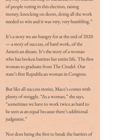
of people voting in this election, raising 
money, knocking on doors, doing all the work 
needed to win and it was very, very humbling.” 
It’s a story we are hungry for at the end of 2020 
— a story of success, of hard work, of the 
American dream. It’s the story of a woman 
who has broken barriers her entire life. The first 
woman to graduate from The Citadel. Our 
state’s first Republican woman in Congress. 
But like all success stories, Mace’s comes with 
plenty of struggle. “As a woman,” she says, 
“sometimes we have to work twice as hard to 
be seen as an equal because there’s additional 
judgment.” 
Nor does being the first to break the barriers of 