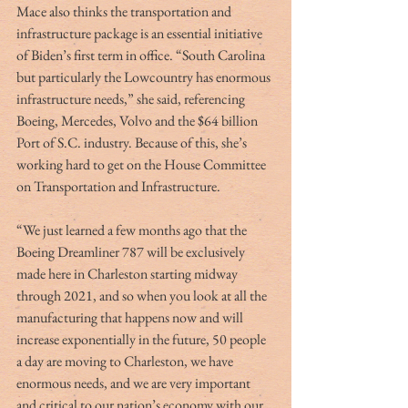
Mace also thinks the transportation and 
infrastructure package is an essential initiative 
of Biden’s first term in office. “South Carolina 
but particularly the Lowcountry has enormous 
infrastructure needs,” she said, referencing 
Boeing, Mercedes, Volvo and the $64 billion 
Port of S.C. industry. Because of this, she’s 
working hard to get on the House Committee 
on Transportation and Infrastructure. 
“We just learned a few months ago that the 
Boeing Dreamliner 787 will be exclusively 
made here in Charleston starting midway 
through 2021, and so when you look at all the 
manufacturing that happens now and will 
increase exponentially in the future, 50 people 
a day are moving to Charleston, we have 
enormous needs, and we are very important 
and critical to our nation’s economy with our 