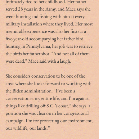
intimately tied to her childhood. Her father 
served 28 years in the Army, and Mace says she 
went hunting and fishing with him at every 
military installation where they lived. Her most 
memorable experience was also her first: as a 
five-year-old accompanying her father bird 
hunting in Pennsylvania, her job was to retrieve 
the birds her father shot. “And not all of them 
were dead,” Mace said with a laugh. 
She considers conservation to be one of the 
areas where she looks forward to working with 
the Biden administration. “I’ve been a 
conservationist my entire life, and I’m against 
things like drilling off S.C.’s coast,” she says, a 
position she was clear on in her congressional 
campaign. I’m for protecting our environment, 
our wildlife, our lands.” 