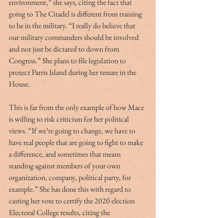
environment,” she says, citing the fact that 
going to The Citadel is different from training 
to be in the military. “I really do believe that 
our military commanders should be involved 
and not just be dictated to down from 
Congress.” She plans to file legislation to 
protect Parris Island during her tenure in the 
House. 
This is far from the only example of how Mace 
is willing to risk criticism for her political 
views. “If we’re going to change, we have to 
have real people that are going to fight to make 
a difference, and sometimes that means 
standing against members of your own 
organization, company, political party, for 
example.” She has done this with regard to 
casting her vote to certify the 2020 election 
Electoral College results, citing the 