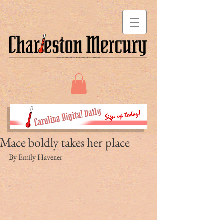
Mace boldly takes her place
By Emily Havener