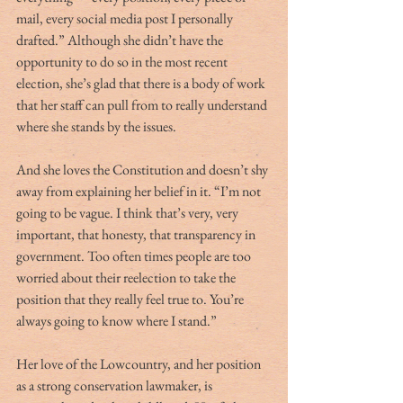
mail, every social media post I personally 
drafted.” Although she didn’t have the 
opportunity to do so in the most recent 
election, she’s glad that there is a body of work 
that her staff can pull from to really understand 
where she stands by the issues. 
And she loves the Constitution and doesn’t shy 
away from explaining her belief in it. “I’m not 
going to be vague. I think that’s very, very 
important, that honesty, that transparency in 
government. Too often times people are too 
worried about their reelection to take the 
position that they really feel true to. You’re 
always going to know where I stand.” 
Her love of the Lowcountry, and her position 
as a strong conservation lawmaker, is 