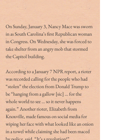
On Sunday, January 3, Nancy Mace was sworn 
in as South Carolina’s first Republican woman 
in Congress. On Wednesday, she was forced to 
take shelter from an angry mob that stormed 
the Capitol building. 
According to a January 7 NPR report, a rioter 
was recorded calling for the people who had 
“stolen” the election from Donald Trump to 
be “hanging from a gallow [sic] … for the 
whole world to see … so it never happens 
again.” Another rioter, Elizabeth from 
Knoxville, made famous on social media for 
wiping her face with what looked like an onion 
in a towel while claiming she had been maced 
by police, said, “It’s a revolution!”