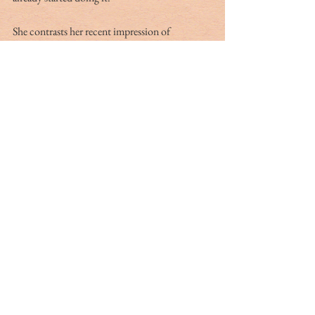
She contrasts her recent impression of 
Washington, D.C., where she went through 
orientation, with the Lowcountry way of life. 
Mace couldn’t help but feel that we’d done a 
better job of balancing freedom and the 
economy and being safe. She had coronavirus 
during the summer with accompanying “long 
hauler” symptoms that lasted for months. She’s 
strongly in favor of wearing masks. 
And yet, she feels we are able to enjoy a quality 
of life that few places around the country are 
experiencing because Lowcountry residents 
have acted in the interests of neighbors and not 
just themselves. “We’ve done a really good job 
here in the Lowcountry protecting each 
other.” 