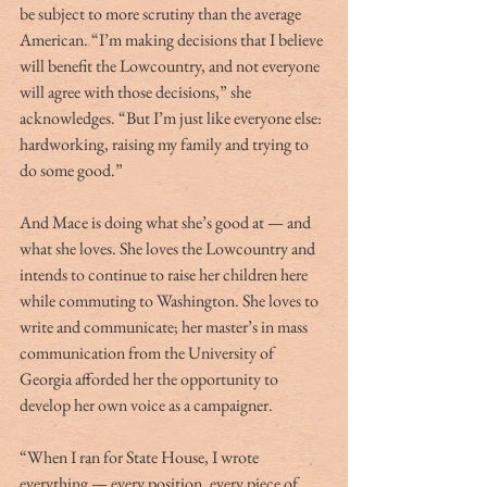
be subject to more scrutiny than the average 
American. “I’m making decisions that I believe 
will benefit the Lowcountry, and not everyone 
will agree with those decisions,” she 
acknowledges. “But I’m just like everyone else: 
hardworking, raising my family and trying to 
do some good.” 
And Mace is doing what she’s good at — and 
what she loves. She loves the Lowcountry and 
intends to continue to raise her children here 
while commuting to Washington. She loves to 
write and communicate; her master’s in mass 
communication from the University of 
Georgia afforded her the opportunity to 
develop her own voice as a campaigner. 
“When I ran for State House, I wrote 
everything — every position, every piece of 