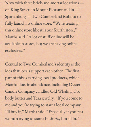
Now with three brick-and-mortar locations — 
on King Street, in Mount Pleasant and in 
Spartanburg — Two Cumberland is about to 
fully launch its online store. “We’re treating 
this online store like it is our fourth store,” 
Martha said. “A lot of stuff online will be 
available in stores, but we are having online 
exclusives.”
Central to Two Cumberland’s identity is the 
idea that locals support each other. The first 
part of this is carrying local products, which 
Martha does in abundance, including Oyster 
Candle Company candles, Old Whaling Co. 
body butter and Teza jewelry. “If you come to 
me and you’re trying to start a local company, 
I’ll buy it,” Martha said. “Especially if you’re a 
woman trying to start a business, I’m all in.” 