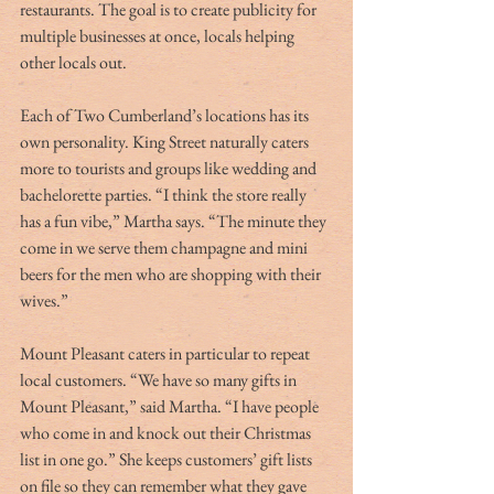
restaurants. The goal is to create publicity for 
multiple businesses at once, locals helping 
other locals out. 
Each of Two Cumberland’s locations has its 
own personality. King Street naturally caters 
more to tourists and groups like wedding and 
bachelorette parties. “I think the store really 
has a fun vibe,” Martha says. “The minute they 
come in we serve them champagne and mini 
beers for the men who are shopping with their 
wives.”
Mount Pleasant caters in particular to repeat 
local customers. “We have so many gifts in 
Mount Pleasant,” said Martha. “I have people 
who come in and knock out their Christmas 
list in one go.” She keeps customers’ gift lists 
on file so they can remember what they gave 