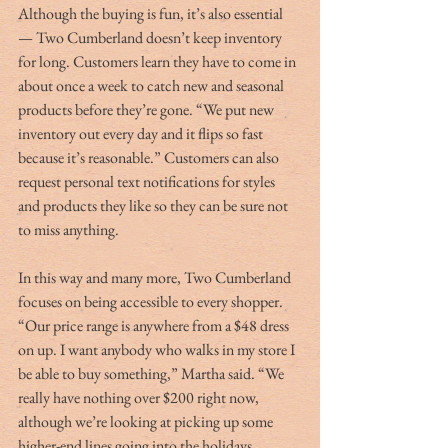
Although the buying is fun, it’s also essential 
— Two Cumberland doesn’t keep inventory 
for long. Customers learn they have to come in 
about once a week to catch new and seasonal 
products before they’re gone. “We put new 
inventory out every day and it flips so fast 
because it’s reasonable.” Customers can also 
request personal text notifications for styles 
and products they like so they can be sure not 
to miss anything.
In this way and many more, Two Cumberland 
focuses on being accessible to every shopper. 
“Our price range is anywhere from a $48 dress 
on up. I want anybody who walks in my store I 
be able to buy something,” Martha said. “We 
really have nothing over $200 right now, 
although we’re looking at picking up some 
higher-end lines going into the holidays.