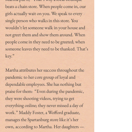
beats a chain store. When people come in, our 
girls actually wait on you. We speak to every 
single person who walks in this store. You 
wouldn’t let someone walk in your house and 
not greet them and show them around. When 
people come in they need to be greeted; when 
someone leaves they need to be thanked. That’s 
key.”
Martha attributes her success throughout the 
pandemic to her core group of loyal and 
dependable employees. She has nothing but 
praise for them:  “Even during the pandemic, 
they were shooting videos, trying to get 
everything online; they never missed a day of 
work.” Maddy Foster, a Wofford graduate, 
manages the Spartanburg store like it’s her 
own, according to Martha. Her daughters — 