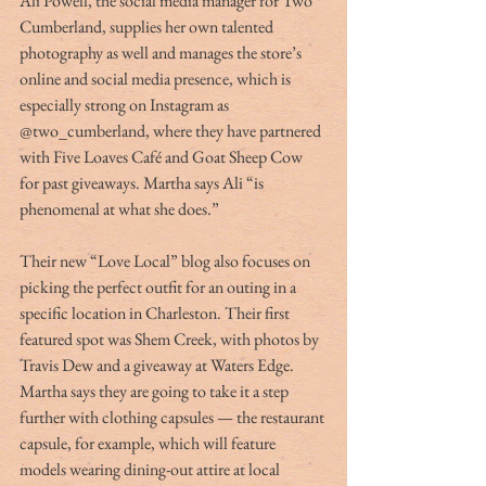
Ali Powell, the social media manager for Two 
Cumberland, supplies her own talented 
photography as well and manages the store’s 
online and social media presence, which is 
especially strong on Instagram as 
@two_cumberland, where they have partnered 
with Five Loaves Café and Goat Sheep Cow 
for past giveaways. Martha says Ali “is 
phenomenal at what she does.”
Their new “Love Local” blog also focuses on 
picking the perfect outfit for an outing in a 
specific location in Charleston. Their first 
featured spot was Shem Creek, with photos by 
Travis Dew and a giveaway at Waters Edge. 
Martha says they are going to take it a step 
further with clothing capsules — the restaurant 
capsule, for example, which will feature 
models wearing dining-out attire at local 