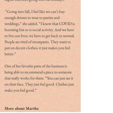
 “Going into fall, I feel like we can’t buy 
enough dresses to wear to parties and 
weddings,” she added. “I know that COVID is 
booming but so is social activity. And we have 
to live our lives; we have to get back to normal. 
People are tired of sweatpants. They want to 
put on decent clothes; it just makes you feel 
better.” 
One of her favorite parts of the business is 
being able to recommend a piece to someone 
that really works for them. “You can just see it 
on their face. They just feel good. Clothes just 
make you feel good.”
More about Martha