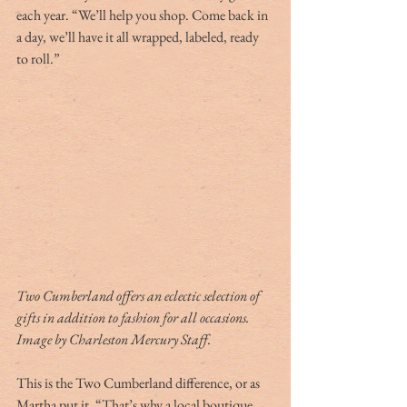
each year. “We’ll help you shop. Come back in 
a day, we’ll have it all wrapped, labeled, ready 
to roll.”
Two Cumberland offers an eclectic selection of 
gifts in addition to fashion for all occasions. 
Image by Charleston Mercury Staff.
This is the Two Cumberland difference, or as 
Martha put it, “That’s why a local boutique 