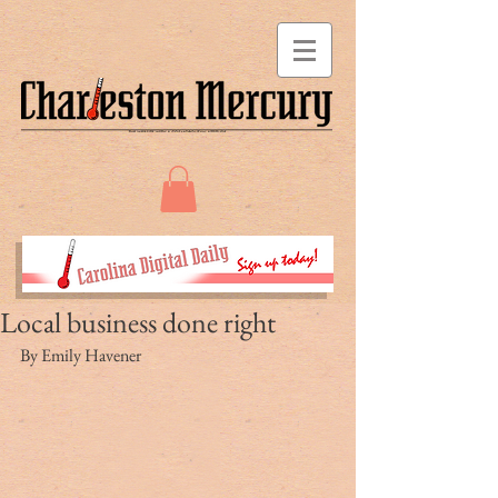
Local business done right
By Emily Havener