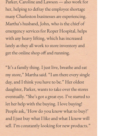
Parker, Caroline and Lawson — also work for 
her, helping to defray the employee shortage 
many Charleston businesses are experiencing. 
Martha’s husband, John, who is the chief of 
emergency services for Roper Hospital, helps 
with any heavy lifting, which has increased 
lately as they all work to store inventory and 
get the online shop off and running.
“It’s a family thing. I just live, breathe and eat 
my store,” Martha said. “I am there every single 
day, and I think you have to be.” Her oldest 
daughter, Parker, wants to take over the stores 
eventually. “She’s got a great eye. I’ve started to 
let her help with the buying. I love buying! 
People ask, ‘How do you know what to buy?’ 
and I just buy what I like and what I know will 
sell. I’m constantly looking for new products.”