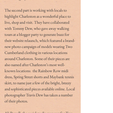
The second part is working with locals to 
highlight Charleston as a wonderful place to 
live, shop and visit. They have collaborated 
with Tommy Dew, who gave away walking 
tours at a blogger party to generate buzz for 
their website relaunch, which featured a brand-
new photo campaign of models wearing Two 
Cumberland clothing in various locations 
around Charleston. Some of their pieces are 
also named after Charleston’s most well-
known locations:  the Rainbow Row midi 
dress, Spring Street shorts and Maybank tennis 
skirt, to name just a few of the bright, breezy 
and sophisticated pieces available online. Local 
photographer Travis Dew has taken a number 
of their photos. 