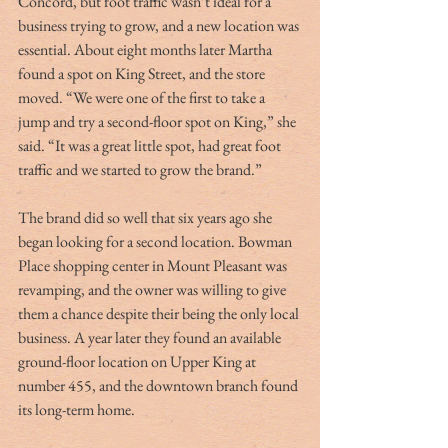
Concord, but foot traffic wasn’t ideal for a 
business trying to grow, and a new location was 
essential. About eight months later Martha 
found a spot on King Street, and the store 
moved. “We were one of the first to take a 
jump and try a second-floor spot on King,” she 
said. “It was a great little spot, had great foot 
traffic and we started to grow the brand.”
The brand did so well that six years ago she 
began looking for a second location. Bowman 
Place shopping center in Mount Pleasant was 
revamping, and the owner was willing to give 
them a chance despite their being the only local 
business. A year later they found an available 
ground-floor location on Upper King at 
number 455, and the downtown branch found 
its long-term home.