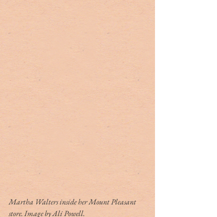
Martha Walters inside her Mount Pleasant 
store. Image by Ali Powell.