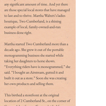
any significant amount of time. And yet there 
are those special local stores that have managed 
to last and to thrive. Martha Walters’s ladies 
boutique, Two Cumberland, is a shining 
example of local, family-owned-and-run 
business done right.
Martha started Two Cumberland more than a 
decade ago. She grew it out of the portable 
monogramming business she started while 
taking her daughters to horse shows. 
“Everything riders have is monogrammed,” she 
said. “I bought an Airstream, gutted it and 
built it out as a store.” Soon she was creating 
her own products and selling them.
This birthed a storefront at the original 
location of 2 Cumberland St., on the corner of 