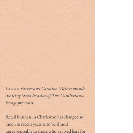
Lawson, Parker and Caroline Walters outside 
the King Street location of Two Cumberland. 
Image provided.
Retail business in Charleston has changed so 
much in recent years as to be almost 
unrecognizable to those who’ve lived here for 