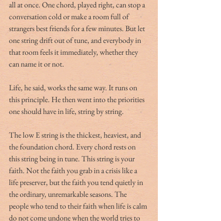
all at once. One chord, played right, can stop a 
conversation cold or make a room full of 
strangers best friends for a few minutes. But let 
one string drift out of tune, and everybody in 
that room feels it immediately, whether they 
can name it or not.
Life, he said, works the same way. It runs on 
this principle. He then went into the priorities 
one should have in life, string by string.
The low E string is the thickest, heaviest, and 
the foundation chord. Every chord rests on 
this string being in tune. This string is your 
faith. Not the faith you grab in a crisis like a 
life preserver, but the faith you tend quietly in 
the ordinary, unremarkable seasons. The 
people who tend to their faith when life is calm 
do not come undone when the world tries to 