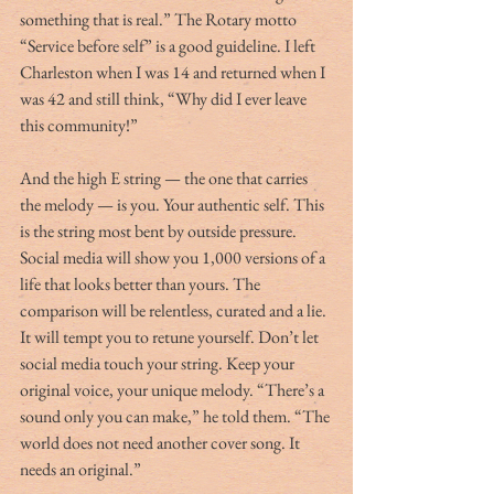
something that is real.” The Rotary motto 
“Service before self” is a good guideline. I left 
Charleston when I was 14 and returned when I 
was 42 and still think, “Why did I ever leave 
this community!”
And the high E string — the one that carries 
the melody — is you. Your authentic self. This 
is the string most bent by outside pressure. 
Social media will show you 1,000 versions of a 
life that looks better than yours. The 
comparison will be relentless, curated and a lie. 
It will tempt you to retune yourself. Don’t let 
social media touch your string. Keep your 
original voice, your unique melody. “There’s a 
sound only you can make,” he told them. “The 
world does not need another cover song. It 
needs an original.”