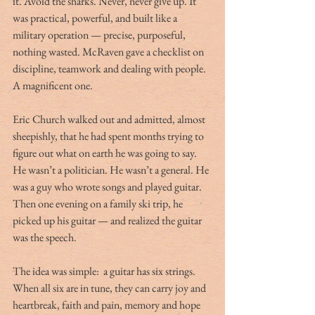
it. Avoid the sharks. Never, never give up. It 
was practical, powerful, and built like a 
military operation — precise, purposeful, 
nothing wasted. McRaven gave a checklist on 
discipline, teamwork and dealing with people. 
A magnificent one.
Eric Church walked out and admitted, almost 
sheepishly, that he had spent months trying to 
figure out what on earth he was going to say. 
He wasn’t a politician. He wasn’t a general. He 
was a guy who wrote songs and played guitar. 
Then one evening on a family ski trip, he 
picked up his guitar — and realized the guitar 
was the speech.
The idea was simple:  a guitar has six strings. 
When all six are in tune, they can carry joy and 
heartbreak, faith and pain, memory and hope 