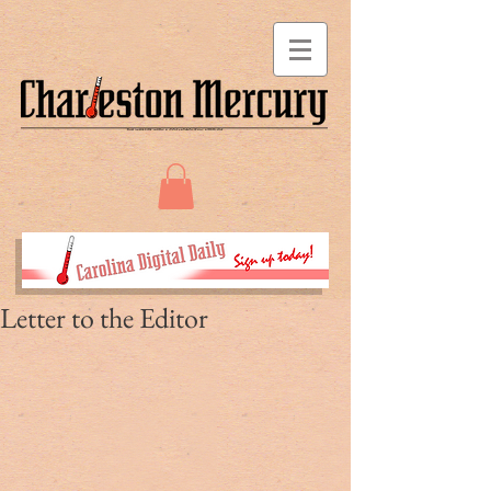
Letter to the Editor