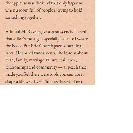
the applause was the kind that only happens 
when a room full of people is trying to hold 
something together.
Admiral McRaven gave a great speech. I loved 
that sailor’s message, especially because I was in 
the Navy. But Eric Church gave something 
rarer. He shared fundamental life lessons about 
faith, family, marriage, failure, resilience, 
relationships and community — a speech that 
made you feel these were tools you can use to 
shape a life well‑lived. You just have to keep 
tuning your strings. Watch the video, share it 
with family and friends. All will benefit, and 
what happens from here might change the 
world.
Go Navy! Go Heels! And God bless America!