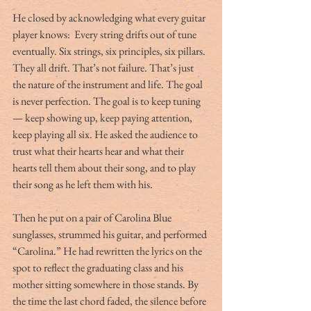
He closed by acknowledging what every guitar 
player knows:  Every string drifts out of tune 
eventually. Six strings, six principles, six pillars. 
They all drift. That’s not failure. That’s just 
the nature of the instrument and life. The goal 
is never perfection. The goal is to keep tuning 
— keep showing up, keep paying attention, 
keep playing all six. He asked the audience to 
trust what their hearts hear and what their 
hearts tell them about their song, and to play 
their song as he left them with his.
Then he put on a pair of Carolina Blue 
sunglasses, strummed his guitar, and performed 
“Carolina.” He had rewritten the lyrics on the 
spot to reflect the graduating class and his 
mother sitting somewhere in those stands. By 
the time the last chord faded, the silence before 