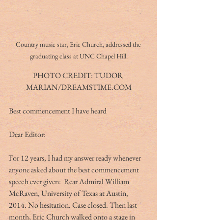
Country music star, Eric Church, addressed the 
graduating class at UNC Chapel Hill.
PHOTO CREDIT: TUDOR 
MARIAN/DREAMSTIME.COM
Best commencement I have heard
Dear Editor:
For 12 years, I had my answer ready whenever 
anyone asked about the best commencement 
speech ever given:  Rear Admiral William 
McRaven, University of Texas at Austin, 
2014. No hesitation. Case closed. Then last 
month, Eric Church walked onto a stage in 