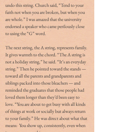
undo this string. Church said, “Tend to your 
faith not when you are broken, but when you 
are whole.” I was amazed that the university 
endorsed a speaker who came perilously close 
to using the “G” word.
The next string, the A string, represents family. 
It gives warmth to the chord. “The A string is 
not a holiday string,” he said. “It’s an everyday 
string.” Then he pointed toward the stands — 
toward all the parents and grandparents and 
siblings packed into those bleachers — and 
reminded the graduates that those people had 
loved them longer than they’d been easy to 
love. “You are about to get busy with all kinds 
of things at work or socially but always return 
to your family.” He was direct about what that 
means:  You show up, consistently, even when 