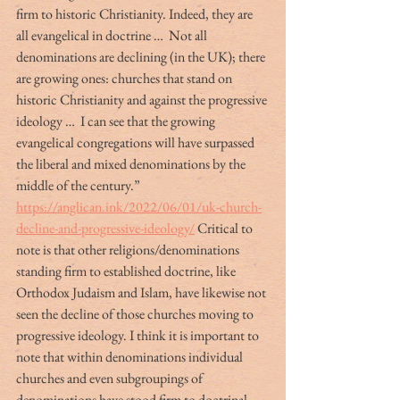
firm to historic Christianity. Indeed, they are 
all evangelical in doctrine …  Not all 
denominations are declining (in the UK); there 
are growing ones: churches that stand on 
historic Christianity and against the progressive 
ideology …  I can see that the growing 
evangelical congregations will have surpassed 
the liberal and mixed denominations by the 
middle of the century.” 
https://anglican.ink/2022/06/01/uk-church-
decline-and-progressive-ideology/
 Critical to 
note is that other religions/denominations 
standing firm to established doctrine, like 
Orthodox Judaism and Islam, have likewise not 
seen the decline of those churches moving to 
progressive ideology. I think it is important to 
note that within denominations individual 
churches and even subgroupings of 
denominations have stood firm to doctrinal 