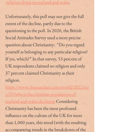
-religion-dying-in-england-and-wales
. 
Unfortunately, this poll may not give the full 
extent of the decline, partly due to the 
questioning in the poll. In 2020, the British 
Social Attitudes Survey used a more precise 
question about Christianity:  “Do you regard 
yourself as belonging to any particular religion? 
If yes, which?” In that survey, 53 percent of 
UK respondents claimed no religion and only 
37 percent claimed Christianity as their 
religion. 
https://www.theguardian.com/world/2022/no
v/29/why-is-the-christian-population-of-
england-and-wales-declining
 Considering 
Christianity has been the most profound 
influence on the culture of the UK for more 
than 1,000 years, this trend (with the resulting 
accompanying trends in the breakdown of the 