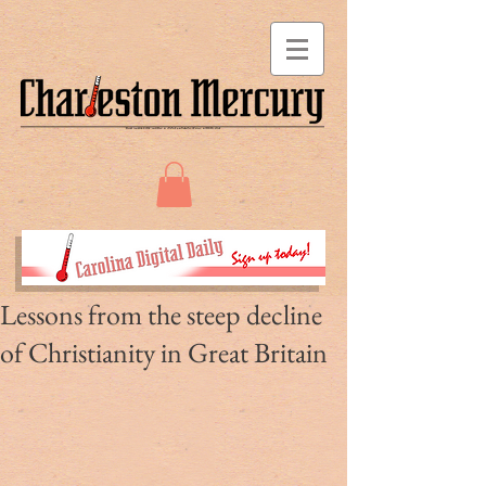
Lessons from the steep decline
of Christianity in Great Britain