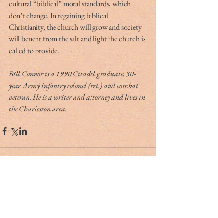
cultural “biblical” moral standards, which 
don’t change. In regaining biblical 
Christianity, the church will grow and society 
will benefit from the salt and light the church is 
called to provide.
Bill Connor is a 1990 Citadel graduate, 30-
year Army infantry colonel (ret.) and combat 
veteran. He is a writer and attorney and lives in 
the Charleston area.  
Tag Cloud
#dr. rivers
#lowcountry
#tribute
Ashley Hall
Ben Schools
CVB
David Kaufman
France