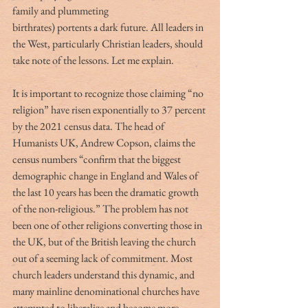
family and plummeting
birthrates) portents a dark future. All leaders in 
the West, particularly Christian leaders, should 
take note of the lessons. Let me explain.
It is important to recognize those claiming “no 
religion” have risen exponentially to 37 percent 
by the 2021 census data. The head of 
Humanists UK, Andrew Copson, claims the 
census numbers “confirm that the biggest 
demographic change in England and Wales of 
the last 10 years has been the dramatic growth 
of the non-religious.” The problem has not 
been one of other religions converting those in 
the UK, but of the British leaving the church 
out of a seeming lack of commitment. Most 
church leaders understand this dynamic, and 
many mainline denominational churches have 
attempted to liberalize and become more 