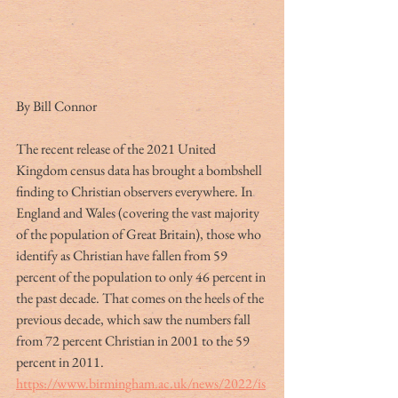
By Bill Connor
The recent release of the 2021 United 
Kingdom census data has brought a bombshell 
finding to Christian observers everywhere. In 
England and Wales (covering the vast majority 
of the population of Great Britain), those who 
identify as Christian have fallen from 59 
percent of the population to only 46 percent in 
the past decade. That comes on the heels of the 
previous decade, which saw the numbers fall 
from 72 percent Christian in 2001 to the 59 
percent in 2011. 
https://www.birmingham.ac.uk/news/2022/is