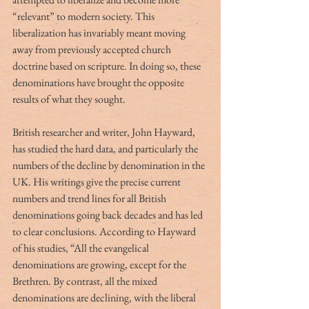
“relevant” to modern society. This 
liberalization has invariably meant moving 
away from previously accepted church 
doctrine based on scripture. In doing so, these 
denominations have brought the opposite 
results of what they sought.
British researcher and writer, John Hayward, 
has studied the hard data, and particularly the 
numbers of the decline by denomination in the 
UK. His writings give the precise current 
numbers and trend lines for all British 
denominations going back decades and has led 
to clear conclusions. According to Hayward 
of his studies, “All the evangelical 
denominations are growing, except for the 
Brethren. By contrast, all the mixed 
denominations are declining, with the liberal 