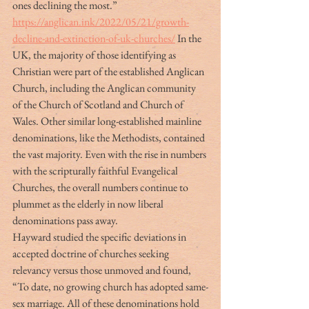
ones declining the most.” 
https://anglican.ink/2022/05/21/growth-
decline-and-extinction-of-uk-churches/
 In the 
UK, the majority of those identifying as 
Christian were part of the established Anglican 
Church, including the Anglican community 
of the Church of Scotland and Church of 
Wales. Other similar long-established mainline 
denominations, like the Methodists, contained 
the vast majority. Even with the rise in numbers 
with the scripturally faithful Evangelical 
Churches, the overall numbers continue to 
plummet as the elderly in now liberal 
denominations pass away.
Hayward studied the specific deviations in 
accepted doctrine of churches seeking 
relevancy versus those unmoved and found, 
“To date, no growing church has adopted same-
sex marriage. All of these denominations hold 