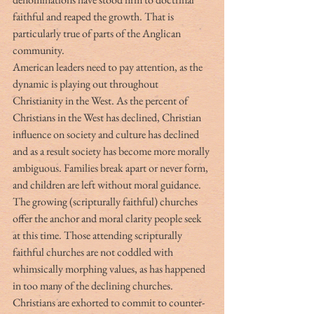
faithful and reaped the growth. That is 
particularly true of parts of the Anglican 
community.
American leaders need to pay attention, as the 
dynamic is playing out throughout 
Christianity in the West. As the percent of 
Christians in the West has declined, Christian 
influence on society and culture has declined 
and as a result society has become more morally 
ambiguous. Families break apart or never form, 
and children are left without moral guidance. 
The growing (scripturally faithful) churches 
offer the anchor and moral clarity people seek 
at this time. Those attending scripturally 
faithful churches are not coddled with 
whimsically morphing values, as has happened 
in too many of the declining churches. 
Christians are exhorted to commit to counter-