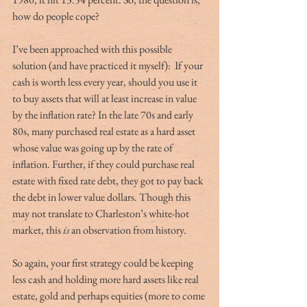
how do people cope? 
I’ve been approached with this possible 
solution (and have practiced it myself):  If your 
cash is worth less every year, should you use it 
to buy assets that will at least increase in value 
by the inflation rate? In the late 70s and early 
80s, many purchased real estate as a hard asset 
whose value was going up by the rate of 
inflation. Further, if they could purchase real 
estate with fixed rate debt, they got to pay back 
the debt in lower value dollars. Though this 
may not translate to Charleston’s white-hot 
market, this 
is
 an observation from history.  
So again, your first strategy could be keeping 
less cash and holding more hard assets like real 
estate, gold and perhaps equities (more to come 