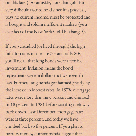
on this later). As an aside, note that gold is a 
very difficult asset to hold since it is physical, 
pays no current income, must be protected and 
is bought and sold in inefficient markets (you 
ever hear of the New York Gold Exchange?).  
If you’ve studied (or lived through) the high 
inflation rates of the late 70s and early 80s, 
you’ll recall that long bonds were a terrible 
investment. Inflation means the bond 
repayments were in dollars that were worth 
less. Further, long bonds got harmed greatly by 
the increase in interest rates. In 1978, mortgage 
rates were more than nine percent and climbed 
to 18 percent in 1981 before starting their way 
back down. Last December, mortgage rates 
were at three percent, and today we have 
climbed back to five percent. If you plan to 
borrow money, current trends suggest that 