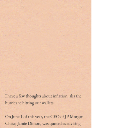
I have a few thoughts about inflation, aka the 
hurricane hitting our wallets! 
On June 1 of this year, the CEO of JP Morgan 
Chase, Jamie Dimon, was quoted as advising 