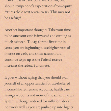
should temper one’s expectations from equity 
returns these next several years. This may not 
be a refuge! 
Another important thought:  Take your time 
to be sure your cash is invested and earning as 
much as it can. Today, for the first time in 
years, you are beginning to see higher rates of 
interest on cash, and those rates should 
continue to go up as the Federal reserve 
increases the federal funds rate. 
It goes without saying that you should avail 
yourself of all opportunities for tax-sheltered 
income like retirement accounts, health care 
savings accounts and more of the same. The tax 
system, although indexed for inflation, does 
not work well as you are pushed up into higher 