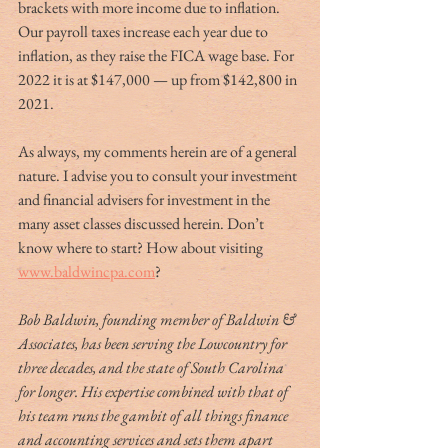
brackets with more income due to inflation. 
Our payroll taxes increase each year due to 
inflation, as they raise the FICA wage base. For 
2022 it is at $147,000 — up from $142,800 in 
2021.   
As always, my comments herein are of a general 
nature. I advise you to consult your investment 
and financial advisers for investment in the 
many asset classes discussed herein. Don’t 
know where to start? How about visiting 
www.baldwincpa.com
? 
Bob Baldwin, founding member of Baldwin & 
Associates, has been serving the Lowcountry for 
three decades, and the state of South Carolina 
for longer. His expertise combined with that of 
his team runs the gambit of all things finance 
and accounting services and sets them apart 