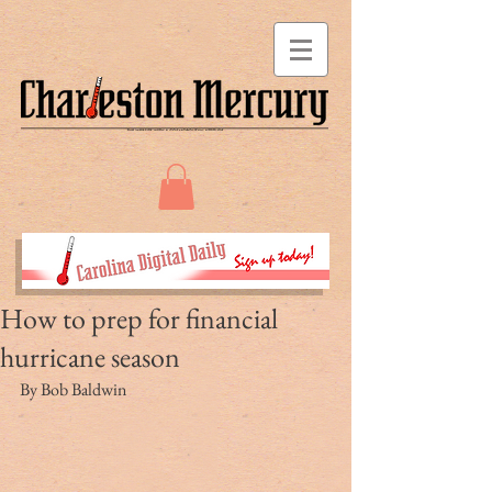
How to prep for financial
hurricane season
By Bob Baldwin 