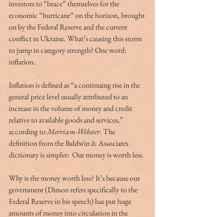
investors to “brace” themselves for the 
economic “hurricane” on the horizon, brought 
on by the Federal Reserve and the current 
conflict in Ukraine. What’s causing this storm 
to jump in category strength? One word:  
inflation.  
Inflation is defined as “a continuing rise in the 
general price level usually attributed to an 
increase in the volume of money and credit 
relative to available goods and services,” 
according to 
Merriam-Webster
. The 
definition from the Baldwin & Associates 
dictionary is simpler:  Our money is worth less. 
Why is the money worth less? It’s because our 
government (Dimon refers specifically to the 
Federal Reserve in his speech) has put huge 
amounts of money into circulation in the 