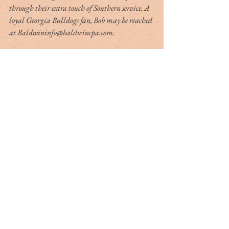
through their extra touch of Southern service. A 
loyal Georgia Bulldogs fan, Bob may be reached 
at Baldwininfo@baldwincpa.com.
Tag Cloud
#dr. rivers
#lowcountry
#tribute
Ashley Hall
Ben Schools
CVB
David Kaufman
France
Jerry Marterer
Maura Hogan
Paris
Patra Taylor
WNC
alan green
angus
applecross
ashley on the arts
barack obama
beef
ben moise
bill connor
biltmore
bowe bergdahl
branford marsalis
brit hume
broad street
buckley carlson
buster raymond
cab
camden
camden archives and museum
carl sandburg
carly conrad
carolina day
caroline hutson