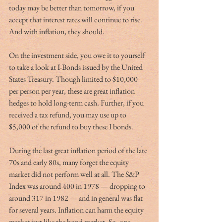
today may be better than tomorrow, if you 
accept that interest rates will continue to rise. 
And with inflation, they should.  
On the investment side, you owe it to yourself 
to take a look at I-Bonds issued by the United 
States Treasury. Though limited to $10,000 
per person per year, these are great inflation 
hedges to hold long-term cash. Further, if you 
received a tax refund, you may use up to 
$5,000 of the refund to buy these I bonds. 
During the last great inflation period of the late 
70s and early 80s, many forget the equity 
market did not perform well at all. The S&P 
Index was around 400 in 1978 — dropping to 
around 317 in 1982 — and in general was flat 
for several years. Inflation can harm the equity 
market just like the bond market. So, one 