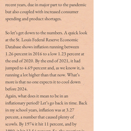
recent years, due in major part to the pandemic 
but also coupled with increased consumer 
spending and product shortages.  
So let’s get down to the numbers. A quick look 
at the St. Louis Federal Reserve Economic 
Database shows inflation running between 
1.26 percent in 2016 to a low 1.23 percent at 
the end of 2020. By the end of 2021, it had 
jumped to 4.69 percent and, as we know it, is 
running a lot higher than that now. What’s 
more is that no one expects it to cool down 
before 2024.  
Again, what does it mean to be in an 
inflationary period? Let’s go back in time. Back 
in my school years, inflation was at 3.27 
percent, a number that caused plenty of 
scowls. By 1974 it hit 11 percent, and by 
1980, it hit 13.54 percent. So, the question is, 