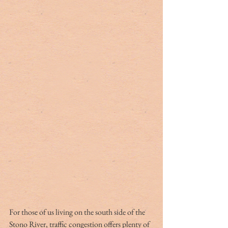
For those of us living on the south side of the 
Stono River, traffic congestion offers plenty of 