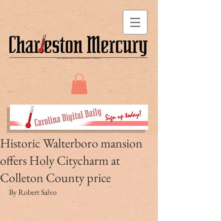
Historic Walterboro mansion
offers Holy Citycharm at
Colleton County price
By Robert Salvo