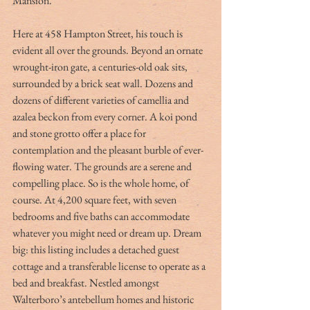
Mansion.
Here at 458 Hampton Street, his touch is 
evident all over the grounds. Beyond an ornate 
wrought-iron gate, a centuries-old oak sits, 
surrounded by a brick seat wall. Dozens and 
dozens of different varieties of camellia and 
azalea beckon from every corner. A koi pond 
and stone grotto offer a place for 
contemplation and the pleasant burble of ever-
flowing water. The grounds are a serene and 
compelling place. So is the whole home, of 
course. At 4,200 square feet, with seven 
bedrooms and five baths can accommodate 
whatever you might need or dream up. Dream 
big: this listing includes a detached guest 
cottage and a transferable license to operate as a 
bed and breakfast. Nestled amongst 
Walterboro’s antebellum homes and historic 