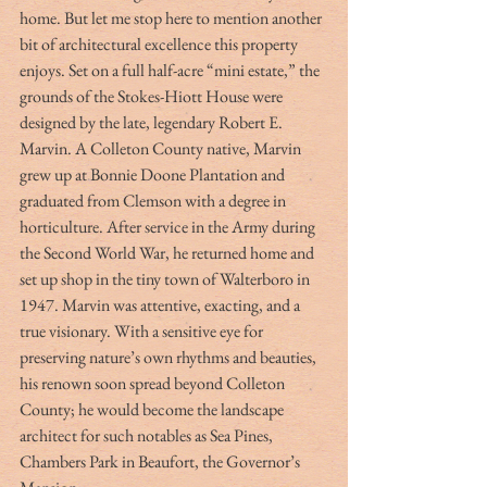
home. But let me stop here to mention another 
bit of architectural excellence this property 
enjoys. Set on a full half-acre “mini estate,” the 
grounds of the Stokes-Hiott House were 
designed by the late, legendary Robert E. 
Marvin. A Colleton County native, Marvin 
grew up at Bonnie Doone Plantation and 
graduated from Clemson with a degree in 
horticulture. After service in the Army during 
the Second World War, he returned home and 
set up shop in the tiny town of Walterboro in 
1947. Marvin was attentive, exacting, and a 
true visionary. With a sensitive eye for 
preserving nature’s own rhythms and beauties, 
his renown soon spread beyond Colleton 
County; he would become the landscape 
architect for such notables as Sea Pines, 
Chambers Park in Beaufort, the Governor’s 