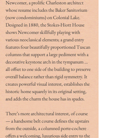
Newcomer, a prolific Charleston architect 
whose resume includes the Baker Sanitorium 
(now condominiums) on Colonial Lake. 
Designed in 1880, the Stokes-Hiott House 
shows Newcomer skillfully playing with 
various neoclassical elements; a grand entry 
features four beautifully proportioned Tuscan 
columns that support a large pediment with a 
decorative keystone arch in the tympanum … 
all offset to one side of the building to preserve 
overall balance rather than rigid symmetry. It 
creates powerful visual interest, establishes the 
historic home squarely in its original setting, 
and adds the charm the house has in spades.
There’s more architectural interest, of course 
— a handsome belt course defines the upstairs 
from the outside, a columned porte-cochere 
offers a welcoming, luxurious side entry to the 