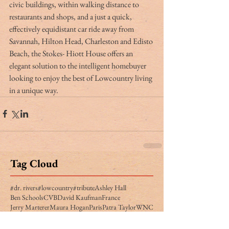
civic buildings, within walking distance to 
restaurants and shops, and a just a quick, 
effectively equidistant car ride away from 
Savannah, Hilton Head, Charleston and Edisto 
Beach, the Stokes- Hiott House offers an 
elegant solution to the intelligent homebuyer 
looking to enjoy the best of Lowcountry living 
in a unique way.
Tag Cloud
#dr. rivers
#lowcountry
#tribute
Ashley Hall
Ben Schools
CVB
David Kaufman
France
Jerry Marterer
Maura Hogan
Paris
Patra Taylor
WNC
alan green
angus
applecross
ashley on the arts
barack obama
beef
ben moise
bill connor
biltmore