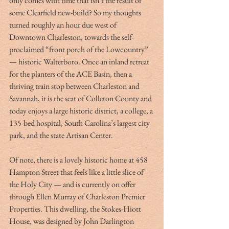
only comes with time that isn’t the result of 
some Clearfield new-build? So my thoughts 
turned roughly an hour due west of 
Downtown Charleston, towards the self-
proclaimed “front porch of the Lowcountry” 
— historic Walterboro. Once an inland retreat 
for the planters of the ACE Basin, then a 
thriving train stop between Charleston and 
Savannah, it is the seat of Colleton County and 
today enjoys a large historic district, a college, a 
135-bed hospital, South Carolina’s largest city 
park, and the state Artisan Center.
Of note, there is a lovely historic home at 458 
Hampton Street that feels like a little slice of 
the Holy City — and is currently on offer 
through Ellen Murray of Charleston Premier 
Properties. This dwelling, the Stokes-Hiott 
House, was designed by John Darlington 