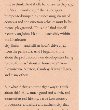
time to think. And if idle hands are, as they say, 
the “devil’s workshop,” then time spent 
bumper-to-bumper in an unceasing stream of 
comeyas and construction vehicles must be his 
mental playground. Thus did I find myself 
recently on Johns Island — ostensibly within 
the Charleston
city limits — and still an hour’s drive away 
from the peninsula. And I began to think 
about the profusion of new development being 
sold to folks as “about an hour away” from 
Downtown: Nexton, Cainhoy, Kiawah River, 
and many others.
But what if that’s not the right way to think 
about this? How much good and worthy real 
estate offers real history, a true Lowcountry 
provenance, and allure and authenticity that 