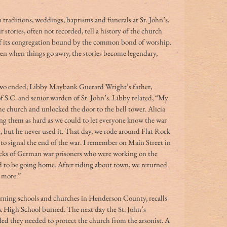
 traditions, weddings, baptisms and funerals at St. John’s, 
stories, often not recorded, tell a history of the church 
 of its congregation bound by the common bond of worship. 
n when things go awry, the stories become legendary, 
S.C. and senior warden of St. John’s. Libby related, “My 
he church and unlocked the door to the bell tower. Alicia 
ng them as hard as we could to let everyone know the war 
n, but he never used it. That day, we rode around Flat Rock 
to signal the end of the war. I remember on Main Street in 
ucks of German war prisoners who were working on the 
ed to be going home. After riding about town, we returned 
 more.” 
rning schools and churches in Henderson County, recalls 
 High School burned. The next day the St. John’s 
ed they needed to protect the church from the arsonist. A 