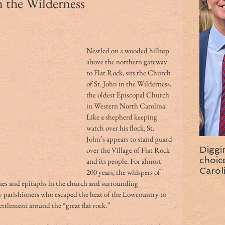
n the Wilderness
Nestled on a wooded hilltop 
above the northern gateway 
to Flat Rock, sits the Church 
of St. John in the Wilderness, 
the oldest Episcopal Church 
in Western North Carolina. 
Like a shepherd keeping 
watch over his flock, St. 
John’s appears to stand guard 
Diggi
over the Village of Flat Rock 
choice f
and its people. For almost 
Carol
200 years, the whispers of 
wise 
es and epitaphs in the church and surrounding 
ny parishioners who escaped the heat of the Lowcountry to 
tlement around the “great flat rock.” 