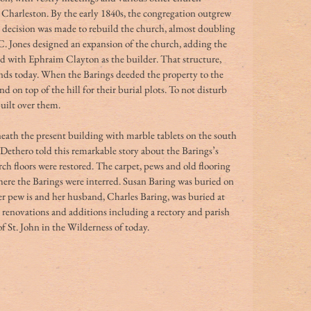
Charleston. By the early 1840s, the congregation outgrew 
e decision was made to rebuild the church, almost doubling 
 C. Jones designed an expansion of the church, adding the 
nd with Ephraim Clayton as the builder. That structure, 
ands today. When the Barings deeded the property to the 
d on top of the hill for their burial plots. To not disturb 
built over them.
neath the present building with marble tablets on the south 
 Dethero told this remarkable story about the Barings’s 
ch floors were restored. The carpet, pews and old flooring 
here the Barings were interred. Susan Baring was buried on 
r pew is and her husband, Charles Baring, was buried at 
 renovations and additions including a rectory and parish 
 St. John in the Wilderness of today. 