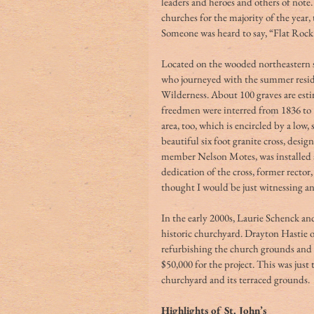
leaders and heroes and others of no
churches for the majority of the year, 
Someone was heard to say, “Flat Rock 
Located on the wooded northeastern sl
who journeyed with the summer reside
Wilderness. About 100 graves are esti
freedmen were interred from 1836 to 1
area, too, which is encircled by a low
beautiful six foot granite cross, desi
member Nelson Motes, was installed a
dedication of the cross, former rector
thought I would be just witnessing an 
In the early 2000s, Laurie Schenck and
historic churchyard. Drayton Hastie 
refurbishing the church grounds and t
$50,000 for the project. This was just
churchyard and its terraced grounds. 
Highlights of St. John’s 