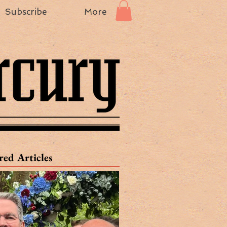
Subscribe
More
red Articles