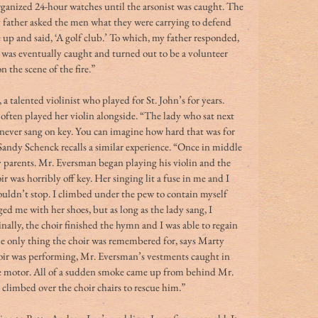
ganized 24-hour watches until the arsonist was caught. The 
y father asked the men what they were carrying to defend 
up and said, ‘A golf club.’ To which, my father responded, 
st was eventually caught and turned out to be a volunteer 
 the scene of the fire.” 
talented violinist who played for St. John’s for years. 
 often played her violin alongside. “The lady who sat next 
 never sang on key. You can imagine how hard that was for 
. Sandy Schenck recalls a similar experience. “Once in middle 
y parents. Mr. Eversman began playing his violin and the 
ir was horribly off key. Her singing lit a fuse in me and I 
 couldn’t stop. I climbed under the pew to contain myself 
d me with her shoes, but as long as the lady sang, I 
nally, the choir finished the hymn and I was able to regain 
he only thing the choir was remembered for, says Marty 
ir was performing, Mr. Eversman’s vestments caught in 
e motor. All of a sudden smoke came up from behind Mr. 
 climbed over the choir chairs to rescue him.” 