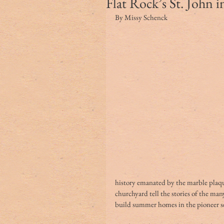
Flat Rock’s St. John i
By Missy Schenck
history emanated by the marble plaqu
churchyard tell the stories of the ma
build summer homes in the pioneer set