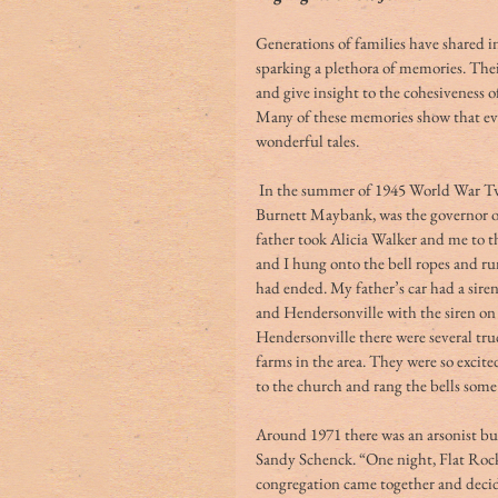
Generations of families have shared in
sparking a plethora of memories. Their 
and give insight to the cohesiveness
Many of these memories show that eve
wonderful tales. 
 In the summer of 1945 World War Two ended; Libby Maybank Guerard Wright’s father, 
Burnett Maybank, was the governor of 
father took Alicia Walker and me to t
and I hung onto the bell ropes and ru
had ended. My father’s car had a sire
and Hendersonville with the siren on 
Hendersonville there were several tr
farms in the area. They were so excit
to the church and rang the bells some
Around 1971 there was an arsonist bu
Sandy Schenck. “One night, Flat Rock
congregation came together and decid