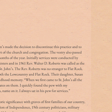
n’s made the decision to discontinue this practice and to 
t of the church and congregation. The vestry also passed 
onths of the year. Initially services were conducted by 
ters and in 1961 Rev. Walter D. Roberts was called as the 
 St. John’s. The Rev. Roberts was no stranger to Flat Rock. 
both the Lowcountry and Flat Rock. Their daughter, Susan 
ildhood memory. “When we first came to St. John’s all the 
ates on them. I quickly found the pew with my 
ame on it. I always sat in his pew for services.” 
ric significance with graves of first families of our country, 
ion of Independence, 19th century politicians, military 