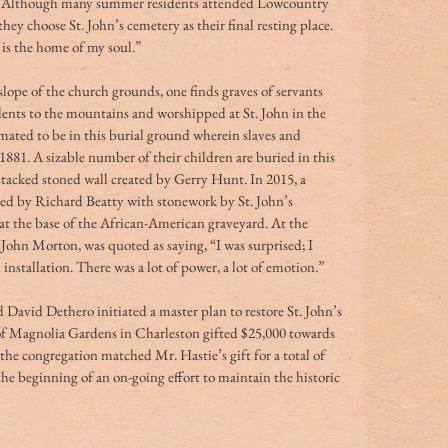
te. Although many summer residents attended Lowcountry 
they choose St. John’s cemetery as their final resting place. 
is the home of my soul.” 
ope of the church grounds, one finds graves of servants 
nts to the mountains and worshipped at St. John in the 
mated to be in this burial ground wherein slaves and 
881. A sizable number of their children are buried in this 
, stacked stoned wall created by Gerry Hunt. In 2015, a 
gned by Richard Beatty with stonework by St. John’s 
t the base of the African-American graveyard. At the 
, John Morton, was quoted as saying, “I was surprised; I 
installation. There was a lot of power, a lot of emotion.” 
 David Dethero initiated a master plan to restore St. John’s 
of Magnolia Gardens in Charleston gifted $25,000 towards 
he congregation matched Mr. Hastie’s gift for a total of 
 the beginning of an on-going effort to maintain the historic 