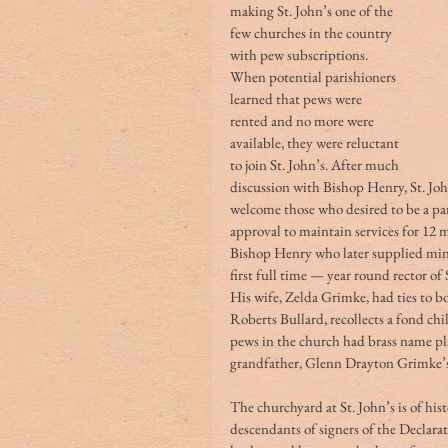
making St. John’s one of the 
few churches in the country 
with pew subscriptions. 
When potential parishioners 
learned that pews were 
rented and no more were 
available, they were reluctant 
to join St. John’s. After much 
discussion with Bishop Henry, St. Joh
welcome those who desired to be a par
approval to maintain services for 12 m
Bishop Henry who later supplied minis
first full time — year round rector of
His wife, Zelda Grimke, had ties to 
Roberts Bullard, recollects a fond ch
pews in the church had brass name pl
grandfather, Glenn Drayton Grimke’s, n
The churchyard at St. John’s is of histo
descendants of signers of the Declarat