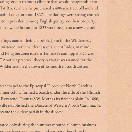
ring set out to find a climate that would be agreeable for 
lat Rock, where he purchased a 400-acre tract of land and 
ntain Lodge, around 1827. The Barings were strong church 
custom prevalent among English gentry, on their property. 
 in a wood fire and in 1833 work began on a new chapel 
arings named their chapel St. John in the Wilderness, 
nistered in the wilderness of ancient Judea, in mind; 
nd lying between eastern Tennessee and upper S.C. was 
nother practical theory is that it was named for the 
e Wilderness, in the town of Exmouth in southwestern 
eir chapel to the Episcopal Diocese of North Carolina. 
mer colony formed a parish under the title of the Church 
e Reverend Thomas S.W. Mott as its first chaplain. In 1890, 
ille established the Diocese of Western North Carolina, St. 
became the oldest parish in the diocese. 
operated only during the summer months. Church business 
son, with vestry meetings and various other church 