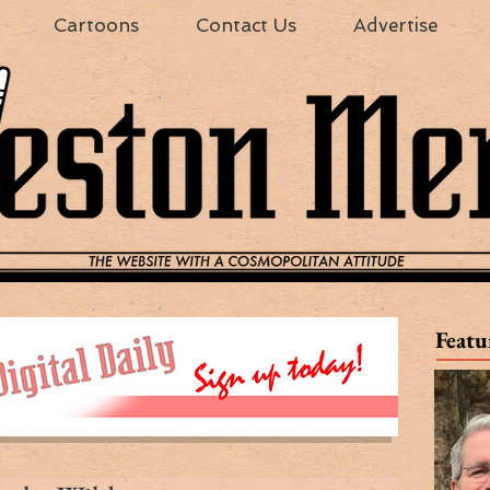
Cartoons
Contact Us
Advertise
Featu