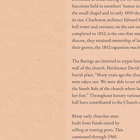
functions held in members’ homes in 
the small chapel and in early 1850 th
its size. Charleston architect Edward
bell tower and entrance on the east e
completed in 1852, is the one that st
diocese, they retained ownership of lan
their graves, the 1852 expansion was 
The Barings are interred in crypts be
wall of the church. Parishioner David
burial place. “Many years ago the chur
were taken out. We were able to see w
the South Side of the church where he
her feet.” Throughout history various
hall have contributed to the Church of
Many early churches were 
built from funds raised by 
selling or renting pews. This 
continued through 1960, 