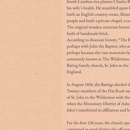
South Carolina rice planter Charles Ba
his wife’s health. He stumbled upon F
built an English country estate, Mou
people and built a private chapel, a 
The original wooden structure burned
built of handmade brick. 
According to diocesan history, “The B
perhaps with John the Baptist, who mi
perhaps because the vast mountain la
commonly known as The Wilderness.” A
Baring family church, St. John in th
England. 
In August 1836, the Barings deeded th
Twenty members of the Flat Rock sum
of St. John in the Wilderness with th
when the Missionary District of Ashev
John’s transferred its affiliation and 
For the first 120 years, the church 
continued as usual during the off-sea