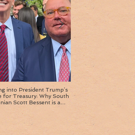
ng into President Trump’s
Insight into the next T
or Treasury: Why South
administration: A chat with
inian Scott Bessent is a
Ambassador Ed McMull
choice