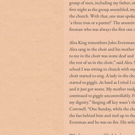
group of men, including my father, or
first night as the group assembled, m
the church. With that, one man spoke 
‘a three iron or a putter!’ The arsoni
fireman who was always the first one on
Alex King remembers John Eversman, a 
Alex sang in the choir and his mother
to me in the choir was stone deaf and
the rest of us in the choir,” said Alex
school I was sitting in church with m
choir started to sing. A lady in the cho
started to giggle. As hard as I tried I
and it just got worse. My mother nudge
continued to giggle uncontrollably. Fi
my dignity.” Singing off key wasn’t t
Cornwell. “One Sunday, while the cho
the fan behind him and tied up in th
Eversman and he was on fire. His wife