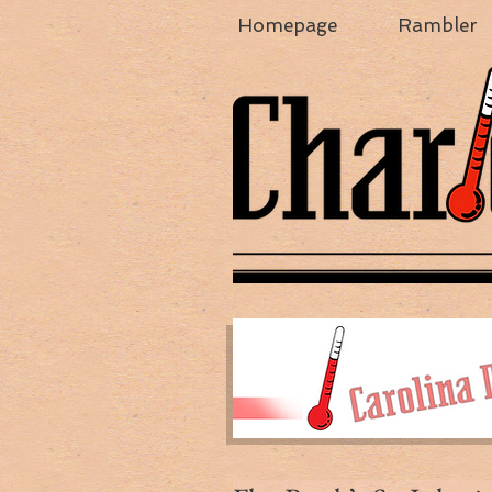
Homepage
Rambler