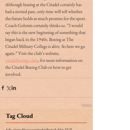
Although boxing at the Citadel certainly has 
had a storied past, only time will tell whether 
the future holds as much promise for the sport. 
Coach Golemis certainly thinks so. “I would 
say this is the new beginning of something that 
began back in the 1940s. Boxing at The 
Citadel Military College is alive. So here we go 
again.” Visit the club’s website, 
citadelboxing.club
, for more information on 
the Citadel Boxing Club or how to get 
involved.
Tag Cloud
#dr. rivers
#lowcountry
#tribute
Ashley Hall