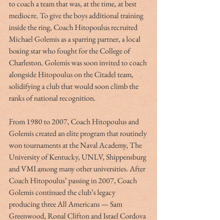
to coach a team that was, at the time, at best 
mediocre. To give the boys additional training 
inside the ring, Coach Hitopoulus recruited 
Michael Golemis as a sparring partner, a local 
boxing star who fought for the College of 
Charleston. Golemis was soon invited to coach 
alongside Hitopoulus on the Citadel team, 
solidifying a club that would soon climb the 
ranks of national recognition. 
From 1980 to 2007, Coach Hitopoulus and 
Golemis created an elite program that routinely 
won tournaments at the Naval Academy, The 
University of Kentucky, UNLV, Shippensburg 
and VMI among many other universities. After 
Coach Hitopoulus’ passing in 2007, Coach 
Golemis continued the club’s legacy 
producing three All Americans — Sam 
Greenwood, Ronal Clifton and Israel Cordova 