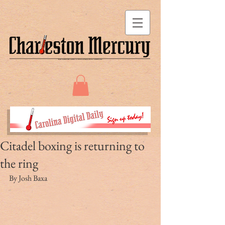
Citadel boxing is returning to
the ring
By Josh Baxa