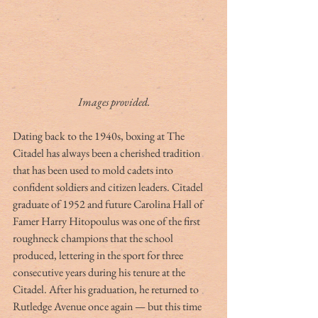
Images provided.
Dating back to the 1940s, boxing at The 
Citadel has always been a cherished tradition 
that has been used to mold cadets into 
confident soldiers and citizen leaders. Citadel 
graduate of 1952 and future Carolina Hall of 
Famer Harry Hitopoulus was one of the first 
roughneck champions that the school 
produced, lettering in the sport for three 
consecutive years during his tenure at the 
Citadel. After his graduation, he returned to 
Rutledge Avenue once again — but this time 