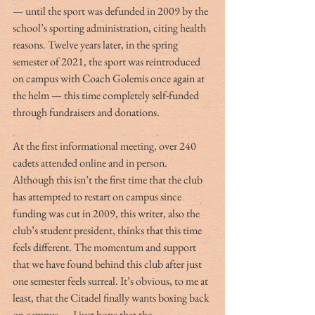
— until the sport was defunded in 2009 by the 
school’s sporting administration, citing health 
reasons. Twelve years later, in the spring 
semester of 2021, the sport was reintroduced 
on campus with Coach Golemis once again at 
the helm — this time completely self-funded 
through fundraisers and donations. 
At the first informational meeting, over 240 
cadets attended online and in person. 
Although this isn’t the first time that the club 
has attempted to restart on campus since 
funding was cut in 2009, this writer, also the 
club’s student president, thinks that this time 
feels different. The momentum and support 
that we have found behind this club after just 
one semester feels surreal. It’s obvious, to me at 
least, that the Citadel finally wants boxing back 
on campus — I just hope that the 