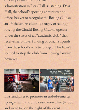
administration in Deas Hall is listening. Deas 
Hall, the school’s sporting administration 
office, has yet to recognize the Boxing Club as 
an official sports club (like rugby or sailing), 
forcing the Citadel Boxing Club to operate 
under the status of an “academic club” that 
receives zero travel funding or coach stipends 
from the school’s athletic budget. This hasn’t 
seemed to stop the club from moving forward, 
however. 
In a fundraiser to promote an end-of-semester 
spring match, the club raised more than $7,000 
and went 4-0 on the night of the event. 