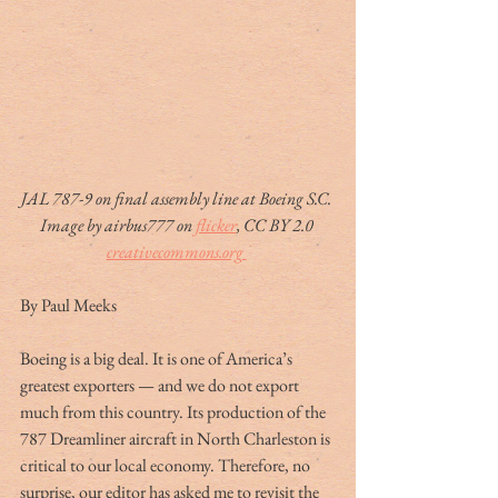
JAL 787-9 on final assembly line at Boeing S.C. 
Image by airbus777 on 
flicker
, CC BY 2.0 
creativecommons.org 
By Paul Meeks
Boeing is a big deal. It is one of America’s 
greatest exporters — and we do not export 
much from this country. Its production of the 
787 Dreamliner aircraft in North Charleston is 
critical to our local economy. Therefore, no 
surprise, our editor has asked me to revisit the 