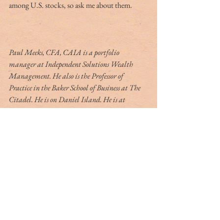
among U.S. stocks, so ask me about them.
Paul Meeks, CFA, CAIA is a portfolio 
manager at Independent Solutions Wealth 
Management. He also is the Professor of 
Practice in the Baker School of Business at The 
Citadel. He is on Daniel Island. He is at 
pmeeks@iswealthmanagement.com.
All opinions expressed by Paul Meeks are solely 
his and do not reflect those of Independent 
Solutions Wealth Management, LLC through 
which he manages client assets. This material is 
for educational purposes only and is not to be 
taken as investment advice.