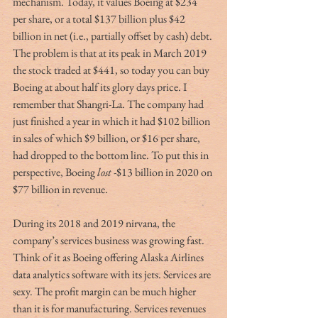
mechanism. Today, it values Boeing at $234 
per share, or a total $137 billion plus $42 
billion in net (i.e., partially offset by cash) debt. 
The problem is that at its peak in March 2019 
the stock traded at $441, so today you can buy 
Boeing at about half its glory days price. I 
remember that Shangri-La. The company had 
just finished a year in which it had $102 billion 
in sales of which $9 billion, or $16 per share, 
had dropped to the bottom line. To put this in 
perspective, Boeing 
lost
 -$13 billion in 2020 on 
$77 billion in revenue.
During its 2018 and 2019 nirvana, the 
company’s services business was growing fast. 
Think of it as Boeing offering Alaska Airlines 
data analytics software with its jets. Services are 
sexy. The profit margin can be much higher 
than it is for manufacturing. Services revenues 