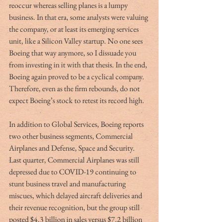
reoccur whereas selling planes is a lumpy 
business. In that era, some analysts were valuing 
the company, or at least its emerging services 
unit, like a Silicon Valley startup. No one sees 
Boeing that way anymore, so I dissuade you 
from investing in it with that thesis. In the end, 
Boeing again proved to be a cyclical company. 
Therefore, even as the firm rebounds, do not 
expect Boeing’s stock to retest its record high.
In addition to Global Services, Boeing reports 
two other business segments, Commercial 
Airplanes and Defense, Space and Security. 
Last quarter, Commercial Airplanes was still 
depressed due to COVID-19 continuing to 
stunt business travel and manufacturing 
miscues, which delayed aircraft deliveries and 
their revenue recognition, but the group still 
posted $4.3 billion in sales versus $7.2 billion 