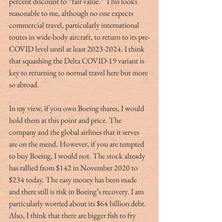
percent discount to “fair value.” This looks 
reasonable to me, although no one expects 
commercial travel, particularly international 
routes in wide-body aircraft, to return to its pre-
COVID level until at least 2023-2024. I think 
that squashing the Delta COVID-19 variant is 
key to returning to normal travel here but more 
so abroad.  
In my view, if you own Boeing shares, I would 
hold them at this point and price. The 
company and the global airlines that it serves 
are on the mend. However, if you are tempted 
to buy Boeing, I would not. The stock already 
has rallied from $142 in November 2020 to 
$234 today. The easy money has been made 
and there still is risk in Boeing’s recovery. I am 
particularly worried about its $64 billion debt. 
Also, I think that there are bigger fish to fry 