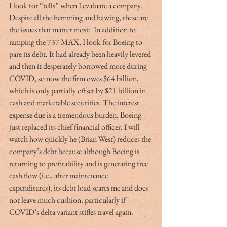
I look for “tells” when I evaluate a company. 
Despite all the hemming and hawing, these are 
the issues that matter most:  In addition to 
ramping the 737 MAX, I look for Boeing to 
pare its debt. It had already been heavily levered 
and then it desperately borrowed more during 
COVID, so now the firm owes $64 billion, 
which is only partially offset by $21 billion in 
cash and marketable securities. The interest 
expense due is a tremendous burden. Boeing 
just replaced its chief financial officer. I will 
watch how quickly he (Brian West) reduces the 
company’s debt because although Boeing is 
returning to profitability and is generating free 
cash flow (i.e., after maintenance 
expenditures), its debt load scares me and does 
not leave much cushion, particularly if 
COVID’s delta variant stifles travel again.