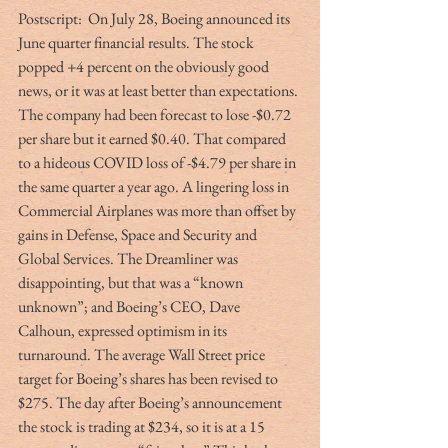
Postscript:  On July 28, Boeing announced its 
June quarter financial results. The stock 
popped +4 percent on the obviously good 
news, or it was at least better than expectations. 
The company had been forecast to lose -$0.72 
per share but it earned $0.40. That compared 
to a hideous COVID loss of -$4.79 per share in 
the same quarter a year ago. A lingering loss in 
Commercial Airplanes was more than offset by 
gains in Defense, Space and Security and 
Global Services. The Dreamliner was 
disappointing, but that was a “known 
unknown”; and Boeing’s CEO, Dave 
Calhoun, expressed optimism in its 
turnaround. The average Wall Street price 
target for Boeing’s shares has been revised to 
$275. The day after Boeing’s announcement 
the stock is trading at $234, so it is at a 15 