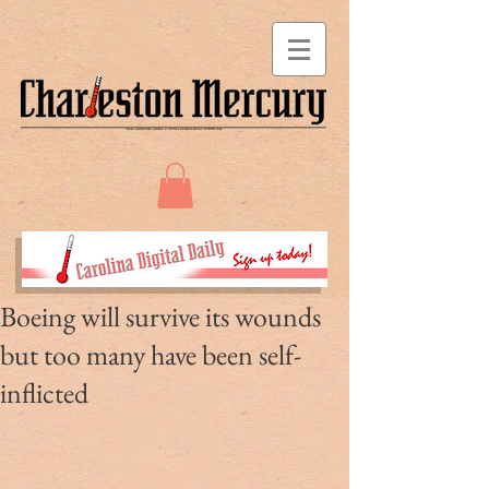
Boeing will survive its wounds
but too many have been self-
inflicted