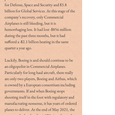
for Defense, Space and Security and $3.8 
billion for Global Services. At this stage of the 
company’s recovery, only Commercial 
Airplanes is still bleeding, but it is 
hemorrhaging less. It had lost -$856 million 
during the past three months, but it had 
suffered a -$2.1 billion beating in the same 
quarter a year ago.
Luckily, Boeing is and should continue to be 
an oligopolist in Commercial Airplanes. 
Particularly for long haul aircraft, there really 
are only two players, Boeing and Airbus, which 
is owned by a European consortium including 
governments. If and when Boeing stops 
shooting itself in the foot with regulatory and 
manufacturing nonsense, it has years of ordered 
planes to deliver. At the end of May 2021, the 