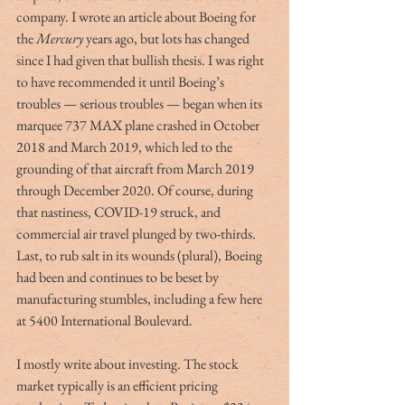
company. I wrote an article about Boeing for 
the 
Mercury
 years ago, but lots has changed 
since I had given that bullish thesis. I was right 
to have recommended it until Boeing’s 
troubles — serious troubles — began when its 
marquee 737 MAX plane crashed in October 
2018 and March 2019, which led to the 
grounding of that aircraft from March 2019 
through December 2020. Of course, during 
that nastiness, COVID-19 struck, and 
commercial air travel plunged by two-thirds. 
Last, to rub salt in its wounds (plural), Boeing 
had been and continues to be beset by 
manufacturing stumbles, including a few here 
at 5400 International Boulevard. 
I mostly write about investing. The stock 
market typically is an efficient pricing 