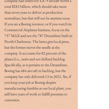
company had orders for 4,879 aircraft worth a 
total $283 billion, which should take more 
than seven years to deliver as production 
normalizes, but that will not be anytime soon. 
If you are a Boeing investor, or if you watch its 
Commercial Airplanes business, focus on the 
737 MAX and not the 787 Dreamliner built in 
North Charleston. The latter gets local press, 
but the former moves the needle at the 
company. It accounts for 82 percent of the 
planes (i.e., units and not dollars) backlog. 
Specifically, as it pertains to the Dreamliner, 
Boeing has 484 aircraft in backlog, but the 
company has only delivered 13 in 2021. Yes, if 
you keep your job at Boeing despite 
manufacturing fumbles at our local plant, you 
still have years of work to fulfill promises to 
customers.