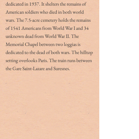
dedicated in 1937. It shelters the remains of 
American soldiers who died in both world 
wars. The 7.5-acre cemetery holds the remains 
of 1541 Americans from World War I and 34 
unknown dead from World War II. The 
Memorial Chapel between two loggias is 
dedicated to the dead of both wars. The hilltop 
setting overlooks Paris. The train runs between 
the Gare Saint-Lazare and Suresnes. 