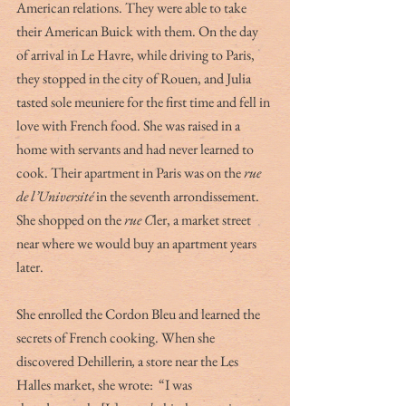
American relations. They were able to take 
their American Buick with them. On the day 
of arrival in Le Havre, while driving to Paris, 
they stopped in the city of Rouen, and Julia 
tasted sole meuniere for the first time and fell in 
love with French food. She was raised in a 
home with servants and had never learned to 
cook. Their apartment in Paris was on the 
rue 
de l’Université
 in the seventh arrondissement. 
She shopped on the 
rue C
ler, a market street 
near where we would buy an apartment years 
later. 
She enrolled the Cordon Bleu and learned the 
secrets of French cooking. When she 
discovered Dehillerin
,
 a store near the Les 
Halles market, she wrote:  “I was 