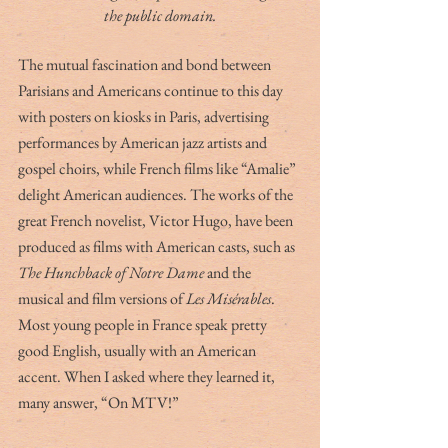
the public domain.
The mutual fascination and bond between 
Parisians and Americans continue to this day 
with posters on kiosks in Paris, advertising 
performances by American jazz artists and 
gospel choirs, while French films like “Amalie” 
delight American audiences. The works of the 
great French novelist, Victor Hugo, have been 
produced as films with American casts, such as 
The Hunchback of Notre Dame 
and the 
musical and film versions of 
Les Misérables
. 
Most young people in France speak pretty 
good English, usually with an American 
accent. When I asked where they learned it, 
many answer, “On MTV!”