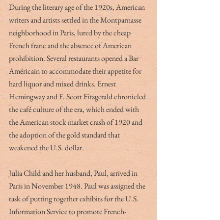
During the literary age of the 1920s, American 
writers and artists settled in the Montparnasse 
neighborhood in Paris, lured by the cheap 
French franc and the absence of American 
prohibition. Several restaurants opened a Bar 
Américain to accommodate their appetite for 
hard liquor and mixed drinks. Ernest 
Hemingway and F. Scott Fitzgerald chronicled 
the café culture of the era, which ended with 
the American stock market crash of 1920 and 
the adoption of the gold standard that 
weakened the U.S. dollar.
Julia Child and her husband, Paul, arrived in 
Paris in November 1948. Paul was assigned the 
task of putting together exhibits for the U.S. 
Information Service to promote French-