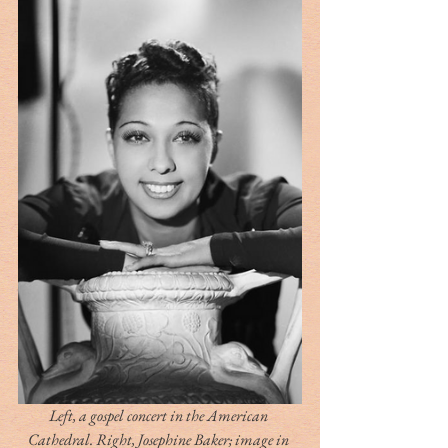
Left, a gospel concert in the American 
Cathedral. Right, Josephine Baker; image in 