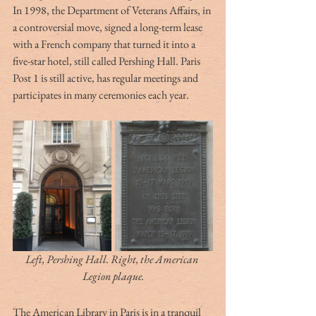
In 1998, the Department of Veterans Affairs, in 
a controversial move, signed a long-term lease 
with a French company that turned it into a 
five-star hotel, still called Pershing Hall. Paris 
Post 1 is still active, has regular meetings and 
participates in many ceremonies each year.
Left, Pershing Hall. Right, the American 
Legion plaque.
The American Library in Paris is in a tranquil 