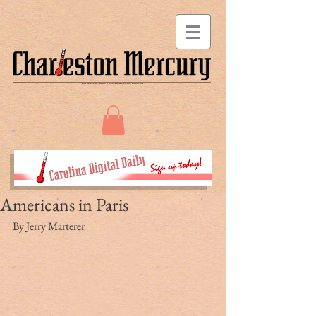
Americans in Paris
By Jerry Marterer