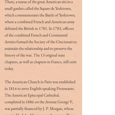
There, a statue of the great American sits in a 
small garden called the Square de Yorktown, 
which commemorates the Battle of Yorktown, 
where a combined French and American army 
defeated the British in 1781. In 1783, officers 
of the combined French and Continental 
Armies formed the Society of the Cincinnati to 
maintain the relationship and to preserve the 
history of the war. The 13 original state 
chapters, as well as chapters in France, still exist 
today. 
The American Church in Paris was established 
in 1814 to serve English-speaking Protestants. 
The American Episcopal Cathedral, 
completed in 1886 on the Avenue George V, 
was partially financed by J. P. Morgan, whose 