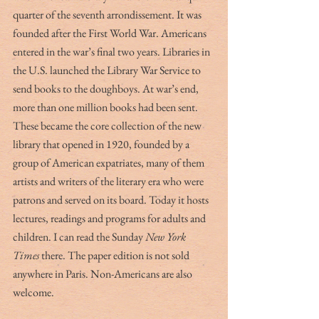
quarter of the seventh arrondissement. It was 
founded after the First World War. Americans 
entered in the war’s final two years. Libraries in 
the U.S. launched the Library War Service to 
send books to the doughboys. At war’s end, 
more than one million books had been sent. 
These became the core collection of the new 
library that opened in 1920, founded by a 
group of American expatriates, many of them 
artists and writers of the literary era who were 
patrons and served on its board. Today it hosts 
lectures, readings and programs for adults and 
children. I can read the Sunday 
New York 
Times
 there. The paper edition is not sold 
anywhere in Paris. Non-Americans are also 
welcome.