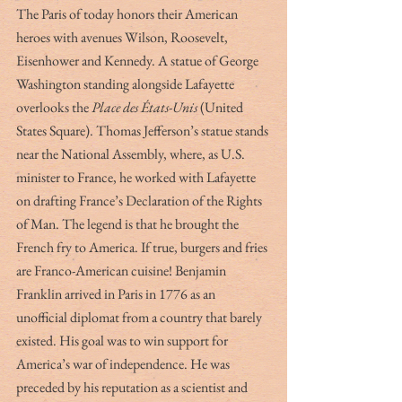
The Paris of today honors their American 
heroes with avenues Wilson, Roosevelt, 
Eisenhower and Kennedy. A statue of George 
Washington standing alongside Lafayette 
overlooks the 
Place des États-Unis
 (United 
States Square). Thomas Jefferson’s statue stands 
near the National Assembly, where, as U.S. 
minister to France, he worked with Lafayette 
on drafting France’s Declaration of the Rights 
of Man. The legend is that he brought the 
French fry to America. If true, burgers and fries 
are Franco-American cuisine! Benjamin 
Franklin arrived in Paris in 1776 as an 
unofficial diplomat from a country that barely 
existed. His goal was to win support for 
America’s war of independence. He was 
preceded by his reputation as a scientist and 