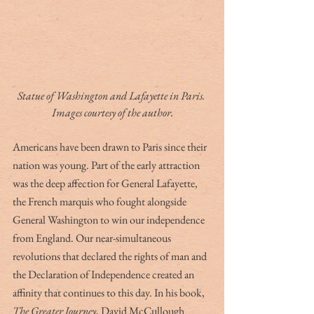
Statue of Washington and Lafayette in Paris. 
Images courtesy of the author.
Americans have been drawn to Paris since their 
nation was young. Part of the early attraction 
was the deep affection for General Lafayette, 
the French marquis who fought alongside 
General Washington to win our independence 
from England. Our near-simultaneous 
revolutions that declared the rights of man and 
the Declaration of Independence created an 
affinity that continues to this day. In his book, 
The Greater Journey
, David McCullough 