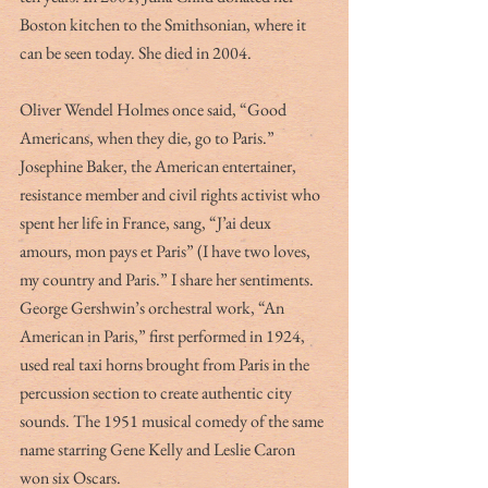
Boston kitchen to the Smithsonian, where it 
can be seen today. She died in 2004.
Oliver Wendel Holmes once said, “Good 
Americans, when they die, go to Paris.” 
Josephine Baker, the American entertainer, 
resistance member and civil rights activist who 
spent her life in France, sang, “J’ai deux 
amours, mon pays et Paris” (I have two loves, 
my country and Paris.” I share her sentiments. 
George Gershwin’s orchestral work, “An 
American in Paris,” first performed in 1924, 
used real taxi horns brought from Paris in the 
percussion section to create authentic city 
sounds. The 1951 musical comedy of the same 
name starring Gene Kelly and Leslie Caron 
won six Oscars. 