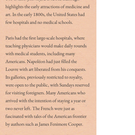
highlights the early attractions of medicine and 
art. In the early 1800s, the United States had 
few hospitals and no medical schools. 
Paris had the first large-scale hospitals, where 
teaching physicians would make daily rounds 
with medical students, including many 
Americans. Napoléon had just filled the 
Louvre with art liberated from his conquests. 
Its galleries, previously restricted to royalty, 
were open to the public, with Sundays reserved 
for visiting foreigners. Many Americans who 
arrived with the intention of staying a year or 
two never left. The French were just as 
fascinated with tales of the American frontier 
by authors such as James Fenimore Cooper. 