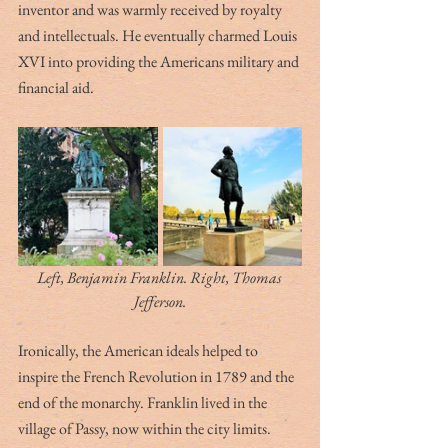
inventor and was warmly received by royalty 
and intellectuals. He eventually charmed Louis 
XVI into providing the Americans military and 
financial aid. 
Left, Benjamin Franklin. Right, Thomas 
Jefferson.
Ironically, the American ideals helped to 
inspire the French Revolution in 1789 and the 
end of the monarchy. Franklin lived in the 
village of Passy, now within the city limits. 