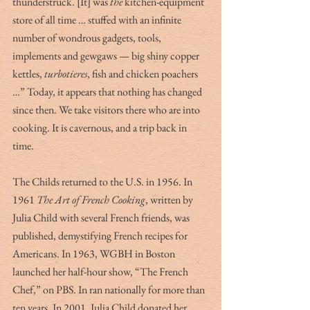
thunderstruck. [It] was 
the 
kitchen-equipment 
store of all time … stuffed with an infinite 
number of wondrous gadgets, tools, 
implements and gewgaws — big shiny copper 
kettles, 
turbotieres
, fish and chicken poachers 
…” Today, it appears that nothing has changed 
since then. We take visitors there who are into 
cooking. It is cavernous, and a trip back in 
time.
The Childs returned to the U.S. in 1956. In 
1961 
The Art of French Cooking
, written by 
Julia Child with several French friends, was 
published, demystifying French recipes for 
Americans. In 1963, WGBH in Boston 
launched her half-hour show, “The French 
Chef,” on PBS. In ran nationally for more than 
ten years. In 2001, Julia Child donated her 