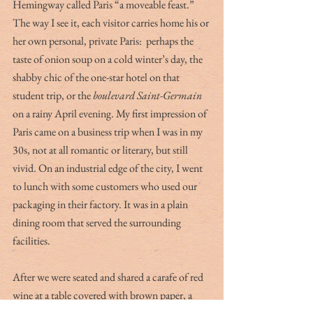
Hemingway called Paris “a moveable feast.” 
The way I see it, each visitor carries home his or 
her own personal, private Paris:  perhaps the 
taste of onion soup on a cold winter’s day, the 
shabby chic of the one-star hotel on that 
student trip, or the 
boulevard Saint-Germain
on a rainy April evening. My first impression of 
Paris came on a business trip when I was in my 
30s, not at all romantic or literary, but still 
vivid. On an industrial edge of the city, I went 
to lunch with some customers who used our 
packaging in their factory. It was in a plain 
dining room that served the surrounding 
facilities. 
After we were seated and shared a carafe of red 
wine at a table covered with brown paper, a 