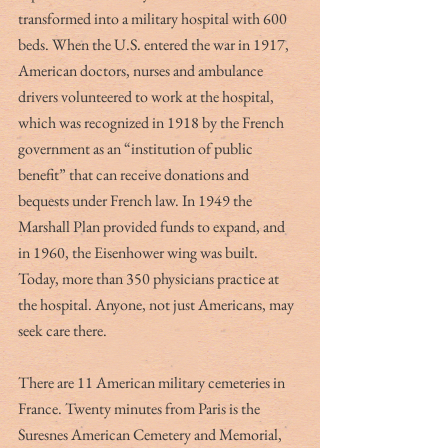
transformed into a military hospital with 600 
beds. When the U.S. entered the war in 1917, 
American doctors, nurses and ambulance 
drivers volunteered to work at the hospital, 
which was recognized in 1918 by the French 
government as an “institution of public 
benefit” that can receive donations and 
bequests under French law. In 1949 the 
Marshall Plan provided funds to expand, and 
in 1960, the Eisenhower wing was built. 
Today, more than 350 physicians practice at 
the hospital. Anyone, not just Americans, may 
seek care there.
There are 11 American military cemeteries in 
France. Twenty minutes from Paris is the 
Suresnes American Cemetery and Memorial, 