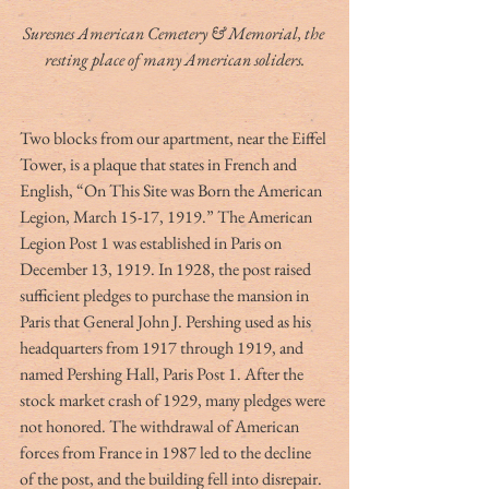
Suresnes American Cemetery & Memorial, the 
resting place of many American soliders.
Two blocks from our apartment, near the Eiffel 
Tower, is a plaque that states in French and 
English, “On This Site was Born the American 
Legion, March 15-17, 1919.” The American 
Legion Post 1 was established in Paris on 
December 13, 1919. In 1928, the post raised 
sufficient pledges to purchase the mansion in 
Paris that General John J. Pershing used as his 
headquarters from 1917 through 1919, and 
named Pershing Hall, Paris Post 1. After the 
stock market crash of 1929, many pledges were 
not honored. The withdrawal of American 
forces from France in 1987 led to the decline 
of the post, and the building fell into disrepair. 