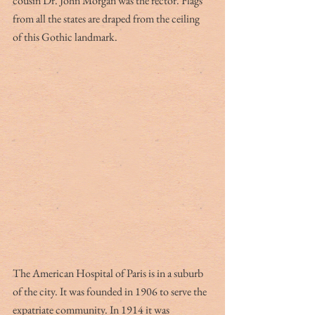
cousin Dr. John Morgan was the rector. Flags 
from all the states are draped from the ceiling 
of this Gothic landmark.
The American Hospital of Paris is in a suburb 
of the city. It was founded in 1906 to serve the 
expatriate community. In 1914 it was 