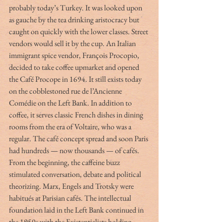
probably today’s Turkey. It was looked upon 
as gauche by the tea drinking aristocracy but 
caught on quickly with the lower classes. Street 
vendors would sell it by the cup. An Italian 
immigrant spice vendor, François Procopio, 
decided to take coffee upmarket and opened 
the Café Procope in 1694. It still exists today 
on the cobblestoned rue de l’Ancienne 
Comédie on the Left Bank. In addition to 
coffee, it serves classic French dishes in dining 
rooms from the era of Voltaire, who was a 
regular. The café concept spread and soon Paris 
had hundreds — now thousands — of cafés. 
From the beginning, the caffeine buzz 
stimulated conversation, debate and political 
theorizing. Marx, Engels and Trotsky were 
habitués at Parisian cafés. The intellectual 
foundation laid in the Left Bank continued in 
the 1950s with the Existentialists holding 