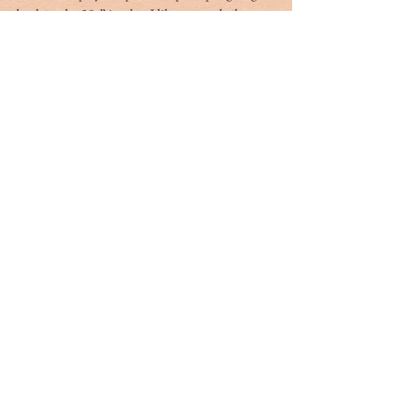
back to the 50s” is what I like so much about 
Paris neighborhoods. I hope they stay as they 
are. I have this fear that one Super Walmart 
could kill off these family businesses in one 
month.
Tags:
france
jerry marterer
Tag Cloud
#dr. rivers
#lowcountry
#tribute
Ashley Hall
Ben Schools
CVB
David Kaufman
France
Jerry Marterer
Maura Hogan
Paris
Patra Taylor
WNC
alan green
angus
applecross
ashley on the arts
barack obama
beef
ben moise
bill connor
biltmore
bowe bergdahl
branford marsalis
brit hume