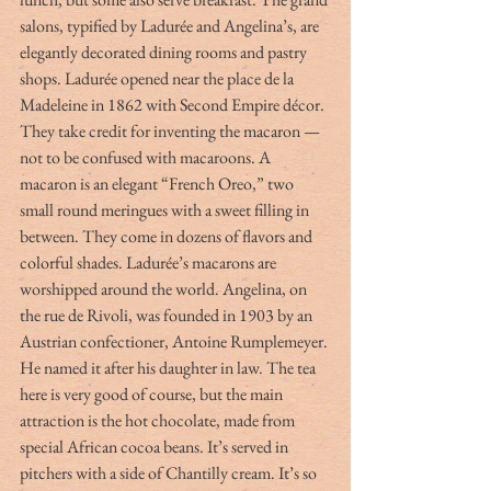
salons, typified by Ladurée and Angelina’s, are 
elegantly decorated dining rooms and pastry 
shops. Ladurée opened near the place de la 
Madeleine in 1862 with Second Empire décor. 
They take credit for inventing the macaron — 
not to be confused with macaroons. A 
macaron is an elegant “French Oreo,” two 
small round meringues with a sweet filling in 
between. They come in dozens of flavors and 
colorful shades. Ladurée’s macarons are 
worshipped around the world. Angelina, on 
the rue de Rivoli, was founded in 1903 by an 
Austrian confectioner, Antoine Rumplemeyer. 
He named it after his daughter in law. The tea 
here is very good of course, but the main 
attraction is the hot chocolate, made from 
special African cocoa beans. It’s served in 
pitchers with a side of Chantilly cream. It’s so 