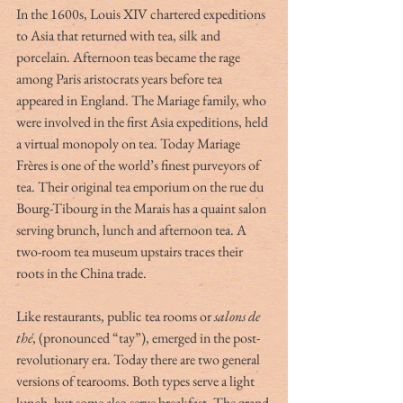
In the 1600s, Louis XIV chartered expeditions 
to Asia that returned with tea, silk and 
porcelain. Afternoon teas became the rage 
among Paris aristocrats years before tea 
appeared in England. The Mariage family, who 
were involved in the first Asia expeditions, held 
a virtual monopoly on tea. Today Mariage 
Frères is one of the world’s finest purveyors of 
tea. Their original tea emporium on the rue du 
Bourg-Tibourg in the Marais has a quaint salon 
serving brunch, lunch and afternoon tea. A 
two-room tea museum upstairs traces their 
roots in the China trade.
Like restaurants, public tea rooms or 
salons de 
thé
, (pronounced “tay”), emerged in the post-
revolutionary era. Today there are two general 
versions of tearooms. Both types serve a light 
lunch, but some also serve breakfast. The grand 