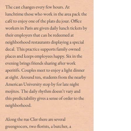
The cast changes every few hours. At 
lunchtime those who work in the area pack the 
café to enjoy one of the plats du jour. Office 
workers in Paris are given daily lunch tickets by 
their employers that can be redeemed at 
neighborhood restaurants displaying a special 
decal. This practice supports family owned 
places and keeps employees happy. Six in the 
evening brings friends sharing after work 
aperitifs. Couples meet to enjoy a light dinner 
at eight. Around ten, students from the nearby 
American University stop by for late night 
mojitos. The daily rhythm doesn’t vary and 
this predictability gives a sense of order to the 
neighborhood. 
Along the rue Cler there are several 
greengrocers, two florists, a butcher, a 