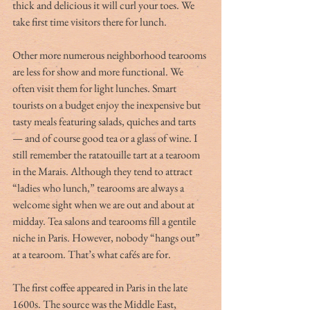
thick and delicious it will curl your toes. We 
take first time visitors there for lunch.
Other more numerous neighborhood tearooms 
are less for show and more functional. We 
often visit them for light lunches. Smart 
tourists on a budget enjoy the inexpensive but 
tasty meals featuring salads, quiches and tarts 
— and of course good tea or a glass of wine. I 
still remember the ratatouille tart at a tearoom 
in the Marais. Although they tend to attract 
“ladies who lunch,” tearooms are always a 
welcome sight when we are out and about at 
midday. Tea salons and tearooms fill a gentile 
niche in Paris. However, nobody “hangs out” 
at a tearoom. That’s what cafés are for.
The first coffee appeared in Paris in the late 
1600s. The source was the Middle East, 