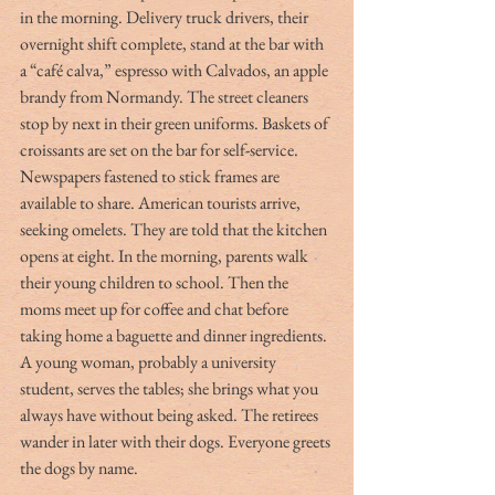
in the morning. Delivery truck drivers, their 
overnight shift complete, stand at the bar with 
a “café calva,” espresso with Calvados, an apple 
brandy from Normandy. The street cleaners 
stop by next in their green uniforms. Baskets of 
croissants are set on the bar for self-service. 
Newspapers fastened to stick frames are 
available to share. American tourists arrive, 
seeking omelets. They are told that the kitchen 
opens at eight. In the morning, parents walk 
their young children to school. Then the 
moms meet up for coffee and chat before 
taking home a baguette and dinner ingredients. 
A young woman, probably a university 
student, serves the tables; she brings what you 
always have without being asked. The retirees 
wander in later with their dogs. Everyone greets 
the dogs by name.