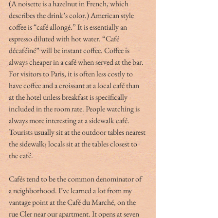
(A noisette is a hazelnut in French, which 
describes the drink’s color.) American style 
coffee is “café allongé.” It is essentially an 
espresso diluted with hot water. “Café 
décaféiné” will be instant coffee. Coffee is 
always cheaper in a café when served at the bar. 
For visitors to Paris, it is often less costly to 
have coffee and a croissant at a local café than 
at the hotel unless breakfast is specifically 
included in the room rate. People watching is 
always more interesting at a sidewalk café. 
Tourists usually sit at the outdoor tables nearest 
the sidewalk; locals sit at the tables closest to 
the café.
Cafés tend to be the common denominator of 
a neighborhood. I’ve learned a lot from my 
vantage point at the Café du Marché, on the 
rue Cler near our apartment. It opens at seven 