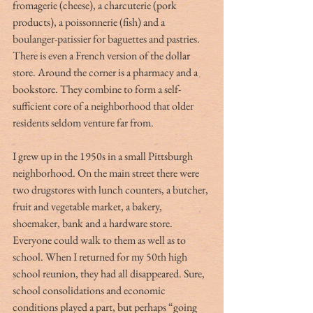
fromagerie (cheese), a charcuterie (pork 
products), a poissonnerie (fish) and a 
boulanger-patissier for baguettes and pastries. 
There is even a French version of the dollar 
store. Around the corner is a pharmacy and a 
bookstore. They combine to form a self-
sufficient core of a neighborhood that older 
residents seldom venture far from.
I grew up in the 1950s in a small Pittsburgh 
neighborhood. On the main street there were 
two drugstores with lunch counters, a butcher, 
fruit and vegetable market, a bakery, 
shoemaker, bank and a hardware store. 
Everyone could walk to them as well as to 
school. When I returned for my 50th high 
school reunion, they had all disappeared. Sure, 
school consolidations and economic 
conditions played a part, but perhaps “going 