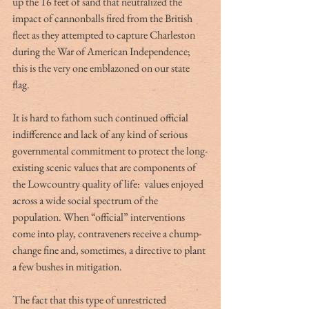
up the 16 feet of sand that neutralized the 
impact of cannonballs fired from the British 
fleet as they attempted to capture Charleston 
during the War of American Independence; 
this is the very one emblazoned on our state 
flag.
It is hard to fathom such continued official 
indifference and lack of any kind of serious 
governmental commitment to protect the long-
existing scenic values that are components of 
the Lowcountry quality of life:  values enjoyed 
across a wide social spectrum of the 
population. When “official” interventions 
come into play, contraveners receive a chump-
change fine and, sometimes, a directive to plant 
a few bushes in mitigation.
The fact that this type of unrestricted 