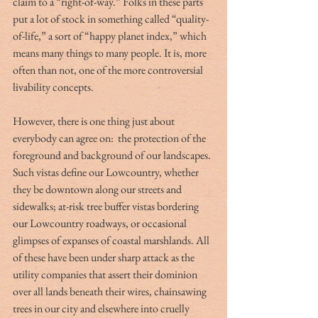
claim to a “right-of-way.” Folks in these parts 
put a lot of stock in something called “quality-
of-life,” a sort of “happy planet index,” which 
means many things to many people. It is, more 
often than not, one of the more controversial 
livability concepts.
However, there is one thing just about 
everybody can agree on:  the protection of the 
foreground and background of our landscapes. 
Such vistas define our Lowcountry, whether 
they be downtown along our streets and 
sidewalks; at-risk tree buffer vistas bordering 
our Lowcountry roadways, or occasional 
glimpses of expanses of coastal marshlands. All 
of these have been under sharp attack as the 
utility companies that assert their dominion 
over all lands beneath their wires, chainsawing 
trees in our city and elsewhere into cruelly 