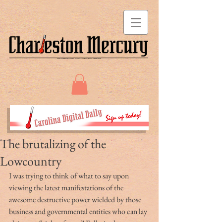
The brutalizing of the
Lowcountry
I was trying to think of what to say upon 
viewing the latest manifestations of the 
awesome destructive power wielded by those 
business and governmental entities who can lay 