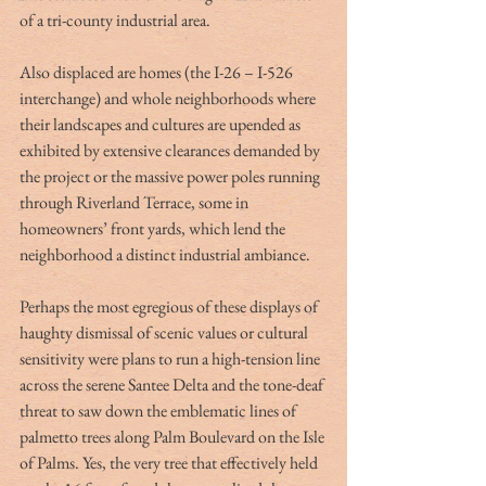
of a tri-county industrial area. 
Also displaced are homes (the I-26 – I-526 
interchange) and whole neighborhoods where 
their landscapes and cultures are upended as 
exhibited by extensive clearances demanded by 
the project or the massive power poles running 
through Riverland Terrace, some in 
homeowners’ front yards, which lend the 
neighborhood a distinct industrial ambiance.
Perhaps the most egregious of these displays of 
haughty dismissal of scenic values or cultural 
sensitivity were plans to run a high-tension line 
across the serene Santee Delta and the tone-deaf 
threat to saw down the emblematic lines of 
palmetto trees along Palm Boulevard on the Isle 
of Palms. Yes, the very tree that effectively held 