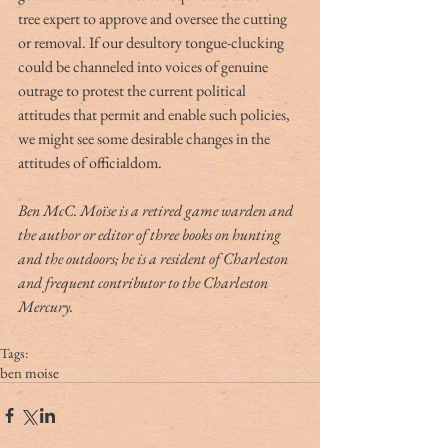
tree expert to approve and oversee the cutting 
or removal. If our desultory tongue-clucking 
could be channeled into voices of genuine 
outrage to protest the current political 
attitudes that permit and enable such policies, 
we might see some desirable changes in the 
attitudes of officialdom.
Ben McC. Moïse is a retired game warden and 
the author or editor of three books on hunting 
and the outdoors; he is a resident of Charleston 
and frequent contributor to the Charleston 
Mercury.
Tags:
ben moise