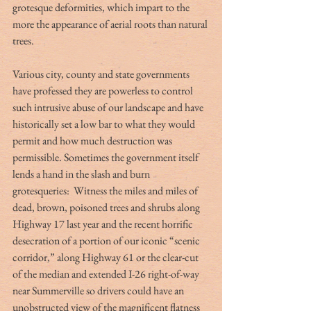
grotesque deformities, which impart to the 
more the appearance of aerial roots than natural 
trees.
Various city, county and state governments 
have professed they are powerless to control 
such intrusive abuse of our landscape and have 
historically set a low bar to what they would 
permit and how much destruction was 
permissible. Sometimes the government itself 
lends a hand in the slash and burn 
grotesqueries:  Witness the miles and miles of 
dead, brown, poisoned trees and shrubs along 
Highway 17 last year and the recent horrific 
desecration of a portion of our iconic “scenic 
corridor,” along Highway 61 or the clear-cut 
of the median and extended I-26 right-of-way 
near Summerville so drivers could have an 
unobstructed view of the magnificent flatness 