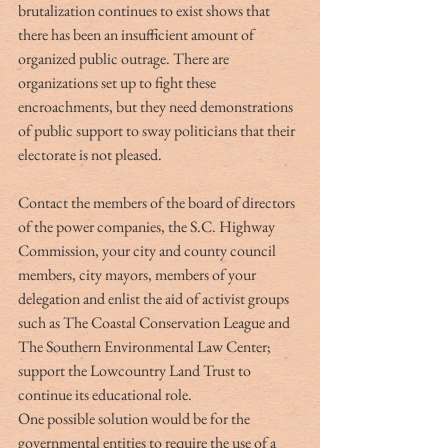
brutalization continues to exist shows that 
there has been an insufficient amount of 
organized public outrage. There are 
organizations set up to fight these 
encroachments, but they need demonstrations 
of public support to sway politicians that their 
electorate is not pleased.
Contact the members of the board of directors 
of the power companies, the S.C. Highway 
Commission, your city and county council 
members, city mayors, members of your 
delegation and enlist the aid of activist groups 
such as The Coastal Conservation League and 
The Southern Environmental Law Center; 
support the Lowcountry Land Trust to 
continue its educational role.
One possible solution would be for the 
governmental entities to require the use of a 