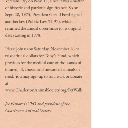
Veterans Day on Nov. 11, since it was a matter 
of historic and patriotic significance. So on 
Sept. 20, 1975, President Gerald Ford signed 
another law (Public Law 94-97), which 
returned the annual observance to its original 
date starting in 1978.
Please join us on Saturday, November 16 to 
raise critical dollars for Toby’s Fund, which 
provides for the medical care of thousands of 
injured, ill, abused and unwanted animals in 
need. You may sign-up to run, walk or donate 
at 
www.CharlestonAnimalSociety.org/PetWalk.
Joe Elmore is CEO and president of the 
Charleston Animal Society.