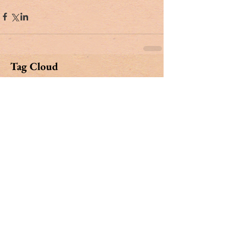
Tag Cloud
#dr. rivers
#lowcountry
#tribute
Ashley Hall
Ben Schools
CVB
David Kaufman
France
Jerry Marterer
Maura Hogan
Paris
Patra Taylor
WNC
alan green
angus
applecross
ashley on the arts
barack obama
beef
ben moise
bill connor
biltmore
bowe bergdahl
branford marsalis
brit hume
broad street
buckley carlson
buster raymond
cab
camden
camden archives and museum
carl sandburg
carly conrad
carolina day
caroline hutson
charles waring
charleston history
charleston politics
china
christy cabaniss
claire vaughn
clay middleton
climate change
closing notes
connemara
cooper ray
cordes simpson
cornerstone apartment homes
culinary reviews
cvrc
dan henderson
danger zone
david farrow
david shimp
dentist
development
dogs