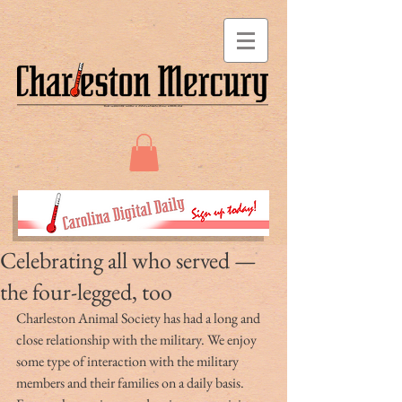
Celebrating all who served —
the four-legged, too
Charleston Animal Society has had a long and 
close relationship with the military. We enjoy 
some type of interaction with the military 
members and their families on a daily basis. 