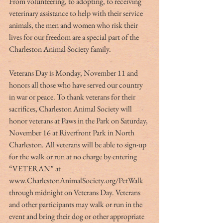
From volunteering, to adopting, to receiving 
veterinary assistance to help with their service 
animals, the men and women who risk their 
lives for our freedom are a special part of the 
Charleston Animal Society family.
Veterans Day is Monday, November 11 and 
honors all those who have served our country 
in war or peace. To thank veterans for their 
sacrifices, Charleston Animal Society will 
honor veterans at Paws in the Park on Saturday, 
November 16 at Riverfront Park in North 
Charleston. All veterans will be able to sign-up 
for the walk or run at no charge by entering 
“VETERAN” at 
www.CharlestonAnimalSociety.org/PetWalk 
through midnight on Veterans Day. Veterans 
and other participants may walk or run in the 
event and bring their dog or other appropriate 