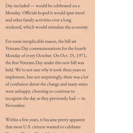
Day included — would be celebrated on a 
Monday. Officials hoped it would spur travel 
and other family activities over a long 
weekend, which would stimulate the economy.
For some inexplicable reason, the bill set 
Veterans Day commemorations for the fourth 
Monday of every October. On Oct. 25, 1971, 
the first Veterans Day under this new bill was 
held. We’re not sure why it took three years to 
implement, but not surprisingly, there was a lot 
of confusion about the change and many states 
were unhappy, choosing to continue to 
recognize the day as they previously had — in 
November.
Within a few years, it became pretty apparent 
that most U.S. citizens wanted to celebrate 