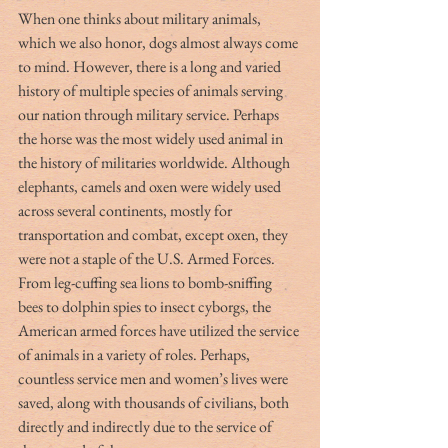
When one thinks about military animals, 
which we also honor, dogs almost always come 
to mind. However, there is a long and varied 
history of multiple species of animals serving 
our nation through military service. Perhaps 
the horse was the most widely used animal in 
the history of militaries worldwide. Although 
elephants, camels and oxen were widely used 
across several continents, mostly for 
transportation and combat, except oxen, they 
were not a staple of the U.S. Armed Forces.
From leg-cuffing sea lions to bomb-sniffing 
bees to dolphin spies to insect cyborgs, the 
American armed forces have utilized the service 
of animals in a variety of roles. Perhaps, 
countless service men and women’s lives were 
saved, along with thousands of civilians, both 
directly and indirectly due to the service of 