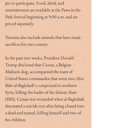
pet to participate. Food, drink and 
entertainment are available at the Paws in the 
Park festival beginning at 9:00 a.m. and are 
priced separately.
Veterans also include animals that have made 
sacrifices for our country.
In the past two weeks, President Donald 
Trump disclosed that Conan, a Belgian 
Malinois dog, accompanied the team of 
United States commandos that went into Abu 
Bakr al-Baghdadi’s compound in northern 
Syria, killing the leader of the Islamic State 
(ISIS). Conan was wounded when al-Baghdadi 
detonated a suicide vest after being chased into 
a dead-end tunnel, killing himself and two of 
his children.