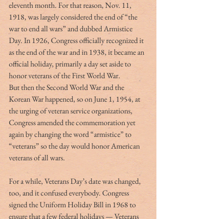
eleventh month. For that reason, Nov. 11, 
1918, was largely considered the end of “the 
war to end all wars” and dubbed Armistice 
Day. In 1926, Congress officially recognized it 
as the end of the war and in 1938, it became an 
official holiday, primarily a day set aside to 
honor veterans of the First World War.
But then the Second World War and the 
Korean War happened, so on June 1, 1954, at 
the urging of veteran service organizations, 
Congress amended the commemoration yet 
again by changing the word “armistice” to 
“veterans” so the day would honor American 
veterans of all wars.
For a while, Veterans Day’s date was changed, 
too, and it confused everybody. Congress 
signed the Uniform Holiday Bill in 1968 to 
ensure that a few federal holidays — Veterans 