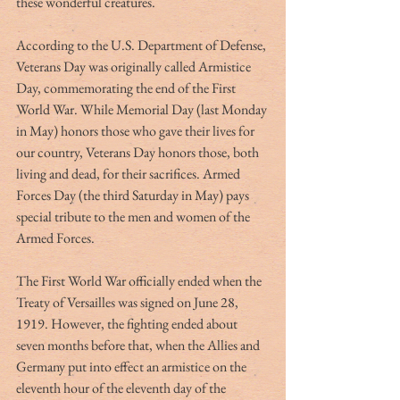
these wonderful creatures.
According to the U.S. Department of Defense, 
Veterans Day was originally called Armistice 
Day, commemorating the end of the First 
World War. While Memorial Day (last Monday 
in May) honors those who gave their lives for 
our country, Veterans Day honors those, both 
living and dead, for their sacrifices. Armed 
Forces Day (the third Saturday in May) pays 
special tribute to the men and women of the 
Armed Forces.
The First World War officially ended when the 
Treaty of Versailles was signed on June 28, 
1919. However, the fighting ended about 
seven months before that, when the Allies and 
Germany put into effect an armistice on the 
eleventh hour of the eleventh day of the 