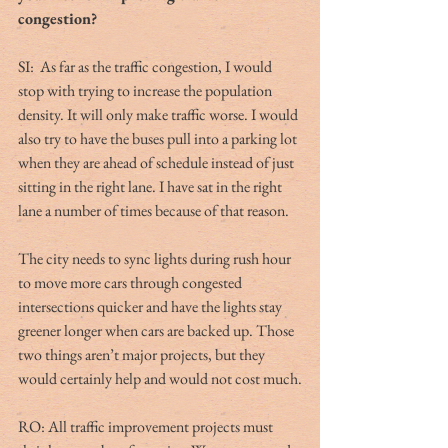
congestion?
SI:  As far as the traffic congestion, I would 
stop with trying to increase the population 
density. It will only make traffic worse. I would 
also try to have the buses pull into a parking lot 
when they are ahead of schedule instead of just 
sitting in the right lane. I have sat in the right 
lane a number of times because of that reason.
The city needs to sync lights during rush hour 
to move more cars through congested 
intersections quicker and have the lights stay 
greener longer when cars are backed up. Those 
two things aren’t major projects, but they 
would certainly help and would not cost much.
RO: All traffic improvement projects must 