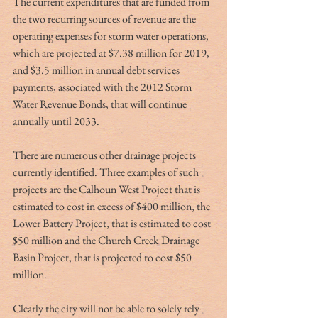
The current expenditures that are funded from 
the two recurring sources of revenue are the 
operating expenses for storm water operations, 
which are projected at $7.38 million for 2019, 
and $3.5 million in annual debt services 
payments, associated with the 2012 Storm 
Water Revenue Bonds, that will continue 
annually until 2033.
There are numerous other drainage projects 
currently identified. Three examples of such 
projects are the Calhoun West Project that is 
estimated to cost in excess of $400 million, the 
Lower Battery Project, that is estimated to cost 
$50 million and the Church Creek Drainage 
Basin Project, that is projected to cost $50 
million.
Clearly the city will not be able to solely rely 