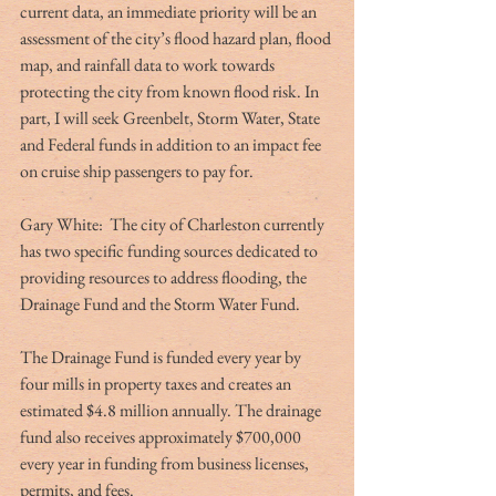
current data, an immediate priority will be an 
assessment of the city’s flood hazard plan, flood 
map, and rainfall data to work towards 
protecting the city from known flood risk. In 
part, I will seek Greenbelt, Storm Water, State 
and Federal funds in addition to an impact fee 
on cruise ship passengers to pay for.
Gary White:  The city of Charleston currently 
has two specific funding sources dedicated to 
providing resources to address flooding, the 
Drainage Fund and the Storm Water Fund.
The Drainage Fund is funded every year by 
four mills in property taxes and creates an 
estimated $4.8 million annually. The drainage 
fund also receives approximately $700,000 
every year in funding from business licenses, 
permits, and fees.