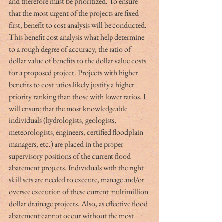
and therefore must be prioritized. To ensure 
that the most urgent of the projects are fixed 
first, benefit to cost analysis will be conducted. 
This benefit cost analysis what help determine 
to a rough degree of accuracy, the ratio of 
dollar value of benefits to the dollar value costs 
for a proposed project. Projects with higher 
benefits to cost ratios likely justify a higher 
priority ranking than those with lower ratios. I 
will ensure that the most knowledgeable 
individuals (hydrologists, geologists, 
meteorologists, engineers, certified floodplain 
managers, etc.) are placed in the proper 
supervisory positions of the current flood 
abatement projects. Individuals with the right 
skill sets are needed to execute, manage and/or 
oversee execution of these current multimillion 
dollar drainage projects. Also, as effective flood 
abatement cannot occur without the most 