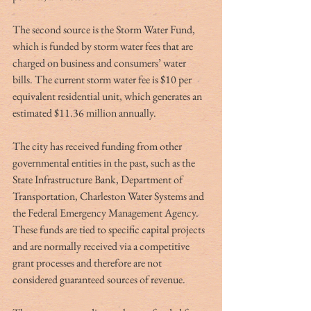
The second source is the Storm Water Fund, 
which is funded by storm water fees that are 
charged on business and consumers’ water 
bills. The current storm water fee is $10 per 
equivalent residential unit, which generates an 
estimated $11.36 million annually.
The city has received funding from other 
governmental entities in the past, such as the 
State Infrastructure Bank, Department of 
Transportation, Charleston Water Systems and 
the Federal Emergency Management Agency. 
These funds are tied to specific capital projects 
and are normally received via a competitive 
grant processes and therefore are not 
considered guaranteed sources of revenue.