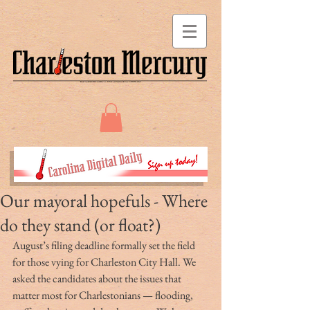
Our mayoral hopefuls - Where
do they stand (or float?)
August’s filing deadline formally set the field 
for those vying for Charleston City Hall. We 
asked the candidates about the issues that 
matter most for Charlestonians — flooding, 