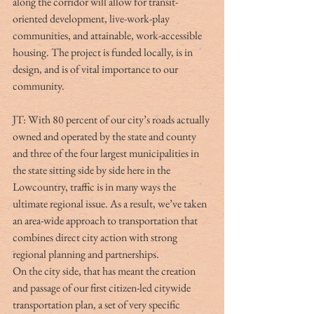
along the corridor will allow for transit-
oriented development, live-work-play 
communities, and attainable, work-accessible 
housing. The project is funded locally, is in 
design, and is of vital importance to our 
community.
JT: With 80 percent of our city’s roads actually 
owned and operated by the state and county 
and three of the four largest municipalities in 
the state sitting side by side here in the 
Lowcountry, traffic is in many ways the 
ultimate regional issue. As a result, we’ve taken 
an area-wide approach to transportation that 
combines direct city action with strong 
regional planning and partnerships. 
On the city side, that has meant the creation 
and passage of our first citizen-led citywide 
transportation plan, a set of very specific 