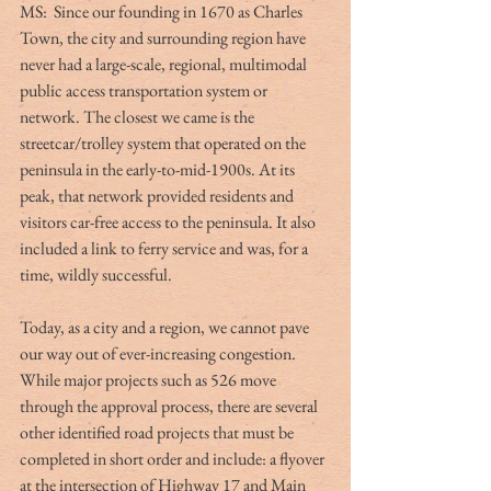
MS:  Since our founding in 1670 as Charles 
Town, the city and surrounding region have 
never had a large-scale, regional, multimodal 
public access transportation system or 
network. The closest we came is the 
streetcar/trolley system that operated on the 
peninsula in the early-to-mid-1900s. At its 
peak, that network provided residents and 
visitors car-free access to the peninsula. It also 
included a link to ferry service and was, for a 
time, wildly successful.
Today, as a city and a region, we cannot pave 
our way out of ever-increasing congestion. 
While major projects such as 526 move 
through the approval process, there are several 
other identified road projects that must be 
completed in short order and include: a flyover 
at the intersection of Highway 17 and Main 