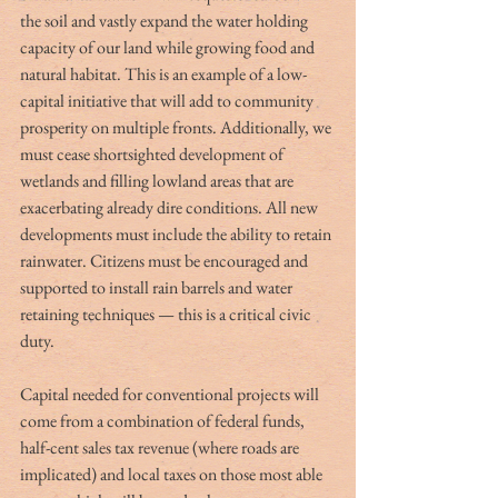
the soil and vastly expand the water holding 
capacity of our land while growing food and 
natural habitat. This is an example of a low-
capital initiative that will add to community 
prosperity on multiple fronts. Additionally, we 
must cease shortsighted development of 
wetlands and filling lowland areas that are 
exacerbating already dire conditions. All new 
developments must include the ability to retain 
rainwater. Citizens must be encouraged and 
supported to install rain barrels and water 
retaining techniques — this is a critical civic 
duty.
Capital needed for conventional projects will 
come from a combination of federal funds, 
half-cent sales tax revenue (where roads are 
implicated) and local taxes on those most able 