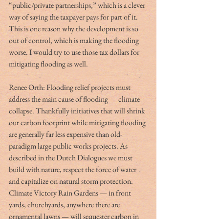
“public/private partnerships,” which is a clever 
way of saying the taxpayer pays for part of it. 
This is one reason why the development is so 
out of control, which is making the flooding 
worse. I would try to use those tax dollars for 
mitigating flooding as well. 
Renee Orth: Flooding relief projects must 
address the main cause of flooding — climate 
collapse. Thankfully initiatives that will shrink 
our carbon footprint while mitigating flooding 
are generally far less expensive than old-
paradigm large public works projects. As 
described in the Dutch Dialogues we must 
build with nature, respect the force of water 
and capitalize on natural storm protection. 
Climate Victory Rain Gardens — in front 
yards, churchyards, anywhere there are 
ornamental lawns — will sequester carbon in 