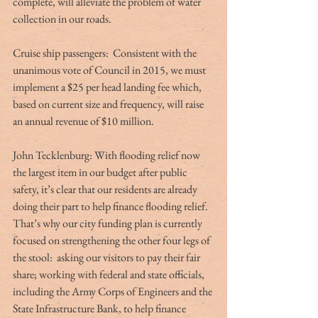
complete, will alleviate the problem of water 
collection in our roads.
Cruise ship passengers:  Consistent with the 
unanimous vote of Council in 2015, we must 
implement a $25 per head landing fee which, 
based on current size and frequency, will raise 
an annual revenue of $10 million.
John Tecklenburg: With flooding relief now 
the largest item in our budget after public 
safety, it’s clear that our residents are already 
doing their part to help finance flooding relief. 
That’s why our city funding plan is currently 
focused on strengthening the other four legs of 
the stool:  asking our visitors to pay their fair 
share; working with federal and state officials, 
including the Army Corps of Engineers and the 
State Infrastructure Bank, to help finance 