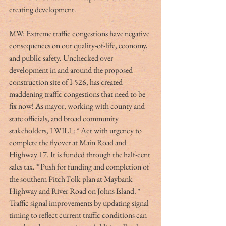
creating development.
MW: Extreme traffic congestions have negative 
consequences on our quality-of-life, economy, 
and public safety. Unchecked over 
development in and around the proposed 
construction site of I-526, has created 
maddening traffic congestions that need to be 
fix now! As mayor, working with county and 
state officials, and broad community 
stakeholders, I WILL: * Act with urgency to 
complete the flyover at Main Road and 
Highway 17. It is funded through the half-cent 
sales tax. * Push for funding and completion of 
the southern Pitch Folk plan at Maybank 
Highway and River Road on Johns Island. * 
Traffic signal improvements by updating signal 
timing to reflect current traffic conditions can 