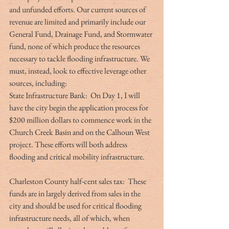
and unfunded efforts. Our current sources of 
revenue are limited and primarily include our 
General Fund, Drainage Fund, and Stormwater 
fund, none of which produce the resources 
necessary to tackle flooding infrastructure. We 
must, instead, look to effective leverage other 
sources, including:
State Infrastructure Bank:  On Day 1, I will 
have the city begin the application process for 
$200 million dollars to commence work in the 
Church Creek Basin and on the Calhoun West 
project. These efforts will both address 
flooding and critical mobility infrastructure.
Charleston County half-cent sales tax:  These 
funds are in largely derived from sales in the 
city and should be used for critical flooding 
infrastructure needs, all of which, when 