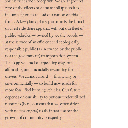
shrink our carbon footprint. We are at ground 
zero of the effects of climate collapse so it is 
incumbent on us to lead our nation on this 
front. A key plank of my platform is the launch 
of a real ride share app that will put our fleet of 
public vehicles — owned by we the people — 
at the service of an efficient and ecologically 
responsible public (as in owned by the public, 
not the government) transportation system. 
This app will make carpooling easy, fun, 
affordable, and financially rewarding for 
drivers. We cannot afford — financially or 
environmentally — to build new roads for 
more fossil fuel burning vehicles. Our future 
depends on our ability to put our underutilized 
resources (here, our cars that we often drive 
with no passengers) to their best use for the 
growth of community prosperity.