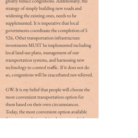
greatly reduce congestions. Additionally, the 
strategy of simply building new roads and 
widening the existing ones, needs to be 
supplemented. It is imperative that local 
governments coordinate the completion of I-
526, Other transportation infrastructure 
investments MUST be implemented including 
local land-use plans, management of our 
transportation systems, and harnessing new 
technology to control traffic. If it does not do 
so, congestions will be exacerbated not relieved.
GW: It is my belief that people will choose the 
most convenient transportation option for 
them based on their own circumstances. 
Today, the most convenient option available 
for most people is to drive their own vehicles. 
So, let’s consider this to be the root cause of 
the problem. The biggest issue is that most 