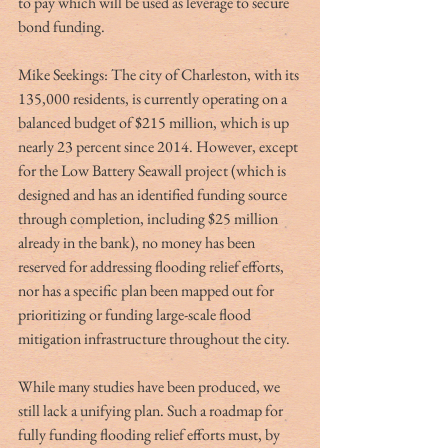
to pay which will be used as leverage to secure 
bond funding.
Mike Seekings: The city of Charleston, with its 
135,000 residents, is currently operating on a 
balanced budget of $215 million, which is up 
nearly 23 percent since 2014. However, except 
for the Low Battery Seawall project (which is 
designed and has an identified funding source 
through completion, including $25 million 
already in the bank), no money has been 
reserved for addressing flooding relief efforts, 
nor has a specific plan been mapped out for 
prioritizing or funding large-scale flood 
mitigation infrastructure throughout the city.
While many studies have been produced, we 
still lack a unifying plan. Such a roadmap for 
fully funding flooding relief efforts must, by 