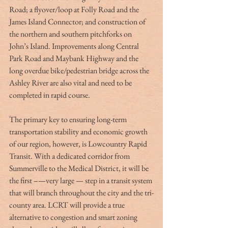
Road; a flyover/loop at Folly Road and the 
James Island Connector; and construction of 
the northern and southern pitchforks on 
John’s Island. Improvements along Central 
Park Road and Maybank Highway and the 
long overdue bike/pedestrian bridge across the 
Ashley River are also vital and need to be 
completed in rapid course.
The primary key to ensuring long-term 
transportation stability and economic growth 
of our region, however, is Lowcountry Rapid 
Transit. With a dedicated corridor from 
Summerville to the Medical District, it will be 
the first –—very large — step in a transit system 
that will branch throughout the city and the tri-
county area. LCRT will provide a true 
alternative to congestion and smart zoning 