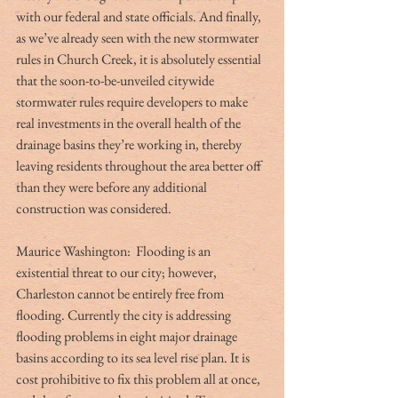
with our federal and state officials. And finally, 
as we’ve already seen with the new stormwater 
rules in Church Creek, it is absolutely essential 
that the soon-to-be-unveiled citywide 
stormwater rules require developers to make 
real investments in the overall health of the 
drainage basins they’re working in, thereby 
leaving residents throughout the area better off 
than they were before any additional 
construction was considered.
Maurice Washington:  Flooding is an 
existential threat to our city; however, 
Charleston cannot be entirely free from 
flooding. Currently the city is addressing 
flooding problems in eight major drainage 
basins according to its sea level rise plan. It is 
cost prohibitive to fix this problem all at once, 