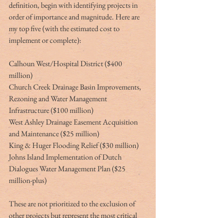
definition, begin with identifying projects in 
order of importance and magnitude. Here are 
my top five (with the estimated cost to 
implement or complete):
Calhoun West/Hospital District ($400 
million)
Church Creek Drainage Basin Improvements, 
Rezoning and Water Management 
Infrastructure ($100 million)
West Ashley Drainage Easement Acquisition 
and Maintenance ($25 million)
King & Huger Flooding Relief ($30 million)
Johns Island Implementation of Dutch 
Dialogues Water Management Plan ($25 
million-plus)
These are not prioritized to the exclusion of 
other projects but represent the most critical 