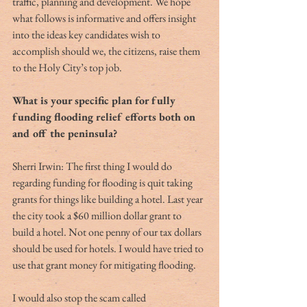
traffic, planning and development. We hope 
what follows is informative and offers insight 
into the ideas key candidates wish to 
accomplish should we, the citizens, raise them 
to the Holy City’s top job.
What is your specific plan for fully 
funding flooding relief efforts both on 
and off the peninsula?
Sherri Irwin: The first thing I would do 
regarding funding for flooding is quit taking 
grants for things like building a hotel. Last year 
the city took a $60 million dollar grant to 
build a hotel. Not one penny of our tax dollars 
should be used for hotels. I would have tried to 
use that grant money for mitigating flooding.
I would also stop the scam called 