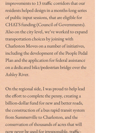
improvements to 13 traffic corridors that our 
residents helped design in a months-long series 
of public input sessions, that are eligible for 
CHATS funding (Council of Governments). 
Also on the city level, we’ve worked to expand 
transportation choices by joining with 
Charleston Moves on a number of initiatives, 
including the development of the People Pedal 
Plan and the application for federal assistance 
on a dedicated bike/pedestrian bridge over the 
Ashley River.
On the regional side, I was proud to help lead 
the effort to complete the penny, creating a 
billion-dollar fund for new and better roads, 
the construction of a bus rapid transit system 
from Summerville to Charleston, and the 
conservation of thousands of acres that will 
now never be used for irresponsible, traffic-