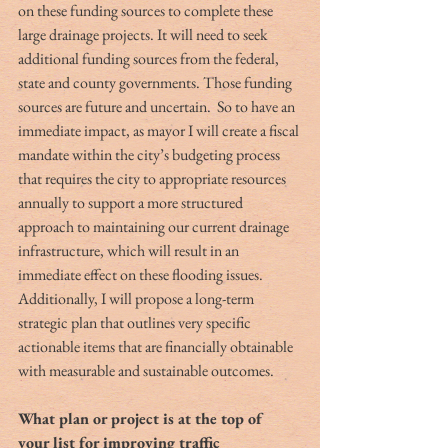
on these funding sources to complete these 
large drainage projects. It will need to seek 
additional funding sources from the federal, 
state and county governments. Those funding 
sources are future and uncertain.  So to have an 
immediate impact, as mayor I will create a fiscal 
mandate within the city’s budgeting process 
that requires the city to appropriate resources 
annually to support a more structured 
approach to maintaining our current drainage 
infrastructure, which will result in an 
immediate effect on these flooding issues. 
Additionally, I will propose a long-term 
strategic plan that outlines very specific 
actionable items that are financially obtainable 
with measurable and sustainable outcomes.
What plan or project is at the top of 
your list for improving traffic 