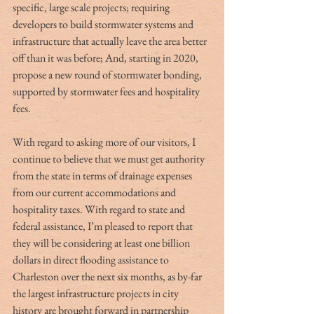
specific, large scale projects; requiring 
developers to build stormwater systems and 
infrastructure that actually leave the area better 
off than it was before; And, starting in 2020, 
propose a new round of stormwater bonding, 
supported by stormwater fees and hospitality 
fees. 
With regard to asking more of our visitors, I 
continue to believe that we must get authority 
from the state in terms of drainage expenses 
from our current accommodations and 
hospitality taxes. With regard to state and 
federal assistance, I’m pleased to report that 
they will be considering at least one billion 
dollars in direct flooding assistance to 
Charleston over the next six months, as by-far 
the largest infrastructure projects in city 
history are brought forward in partnership 