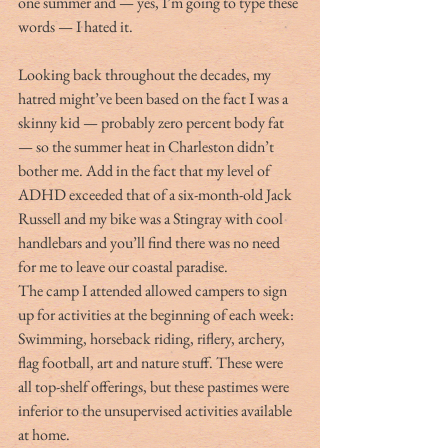
one summer and — yes, I’m going to type these 
words — I hated it.
Looking back throughout the decades, my 
hatred might’ve been based on the fact I was a 
skinny kid — probably zero percent body fat 
— so the summer heat in Charleston didn’t 
bother me. Add in the fact that my level of 
ADHD exceeded that of a six-month-old Jack 
Russell and my bike was a Stingray with cool 
handlebars and you’ll find there was no need 
for me to leave our coastal paradise.
The camp I attended allowed campers to sign 
up for activities at the beginning of each week:  
Swimming, horseback riding, riflery, archery, 
flag football, art and nature stuff. These were 
all top-shelf offerings, but these pastimes were 
inferior to the unsupervised activities available 
at home.