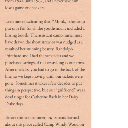
from 1944 until 1967, and I never saw him 
lose a game of checkers.
Even more fascinating than “Monk,” the camp 
put on a fair for all the youths and it included a 
kissing booth. The assistant camp nurse must 
have drawn the short straw or was nudged as a 
result of her stunning beauty. Randolph 
Pritchard and I had the same idea and we 
purchased strings of tickets as long as our arms. 
After one kiss, you had to go to the back of the 
line, so we kept moving until our tickets were 
gone. Sometimes it takes a few decades to put 
things in perspective, but our “girlfriend” was a 
dead ringer for Catherine Bach in her Daisy 
Duke days.
Before the next summer, my parents learned 
about this place called Camp Windy Wood on 