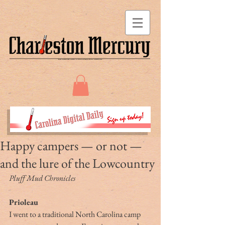
Happy campers — or not —
and the lure of the Lowcountry
Pluff Mud Chronicles
Prioleau
I went to a traditional North Carolina camp 