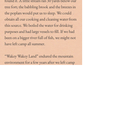
found it. A little stream ran 30 yards below our 
tree fort; the babbling brook and the breezes in 
the poplars would put us to sleep. We could 
obtain all our cooking and cleaning water from 
this source. We boiled the water for drinking 
purposes and had large vessels to fill. If we had 
been on a bigger river full of fish, we might not 
have left camp all summer.
“Wakey Wakey Land” endured the mountain 
environment for a few years after we left camp 
and remained a cool hangout but eventually it 
returned to nature; Little Jackie Paper no 
longer went there to chase his rascal Puff in the 
nearly mythical land we adored. Other summer 
camps included a week at The Citadel 
Basketball Camp, which gave me a chance to 
become friends with Wade Boals and learn that 
I was not going to make it as a high school 