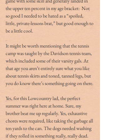
game with some skill and generally landed in 
the upper ten percent in my age bracket:  Not 
so good I needed to be hated as a “spoiled, 
little, private-lessons brat,” but good enough to 
be a little cool.
It might be worth mentioning that the tennis 
camp was taught by the Davidson tennis team, 
which included some of their varsity gals. At 
that age you aren’t entirely sure what you like 
about tennis skirts and toned, tanned legs, but 
you do know there’s something going on there.
Yes, for this Lowcountry lad, the perfect 
summer was right here at home. Sure, my 
brother beat me up regularly. Yes, exhaustive 
chores were required, like taking the garbage all 
ten yards to the can. The dogs needed washing 
if they rolled in something really, really dead. 