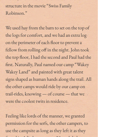
structure in the movie “Swiss Family 
Robinson.”
We used hay from the barn to set on the top of 
the logs for comfort, and we had an extra log 
on the perimeter of each floor to prevent a 
fellow from rolling off in the night. John took 
the top floor, I had the second and Paul had the 
first. Naturally, Paul named our camp “Wakey 
Wakey Land” and painted with great talent 
signs shaped as human hands along the trail. All 
the other camps would ride by our camp on 
trail-rides, knowing — of course — that we 
were the coolest twits in residence.
Feeling like lords of the manner, we granted 
permission for the serfs, the other campers, to 
use the campsite as long as they left it as they 