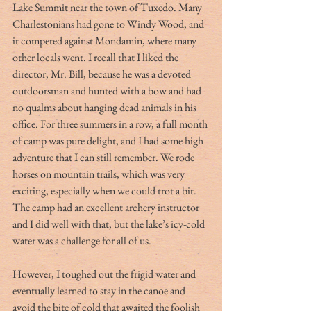
Lake Summit near the town of Tuxedo. Many 
Charlestonians had gone to Windy Wood, and 
it competed against Mondamin, where many 
other locals went. I recall that I liked the 
director, Mr. Bill, because he was a devoted 
outdoorsman and hunted with a bow and had 
no qualms about hanging dead animals in his 
office. For three summers in a row, a full month 
of camp was pure delight, and I had some high 
adventure that I can still remember. We rode 
horses on mountain trails, which was very 
exciting, especially when we could trot a bit. 
The camp had an excellent archery instructor 
and I did well with that, but the lake’s icy-cold 
water was a challenge for all of us.
However, I toughed out the frigid water and 
eventually learned to stay in the canoe and 
avoid the bite of cold that awaited the foolish 