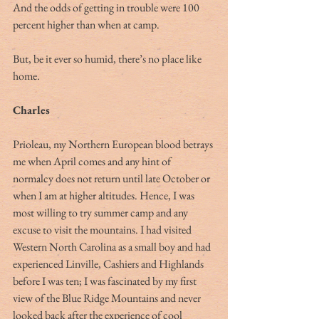
And the odds of getting in trouble were 100 
percent higher than when at camp.
But, be it ever so humid, there’s no place like 
home.
Charles
Prioleau, my Northern European blood betrays 
me when April comes and any hint of 
normalcy does not return until late October or 
when I am at higher altitudes. Hence, I was 
most willing to try summer camp and any 
excuse to visit the mountains. I had visited 
Western North Carolina as a small boy and had 
experienced Linville, Cashiers and Highlands 
before I was ten; I was fascinated by my first 
view of the Blue Ridge Mountains and never 
looked back after the experience of cool 