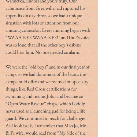
Winnetka, Illinois and yours truly. Our 
cabinmate from Greenville had ruptured his 
appendix on day three, so we had a unique 
situation with lots of attention from our 
amusing counselor. Every morning began with 
“WAAA-KEE-WAAA-KEE!” and Paul’s voice 
was so loud that all the other boy’s cabins 
could hear him. No one needed an alarm.
We were the “old boys” and in our final year of 
camp, so we had done most of the basics the 
camp could offer and we focused on specialty 
things, like Red Cross certifications for 
swimming and rescue. John and became an 
“Open Water Rescue” chaps, which I oddly 
never used as a launching pad for being a life 
guard. We continued to reach for challenges. 
As I look back, I remember that Miss Jo, Mr. 
Bill’s wife, would read from “My Side of the 