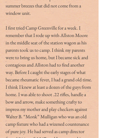
summer breezes that did not come from a 
window unit.
I first tried Camp Greenville for a week. I 
remember that I rode up with Allston Moore 
in the middle seat of the station wagon as his 
parents took us to camp. I think my parents 
were to bring us home, but I became sick and 
contagious and Allston had to find another 
way. Before I caught the early stages of what 
became rheumatic fever, I had a grand old time. 
I think I knew at least a dozen of the guys from 
home. I was able to shoot .22 rifles, handle a 
bow and arrow, make something crafty to 
impress my mother and play checkers against 
Walter B. “Monk” Mulligan who was an old 
camp fixture who had a wizened countenance 
of pure joy. He had served as camp director 