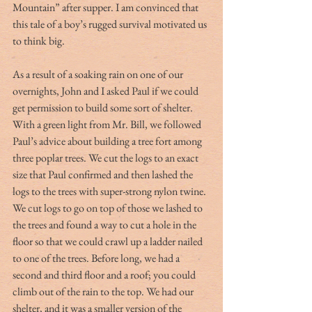
Mountain” after supper. I am convinced that 
this tale of a boy’s rugged survival motivated us 
to think big.
As a result of a soaking rain on one of our 
overnights, John and I asked Paul if we could 
get permission to build some sort of shelter. 
With a green light from Mr. Bill, we followed 
Paul’s advice about building a tree fort among 
three poplar trees. We cut the logs to an exact 
size that Paul confirmed and then lashed the 
logs to the trees with super-strong nylon twine. 
We cut logs to go on top of those we lashed to 
the trees and found a way to cut a hole in the 
floor so that we could crawl up a ladder nailed 
to one of the trees. Before long, we had a 
second and third floor and a roof; you could 
climb out of the rain to the top. We had our 
shelter, and it was a smaller version of the 