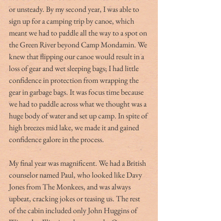
or unsteady. By my second year, I was able to 
sign up for a camping trip by canoe, which 
meant we had to paddle all the way to a spot on 
the Green River beyond Camp Mondamin. We 
knew that flipping our canoe would result in a 
loss of gear and wet sleeping bags; I had little 
confidence in protection from wrapping the 
gear in garbage bags. It was focus time because 
we had to paddle across what we thought was a 
huge body of water and set up camp. In spite of 
high breezes mid lake, we made it and gained 
confidence galore in the process.
My final year was magnificent. We had a British 
counselor named Paul, who looked like Davy 
Jones from The Monkees, and was always 
upbeat, cracking jokes or teasing us. The rest 
of the cabin included only John Huggins of 