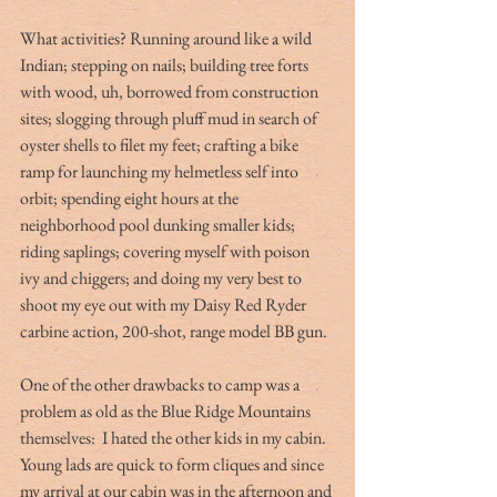
What activities? Running around like a wild 
Indian; stepping on nails; building tree forts 
with wood, uh, borrowed from construction 
sites; slogging through pluff mud in search of 
oyster shells to filet my feet; crafting a bike 
ramp for launching my helmetless self into 
orbit; spending eight hours at the 
neighborhood pool dunking smaller kids; 
riding saplings; covering myself with poison 
ivy and chiggers; and doing my very best to 
shoot my eye out with my Daisy Red Ryder 
carbine action, 200-shot, range model BB gun.
One of the other drawbacks to camp was a 
problem as old as the Blue Ridge Mountains 
themselves:  I hated the other kids in my cabin. 
Young lads are quick to form cliques and since 
my arrival at our cabin was in the afternoon and 