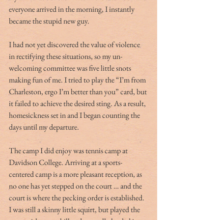
everyone arrived in the morning, I instantly 
became the stupid new guy.
I had not yet discovered the value of violence 
in rectifying these situations, so my un-
welcoming committee was five little snots 
making fun of me. I tried to play the “I’m from 
Charleston, ergo I’m better than you” card, but 
it failed to achieve the desired sting. As a result, 
homesickness set in and I began counting the 
days until my departure.
The camp I did enjoy was tennis camp at 
Davidson College. Arriving at a sports-
centered camp is a more pleasant reception, as 
no one has yet stepped on the court … and the 
court is where the pecking order is established. 
I was still a skinny little squirt, but played the 