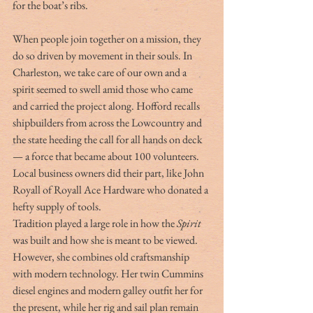
for the boat’s ribs.
When people join together on a mission, they 
do so driven by movement in their souls. In 
Charleston, we take care of our own and a 
spirit seemed to swell amid those who came 
and carried the project along. Hofford recalls 
shipbuilders from across the Lowcountry and 
the state heeding the call for all hands on deck 
— a force that became about 100 volunteers. 
Local business owners did their part, like John 
Royall of Royall Ace Hardware who donated a 
hefty supply of tools.
Tradition played a large role in how the 
Spirit
was built and how she is meant to be viewed. 
However, she combines old craftsmanship 
with modern technology. Her twin Cummins 
diesel engines and modern galley outfit her for 
the present, while her rig and sail plan remain 