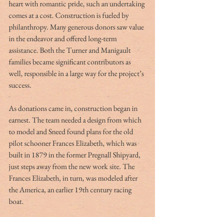
heart with romantic pride, such an undertaking 
comes at a cost. Construction is fueled by 
philanthropy. Many generous donors saw value 
in the endeavor and offered long-term 
assistance. Both the Turner and Manigault 
families became significant contributors as 
well, responsible in a large way for the project’s 
success.
As donations came in, construction began in 
earnest. The team needed a design from which 
to model and Sneed found plans for the old 
pilot schooner Frances Elizabeth, which was 
built in 1879 in the former Pregnall Shipyard, 
just steps away from the new work site. The 
Frances Elizabeth, in turn, was modeled after 
the America, an earlier 19th century racing 
boat.