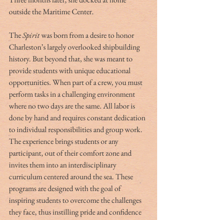
outside the Maritime Center.
The 
Spirit
 was born from a desire to honor 
Charleston’s largely overlooked shipbuilding 
history. But beyond that, she was meant to 
provide students with unique educational 
opportunities. When part of a crew, you must 
perform tasks in a challenging environment 
where no two days are the same. All labor is 
done by hand and requires constant dedication 
to individual responsibilities and group work. 
The experience brings students or any 
participant, out of their comfort zone and 
invites them into an interdisciplinary 
curriculum centered around the sea. These 
programs are designed with the goal of 
inspiring students to overcome the challenges 
they face, thus instilling pride and confidence 