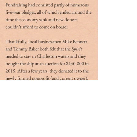
Fundraising had consisted partly of numerous 
five-year pledges, all of which ended around the 
time the economy sank and new donors 
couldn’t afford to come on board.
Thankfully, local businessmen Mike Bennett 
and Tommy Baker both felt that the 
Spirit
needed to stay in Charleston waters and they 
bought the ship at an auction for $440,000 in 
2015. After a few years, they donated it to the 
newly formed nonprofit (and current owner),
Spirit of South Carolina
, Inc. The educational 
future of the ship is looking bright as it has 
recently established a partnership with the 
College of Charleston to host semester-long 
trips for students.
At the waterfront, I watch two masts saluting 
our sky. The sun shines on a 140-foot vessel 