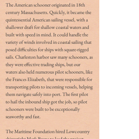
The American schooner originated in 18th 
century Massachusetts. Quickly, it became the 
quintessential American sailing vessel, with a 
shallower draft for shallow coastal waters and 
built with speed in mind. It could handle the 
variety of winds involved in coastal sailing that 
posed difficulties for ships with square-rigged 
sails. Charleston harbor saw many schooners, as 
they were effective trading ships, but our 
waters also held numerous pilot schooners, like 
the Frances Elizabeth, that were responsible for 
transporting pilots to incoming vessels, helping 
them navigate safely into port. The first pilot 
to hail the inbound ship got the job, so pilot 
schooners were built to be exceptionally 
seaworthy and fast.  
The Maritime Foundation hired Lowcountry 
shipwright Mark Bayne to lead the project. 