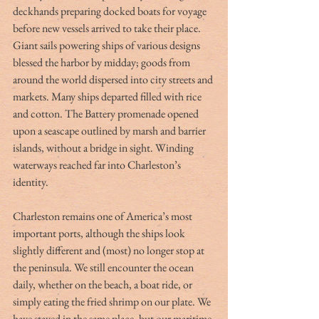
deckhands preparing docked boats for voyage 
before new vessels arrived to take their place. 
Giant sails powering ships of various designs 
blessed the harbor by midday; goods from 
around the world dispersed into city streets and 
markets. Many ships departed filled with rice 
and cotton. The Battery promenade opened 
upon a seascape outlined by marsh and barrier 
islands, without a bridge in sight. Winding 
waterways reached far into Charleston’s 
identity.
Charleston remains one of America’s most 
important ports, although the ships look 
slightly different and (most) no longer stop at 
the peninsula. We still encounter the ocean 
daily, whether on the beach, a boat ride, or 
simply eating the fried shrimp on our plate. We 
have stayed in the same place, but our maritime 