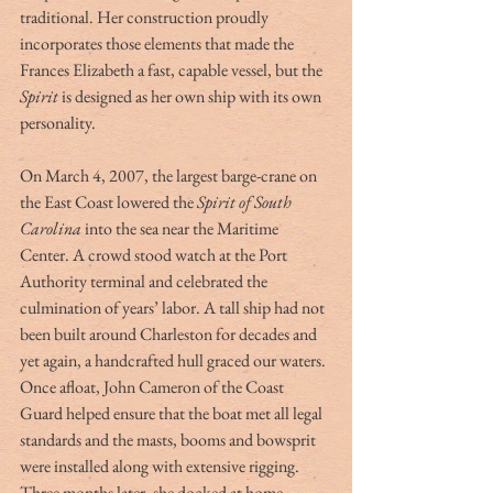
traditional. Her construction proudly 
incorporates those elements that made the 
Frances Elizabeth a fast, capable vessel, but the 
Spirit
 is designed as her own ship with its own 
personality.
On March 4, 2007, the largest barge-crane on 
the East Coast lowered the 
Spirit of South 
Carolina 
into the sea near the Maritime 
Center. A crowd stood watch at the Port 
Authority terminal and celebrated the 
culmination of years’ labor. A tall ship had not 
been built around Charleston for decades and 
yet again, a handcrafted hull graced our waters. 
Once afloat, John Cameron of the Coast 
Guard helped ensure that the boat met all legal 
standards and the masts, booms and bowsprit 
were installed along with extensive rigging. 
Three months later, she docked at home 