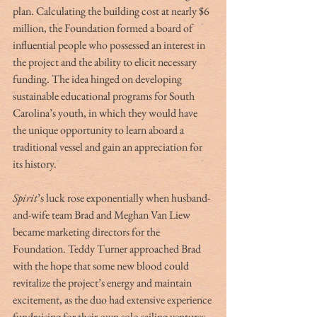
plan. Calculating the building cost at nearly $6 
million, the Foundation formed a board of 
influential people who possessed an interest in 
the project and the ability to elicit necessary 
funding. The idea hinged on developing 
sustainable educational programs for South 
Carolina’s youth, in which they would have 
the unique opportunity to learn aboard a 
traditional vessel and gain an appreciation for 
its history.
Spirit
’s luck rose exponentially when husband-
and-wife team Brad and Meghan Van Liew 
became marketing directors for the 
Foundation. Teddy Turner approached Brad 
with the hope that some new blood could 
revitalize the project’s energy and maintain 
excitement, as the duo had extensive experience 
fundraising for their own solo sailing ventures 