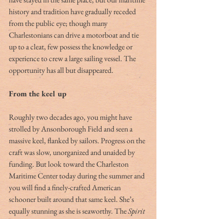
history and tradition have gradually receded 
from the public eye; though many 
Charlestonians can drive a motorboat and tie 
up to a cleat, few possess the knowledge or 
experience to crew a large sailing vessel. The 
opportunity has all but disappeared.
From the keel up
Roughly two decades ago, you might have 
strolled by Ansonborough Field and seen a 
massive keel, flanked by sailors. Progress on the 
craft was slow, unorganized and unaided by 
funding. But look toward the Charleston 
Maritime Center today during the summer and 
you will find a finely-crafted American 
schooner built around that same keel. She’s 
equally stunning as she is seaworthy. The 
Spirit 