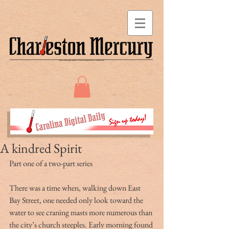
A kindred Spirit
Part one of a two-part series
There was a time when, walking down East 
Bay Street, one needed only look toward the 
water to see craning masts more numerous than 
the city’s church steeples. Early morning found 