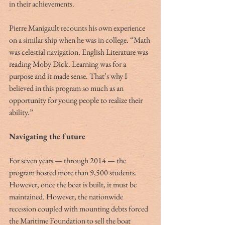
in their achievements.
Pierre Manigault recounts his own experience 
on a similar ship when he was in college. “Math 
was celestial navigation. English Literature was 
reading Moby Dick. Learning was for a 
purpose and it made sense. That’s why I 
believed in this program so much as an 
opportunity for young people to realize their 
ability.”
Navigating the future
For seven years — through 2014 — the 
program hosted more than 9,500 students. 
However, once the boat is built, it must be 
maintained. However, the nationwide 
recession coupled with mounting debts forced 
the Maritime Foundation to sell the boat 