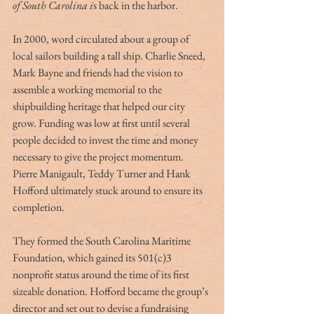
of South Carolina i
s back in the harbor.
In 2000, word circulated about a group of 
local sailors building a tall ship. Charlie Sneed, 
Mark Bayne and friends had the vision to 
assemble a working memorial to the 
shipbuilding heritage that helped our city 
grow. Funding was low at first until several 
people decided to invest the time and money 
necessary to give the project momentum. 
Pierre Manigault, Teddy Turner and Hank 
Hofford ultimately stuck around to ensure its 
completion.
They formed the South Carolina Maritime 
Foundation, which gained its 501(c)3 
nonprofit status around the time of its first 
sizeable donation. Hofford became the group’s 
director and set out to devise a fundraising 