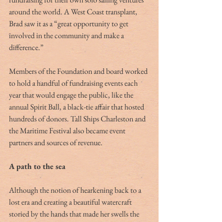
around the world. A West Coast transplant, 
Brad saw it as a “great opportunity to get 
involved in the community and make a 
difference.”
Members of the Foundation and board worked 
to hold a handful of fundraising events each 
year that would engage the public, like the 
annual Spirit Ball, a black-tie affair that hosted 
hundreds of donors. Tall Ships Charleston and 
the Maritime Festival also became event 
partners and sources of revenue.
A path to the sea
Although the notion of hearkening back to a 
lost era and creating a beautiful watercraft 
storied by the hands that made her swells the 