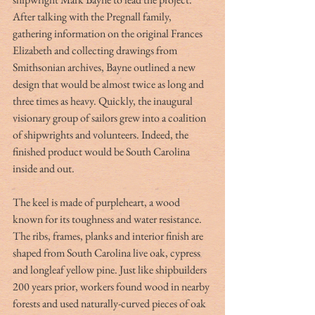
After talking with the Pregnall family, 
gathering information on the original Frances 
Elizabeth and collecting drawings from 
Smithsonian archives, Bayne outlined a new 
design that would be almost twice as long and 
three times as heavy. Quickly, the inaugural 
visionary group of sailors grew into a coalition 
of shipwrights and volunteers. Indeed, the 
finished product would be South Carolina 
inside and out.
The keel is made of purpleheart, a wood 
known for its toughness and water resistance. 
The ribs, frames, planks and interior finish are 
shaped from South Carolina live oak, cypress 
and longleaf yellow pine. Just like shipbuilders 
200 years prior, workers found wood in nearby 
forests and used naturally-curved pieces of oak 