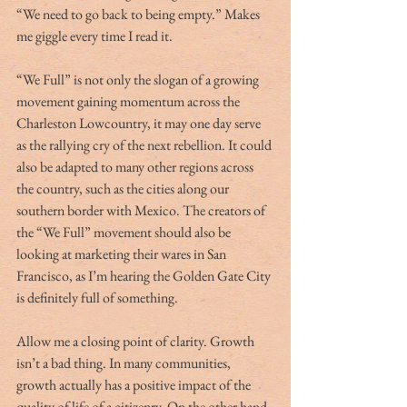
“We need to go back to being empty.” Makes 
me giggle every time I read it.
“We Full” is not only the slogan of a growing 
movement gaining momentum across the 
Charleston Lowcountry, it may one day serve 
as the rallying cry of the next rebellion. It could 
also be adapted to many other regions across 
the country, such as the cities along our 
southern border with Mexico. The creators of 
the “We Full” movement should also be 
looking at marketing their wares in San 
Francisco, as I’m hearing the Golden Gate City 
is definitely full of something.
Allow me a closing point of clarity. Growth 
isn’t a bad thing. In many communities, 
growth actually has a positive impact of the 
quality of life of a citizenry. On the other hand, 