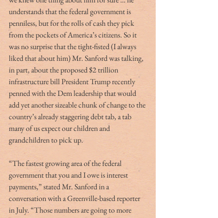
understands that the federal government is 
penniless, but for the rolls of cash they pick 
from the pockets of America’s citizens. So it 
was no surprise that the tight-fisted (I always 
liked that about him) Mr. Sanford was talking, 
in part, about the proposed $2 trillion 
infrastructure bill President Trump recently 
penned with the Dem leadership that would 
add yet another sizeable chunk of change to the 
country’s already staggering debt tab, a tab 
many of us expect our children and 
grandchildren to pick up.
“The fastest growing area of the federal 
government that you and I owe is interest 
payments,” stated Mr. Sanford in a 
conversation with a Greenville-based reporter 
in July. “Those numbers are going to more 