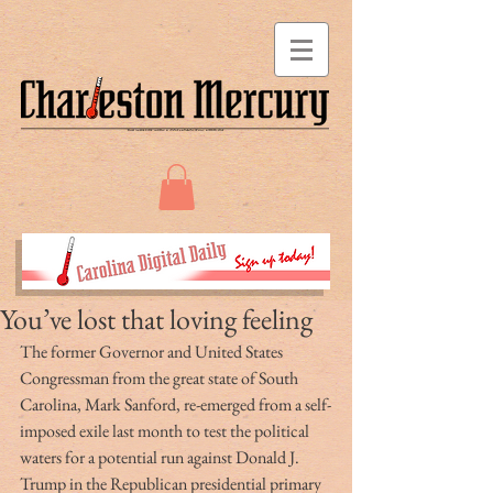
You’ve lost that loving feeling
The former Governor and United States 
Congressman from the great state of South 
Carolina, Mark Sanford, re-emerged from a self-
imposed exile last month to test the political 
waters for a potential run against Donald J. 
Trump in the Republican presidential primary 