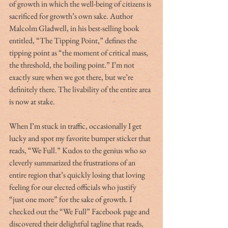
of growth in which the well-being of citizens is 
sacrificed for growth’s own sake. Author 
Malcolm Gladwell, in his best-selling book 
entitled, “The Tipping Point,” defines the 
tipping point as “the moment of critical mass, 
the threshold, the boiling point.” I’m not 
exactly sure when we got there, but we’re 
definitely there. The livability of the entire area 
is now at stake.
When I’m stuck in traffic, occasionally I get 
lucky and spot my favorite bumper sticker that 
reads, “We Full.” Kudos to the genius who so 
cleverly summarized the frustrations of an 
entire region that’s quickly losing that loving 
feeling for our elected officials who justify 
“just one more” for the sake of growth. I 
checked out the “We Full” Facebook page and 
discovered their delightful tagline that reads, 