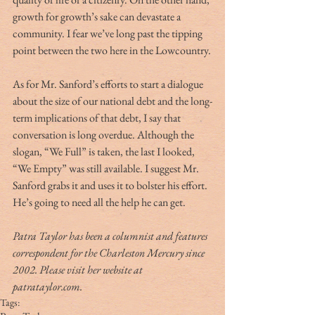
growth for growth’s sake can devastate a 
community. I fear we’ve long past the tipping 
point between the two here in the Lowcountry.
As for Mr. Sanford’s efforts to start a dialogue 
about the size of our national debt and the long-
term implications of that debt, I say that 
conversation is long overdue. Although the 
slogan, “We Full” is taken, the last I looked, 
“We Empty” was still available. I suggest Mr. 
Sanford grabs it and uses it to bolster his effort. 
He’s going to need all the help he can get.
Patra Taylor has been a columnist and features 
correspondent for the Charleston Mercury since 
2002. Please visit her website at 
patrataylor.com.
Tags: