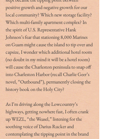
positive growth and negative growth for our 
local community? Which new storage facility? 
Which multi-family apartment complex? In 
the spirit of U.S. Representative Hank 
Johnson’s fear that stationing 8,000 Marines 
on Guam might cause the island to tip over and 
capsize, I wonder which additional hotel room 
(no doubt in my mind it will be a hotel room) 
will cause the Charleston peninsula to snap off 
into Charleston Harbor (recall Charlie Geer’s 
novel, “Outbound”), permanently closing the 
history book on the Holy City?
As I’m driving along the Lowcountry’s 
highways, getting nowhere fast, I often crank 
up WEZL, “the Weasel,” listening for the 
soothing voice of Darius Rucker and 
contemplating the tipping point in the brand 