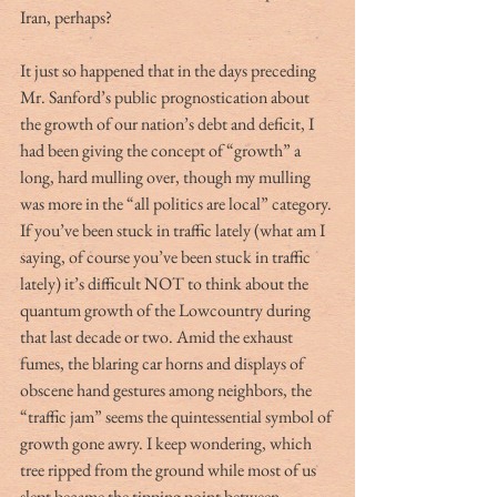
Iran, perhaps?
It just so happened that in the days preceding 
Mr. Sanford’s public prognostication about 
the growth of our nation’s debt and deficit, I 
had been giving the concept of “growth” a 
long, hard mulling over, though my mulling 
was more in the “all politics are local” category. 
If you’ve been stuck in traffic lately (what am I 
saying, of course you’ve been stuck in traffic 
lately) it’s difficult NOT to think about the 
quantum growth of the Lowcountry during 
that last decade or two. Amid the exhaust 
fumes, the blaring car horns and displays of 
obscene hand gestures among neighbors, the 
“traffic jam” seems the quintessential symbol of 
growth gone awry. I keep wondering, which 
tree ripped from the ground while most of us 
slept became the tipping point between 