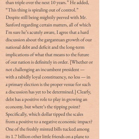
than triple over the next 10 years.” He added, 
“This thing is spiraling out of control.”
Despite still being mightily peeved with Mr. 
Sanford regarding certain matters, all of which 
I’m sure he’s acutely aware, I agree that a hard 
discussion about the gargantuan growth of our 
national debt and deficit and the long-term 
implications of what that means to the future 
of our nation is definitely in order. [Whether or 
not challenging an incumbent president — 
with a rabidly loyal constituency, no less — in 
a primary election is the proper venue for such 
a discussion has yet to be determined.] Clearly, 
debt has a positive role to play in growing an 
economy, but where’s the tipping point? 
Specifically, which dollar tipped the scales 
from a positive to a negative economic impact?
One of the freshly minted bills tucked among 
its 1.7 billion other little friends on a plane to 