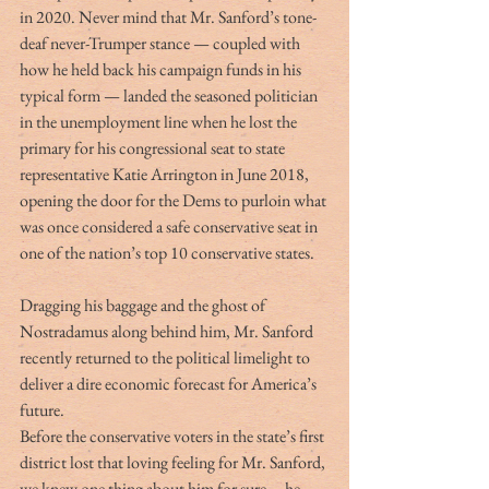
in 2020. Never mind that Mr. Sanford’s tone-
deaf never-Trumper stance — coupled with 
how he held back his campaign funds in his 
typical form — landed the seasoned politician 
in the unemployment line when he lost the 
primary for his congressional seat to state 
representative Katie Arrington in June 2018, 
opening the door for the Dems to purloin what 
was once considered a safe conservative seat in 
one of the nation’s top 10 conservative states.
Dragging his baggage and the ghost of 
Nostradamus along behind him, Mr. Sanford 
recently returned to the political limelight to 
deliver a dire economic forecast for America’s 
future.
Before the conservative voters in the state’s first 
district lost that loving feeling for Mr. Sanford, 
we knew one thing about him for sure … he 