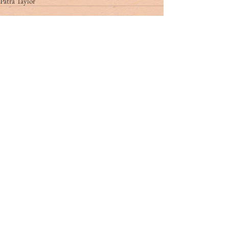
Patra Taylor
Tag Cloud
#dr. rivers
#lowcountry
#tribute
Ashley Hall
Ben Schools
CVB
David Kaufman
France
Jerry Marterer
Maura Hogan
Paris
Patra Taylor
WNC
alan green
angus
applecross
ashley on the arts
barack obama
beef
ben moise
bill connor
biltmore
bowe bergdahl
branford marsalis
brit hume
broad street
buckley carlson
buster raymond
cab
camden
camden archives and museum
carl sandburg
carly conrad
carolina day
caroline hutson
charles waring
charleston history
charleston politics
china
christy cabaniss
claire vaughn
clay middleton
climate change
closing notes
connemara
cooper ray
cordes simpson
cornerstone apartment homes
culinary reviews
cvrc
dan henderson
danger zone