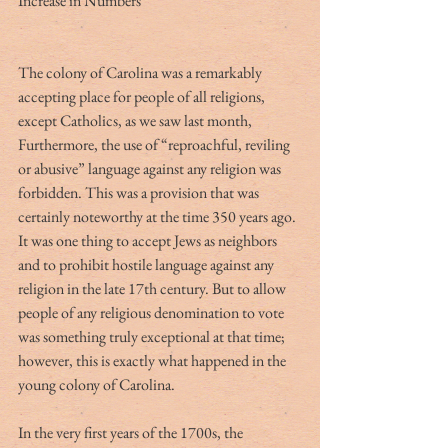
Increase in Numbers
The colony of Carolina was a remarkably 
accepting place for people of all religions, 
except Catholics, as we saw last month, 
Furthermore, the use of “reproachful, reviling 
or abusive” language against any religion was 
forbidden. This was a provision that was 
certainly noteworthy at the time 350 years ago. 
It was one thing to accept Jews as neighbors 
and to prohibit hostile language against any 
religion in the late 17th century. But to allow 
people of any religious denomination to vote 
was something truly exceptional at that time; 
however, this is exactly what happened in the 
young colony of Carolina.
In the very first years of the 1700s, the 