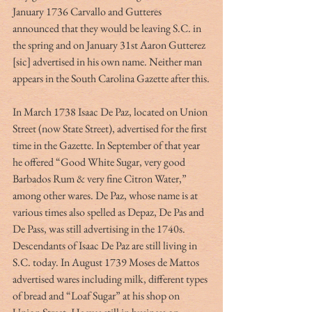
January 1736 Carvallo and Gutteres 
announced that they would be leaving S.C. in 
the spring and on January 31st Aaron Gutterez 
[sic] advertised in his own name. Neither man 
appears in the South Carolina Gazette after this.
In March 1738 Isaac De Paz, located on Union 
Street (now State Street), advertised for the first 
time in the Gazette. In September of that year 
he offered “Good White Sugar, very good 
Barbados Rum & very fine Citron Water,” 
among other wares. De Paz, whose name is at 
various times also spelled as Depaz, De Pas and 
De Pass, was still advertising in the 1740s. 
Descendants of Isaac De Paz are still living in 
S.C. today. In August 1739 Moses de Mattos 
advertised wares including milk, different types 
of bread and “Loaf Sugar” at his shop on 