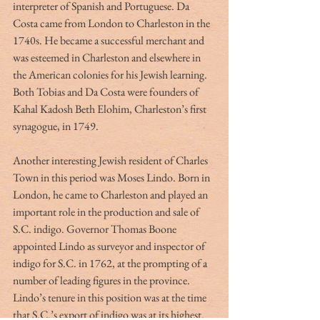
interpreter of Spanish and Portuguese. Da 
Costa came from London to Charleston in the 
1740s. He became a successful merchant and 
was esteemed in Charleston and elsewhere in 
the American colonies for his Jewish learning. 
Both Tobias and Da Costa were founders of 
Kahal Kadosh Beth Elohim, Charleston’s first 
synagogue, in 1749.
Another interesting Jewish resident of Charles 
Town in this period was Moses Lindo. Born in 
London, he came to Charleston and played an 
important role in the production and sale of 
S.C. indigo. Governor Thomas Boone 
appointed Lindo as surveyor and inspector of 
indigo for S.C. in 1762, at the prompting of a 
number of leading figures in the province. 
Lindo’s tenure in this position was at the time 
that S.C.’s export of indigo was at its highest. 