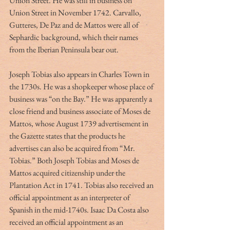
Union Street. He was still in business on 
Union Street in November 1742. Carvallo, 
Gutteres, De Paz and de Mattos were all of 
Sephardic background, which their names 
from the Iberian Peninsula bear out.
Joseph Tobias also appears in Charles Town in 
the 1730s. He was a shopkeeper whose place of 
business was “on the Bay.” He was apparently a 
close friend and business associate of Moses de 
Mattos, whose August 1739 advertisement in 
the Gazette states that the products he 
advertises can also be acquired from “Mr. 
Tobias.” Both Joseph Tobias and Moses de 
Mattos acquired citizenship under the 
Plantation Act in 1741. Tobias also received an 
official appointment as an interpreter of 
Spanish in the mid-1740s. Isaac Da Costa also 
received an official appointment as an 