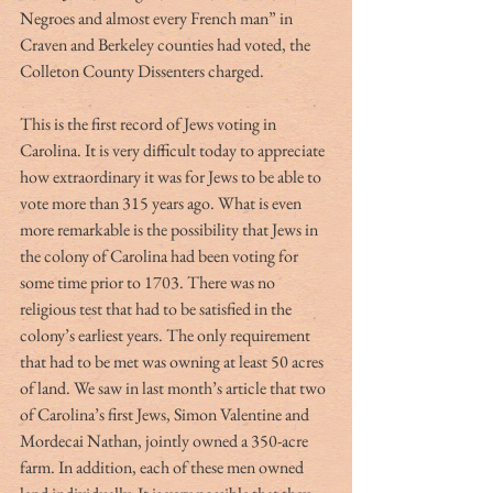
Negroes and almost every French man” in 
Craven and Berkeley counties had voted, the 
Colleton County Dissenters charged. 
This is the first record of Jews voting in 
Carolina. It is very difficult today to appreciate 
how extraordinary it was for Jews to be able to 
vote more than 315 years ago. What is even 
more remarkable is the possibility that Jews in 
the colony of Carolina had been voting for 
some time prior to 1703. There was no 
religious test that had to be satisfied in the 
colony’s earliest years. The only requirement 
that had to be met was owning at least 50 acres 
of land. We saw in last month’s article that two 
of Carolina’s first Jews, Simon Valentine and 
Mordecai Nathan, jointly owned a 350-acre 
farm. In addition, each of these men owned 