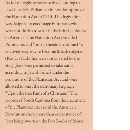
As for the right to swear oaths according to 
Jewish beliefs, Parliament in London approved 
the Plantation Act in 1740. This legislation 
was designed to encourage Europeans who 
were not British to settle in the British colonies 
in America. The Plantation Act provided 
Protestants and “others therein mentioned” a 
relatively easy way to become British subjects 
(Roman Catholics were not covered by the 
Act). Jews were permitted to take oaths 
according to Jewish beliefs under the 
provisions of the Plantation Act and were 
allowed to omit the customary language 
“Upon the true Faith of a Christian.” The 
records of South Carolina from the enactment 
of the Plantation Act until the American 
Revolution show more than one instance of 
Jews being sworn on the Five Books of Moses.