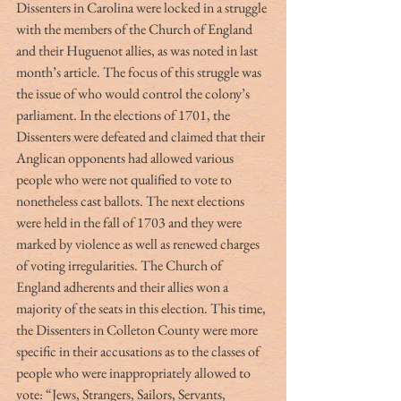
Dissenters in Carolina were locked in a struggle 
with the members of the Church of England 
and their Huguenot allies, as was noted in last 
month’s article. The focus of this struggle was 
the issue of who would control the colony’s 
parliament. In the elections of 1701, the 
Dissenters were defeated and claimed that their 
Anglican opponents had allowed various 
people who were not qualified to vote to 
nonetheless cast ballots. The next elections 
were held in the fall of 1703 and they were 
marked by violence as well as renewed charges 
of voting irregularities. The Church of 
England adherents and their allies won a 
majority of the seats in this election. This time, 
the Dissenters in Colleton County were more 
specific in their accusations as to the classes of 
people who were inappropriately allowed to 
vote: “Jews, Strangers, Sailors, Servants, 