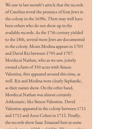
We saw in last month’s article that the records 
of Carolina reveal the presence of four Jews in 
the colony in the 1690s. There may well have 
been others who do not show up in the 
available records. As the 17th century yielded 
to the 18th, several more Jews are documented 
in the colony. Moses Modina appears in 1703 
and David Riz between 1705 and 1707. 
Mordecai Nathan, who as we saw, jointly 
owned a farm of 350 acres with Simon 
Valentine, first appeared around this time, as 
well. Riz and Modina were clearly Sephardic, 
as their names show. On the other hand, 
Mordecai Nathan was almost certainly 
Ashkenazic, like Simon Valentine. David 
Valentine appeared in the colony between 1711 
and 1712 and Aron Cohen in 1712. Finally, 
the records show Isaac Emanuel here at some 