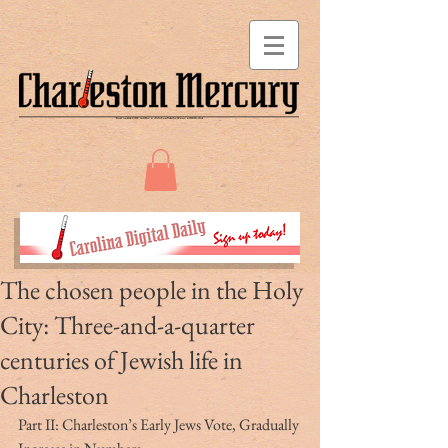
The chosen people in the Holy
City: Three-and-a-quarter
centuries of Jewish life in
Charleston
Part II: Charleston’s Early Jews Vote, Gradually 