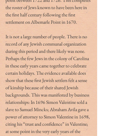
point between 1722 and 1726. This completes 
the roster of Jews known to have been here in 
the first half century following the first 
settlement on Albemarle Point in 1670.
It is not a large number of people. There is no 
record of any Jewish communal organization 
during this period and there likely was none. 
Perhaps the few Jews in the colony of Carolina 
in these early years came together to celebrate 
certain holidays. The evidence available does 
show that these first Jewish settlers felt a sense 
of kinship because of their shared Jewish 
backgrounds. This was manifested by business 
relationships: In 1696 Simon Valentine sold a 
slave to Samuel Mincks; Abraham Avila gave a 
power of attorney to Simon Valentine in 1698, 
citing his “trust and confidence” in Valentine; 
at some point in the very early years of the 