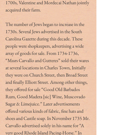
1700s, Valentine and Mordecai Nathan jointly 
acquired their farm.
The number of Jews began to increase in the 
1730s. Several Jews advertised in the South 
Carolina Gazette during this decade. These 
people were shopkeepers, advertising a wide 
array of goods for sale. From 1734-1736, 
“Mssrs Carvallo and Gutteres” sold their wares 
at several locations in Charles Town, Initially 
they were on Church Street, then Broad Street 
and finally Elliott Street. Among other things, 
they offered for sale “Good Old Barbados 
Rum, Good Madera [sic] Wine, Muscovado 
Sugar & Limejuice.” Later advertisements 
offered various kinds of fabric, fine hats and 
shoes and Castile soap. In November 1735 Mr. 
Carvallo advertised solely in his name for “A 
very good Rhode Island Pacing-Horse.” In 