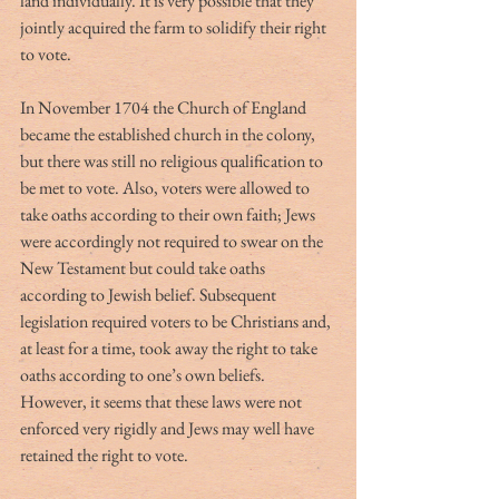
land individually. It is very possible that they 
jointly acquired the farm to solidify their right 
to vote.
In November 1704 the Church of England 
became the established church in the colony, 
but there was still no religious qualification to 
be met to vote. Also, voters were allowed to 
take oaths according to their own faith; Jews 
were accordingly not required to swear on the 
New Testament but could take oaths 
according to Jewish belief. Subsequent 
legislation required voters to be Christians and, 
at least for a time, took away the right to take 
oaths according to one’s own beliefs. 
However, it seems that these laws were not 
enforced very rigidly and Jews may well have 
retained the right to vote.