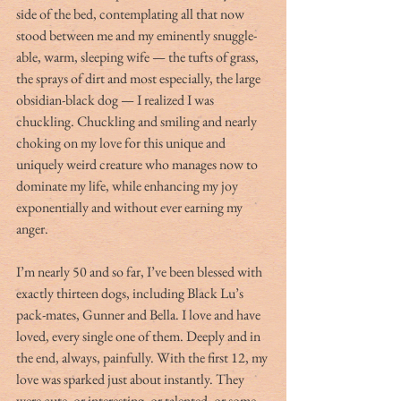
side of the bed, contemplating all that now 
stood between me and my eminently snuggle-
able, warm, sleeping wife — the tufts of grass, 
the sprays of dirt and most especially, the large 
obsidian-black dog — I realized I was 
chuckling. Chuckling and smiling and nearly 
choking on my love for this unique and 
uniquely weird creature who manages now to 
dominate my life, while enhancing my joy 
exponentially and without ever earning my 
anger.
I’m nearly 50 and so far, I’ve been blessed with 
exactly thirteen dogs, including Black Lu’s 
pack-mates, Gunner and Bella. I love and have 
loved, every single one of them. Deeply and in 
the end, always, painfully. With the first 12, my 
love was sparked just about instantly. They 
were cute, or interesting, or talented, or some 