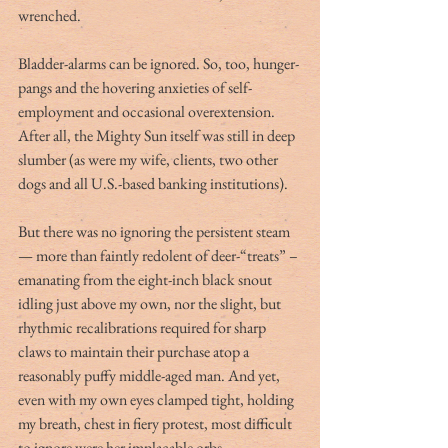
wrenched.
Bladder-alarms can be ignored. So, too, hunger-
pangs and the hovering anxieties of self-
employment and occasional overextension. 
After all, the Mighty Sun itself was still in deep 
slumber (as were my wife, clients, two other 
dogs and all U.S.-based banking institutions).
But there was no ignoring the persistent steam 
— more than faintly redolent of deer-“treats” – 
emanating from the eight-inch black snout 
idling just above my own, nor the slight, but 
rhythmic recalibrations required for sharp 
claws to maintain their purchase atop a 
reasonably puffy middle-aged man. And yet, 
even with my own eyes clamped tight, holding 
my breath, chest in fiery protest, most difficult 
to ignore were her implacable orbs — 