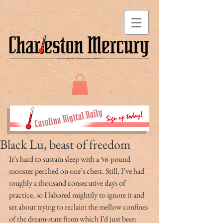
Black Lu, beast of freedom
It’s hard to sustain sleep with a 56-pound 
monster perched on one’s chest. Still, I’ve had 
roughly a thousand consecutive days of 
practice, so I labored mightily to ignore it and 
set about trying to reclaim the mellow confines 
of the dream-state from which I’d just been 