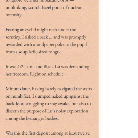
unblinking, scotch-hazel pools of nuclear 
intensity.
Fearing an eyelid might melt under the 
scrutiny, I risked a peek … and was promptly 
rewarded with a sandpaper poke to the pupil 
from a soup-ladle-sized tongue.
It was 4:24 a.m. and Black Lu was demanding 
her freedom. Right on schedule.
Minutes later, having barely navigated the stairs 
on numb feet, I slumped naked up against the 
backdoor, struggling to stay awake, but also to 
discern the purpose of Lu’s noisy exploration 
among the hydrangea bushes.
Was this the first deposit among at least twelve 