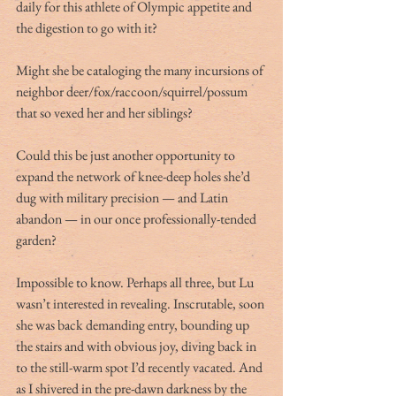
daily for this athlete of Olympic appetite and 
the digestion to go with it?
Might she be cataloging the many incursions of 
neighbor deer/fox/raccoon/squirrel/possum 
that so vexed her and her siblings?
Could this be just another opportunity to 
expand the network of knee-deep holes she’d 
dug with military precision — and Latin 
abandon — in our once professionally-tended 
garden?
Impossible to know. Perhaps all three, but Lu 
wasn’t interested in revealing. Inscrutable, soon 
she was back demanding entry, bounding up 
the stairs and with obvious joy, diving back in 
to the still-warm spot I’d recently vacated. And 
as I shivered in the pre-dawn darkness by the 