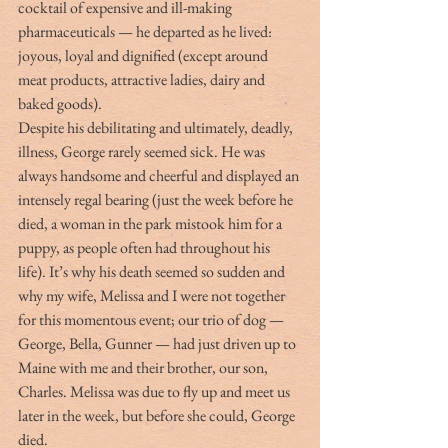
cocktail of expensive and ill-making 
pharmaceuticals — he departed as he lived: 
joyous, loyal and dignified (except around 
meat products, attractive ladies, dairy and 
baked goods).
Despite his debilitating and ultimately, deadly, 
illness, George rarely seemed sick. He was 
always handsome and cheerful and displayed an 
intensely regal bearing (just the week before he 
died, a woman in the park mistook him for a 
puppy, as people often had throughout his 
life). It’s why his death seemed so sudden and 
why my wife, Melissa and I were not together 
for this momentous event; our trio of dog — 
George, Bella, Gunner — had just driven up to 
Maine with me and their brother, our son, 
Charles. Melissa was due to fly up and meet us 
later in the week, but before she could, George 
died.