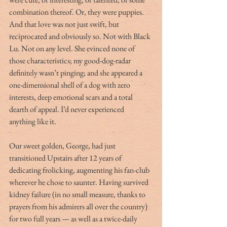
combination thereof. Or, they were puppies. 
And that love was not just swift, but 
reciprocated and obviously so. Not with Black 
Lu. Not on any level. She evinced none of 
those characteristics; my good-dog-radar 
definitely wasn’t pinging; and she appeared a 
one-dimensional shell of a dog with zero 
interests, deep emotional scars and a total 
dearth of appeal. I’d never experienced 
anything like it.
Our sweet golden, George, had just 
transitioned Upstairs after 12 years of 
dedicating frolicking, augmenting his fan-club 
wherever he chose to saunter. Having survived 
kidney failure (in no small measure, thanks to 
prayers from his admirers all over the country) 
for two full years — as well as a twice-daily 