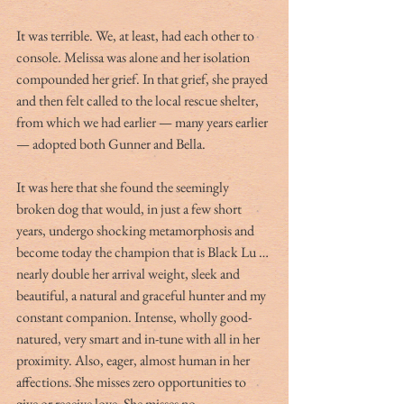
It was terrible. We, at least, had each other to 
console. Melissa was alone and her isolation 
compounded her grief. In that grief, she prayed 
and then felt called to the local rescue shelter, 
from which we had earlier — many years earlier 
— adopted both Gunner and Bella.
It was here that she found the seemingly 
broken dog that would, in just a few short 
years, undergo shocking metamorphosis and 
become today the champion that is Black Lu … 
nearly double her arrival weight, sleek and 
beautiful, a natural and graceful hunter and my 
constant companion. Intense, wholly good-
natured, very smart and in-tune with all in her 
proximity. Also, eager, almost human in her 
affections. She misses zero opportunities to 
give or receive love. She misses no 