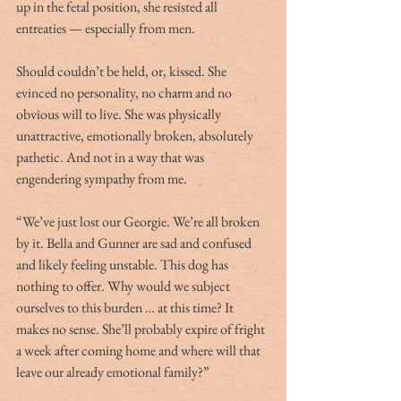
up in the fetal position, she resisted all 
entreaties — especially from men.
Should couldn’t be held, or, kissed. She 
evinced no personality, no charm and no 
obvious will to live. She was physically 
unattractive, emotionally broken, absolutely 
pathetic. And not in a way that was 
engendering sympathy from me.
“We’ve just lost our Georgie. We’re all broken 
by it. Bella and Gunner are sad and confused 
and likely feeling unstable. This dog has 
nothing to offer. Why would we subject 
ourselves to this burden … at this time? It 
makes no sense. She’ll probably expire of fright 
a week after coming home and where will that 
leave our already emotional family?”