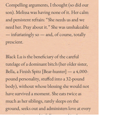
Compelling arguments, I thought (so did our 
son). Melissa was having none of it. Her calm 
and persistent refrain: “She needs us and we 
need her. Pray about it.” She was unshakeable 
— infuriatingly so — and, of course, totally 
prescient.
Black Lu is the beneficiary of the careful 
tutelage of a dominant bitch (her older sister, 
Bella, a Finish Spitz [Bear-hunter] — a 4,000-
pound personality, stuffed into a 32-pound 
body), without whose blessing she would not 
have survived a moment. She eats twice as 
much as her siblings, rarely sleeps on the 
ground, seeks out and administers love at every 
opportunity … and is fully engaged in the 
pursuit of her own personal freedom.
Buckley Carlson, a writer, lives in Washington, 