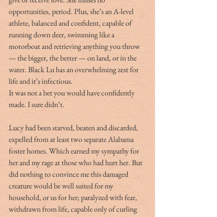
opportunities, period. Plus, she’s an A-level 
athlete, balanced and confident, capable of 
running down deer, swimming like a 
motorboat and retrieving anything you throw 
— the bigger, the better — on land, or in the 
water. Black Lu has an overwhelming zest for 
life and it’s infectious.
It was not a bet you would have confidently 
made. I sure didn’t.
Lucy had been starved, beaten and discarded, 
expelled from at least two separate Alabama 
foster homes. Which earned my sympathy for 
her and my rage at those who had hurt her. But 
did nothing to convince me this damaged 
creature would be well suited for my 
household, or us for her; paralyzed with fear, 
withdrawn from life, capable only of curling 