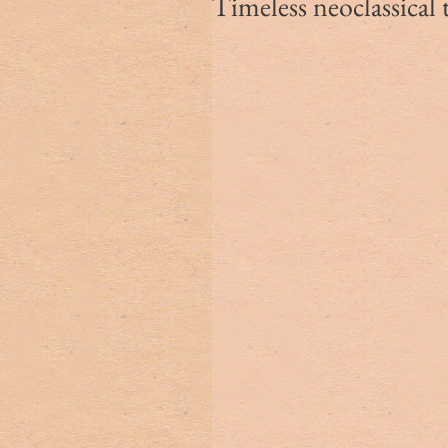
Timeless neoclassical