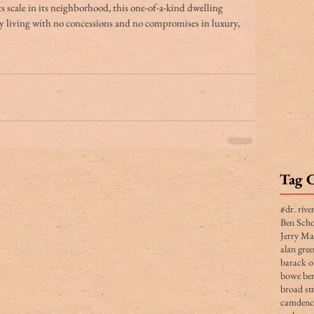
its scale in its neighborhood, this one-of-a-kind dwelling 
y living with no concessions and no compromises in luxury, 
Tag 
#dr. rive
Ben Scho
Jerry Ma
alan gree
barack 
bowe ber
broad str
camden