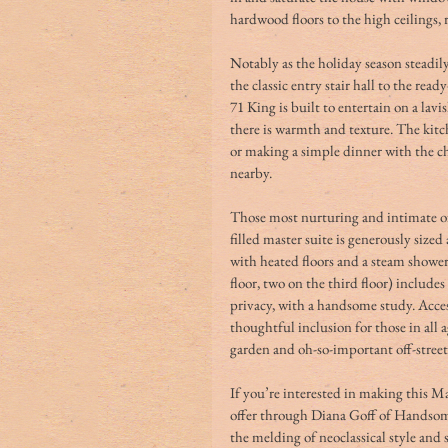
hardwood floors to the high ceilings, 
Notably as the holiday season steadily 
the classic entry stair hall to the rea
71 King is built to entertain on a lavi
there is warmth and texture. The kitch
or making a simple dinner with the ch
nearby.
Those most nurturing and intimate of 
filled master suite is generously si
with heated floors and a steam shower
floor, two on the third floor) includes 
privacy, with a handsome study. Acces
thoughtful inclusion for those in all a
garden and oh-so-important off-street
If you’re interested in making this M
offer through Diana Goff of Handsome
the melding of neoclassical style and 