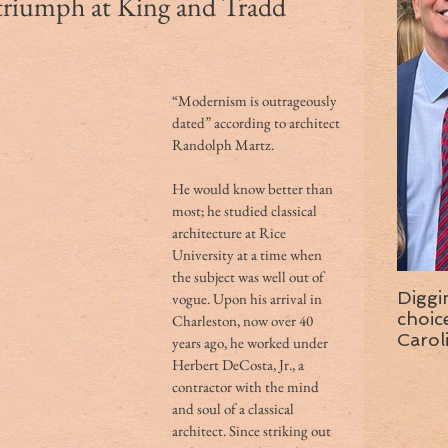
 triumph at King and Tradd
“Modernism is outrageously 
dated” according to architect 
Randolph Martz.
He would know better than 
most; he studied classical 
architecture at Rice 
University at a time when 
the subject was well out of 
Diggi
vogue. Upon his arrival in 
choice f
Charleston, now over 40 
Carol
years ago, he worked under 
wise 
Herbert DeCosta, Jr., a 
contractor with the mind 
and soul of a classical 
architect. Since striking out 