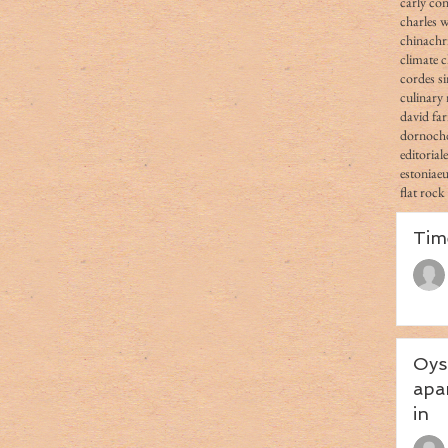
carly co
charles 
china
chr
climate 
cordes s
culinary 
david fa
dornoch
editorial
estonia
e
flat rock
Tim
Oys
apa
in