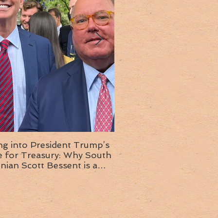
ng into President Trump’s
Insight into the next T
or Treasury: Why South
administration: A chat with
inian Scott Bessent is a
Ambassador Ed McMull
choice