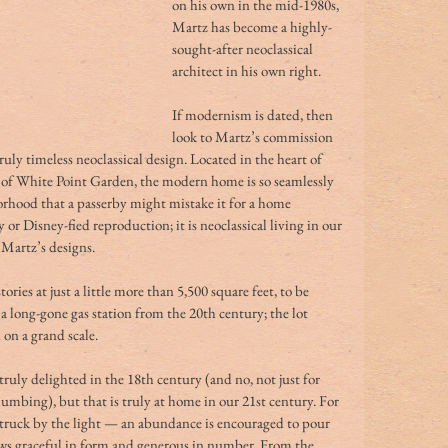
on his own in the mid-1980s, 
Martz has become a highly-
sought-after neoclassical 
architect in his own right.
If modernism is dated, then 
look to Martz’s commission 
ruly timeless neoclassical design. Located in the heart of 
h of White Point Garden, the modern home is so seamlessly 
borhood that a passerby might mistake it for a home 
y or Disney-fied reproduction; it is neoclassical living in our 
 Martz’s designs.
tories at just a little more than 5,500 square feet, to be 
 a long-gone gas station from the 20th century; the lot 
on a grand scale.
ruly delighted in the 18th century (and no, not just for 
umbing), but that is truly at home in our 21st century. For 
westruck by the light — an abundance is encouraged to pour 
ws graceful in form and generous in number. From the 