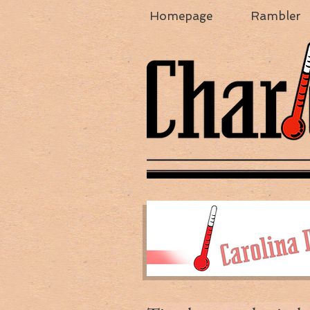
Homepage
Rambler