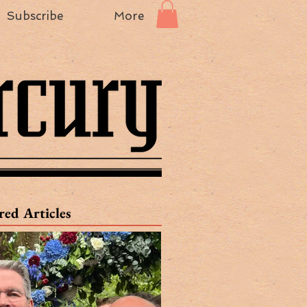
Subscribe
More
red Articles