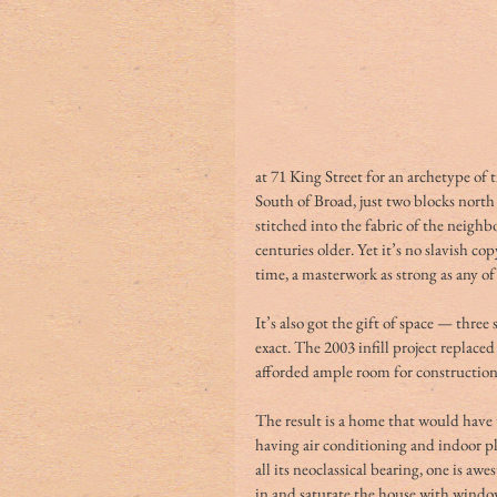
at 71 King Street for an archetype of t
South of Broad, just two blocks nort
stitched into the fabric of the neigh
centuries older. Yet it’s no slavish cop
time, a masterwork as strong as any of
It’s also got the gift of space — three s
exact. The 2003 infill project replaced
afforded ample room for construction 
The result is a home that would have t
having air conditioning and indoor pl
all its neoclassical bearing, one is a
in and saturate the house with windo