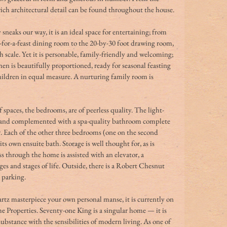
rich architectural detail can be found throughout the house.
sneaks our way, it is an ideal space for entertaining; from 
dy-for-a-feast dining room to the 20-by-30 foot drawing room, 
sh scale. Yet it is personable, family-friendly and welcoming; 
en is beautifully proportioned, ready for seasonal feasting 
ildren in equal measure. A nurturing family room is 
spaces, the bedrooms, are of peerless quality. The light-
zed and complemented with a spa-quality bathroom complete 
. Each of the other three bedrooms (one on the second 
its own ensuite bath. Storage is well thought for, as is 
s through the home is assisted with an elevator, a 
ges and stages of life. Outside, there is a Robert Chesnut 
 parking.
artz masterpiece your own personal manse, it is currently on 
 Properties. Seventy-one King is a singular home — it is 
substance with the sensibilities of modern living. As one of 