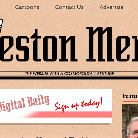
Cartoons
Contact Us
Advertise
Featu