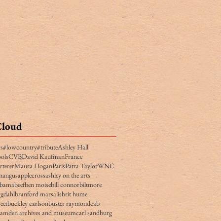
Cloud
rs
#lowcountry
#tribute
Ashley Hall
ols
CVB
David Kaufman
France
rterer
Maura Hogan
Paris
Patra Taylor
WNC
n
angus
applecross
ashley on the arts
obama
beef
ben moise
bill connor
biltmore
gdahl
branford marsalis
brit hume
eet
buckley carlson
buster raymond
cab
camden archives and museum
carl sandburg