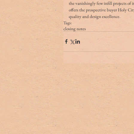
the vanishingly few infill projects of 
offers the prospective buyer Holy Cit
quality and design excellence. 
Tags:
closing notes