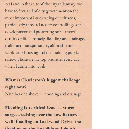
As I said in the state of the city in January, we 
have to focus all of city government on the 
most important issues facing our citizens, 
particularly those related to controlling over-
development and protecting our citizens’ 
quality of life – namely, flooding and drainage, 
traffic and transportation, affordable and 
workforce housing and maintaining public 
safety. Those are my top priorities every day 
when I come into work.
What is Charleston’s biggest challenge 
right now?
Number one above — flooding and drainage.
Flooding is a critical issue — storm 
surges crashing over the Low Battery 
wall, flooding on Lockwood Drive, the 
flooding on the East Side and South 