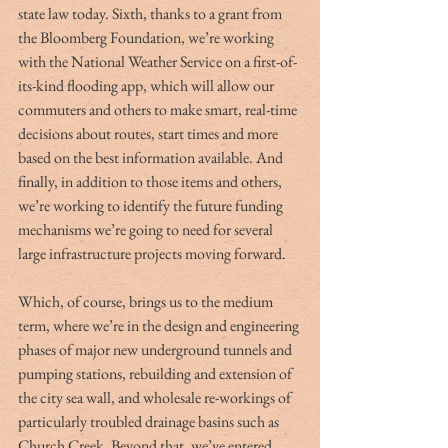
state law today. Sixth, thanks to a grant from 
the Bloomberg Foundation, we’re working 
with the National Weather Service on a first-of-
its-kind flooding app, which will allow our 
commuters and others to make smart, real-time 
decisions about routes, start times and more 
based on the best information available. And 
finally, in addition to those items and others, 
we’re working to identify the future funding 
mechanisms we’re going to need for several 
large infrastructure projects moving forward.
Which, of course, brings us to the medium 
term, where we’re in the design and engineering 
phases of major new underground tunnels and 
pumping stations, rebuilding and extension of 
the city sea wall, and wholesale re-workings of 
particularly troubled drainage basins such as 
Church Creek. Beyond that, we’ve entered 