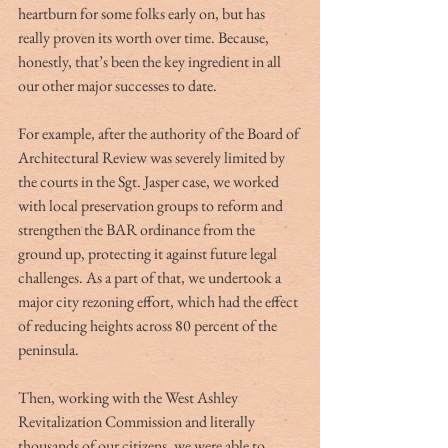
heartburn for some folks early on, but has 
really proven its worth over time. Because, 
honestly, that’s been the key ingredient in all 
our other major successes to date.
For example, after the authority of the Board of 
Architectural Review was severely limited by 
the courts in the Sgt. Jasper case, we worked 
with local preservation groups to reform and 
strengthen the BAR ordinance from the 
ground up, protecting it against future legal 
challenges. As a part of that, we undertook a 
major city rezoning effort, which had the effect 
of reducing heights across 80 percent of the 
peninsula.
Then, working with the West Ashley 
Revitalization Commission and literally 
thousands of our citizens, we were able to 