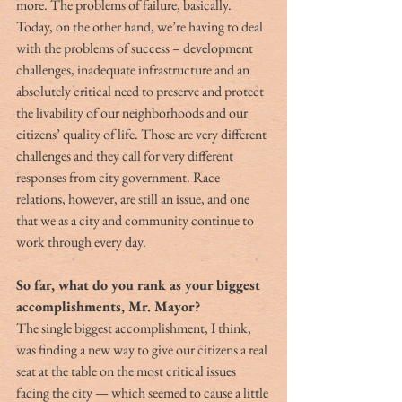
more. The problems of failure, basically. 
Today, on the other hand, we’re having to deal 
with the problems of success – development 
challenges, inadequate infrastructure and an 
absolutely critical need to preserve and protect 
the livability of our neighborhoods and our 
citizens’ quality of life. Those are very different 
challenges and they call for very different 
responses from city government. Race 
relations, however, are still an issue, and one 
that we as a city and community continue to 
work through every day.
So far, what do you rank as your biggest 
accomplishments, Mr. Mayor?
The single biggest accomplishment, I think, 
was finding a new way to give our citizens a real 
seat at the table on the most critical issues 
facing the city — which seemed to cause a little 