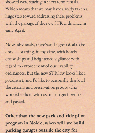
showed were staying in short term rentals. 
Which means that we may have already taken a 
huge step toward addressing these problems 
with the passage of the new STR ordinance in 
early April.
Now, obviously, there’s still a great deal to be 
done — starting, in my view, with hotels, 
cruise ships and heightened vigilance with 
regard to enforcement of our livability 
ordinances. But the new STR law looks like a 
good start, and I’d like to personally thank all 
the citizens and preservation groups who 
worked so hard with us to help get it written 
and passed.
Other than the new park and ride pilot 
program in NoMo, when will we build 
parking garages outside the city for 