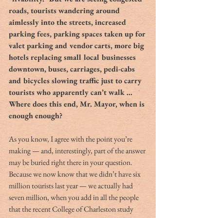
roads, tourists wandering around 
aimlessly into the streets, increased 
parking fees, parking spaces taken up for 
valet parking and vendor carts, more big 
hotels replacing small local businesses 
downtown, buses, carriages, pedi-cabs 
and bicycles slowing traffic just to carry 
tourists who apparently can’t walk … 
Where does this end, Mr. Mayor, when is 
enough enough?
As you know, I agree with the point you’re 
making — and, interestingly, part of the answer 
may be buried right there in your question. 
Because we now know that we didn’t have six 
million tourists last year — we actually had 
seven million, when you add in all the people 
that the recent College of Charleston study 