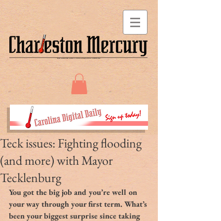
Teck issues: Fighting flooding
(and more) with Mayor
Tecklenburg
You got the big job and you’re well on 
your way through your first term. What’s 
been your biggest surprise since taking 