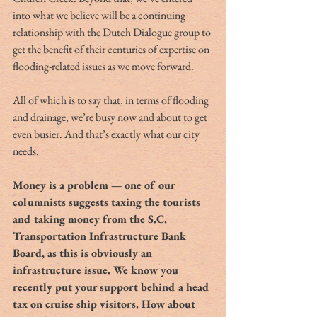
into what we believe will be a continuing 
relationship with the Dutch Dialogue group to 
get the benefit of their centuries of expertise on 
flooding-related issues as we move forward.
All of which is to say that, in terms of flooding 
and drainage, we’re busy now and about to get 
even busier. And that’s exactly what our city 
needs.
Money is a problem — one of our 
columnists suggests taxing the tourists 
and taking money from the S.C. 
Transportation Infrastructure Bank 
Board, as this is obviously an 
infrastructure issue. We know you 
recently put your support behind a head 
tax on cruise ship visitors. How about 