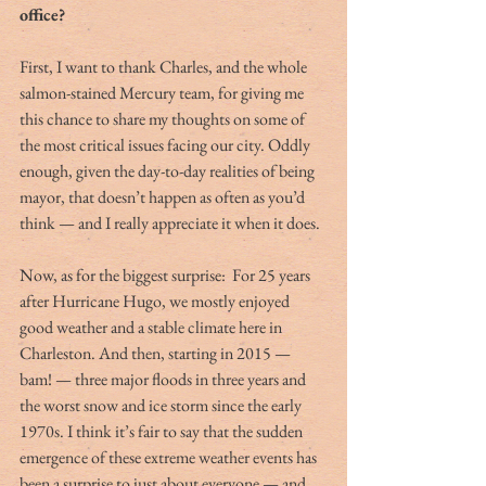
office?
First, I want to thank Charles, and the whole 
salmon-stained Mercury team, for giving me 
this chance to share my thoughts on some of 
the most critical issues facing our city. Oddly 
enough, given the day-to-day realities of being 
mayor, that doesn’t happen as often as you’d 
think — and I really appreciate it when it does.
Now, as for the biggest surprise:  For 25 years 
after Hurricane Hugo, we mostly enjoyed 
good weather and a stable climate here in 
Charleston. And then, starting in 2015 — 
bam! — three major floods in three years and 
the worst snow and ice storm since the early 
1970s. I think it’s fair to say that the sudden 
emergence of these extreme weather events has 
been a surprise to just about everyone — and, 