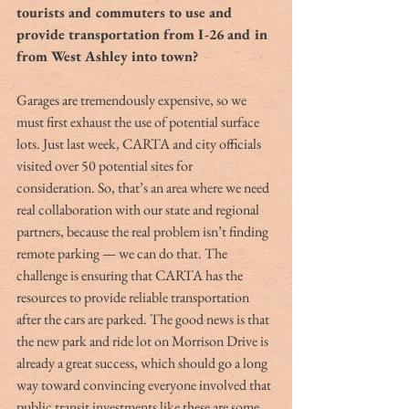
tourists and commuters to use and 
provide transportation from I-26 and in 
from West Ashley into town?
Garages are tremendously expensive, so we 
must first exhaust the use of potential surface 
lots. Just last week, CARTA and city officials 
visited over 50 potential sites for 
consideration. So, that’s an area where we need 
real collaboration with our state and regional 
partners, because the real problem isn’t finding 
remote parking — we can do that. The 
challenge is ensuring that CARTA has the 
resources to provide reliable transportation 
after the cars are parked. The good news is that 
the new park and ride lot on Morrison Drive is 
already a great success, which should go a long 
way toward convincing everyone involved that 
public transit investments like these are some 