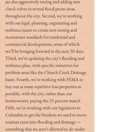
are also aggressively testing and adding new 
check valves in several flood-prone areas 
throughout the city. Second, we’re working 
with our legal, planning, engineering and 
resilience teams to create new zoning and 
stormwater standards for residential and 
commercial developments, some of which 
we’ll be bringing forward in the next 30 days. 
Third, we’re updating the city’s flooding and 
resilience plan, with specific initiatives for 
problem areas like the Church Creek Drainage 
basin. Fourth, we’re working with FEMA to 
buy out as many repetitive loss properties as 
possible, with the city, rather than our 
homeowners, paying the 25 percent match. 
Fifth, we’re working with our legislators in 
Columbia to get the freedom we need to move 
tourism taxes into flooding and drainage — 
something that we aren’t allowed to do under 