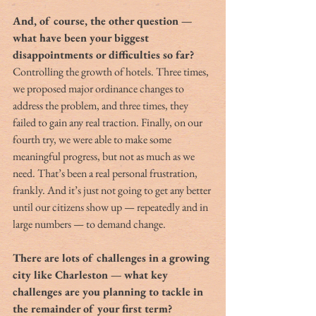
And, of course, the other question — 
what have been your biggest 
disappointments or difficulties so far?
Controlling the growth of hotels. Three times, 
we proposed major ordinance changes to 
address the problem, and three times, they 
failed to gain any real traction. Finally, on our 
fourth try, we were able to make some 
meaningful progress, but not as much as we 
need. That’s been a real personal frustration, 
frankly. And it’s just not going to get any better 
until our citizens show up — repeatedly and in 
large numbers — to demand change.
There are lots of challenges in a growing 
city like Charleston — what key 
challenges are you planning to tackle in 
the remainder of your first term?