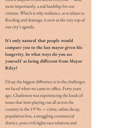
more importantly, a real hardship for our 
citizens. Which is why resilience, as it relates to 
flooding and drainage, is now at the very top of 
our city’s agenda.
It’s only natural that people would 
compare you to the last mayor given his 
longevity. In what ways do you see 
yourself as being different from Mayor 
Riley?
I’d say the biggest difference is in the challenges 
we faced when we came to office. Forty years 
ago, Charleston was experiencing the kinds of 
issues that were playing out all across the 
country in the 1970s — crime, urban decay, 
population loss, a struggling commercial 
district, post-civil-rights race relations and 