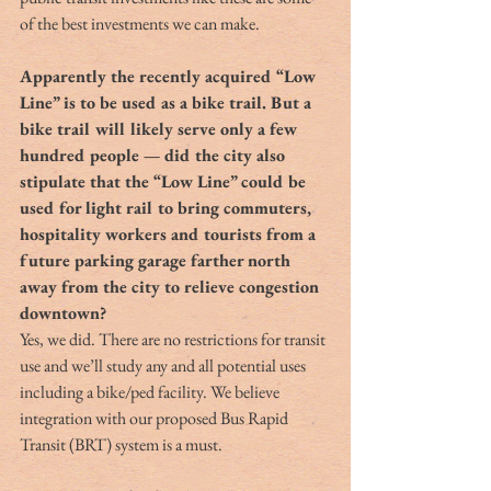
of the best investments we can make.
Apparently the recently acquired “Low 
Line” is to be used as a bike trail. But a 
bike trail will likely serve only a few 
hundred people — did the city also 
stipulate that the “Low Line” could be 
used for light rail to bring commuters, 
hospitality workers and tourists from a 
future parking garage farther north 
away from the city to relieve congestion 
downtown?
Yes, we did. There are no restrictions for transit 
use and we’ll study any and all potential uses 
including a bike/ped facility. We believe 
integration with our proposed Bus Rapid 
Transit (BRT) system is a must.