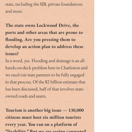
state, including the SIB, private foundations 
and more.
The state owns Lockwood Drive, the 
ports and other areas that are prone to 
flooding. Are you pressing them to 
develop an action plan to address these 
issues?
In a word, yes. Flooding and drainage is an all-
hands-on-deck problem here in Charleston and 
we need our state partners to be fully engaged 
in that process. Of the $2 billion estimate that 
has been discussed, half of that involves state-
owned roads and assets.
Tourism is another big issue — 130,000 
citizens must host six million tourists 
every year. You ran on a platform of 
“livability.” But we are seeing congested 