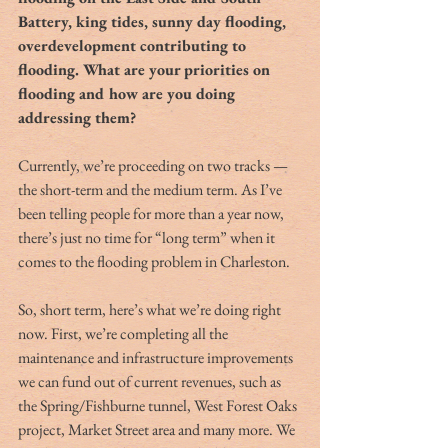
Battery, king tides, sunny day flooding, 
overdevelopment contributing to 
flooding. What are your priorities on 
flooding and how are you doing 
addressing them?
Currently, we’re proceeding on two tracks — 
the short-term and the medium term. As I’ve 
been telling people for more than a year now, 
there’s just no time for “long term” when it 
comes to the flooding problem in Charleston.
So, short term, here’s what we’re doing right 
now. First, we’re completing all the 
maintenance and infrastructure improvements 
we can fund out of current revenues, such as 
the Spring/Fishburne tunnel, West Forest Oaks 
project, Market Street area and many more. We 