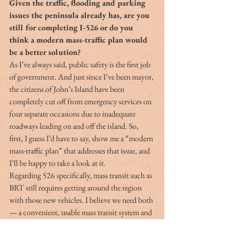
Given the traffic, flooding and parking 
issues the peninsula already has, are you 
still for completing I-526 or do you 
think a modern mass-traffic plan would 
be a better solution?
As I’ve always said, public safety is the first job 
of government. And just since I’ve been mayor, 
the citizens of John’s Island have been 
completely cut off from emergency services on 
four separate occasions due to inadequate 
roadways leading on and off the island. So, 
first, I guess I’d have to say, show me a “modern 
mass-traffic plan” that addresses that issue, and 
I’ll be happy to take a look at it.
Regarding 526 specifically, mass transit such as 
BRT still requires getting around the region 
with those new vehicles. I believe we need both 
— a convenient, usable mass transit system and 
highways and bike/ped facilities to allow 