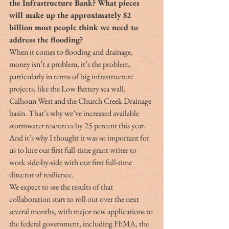
the Infrastructure Bank? What pieces 
will make up the approximately $2 
billion most people think we need to 
address the flooding?
When it comes to flooding and drainage, 
money isn’t a problem, it’s the problem, 
particularly in terms of big infrastructure 
projects, like the Low Battery sea wall, 
Calhoun West and the Church Creek Drainage 
basin. That’s why we’ve increased available 
stormwater resources by 25 percent this year. 
And it’s why I thought it was so important for 
us to hire our first full-time grant writer to 
work side-by-side with our first full-time 
director of resilience.
We expect to see the results of that 
collaboration start to roll out over the next 
several months, with major new applications to 
the federal government, including FEMA, the 