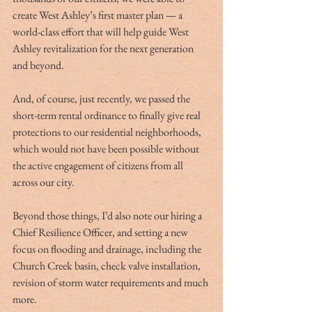
create West Ashley’s first master plan — a 
world-class effort that will help guide West 
Ashley revitalization for the next generation 
and beyond.
And, of course, just recently, we passed the 
short-term rental ordinance to finally give real 
protections to our residential neighborhoods, 
which would not have been possible without 
the active engagement of citizens from all 
across our city.
Beyond those things, I’d also note our hiring a 
Chief Resilience Officer, and setting a new 
focus on flooding and drainage, including the 
Church Creek basin, check valve installation, 
revision of storm water requirements and much 
more.