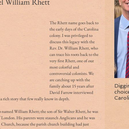
 William Rhett
The Rhett name goes back to 
the early days of the Carolina 
colony. I was privileged to 
discuss this legacy with the 
Rev. Dr. William Rhett, who 
can trace his roots back to the 
very first Rhett, one of our 
most colorful and 
controversial colonists. We 
are catching up with the 
Diggi
family about 15 years after 
choice f
David Farrow interviewed 
Carol
 a rich story that few really know in depth.
wise 
o named William Rhett; the son of Sir Walter Rhett, he was 
e of London. His parents were staunch Anglicans and he was 
 Church, because the parish church building had just 