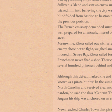
Sullivan’s Island and sent an envoy u
tricked him into believing the city wa
blindfolded from bastion to bastion 
the previous position.
The French emissary demanded surrende
well prepared for an assault, instead 
areas.
Meanwhile, Rhett sailed out with a fe
enemy chose not to fight, weighed an
moored in Sewee Bay, Rhett sailed for
Frenchmen never fired a shot. Their c
several hundred prisoners behind and 
Although this defeat marked the end o
known as a pirate-hunter. In the sum
North Carolina and received clearance
pardon, he used the alias “Captain T
August his ship was anchored on an e
News reached Charles Town that pirat