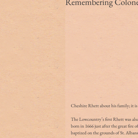
Remembering Colonel
Cheshire Rhett about his family; it is
The Lowcountry’s first Rhett was als
born in 1666 just after the great fir
baptized on the grounds of St. Albans