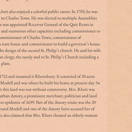
hett also enjoyed a colorful public career. In 1703, he was 
in Charles Town. He was elected to multiple Assemblies 
He was appointed Receiver General of the Quit Rents in 
ce and numerous other capacities including commissioner to 
e commissioner of Charles Town, commissioner of 
 a state house and commissioner to build a governor’s house.
e design of the second St. Philip’s church. He and his wife 
n clergy, the needy and to St. Philip’s Church including a 
 plate.
712 and renamed it Rhettsbury. It consisted of 20 acres 
 Modell and was where he built his home at present-day 54 
at this land was not without controversy. Mrs. Rhett was 
nathan Amory, a prominent merchant, politician and land 
er epidemic of 1699. Part of the Amory estate was the 20 
 Grand Modell and one of the Amory heirs accused her of 
He also claimed that Mrs. Rhett cheated an elderly woman 