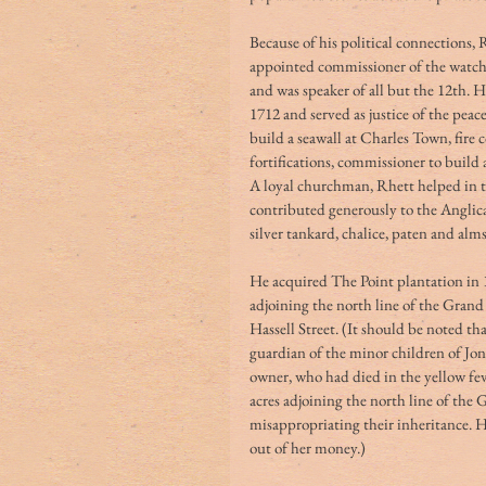
Because of his political connections, R
appointed commissioner of the watch 
and was speaker of all but the 12th. 
1712 and served as justice of the pea
build a seawall at Charles Town, fir
fortifications, commissioner to build
A loyal churchman, Rhett helped in th
contributed generously to the Anglica
silver tankard, chalice, paten and alms
He acquired The Point plantation in 1
adjoining the north line of the Grand
Hassell Street. (It should be noted th
guardian of the minor children of Jo
owner, who had died in the yellow fev
acres adjoining the north line of the
misappropriating their inheritance. 
out of her money.)