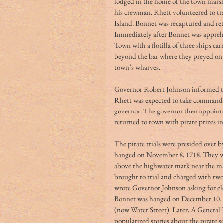
lodged in the home of the town marsh
his crewman. Rhett volunteered to tr
Island. Bonnet was recaptured and re
Immediately after Bonnet was appre
Town with a flotilla of three ships c
beyond the bar where they preyed on o
town’s wharves.
Governor Robert Johnson informed the 
Rhett was expected to take command, 
governor. The governor then appointe
returned to town with pirate prizes in
The pirate trials were presided over b
hanged on November 8, 1718. They wer
above the highwater mark near the ma
brought to trial and charged with two
wrote Governor Johnson asking for cl
Bonnet was hanged on December 10. A
(now Water Street). Later, A General H
popularized stories about the pirate 