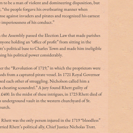
n to be a man of violent and domineering disposition, but 
 “the people forgave his overbearing manner when 
ense against invaders and pirates and recognized his earnest 
he imperiousness of his conduct.”
n the Assembly passed the Election Law that made parishes 
nyone holding an “office of profit” from sitting in the 
s political base to Charles Town and made him ineligible 
ing his political power considerably.
er the “Revolution of 1719,” in which the proprietors were 
goods from a captured pirate vessel. In 1721 Royal Governor 
sed each other of smuggling. Nicholson called him a 
a cheating scoundrel.” A jury found Rhett guilty of 
400. In the midst of these intrigues, in 1723 Rhett died of 
n underground vault in the western churchyard of St. 
church.
m Rhett was the only person injured in the 1719 “bloodless” 
ied Rhett’s political ally, Chief Justice Nicholas Trott.