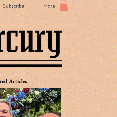
Subscribe
More
red Articles