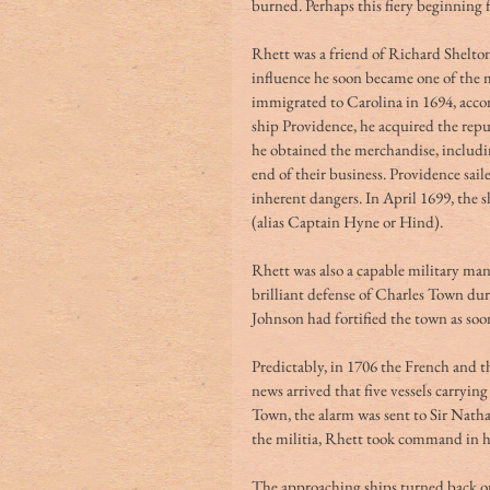
burned. Perhaps this fiery beginning
Rhett was a friend of Richard Shelton
influence he soon became one of the 
immigrated to Carolina in 1694, accom
ship Providence, he acquired the rep
he obtained the merchandise, including
end of their business. Providence sai
inherent dangers. In April 1699, the
(alias Captain Hyne or Hind).
Rhett was also a capable military ma
brilliant defense of Charles Town du
Johnson had fortified the town as soo
Predictably, in 1706 the French and t
news arrived that five vessels carryin
Town, the alarm was sent to Sir Natha
the militia, Rhett took command in h
The approaching ships turned back on