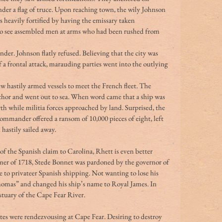
nder a flag of truce. Upon reaching town, the wily Johnson 
s heavily fortified by having the emissary taken 
to see assembled men at arms who had been rushed from 
r. Johnson flatly refused. Believing that the city was 
of a frontal attack, marauding parties went into the outlying 
w hastily armed vessels to meet the French fleet. The 
chor and went out to sea. When word came that a ship was 
th while militia forces approached by land. Surprised, the 
ommander offered a ransom of 10,000 pieces of eight, left 
hastily sailed away.
f the Spanish claim to Carolina, Rhett is even better 
mer of 1718, Stede Bonnet was pardoned by the governor of 
 to privateer Spanish shipping. Not wanting to lose his 
homas” and changed his ship’s name to Royal James. In 
stuary of the Cape Fear River.
es were rendezvousing at Cape Fear. Desiring to destroy 