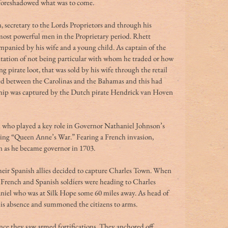
 foreshadowed what was to come.
, secretary to the Lords Proprietors and through his 
most powerful men in the Proprietary period. Rhett 
panied by his wife and a young child. As captain of the 
utation of not being particular with whom he traded or how 
 pirate loot, that was sold by his wife through the retail 
led between the Carolinas and the Bahamas and this had 
 ship was captured by the Dutch pirate Hendrick van Hoven 
n who played a key role in Governor Nathaniel Johnson’s 
ring “Queen Anne’s War.” Fearing a French invasion, 
n as he became governor in 1703.
heir Spanish allies decided to capture Charles Town. When 
g French and Spanish soldiers were heading to Charles 
niel who was at Silk Hope some 60 miles away. As head of 
is absence and summoned the citizens to arms.
ce they saw armed fortifications. They anchored off 