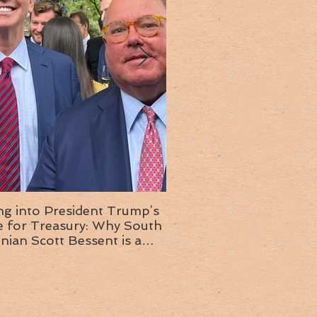
ng into President Trump’s
Insight into the next T
or Treasury: Why South
administration: A chat with
inian Scott Bessent is a
Ambassador Ed McMull
choice