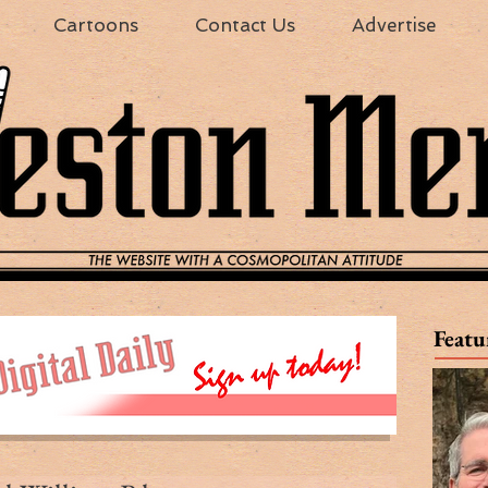
Cartoons
Contact Us
Advertise
Featu