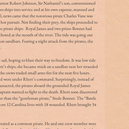
overnor Robert Johnson, Sir Nathaniel’s son, commissioned 
wo ships into service and at his own expense, manned and 
il, news came that the notorious pirate Charles Vane was 
n hot pursuit. Not finding their prey, the ships proceeded to 
e pirate ships:  Royal James and two prizes Bonnet had 
chored at the mouth of the river. The tide was going out 
n sandbars. Fearing a night attack from the pirates, the 
.
 sail, hoping to blast their way to freedom. It was low tide 
tt’s ships, she became stuck on a sandbar near her stranded 
 the crews traded small arms fire for the next five hours.
reed were under Rhett’s command. Surprisingly, instead of 
assacred, the pirates aboard the grounded Royal James 
 captain wanted to fight to the death. Rhett soon discovered 
 than the “gentleman pirate,” Stede Bonnet. The “Battle 
y, cost 12 Carolina lives with 18 wounded. Rhett brought 34 
reated as a common pirate. He and one crew member were 