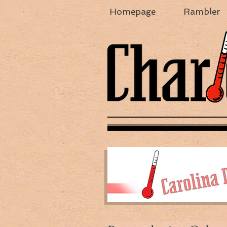
Homepage
Rambler