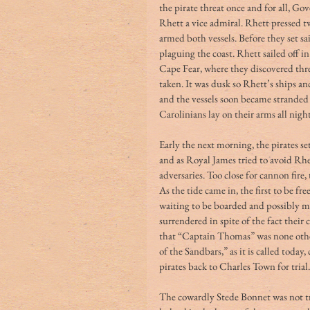
the pirate threat once and for all, G
Rhett a vice admiral. Rhett pressed t
armed both vessels. Before they set sa
plaguing the coast. Rhett sailed off i
Cape Fear, where they discovered thre
taken. It was dusk so Rhett’s ships an
and the vessels soon became stranded o
Carolinians lay on their arms all night
Early the next morning, the pirates set
and as Royal James tried to avoid Rhe
adversaries. Too close for cannon fire,
As the tide came in, the first to be f
waiting to be boarded and possibly m
surrendered in spite of the fact their
that “Captain Thomas” was none other
of the Sandbars,” as it is called toda
pirates back to Charles Town for trial.
The cowardly Stede Bonnet was not t