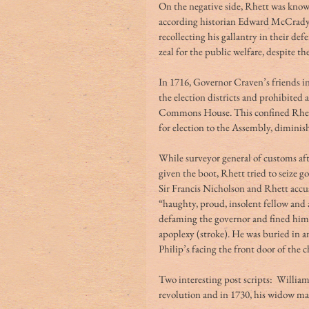
On the negative side, Rhett was know
according historian Edward McCrady,
recollecting his gallantry in their def
zeal for the public welfare, despite t
In 1716, Governor Craven’s friends i
the election districts and prohibited a
Commons House. This confined Rhett’
for election to the Assembly, diminish
While surveyor general of customs aft
given the boot, Rhett tried to seize 
Sir Francis Nicholson and Rhett accu
“haughty, proud, insolent fellow and 
defaming the governor and fined him £
apoplexy (stroke). He was buried in a
Philip’s facing the front door of the 
Two interesting post scripts:  Willia
revolution and in 1730, his widow marr