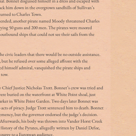
al. Bonnet disguised himself in a dress and escaped with 
ack him down in the overgrown sandhills of Sullivan’s 
turned to Charles Town.
hended, another pirate named Moody threatened Charles 
arrying 50 guns and 200 men. The pirates were moored 
utbound ships that could not see their sails from the 
civic leaders that there would be no outside assistance. 
but he refused over some alleged affront with the 
d himself admiral, vanquished the pirate ships and 
 tow.
y Chief Justice Nicholas Trott. Bonnet’s crew was tried and 
e buried on the waterfront at White Point shoal, just 
rker in White Point Garden. Two days later Bonnet was 
 acts of piracy. Judge Trott sentenced him to death. Bonnet 
emency, but the governor endorsed the judge’s decision. 
fterwards, his body was thrown into Vander Horst Creek 
istory of the Pyrates, allegedly written by Daniel Defoe, 
scourge to a European audience.