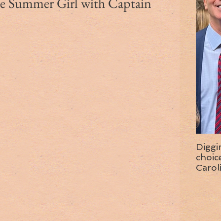
the Summer Girl with Captain
Diggi
choice f
Carol
wise 