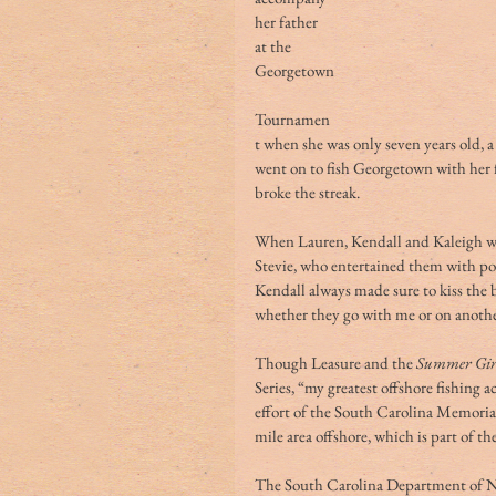
her father 
at the 
Georgetown
Tournamen
t when she was only seven years old, 
went on to fish Georgetown with her fa
broke the streak. 
When Lauren, Kendall and Kaleigh we
Stevie, who entertained them with p
Kendall always made sure to kiss the ba
whether they go with me or on another
Though Leasure and the 
Summer Gir
Series, “my greatest offshore fishing
effort of the South Carolina Memorial 
mile area offshore, which is part of t
The South Carolina Department of N