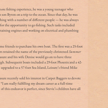
shore fishing experience, he was a young teenager who 
on Byron on a trip to the ocean. Since that day, he was 
shing with a number of different people — he was always 
for the opportunity to go fishing. Such tasks included 
taining engines and working on electrical and plumbing 
me friends to purchase his own boat. The first was a 25-foot 
s retained the name of the previously christened 
Summer 
asure and his wife Denise would go on to have three 
igh. Subsequent boats included a 29-foot Phoenix and a 42-
 upgraded to a 57-foot Sea Island, Leisure’s friend Mike 
asure recently sold his interest in Carpet Baggers to devote 
 “I am really fulfilling my dream career as a full-time 
of this endeavor is perfect, since Stevie’s children have all 