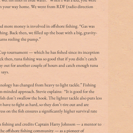
 on your way home. We went from RDF (radio direction 
d more money is involved in offshore fishing. “Gas was 
shing. Back then, we filled up the boat with a big, gravity-
 turns reeling the pump.” 
Cup tournament — which he has fished since its inception 
k then, tuna fishing was so good that if you didn’t catch 
tay out for another couple of hours and catch enough tuna 
 says. 
echnology has changed from heavy to light tackle.” Fishing 
on-minded approach. Stevie explains:  “It is good for the 
 fish don’t swallow the hook. The lighter tackle also puts less 
 have to fight as hard, so they don’t tire out and are 
ess on the fish ensures a significantly higher survival rate 
in fishing and credits Captain Harry Johnson — a mentor to 
he offshore fishing community — as a pioneer of 