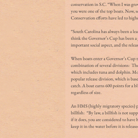
conservation in S.C. “When I was growin
you were one of the top boats. Now, s
Conservation efforts have led to highe
“South Carolina has always been a lead
think the Governor’s Cup has been a gre
important social aspect, and the releas
When boats enter a Governor’s Cup to
combination of several divisions:  The 
which includes tuna and dolphin. Mor
popular release division, which is ba
catch. A boat earns 600 points for a bl
regardless of size.
An HMS (highly migratory species) per
billfish:  “By law, a billfish is not su
if it does, you are considered to have h
keep it in the water before it is release