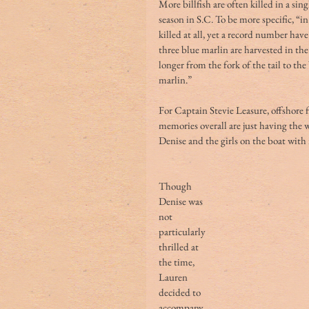
More billfish are often killed in a sin
season in S.C. To be more specific, “i
killed at all, yet a record number hav
three blue marlin are harvested in th
longer from the fork of the tail to th
marlin.” 
For Captain Stevie Leasure, offshore f
memories overall are just having the w
Denise and the girls on the boat with
Though 
Denise was 
not 
particularly 
thrilled at 
the time, 
Lauren 
decided to 
accompany 