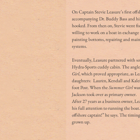
On Captain Stevie Leasure’s first off
accompanying Dr. Buddy Bass and his s
hooked. From then on, Stevie went fi
willing to work on a boat in exchange 
painting bottoms, repairing and main
systems. 
Eventually, Leasure partnered with so
Hydra-Sports cuddy cabin. The angler
Girl
, which proved appropriate, as Le
daughters:  Lauren, Kendall and Kale
foot Post. When the 
Summer Girl
 was
Jackson took over as primary owner. 
After 27 years as a business owner, Le
his full attention to running the boat.
offshore captain!” he says. The timing 
grown up. 