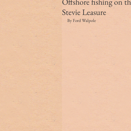
Offshore fishing on 
Stevie Leasure
By Ford Walpole