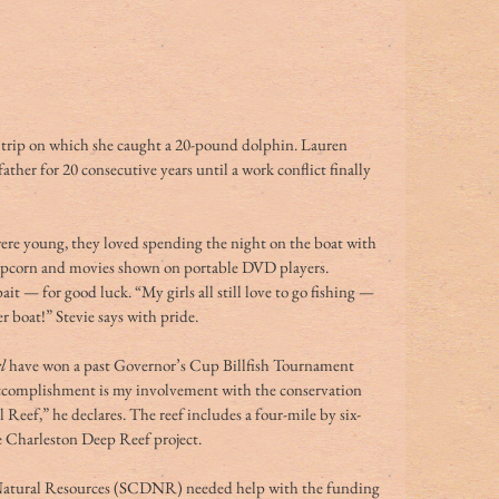
a trip on which she caught a 20-pound dolphin. Lauren 
ther for 20 consecutive years until a work conflict finally 
re young, they loved spending the night on the boat with 
opcorn and movies shown on portable DVD players. 
it — for good luck. “My girls all still love to go fishing — 
 boat!” Stevie says with pride.
l
 have won a past Governor’s Cup Billfish Tournament 
 accomplishment is my involvement with the conservation 
Reef,” he declares. The reef includes a four-mile by six-
he Charleston Deep Reef project. 
atural Resources (SCDNR) needed help with the funding 