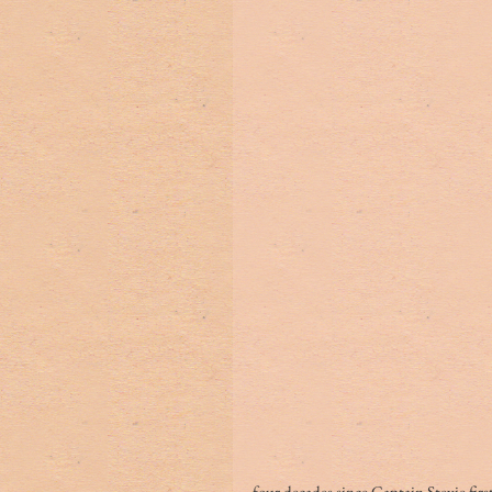
four decades since Captain Stevie firs