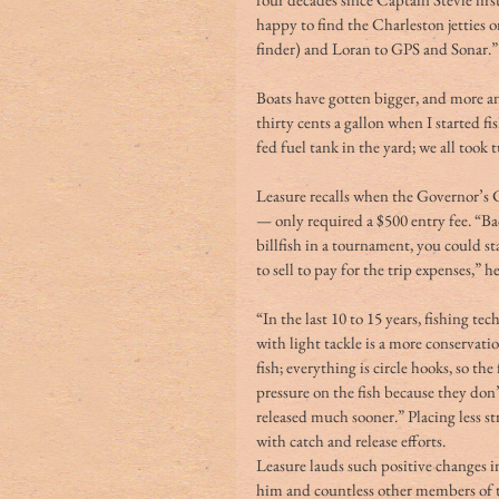
happy to find the Charleston jetties
finder) and Loran to GPS and Sonar.”
Boats have gotten bigger, and more an
thirty cents a gallon when I started fi
fed fuel tank in the yard; we all took
Leasure recalls when the Governor’s 
— only required a $500 entry fee. “Bac
billfish in a tournament, you could s
to sell to pay for the trip expenses,” he
“In the last 10 to 15 years, fishing t
with light tackle is a more conservati
fish; everything is circle hooks, so the
pressure on the fish because they don’t
released much sooner.” Placing less str
with catch and release efforts. 
Leasure lauds such positive changes 
him and countless other members of t