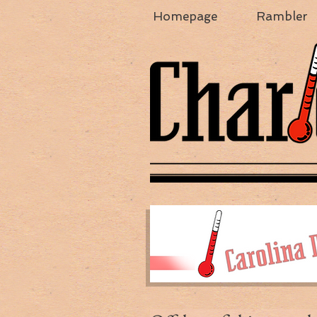
Homepage
Rambler