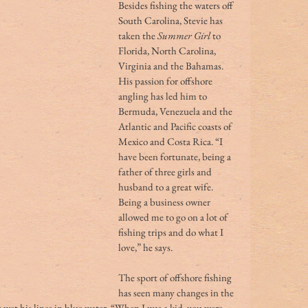
Besides fishing the waters off 
South Carolina, Stevie has 
taken the 
Summer Girl
 to 
Florida, North Carolina, 
Virginia and the Bahamas. 
His passion for offshore 
angling has led him to 
Bermuda, Venezuela and the 
Atlantic and Pacific coasts of 
Mexico and Costa Rica. “I 
have been fortunate, being a 
father of three girls and 
husband to a great wife. 
Being a business owner 
allowed me to go on a lot of 
fishing trips and do what I 
love,” he says. 
The sport of offshore fishing 
has seen many changes in the 
t wet his lines in blue water. “When I was a kid, you were 