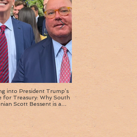
ng into President Trump’s
Insight into the next T
or Treasury: Why South
administration: A chat with
inian Scott Bessent is a
Ambassador Ed McMull
choice