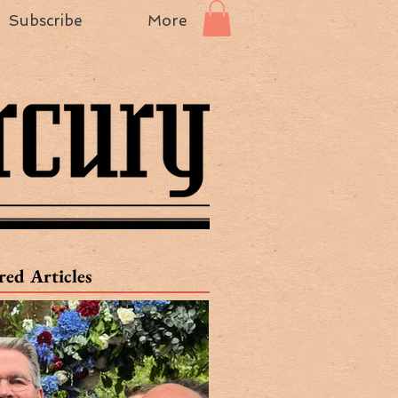
Subscribe
More
red Articles