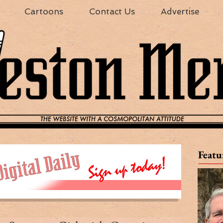
Cartoons
Contact Us
Advertise
Featu