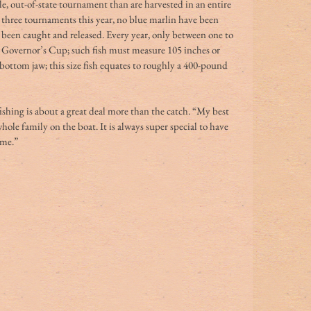
gle, out-of-state tournament than are harvested in an entire 
n three tournaments this year, no blue marlin have been 
e been caught and released. Every year, only between one to 
e Governor’s Cup; such fish must measure 105 inches or 
e bottom jaw; this size fish equates to roughly a 400-pound 
ishing is about a great deal more than the catch. “My best 
hole family on the boat. It is always super special to have 
 me.” 