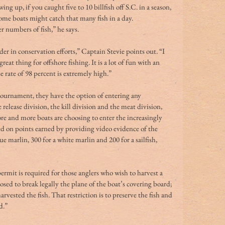
g up, if you caught five to 10 billfish off S.C. in a season, 
ome boats might catch that many fish in a day. 
r numbers of fish,” he says. 
er in conservation efforts,” Captain Stevie points out. “I 
at thing for offshore fishing. It is a lot of fun with an 
e rate of 98 percent is extremely high.” 
urnament, they have the option of entering any 
release division, the kill division and the meat division, 
e and more boats are choosing to enter the increasingly 
sed on points earned by providing video evidence of the 
ue marlin, 300 for a white marlin and 200 for a sailfish, 
mit is required for those anglers who wish to harvest a 
pposed to break legally the plane of the boat’s covering board; 
arvested the fish. That restriction is to preserve the fish and 
d.”