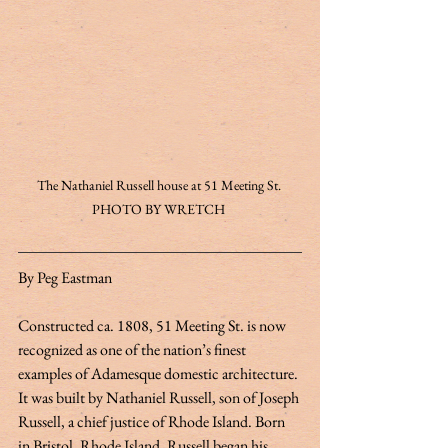
The Nathaniel Russell house at 51 Meeting St. 
PHOTO BY WRETCH 
By Peg Eastman 
Constructed ca. 1808, 51 Meeting St. is now 
recognized as one of the nation’s finest 
examples of Adamesque domestic architecture. 
It was built by Nathaniel Russell, son of Joseph 
Russell, a chief justice of Rhode Island. Born 
in Bristol, Rhode Island, Russell began his 