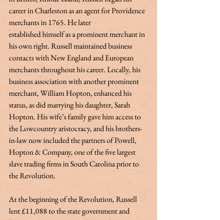
career in Charleston as an agent for Providence 
merchants in 1765. He later 
established himself as a prominent merchant in 
his own right. Russell maintained business 
contacts with New England and European 
merchants throughout his career. Locally, his 
business association with another prominent 
merchant, William Hopton, enhanced his 
status, as did marrying his daughter, Sarah 
Hopton. His wife’s family gave him access to 
the Lowcountry aristocracy, and his brothers-
in-law now included the partners of Powell, 
Hopton & Company, one of the five largest 
slave trading firms in South Carolina prior to 
the Revolution. 
At the beginning of the Revolution, Russell 
lent £11,088 to the state government and 