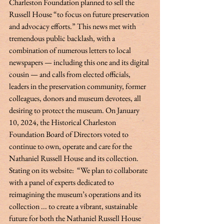
Charleston Foundation planned to sell the 
Russell House “to focus on future preservation 
and advocacy efforts.” This news met with 
tremendous public backlash, with a 
combination of numerous letters to local 
newspapers — including this one and its digital 
cousin — and calls from elected officials, 
leaders in the preservation community, former 
colleagues, donors and museum devotees, all 
desiring to protect the museum. On January 
10, 2024, the Historical Charleston 
Foundation Board of Directors voted to 
continue to own, operate and care for the 
Nathaniel Russell House and its collection. 
Stating on its website:  “We plan to collaborate 
with a panel of experts dedicated to 
reimagining the museum’s operations and its 
collection ... to create a vibrant, sustainable 
future for both the Nathaniel Russell House 