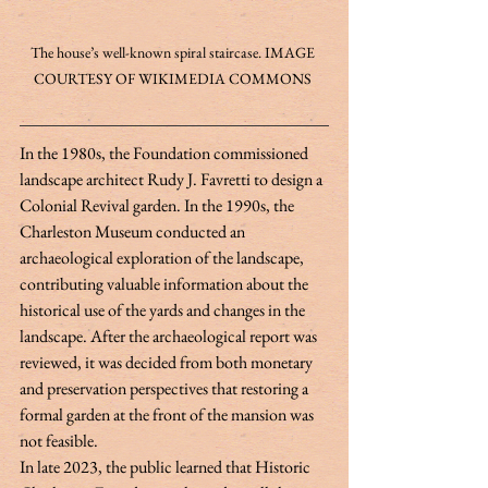
The house’s well-known spiral staircase. IMAGE 
COURTESY OF WIKIMEDIA COMMONS 
In the 1980s, the Foundation commissioned 
landscape architect Rudy J. Favretti to design a 
Colonial Revival garden. In the 1990s, the 
Charleston Museum conducted an 
archaeological exploration of the landscape, 
contributing valuable information about the 
historical use of the yards and changes in the 
landscape. After the archaeological report was 
reviewed, it was decided from both monetary 
and preservation perspectives that restoring a 
formal garden at the front of the mansion was 
not feasible. 
In late 2023, the public learned that Historic 