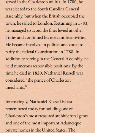
served in the Charleston militia. In 1780, he 
was elected to the South Carolina General 
Assembly, but when the British occupied the 
town, he sailed to London. Returning in 1783, 
he managed to avoid the fines levied at other 
Tories and continued his mercantile activities. 
He became involved in politics and voted to 
ratify the federal Constitution in 1788. In 
addition to serving in the General Assembly, he 
held numerous responsible positions. By the 
time he died in 1820, Nathaniel Russell was 
considered “the prince of Charleston 
merchants.” 
Interestingly, Nathaniel Russell is best 
remembered today for building one of 
Charleston’s most treasured architectural gems 
and one of the most important Adamesque 
private homes in the United States. The 