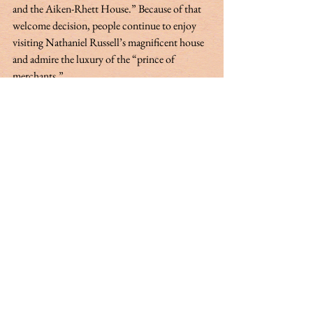
and the Aiken-Rhett House.” Because of that 
welcome decision, people continue to enjoy 
visiting Nathaniel Russell’s magnificent house 
and admire the luxury of the “prince of 
merchants.” 
My appreciation to Bob Stockton for 
contributing to this article.  
A Charlestonian by birth, Margaret (Peg) 
Middleton Rivers Eastman is actively involved 
in the preservation of Charleston’s rich cultural 
heritage. In addition to being a regular 
columnist for the Charleston Mercury, she has 
published through McGraw Hill, The History 
Press, Evening Post Books and Carologue, a 
publication of the South Carolina Historical 
Society. She is a member of the city of Charleston 
History Commission and serves on the board of 