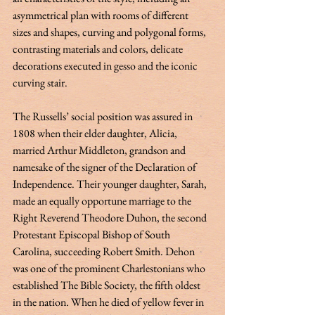
asymmetrical plan with rooms of different 
sizes and shapes, curving and polygonal forms, 
contrasting materials and colors, delicate 
decorations executed in gesso and the iconic 
curving stair.   
The Russells’ social position was assured in 
1808 when their elder daughter, Alicia, 
married Arthur Middleton, grandson and 
namesake of the signer of the Declaration of 
Independence. Their younger daughter, Sarah, 
made an equally opportune marriage to the 
Right Reverend Theodore Duhon, the second 
Protestant Episcopal Bishop of South 
Carolina, succeeding Robert Smith. Dehon 
was one of the prominent Charlestonians who 
established The Bible Society, the fifth oldest 
in the nation. When he died of yellow fever in 