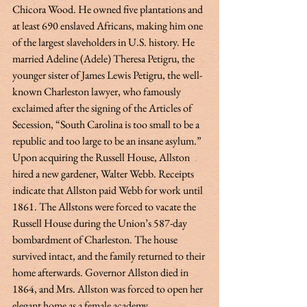
Chicora Wood. He owned five plantations and 
at least 690 enslaved Africans, making him one 
of the largest slaveholders in U.S. history. He 
married Adeline (Adele) Theresa Petigru, the 
younger sister of James Lewis Petigru, the well-
known Charleston lawyer, who famously 
exclaimed after the signing of the Articles of 
Secession, “South Carolina is too small to be a 
republic and too large to be an insane asylum.” 
Upon acquiring the Russell House, Allston 
hired a new gardener, Walter Webb. Receipts 
indicate that Allston paid Webb for work until 
1861. The Allstons were forced to vacate the 
Russell House during the Union’s 587-day 
bombardment of Charleston. The house 
survived intact, and the family returned to their 
home afterwards. Governor Allston died in 
1864, and Mrs. Allston was forced to open her 
elegant home as a female academy.  