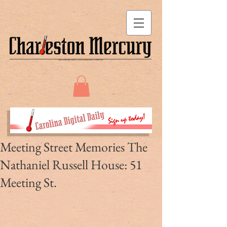
Meeting Street Memories The
Nathaniel Russell House: 51
Meeting St.