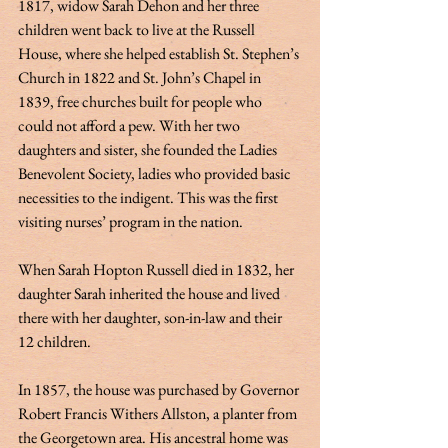
1817, widow Sarah Dehon and her three 
children went back to live at the Russell 
House, where she helped establish St. Stephen’s 
Church in 1822 and St. John’s Chapel in 
1839, free churches built for people who 
could not afford a pew. With her two 
daughters and sister, she founded the Ladies 
Benevolent Society, ladies who provided basic 
necessities to the indigent. This was the first 
visiting nurses’ program in the nation. 
When Sarah Hopton Russell died in 1832, her 
daughter Sarah inherited the house and lived 
there with her daughter, son-in-law and their 
12 children.  
In 1857, the house was purchased by Governor 
Robert Francis Withers Allston, a planter from 
the Georgetown area. His ancestral home was 