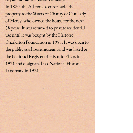
In 1870, the Allston executors sold the 
property to the Sisters of Charity of Our Lady 
of Mercy, who owned the house for the next 
38 years. It was returned to private residential 
use until it was bought by the Historic 
Charleston Foundation in 1955. It was open to 
the public as a house museum and was listed on 
the National Register of Historic Places in 
1971 and designated as a National Historic 
Landmark in 1974. 