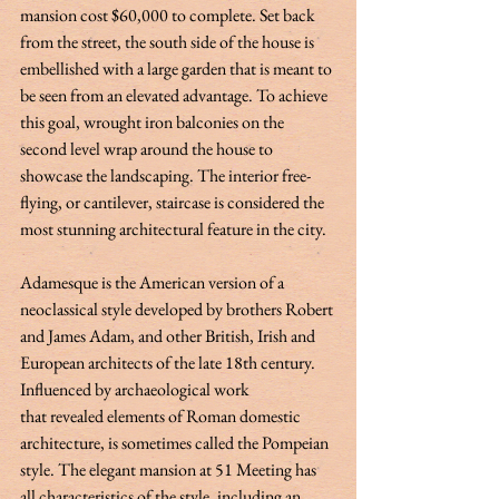
mansion cost $60,000 to complete. Set back 
from the street, the south side of the house is 
embellished with a large garden that is meant to 
be seen from an elevated advantage. To achieve 
this goal, wrought iron balconies on the 
second level wrap around the house to 
showcase the landscaping. The interior free-
flying, or cantilever, staircase is considered the 
most stunning architectural feature in the city.   
Adamesque is the American version of a 
neoclassical style developed by brothers Robert 
and James Adam, and other British, Irish and 
European architects of the late 18th century. 
Influenced by archaeological work 
that revealed elements of Roman domestic 
architecture, is sometimes called the Pompeian 
style. The elegant mansion at 51 Meeting has 
all characteristics of the style, including an 