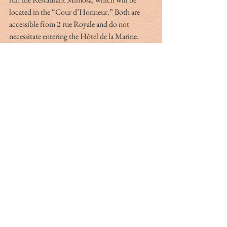
located in the “Cour d’Honneur.” Both are 
accessible from 2 rue Royale and do not 
necessitate entering the Hôtel de la Marine.
*Quotes from Alexandre Gady, 
Hôtel de la 
Marine,
 published by Éditions du Patrimoine, 
Centre des Monuments Nationaux, Paris.
Martine P. Dulles lives in France. Martine was 
a docent at the MET in New York and later a 
licensed tour guide in Charleston for many 
years. She now organizes bespoke tours in France 
and is a translator for cultural material. You 
can reach her at 
mpd@dullesdeleu.com
.