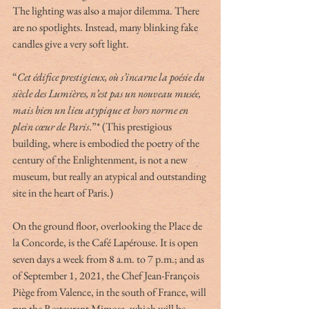
The lighting was also a major dilemma. There 
are no spotlights. Instead, many blinking fake 
candles give a very soft light. 
“
Cet édifice prestigieux, où s’incarne la poésie du 
siècle des Lumières, n’est pas un nouveau musée, 
mais bien un lieu atypique et hors norme en 
plein cœur de Paris
.”* (This prestigious 
building, where is embodied the poetry of the 
century of the Enlightenment, is not a new 
museum, but really an atypical and outstanding 
site in the heart of Paris.)
On the ground floor, overlooking the Place de 
la Concorde, is the Café Lapérouse. It is open 
seven days a week from 8 a.m. to 7 p.m.; and as 
of September 1, 2021, the Chef Jean-François 
Piège from Valence, in the south of France, will 
run the Restaurant Mimosa, which will be 