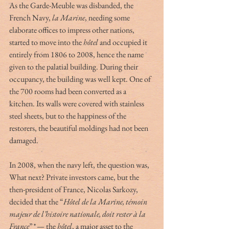
As the Garde-Meuble was disbanded, the 
French Navy, 
la Marine
, needing some 
elaborate offices to impress other nations, 
started to move into the 
hôtel
 and occupied it 
entirely from 1806 to 2008, hence the name 
given to the palatial building. During their 
occupancy, the building was well kept. One of 
the 700 rooms had been converted as a 
kitchen. Its walls were covered with stainless 
steel sheets, but to the happiness of the 
restorers, the beautiful moldings had not been 
damaged.
In 2008, when the navy left, the question was, 
What next? Private investors came, but the 
then-president of France, Nicolas Sarkozy, 
decided that the “
Hôtel de la Marine, témoin 
majeur de l’histoire nationale, doit rester à la 
France
”
*
 — the 
hôtel
, a major asset to the 