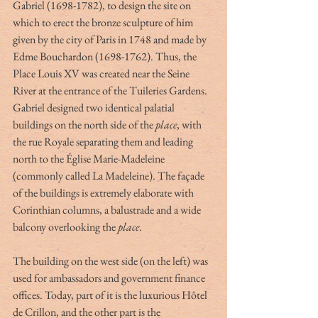
Gabriel (1698-1782), to design the site on 
which to erect the bronze sculpture of him 
given by the city of Paris in 1748 and made by 
Edme Bouchardon (1698-1762). Thus, the 
Place Louis XV was created near the Seine 
River at the entrance of the Tuileries Gardens. 
Gabriel designed two identical palatial 
buildings on the north side of the 
place
, with 
the rue Royale separating them and leading 
north to the Église Marie-Madeleine 
(commonly called La Madeleine). The façade 
of the buildings is extremely elaborate with 
Corinthian columns, a balustrade and a wide 
balcony overlooking the 
place
. 
The building on the west side (on the left) was 
used for ambassadors and government finance 
offices. Today, part of it is the luxurious Hôtel 
de Crillon, and the other part is the 