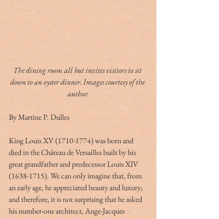
The dining room all but invites visitors to sit 
down to an oyster dinner. Images courtesy of the 
author.
By Martine P. Dulles
King Louis XV (1710-1774) was born and 
died in the Château de Versailles built by his 
great grandfather and predecessor Louis XIV 
(1638-1715). We can only imagine that, from 
an early age, he appreciated beauty and luxury; 
and therefore, it is not surprising that he asked 
his number-one architect, Ange-Jacques 