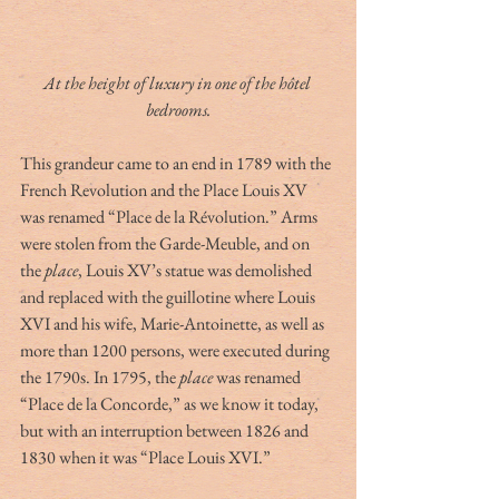
At the height of luxury in one of the hôtel 
bedrooms.
This grandeur came to an end in 1789 with the 
French Revolution and the Place Louis XV 
was renamed “Place de la Révolution.” Arms 
were stolen from the Garde-Meuble, and on 
the 
place
, Louis XV’s statue was demolished 
and replaced with the guillotine where Louis 
XVI and his wife, Marie-Antoinette, as well as 
more than 1200 persons, were executed during 
the 1790s. In 1795, the 
place
 was renamed 
“Place de la Concorde,” as we know it today, 
but with an interruption between 1826 and 
1830 when it was “Place Louis XVI.”