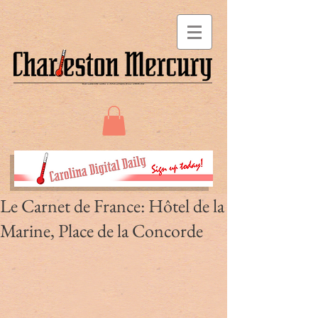
Le Carnet de France: Hôtel de la
Marine, Place de la Concorde