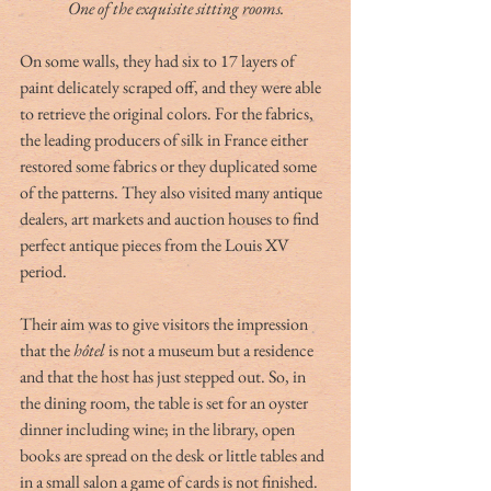
One of the exquisite sitting rooms.
On some walls, they had six to 17 layers of 
paint delicately scraped off, and they were able 
to retrieve the original colors. For the fabrics, 
the leading producers of silk in France either 
restored some fabrics or they duplicated some 
of the patterns. They also visited many antique 
dealers, art markets and auction houses to find 
perfect antique pieces from the Louis XV 
period.
Their aim was to give visitors the impression 
that the 
hôtel
 is not a museum but a residence 
and that the host has just stepped out. So, in 
the dining room, the table is set for an oyster 
dinner including wine; in the library, open 
books are spread on the desk or little tables and 
in a small salon a game of cards is not finished. 