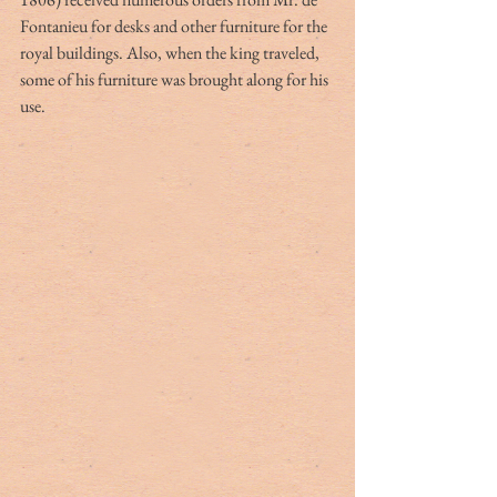
Fontanieu for desks and other furniture for the 
royal buildings. Also, when the king traveled, 
some of his furniture was brought along for his 
use.