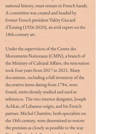
national history, must remain in French hands. 
A committee was created and headed by 
former French president Valéry Giscard 
d’Estaing (1926-2020), an avid expert on the 
18th-century art.
Under the supervision of the Centre des 
Monuments Nationaux (CMN), a branch of 
the Ministry of Cultural Affairs, the restoration 
took four years from 2017 to 2021. Many 
documents, including a full inventory of the 
decorative items dating from 1784, were 
found, meticulously studied and used as 
references. The two interior designers, Joseph 
Achkar, of Lebanese origin, and his French 
partner, Michel Charrière, both specialists on 
the 18th century, were determined to restore 
the premises as closely as possible to the way 