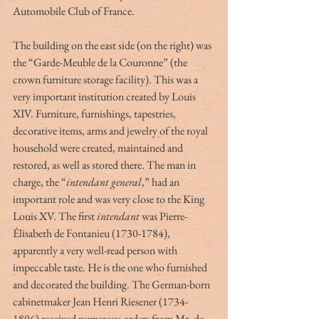
Automobile Club of France.
The building on the east side (on the right) was 
the “Garde-Meuble de la Couronne” (the 
crown furniture storage facility). This was a 
very important institution created by Louis 
XIV. Furniture, furnishings, tapestries, 
decorative items, arms and jewelry of the royal 
household were created, maintained and 
restored, as well as stored there. The man in 
charge, the “
intendant general
,” had an 
important role and was very close to the King 
Louis XV. The first 
intendant
 was Pierre-
Élisabeth de Fontanieu (1730-1784), 
apparently a very well-read person with 
impeccable taste. He is the one who furnished 
and decorated the building. The German-born 
cabinetmaker Jean Henri Riesener (1734-
1806) received numerous orders from Mr. de 