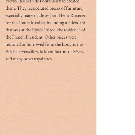
Pierre-Élisabeth de Fontanieu had created 
them. They recuperated pieces of furniture, 
especially many made by Jean Henri Riesener, 
for the Garde-Meuble, including a sideboard 
that was at the Elysée Palace, the residence of 
the French President. Other pieces were 
returned or borrowed from the Louvre, the 
Palais de Versailles, la Manufacture de Sévres 
and many other royal sites.