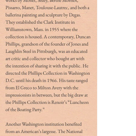
works by Monet, Sisley, Berthe Morisot, 
Pissarro, Manet, Toulouse-Lautrec, and both a 
ballerina painting and sculpture by Degas. 
They established the Clark Institute in 
Williamstown, Mass. in 1955 where the 
collection is housed. A contemporary, Duncan 
Phillips, grandson of the founder of Jones and 
Laughlin Steel in Pittsburgh, was an educated 
art critic and collector who bought art with 
the intention of sharing it with the public. He 
directed the Phillips Collection in Washington 
D.C. until his death in 1966. His taste ranged 
from El Greco to Milton Avery with the 
impressionists in between, but the big draw at 
the Phillips Collection is Renoir’s “Luncheon 
of the Boating Party.”
Another Washington institution benefited 
from an American’s largesse. The National 