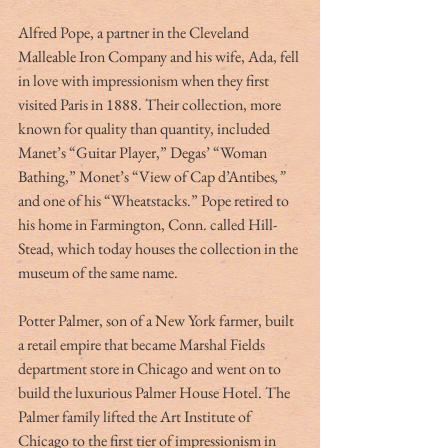
Alfred Pope, a partner in the Cleveland 
Malleable Iron Company and his wife, Ada, fell 
in love with impressionism when they first 
visited Paris in 1888. Their collection, more 
known for quality than quantity, included 
Manet’s “Guitar Player,” Degas’ “Woman 
Bathing,” Monet’s “View of Cap d’Antibes
,” 
and one of his “Wheatstacks.” Pope retired to 
his home in Farmington, Conn. called Hill-
Stead, which today houses the collection in the 
museum of the same name.
Potter Palmer, son of a New York farmer, built 
a retail empire that became Marshal Fields 
department store in Chicago and went on to 
build the luxurious Palmer House Hotel. The 
Palmer family lifted the Art Institute of 
Chicago to the first tier of impressionism in 