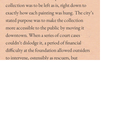
collection was to be left as is, right down to 
exactly how each painting was hung. The city’s 
stated purpose was to make the collection 
more accessible to the public by moving it 
downtown. When a series of court cases 
couldn’t dislodge it, a period of financial 
difficulty at the foundation allowed outsiders 
to intervene, ostensibly as rescuers, but 
ultimately shifting control to The Philadelphia 
Museum of Art. The Barnes Foundation 
closed its doors in 2011 and reopened a year 
later in an impressive new building in 
downtown Philadelphia. The plots, subplots 
and alleged double dealings during the last 
years of the foundation are portrayed in the 
2009 documentary, “The Art of the Steal.”
Connecting these institutions in the U.S. is 