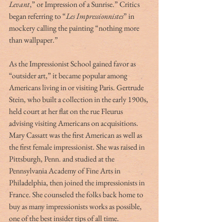
Levant
,” or Impression of a Sunrise.” Critics 
began referring to “
Les Impressionnistes
” in 
mockery calling the painting “nothing more 
than wallpaper.”
As the Impressionist School gained favor as 
“outsider art,” it became popular among 
Americans living in or visiting Paris. Gertrude 
Stein, who built a collection in the early 1900s, 
held court at her flat on the rue Fleurus 
advising visiting Americans on acquisitions. 
Mary Cassatt was the first American as well as 
the first female impressionist. She was raised in 
Pittsburgh, Penn. and studied at the 
Pennsylvania Academy of Fine Arts in 
Philadelphia, then joined the impressionists in 
France. She counseled the folks back home to 
buy as many impressionists works as possible, 
one of the best insider tips of all time. 