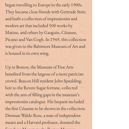
began travelling to Europe in the early 1900s. 
They became close friends with Gertrude Stein 
and built a collection of impressionist and 
modern art that included 500 works by 
Matisse, and others by Gauguin, Cézanne, 
Picasso and Van Gogh.
In 1949, this collection 
was given to the Baltimore Museum of Art and 
is housed in its own wing. 
Up in Boston, the Museum of Fine Arts 
benefited from the largesse of a more patrician 
crowd. Beacon Hill resident John Spaulding, 
heir to the Revere Sugar fortune, collected 
with the aim of filling gaps in the museum’s 
impressionist catalogue. His bequest included 
the first Cézanne to be shown in the collection. 
Denman Waldo Ross, a man of independent 
means and a Harvard professor, donated the 