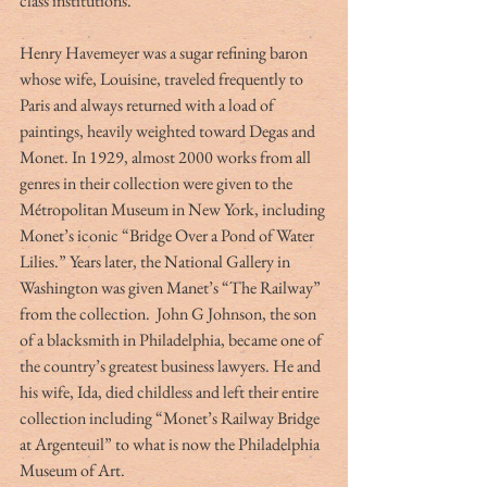
class institutions.
Henry Havemeyer was a sugar refining baron 
whose wife, Louisine, traveled frequently to 
Paris and always returned with a load of 
paintings, heavily weighted toward Degas and 
Monet. In 1929, almost 2000 works from all 
genres in their collection were given to the 
Métropolitan Museum in New York, including 
Monet’s iconic “Bridge Over a Pond of Water 
Lilies.” Years later, the National Gallery in 
Washington was given Manet’s “The Railway”
from the collection. 
John G Johnson, the son 
of a blacksmith in Philadelphia, became one of 
the country’s greatest business lawyers. He and 
his wife, Ida, died childless and left their entire 
collection including “Monet’s Railway Bridge 
at Argenteuil”
to what is now the Philadelphia 
Museum of Art.