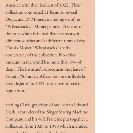
America with their bequest of 1922. Their 
collection comprised 11 Renoirs, several 
Degas, and 29 Monets, including six of his 
“Wheatstacks.” Monet painted 25 scenes of 
the same wheat field in different seasons, in 
different weather and at different times of day. 
The six Monet “Wheatstacks
” 
are the 
cornerstone of the collection. No other 
museum in the world has more than two of 
them. The Institute’s subsequent purchase of 
Seurat’s “A Sunday Afternoon on the Ile de la 
Grande Jatte” in 1924 further reinforced its 
reputation. 
Sterling Clark, grandson of and heir to Edward 
Clark, a founder of the Singer Sewing Machine 
Company, and his wife Francine put together a 
collection from 1920 to 1950 which included 