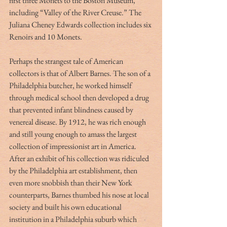
first three Monets to the Boston Museum, 
including “Valley of the River Creuse.” The 
Juliana Cheney Edwards collection includes six 
Renoirs and 10 Monets. 
Perhaps the strangest tale of American 
collectors is that of Albert Barnes. The son of a 
Philadelphia butcher, he worked himself 
through medical school then developed a drug 
that prevented infant blindness caused by 
venereal disease. By 1912, he was rich enough 
and still young enough to amass the largest 
collection of impressionist art in America. 
After an exhibit of his collection was ridiculed 
by the Philadelphia art establishment, then 
even more snobbish than their New York 
counterparts, Barnes thumbed his nose at local 
society and built his own educational 
institution in a Philadelphia suburb which 