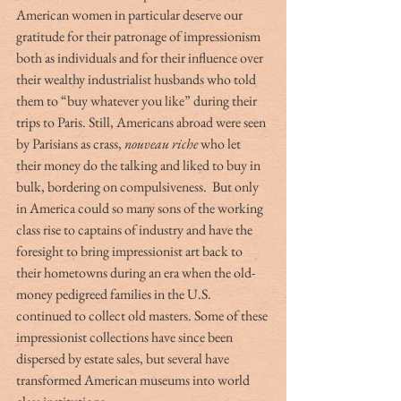
American women in particular deserve our 
gratitude for their patronage of impressionism 
both as individuals and for their influence over 
their wealthy industrialist husbands who told 
them to “buy whatever you like” during their 
trips to Paris. Still, Americans abroad were seen 
by Parisians as crass, 
nouveau riche 
who let 
their money do the talking and liked to buy in 
bulk, bordering on compulsiveness.  But only 
in America could so many sons of the working 
class rise to captains of industry and have the 
foresight to bring impressionist art back to 
their hometowns during an era when the old-
money pedigreed families in the U.S. 
continued to collect old masters. Some of these 
impressionist collections have since been 
dispersed by estate sales, but several have 
transformed American museums into world 