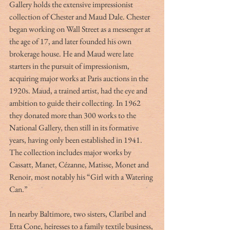
Gallery holds the extensive impressionist 
collection of Chester and Maud Dale. Chester 
began working on Wall Street as a messenger at 
the age of 17, and later founded his own 
brokerage house. He and Maud were late 
starters in the pursuit of impressionism, 
acquiring major works at Paris auctions in the 
1920s. Maud, a trained artist, had the eye and 
ambition to guide their collecting. In 1962 
they donated more than 300 works to the 
National Gallery, then still in its formative 
years, having only been established in 1941.
The collection includes major works by 
Cassatt, Manet, Cézanne, Matisse, Monet and 
Renoir, most notably his “Girl with a Watering 
Can.”
In nearby Baltimore, two sisters, Claribel and 
Etta Cone, heiresses to a family textile business, 