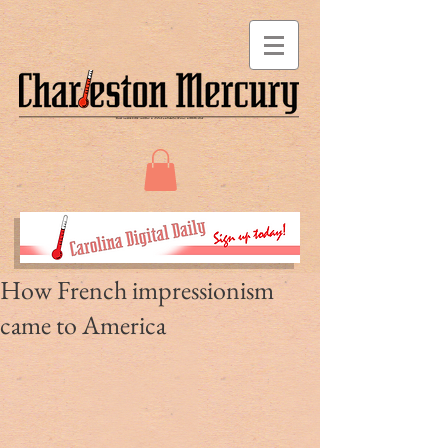
How French impressionism
came to America