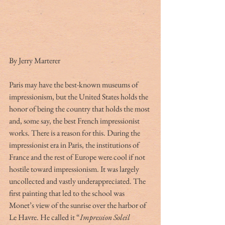
By Jerry Marterer
Paris may have the best-known museums of 
impressionism, but the United States holds the 
honor of being the country that holds the most 
and, some say, the best French impressionist 
works. There is a reason for this. During the 
impressionist era in Paris, the institutions of 
France and the rest of Europe were cool if not 
hostile toward impressionism. It was largely 
uncollected and vastly underappreciated. The 
first painting that led to the school was 
Monet’s view of the sunrise over the harbor of 
Le Havre. He called it “
Impression Soleil 