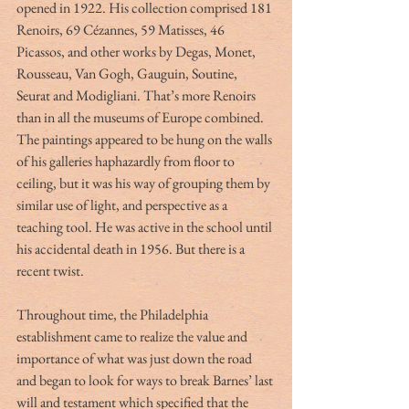
opened in 1922. His collection comprised 181 
Renoirs, 69 Cézannes, 59 Matisses, 46 
Picassos, and other works by Degas, Monet, 
Rousseau, Van Gogh, Gauguin, Soutine, 
Seurat and Modigliani. That’s more Renoirs 
than in all the museums of Europe combined.
The paintings appeared to be hung on the walls 
of his galleries haphazardly from floor to 
ceiling, but it was his way of grouping them by 
similar use of light, and perspective as a 
teaching tool. He was active in the school until 
his accidental death in 1956. But there is a 
recent twist.
Throughout time, the Philadelphia 
establishment came to realize the value and 
importance of what was just down the road 
and began to look for ways to break Barnes’ last 
will and testament which specified that the 