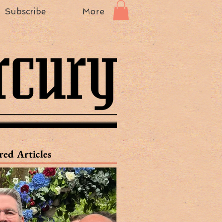
Subscribe
More
red Articles