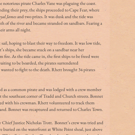
he notorious pirate Charles Vane was plaguing the coast. 
inding their prey, the ships proceeded to Cape Fear, where 
yal James
 and two prizes. It was dusk and the tide was 
th of the river and became stranded on sandbars. Fearing a 
eir arms all night.
 sail, hoping to blast their way to freedom. It was low tide, 
t’s ships, she became stuck on a sandbar near her 
 fire. As the tide came in, the first ships to be freed were 
iting to be boarded, the pirates surrendered 
wanted to fight to the death. Rhett brought 34 pirates 
ed as a common pirate and was lodged with a crew member 
t the southeast corner of Tradd and Church streets. Bonnet 
ped with his crewman. Rhett volunteered to track them 
sland. Bonnet was recaptured and returned to Charles Town.
y Chief Justice Nicholas Trott.  Bonnet’s crew was tried and 
buried on the waterfront at White Point shoal, just above 