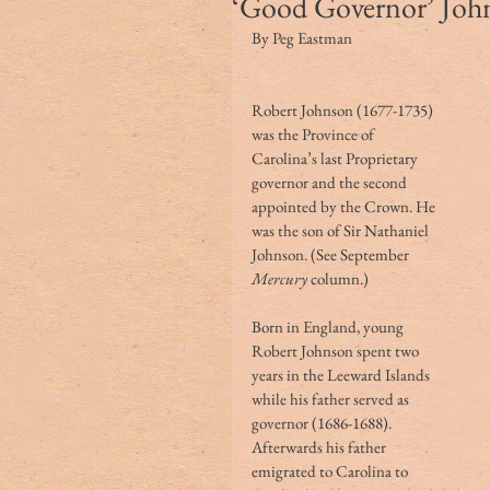
‘Good Governor’ Joh
By Peg Eastman
Robert Johnson (1677-1735) 
was the Province of 
Carolina’s last Proprietary 
governor and the second 
appointed by the Crown. He 
was the son of Sir Nathaniel 
Johnson. (See September 
Mercury
 column.)
Born in England, young 
Robert Johnson spent two 
years in the Leeward Islands 
while his father served as 
governor (1686-1688). 
Afterwards his father 
emigrated to Carolina to 