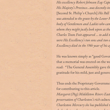
His excellency Robert Johnson Esq: Ca
His Majesty’s Province…was decently in
[Second St. Philip’s Church]
 His Pall
was attended to the grave by the Lower
body of Gentlemen and Ladies who came f
whom they might justly look upon as th
Charles Town Foot appeared … to add to
were His Excellency’s two sons and two
Excellency died in the 59th year of his 
He was known simply as “good Governo
that a memorial was erected on the wall
read:  “The General Assembly gave thi
gratitude for his mild, just and gener
Thus ends the Proprietary Governmen
for contributing to this article.
Margaret (Peg) Middleton Rivers Eastma
preservation of Charleston’s rich cultur
Charleston Mercury she has published 