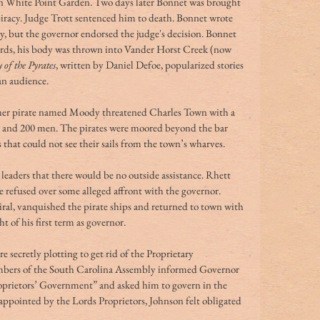
in White Point Garden.
Two days later Bonnet was brought 
 piracy. Judge Trott sentenced him to death. Bonnet wrote 
, but the governor endorsed the judge's decision. Bonnet 
ds, his body was thrown into Vander Horst Creek (now 
 of the Pyrates
, written by Daniel Defoe, popularized stories 
an audience.
her pirate named Moody threatened Charles Town with a 
uns and 200 men. The pirates were moored beyond the bar 
hat could not see their sails from the town’s wharves. 
eaders that there would be no outside assistance. Rhett 
refused over some alleged affront with the governor. 
al, vanquished the pirate ships and returned to town with 
t of his first term as governor. 
ecretly plotting to get rid of the Proprietary 
ers of the South Carolina Assembly informed Governor 
oprietors’ Government” and asked him to govern in the 
ppointed by the Lords Proprietors, Johnson felt obligated 