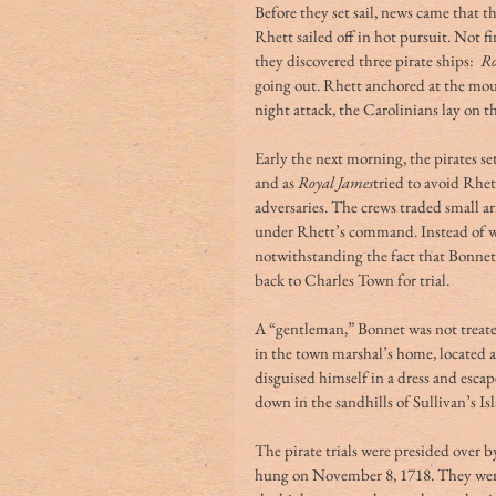
Before they set sail, news came that t
Rhett sailed off in hot pursuit. Not f
they discovered three pirate ships:  
Ro
going out. Rhett anchored at the mou
night attack, the Carolinians lay on th
Early the next morning, the pirates set
and as 
Royal James
tried to avoid Rhet
adversaries. The crews traded small arm
under Rhett’s command. Instead of wa
notwithstanding the fact that Bonnet 
back to Charles Town for trial. 
A “gentleman,” Bonnet was not treat
in the town marshal’s home, located a
disguised himself in a dress and esca
down in the sandhills of Sullivan’s I
The pirate trials were presided over b
hung on November 8, 1718. They were 