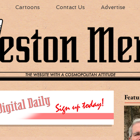
Cartoons
Contact Us
Advertise
Featu