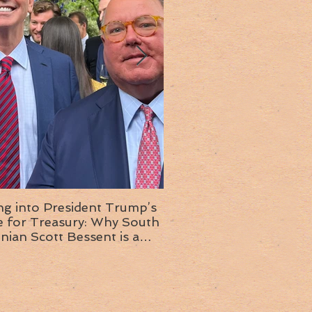
ng into President Trump’s
Insight into the next T
or Treasury: Why South
administration: A chat with
inian Scott Bessent is a
Ambassador Ed McMull
choice