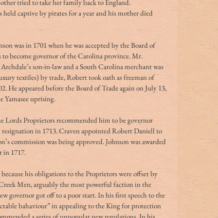
other tried to take her family back to England. 
s held captive by pirates for a year and his mother died 
nson was in 1701 when he was accepted by the Board of 
as to become governor of the Carolina province. Mr. 
Archdale’s son-in-law and a South Carolina merchant was 
luxury textiles) by trade, Robert took oath as freeman of 
2. He appeared before the Board of Trade again on July 13, 
he Yamasee uprising.
the Lords Proprietors recommended him to be governor 
 resignation in 1713. Craven appointed Robert Daniell to 
son’s commission was being approved. Johnson was awarded 
in 1717.  
because his obligations to the Proprietors were offset by 
e Creek Men, arguably the most powerful faction in the 
vernor got off to a poor start. In his first speech to the 
ectable bahaviour” in appealing to the King for protection 
ommended a series of unpopular new regulations. In his 