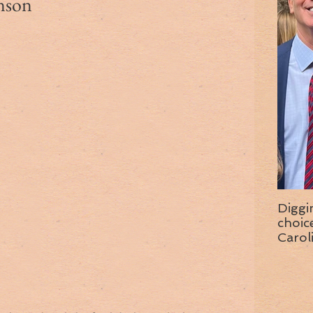
nson
Diggi
choice f
Carol
wise 