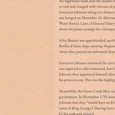
the highwater mark near the marker 
to trial and charged with two acts of
Governor Johnson asking for clemency
was hanged on December 10. Afterwar
Water Street). Later, 
A General History
about the pirate scourge for a Europe
After Bonnet was apprehended, anot
flotilla of three ships carrying 50 g
where they preyed on outbound ships t
Governor Johnson informed the civic l
was expected to take command, but he 
Johnson then appointed himself admir
his prizes in tow. This was the highligh
Meanwhile, the Goose Creek Men were s
government. In November 1719, memb
Johnson that they “would have no Pr
name of King George I. Having been a
by his oath and refused.