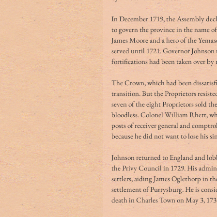
In December 1719, the Assembly decla
to govern the province in the name o
James Moore and a hero of the Yemas
served until 1721. Governor Johnson t
fortifications had been taken over by
The Crown, which had been dissatisfie
transition. But the Proprietors resiste
seven of the eight Proprietors sold th
bloodless. Colonel William Rhett, wh
posts of receiver general and comptro
because he did not want to lose his sin
Johnson returned to England and lob
the Privy Council in 1729. His adminis
settlers, aiding James Oglethorp in t
settlement of Purrysburg. He is consi
death in Charles Town on May 3, 173