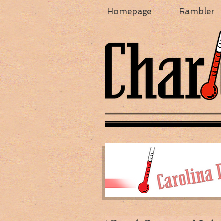
Homepage
Rambler