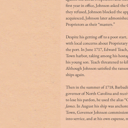
first year in office, Johnson asked t
they refused, Johnson blocked the ap
acquiesced, Johnson later admonished
Proprietors as their “masters.”
Despite his getting off to a poor start
with local concerns about Proprietary 
the port. In June 1717, Edward Teach,
Town harbor, taking among his hosta
his young son. Teach threatened to ki
Although Johnson satisfied the ranso
ships again.
Then in the summer of 1718, Barbadi
governor of North Carolina and recei
to lose his pardon, he used the alias
James
. In August his ship was anchor
Town, Governor Johnson commissioned
into service, and at his own expense,