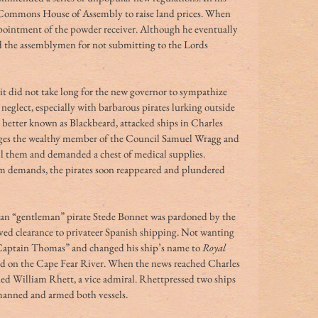
he Commons House of Assembly to raise land prices. When 
pointment of the powder receiver. Although he eventually 
 the assemblymen for not submitting to the Lords 
, it did not take long for the new governor to sympathize 
neglect, especially with barbarous pirates lurking outside 
 better known as Blackbeard, attacked ships in Charles 
ges the wealthy member of the Council Samuel Wragg and 
ll them and demanded a chest of medical supplies. 
m demands, the pirates soon reappeared and plundered 
an “gentleman” pirate Stede Bonnet was pardoned by the 
ved clearance to privateer Spanish shipping. Not wanting 
 “Captain Thomas” and changed his ship’s name to 
Royal 
ed on the Cape Fear River. When the news reached Charles 
 William Rhett, a vice admiral. Rhettpressed two ships 
 manned and armed both vessels.