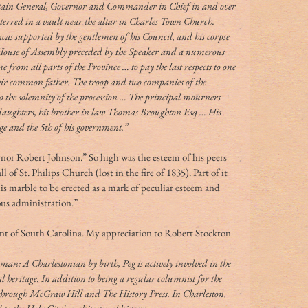
ptain General, Governor and Commander in Chief in and over 
terred in a vault near the altar in Charles Town Church. 
 was supported by the gentlemen of his Council, and his corpse 
 House of Assembly preceded by the Speaker and a numerous 
rom all parts of the Province … to pay the last respects to one 
eir common father. The troop and two companies of the 
 the solemnity of the procession … The principal mourners 
 daughters, his brother in law Thomas Broughton Esq … His 
age and the 5th of his government.”
r Robert Johnson.” So high was the esteem of his peers 
 of St. Philips Church (lost in the fire of 1835). Part of it 
s marble to be erected as a mark of peculiar esteem and 
ous administration.”
t of South Carolina. My appreciation to Robert Stockton 
n: A Charlestonian by birth, Peg is actively involved in the 
al heritage. In addition to being a regular columnist for the 
through McGraw Hill and The History Press. In Charleston, 