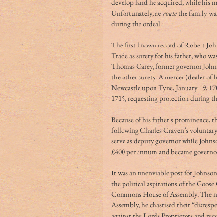
develop land he acquired, while his m
Unfortunately, 
en route
 the family wa
during the ordeal.
The first known record of Robert Joh
Trade as surety for his father, who w
Thomas Carey, former governor John 
the other surety. A mercer (dealer of 
Newcastle upon Tyne, January 19, 170
1715, requesting protection during t
Because of his father’s prominence, 
following Charles Craven’s voluntary
serve as deputy governor while John
£400 per annum and became governor 
It was an unenviable post for Johnson 
the political aspirations of the Goos
Commons House of Assembly. The new go
Assembly, he chastised their “disresp
against the Lords Proprietors and rec