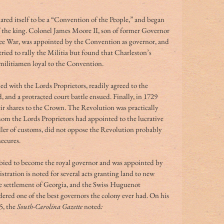
red itself to be a “Convention of the People,” and began 
f the king. Colonel James Moore II, son of former Governor 
ee War, was appointed by the Convention as governor, and 
ried to rally the Militia but found that Charleston’s 
 militiamen loyal to the Convention.
d with the Lords Proprietors, readily agreed to the 
d, and a protracted court battle ensued. Finally, in 1729 
eir shares to the Crown. The Revolution was practically 
om the Lords Proprietors had appointed to the lucrative 
ller of customs, did not oppose the Revolution probably 
ecures. 
bied to become the royal governor and was appointed by 
tration is noted for several acts granting land to new 
he settlement of Georgia, and the Swiss Huguenot 
dered one of the best governors the colony ever had. On his 
5, the
 South-Carolina Gazette 
noted
: