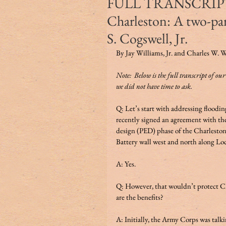
FULL TRANSCRIPT of
Charleston: A two-pa
S. Cogswell, Jr.
By Jay Williams, Jr. and Charles W. W
Note:  Below is the full transcript of ou
we did not have time to ask. 
Q: Let’s start with addressing floodin
recently signed an agreement with th
design (PED) phase of the Charleston
Battery wall west and north along Loc
A: Yes.   
Q: However, that wouldn’t protect Ch
are the benefits? 
A: Initially, the Army Corps was talkin