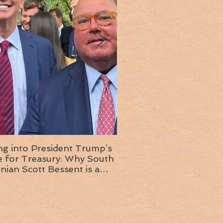
ng into President Trump’s
Insight into the next T
or Treasury: Why South
administration: A chat with
inian Scott Bessent is a
Ambassador Ed McMull
choice