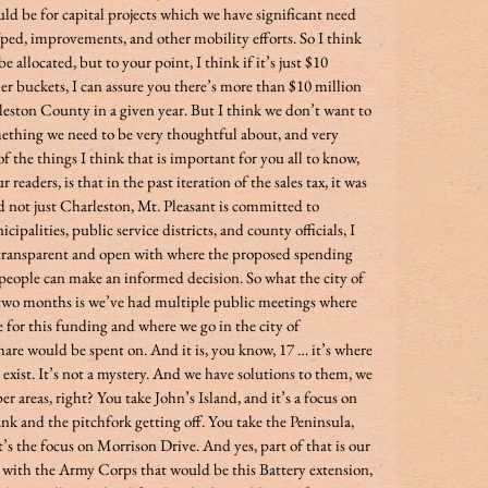
 be for capital projects which we have significant need 
/ped, improvements, and other mobility efforts. So I think 
 allocated, but to your point, I think if it’s just $10 
 buckets, I can assure you there’s more than $10 million 
eston County in a given year. But I think we don’t want to 
omething we need to be very thoughtful about, and very 
f the things I think that is important for you all to know, 
readers, is that in the past iteration of the sales tax, it was 
d not just Charleston, Mt. Pleasant is committed to 
palities, public service districts, and county officials, I 
 transparent and open with where the proposed spending 
e people can make an informed decision. So what the city of 
two months is we’ve had multiple public meetings where 
e for this funding and where we go in the city of 
are would be spent on. And it is, you know, 17 … it’s where 
exist. It’s not a mystery. And we have solutions to them, we 
er areas, right? You take John’s Island, and it’s a focus on 
and the pitchfork getting off. You take the Peninsula, 
’s the focus on Morrison Drive. And yes, part of that is our 
 with the Army Corps that would be this Battery extension, 