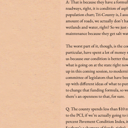
A: That is because they have a formula
roadways, right, it is condition of asp
population chart; Tri-County is, I as
amount of roads, we actually don’t hav
wetlands and water, right? So we just
maintenance because they get salt water cover
The worst part of it, though, is the c
particular, have spent a lot of money r
us because our condition is better tha
what is going on at the state right now
up in this coming session, to moderni
committee of legislators that have be
up with different ideas of what to put 
to change that funding formula, so we’
there’s an openness to that, for sure. 
Q: The county spends less than $10 m
to the PCI, if we’re actually going to 
percent Pavement Condition Index, it
So there’s a shortage of funds, right?         