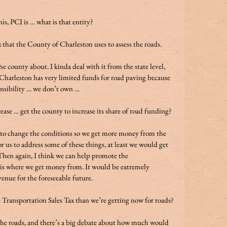
is, PCI is … what is that entity? 
that the County of Charleston uses to assess the roads. 
e county about. I kinda deal with it from the state level, 
Charleston has very limited funds for road paving because 
ponsibility … we don’t own …  
ase … get the county to increase its share of road funding? 
e to change the conditions so we get more money from the 
r us to address some of these things, at least we would get 
 Then again, I think we can help promote the 
 is where we get money from. It would be extremely 
enue for the foreseeable future. 
Transportation Sales Tax than we’re getting now for roads? 
 the roads, and there’s a big debate about how much would 