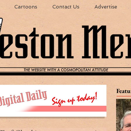
Cartoons
Contact Us
Advertise
Featu