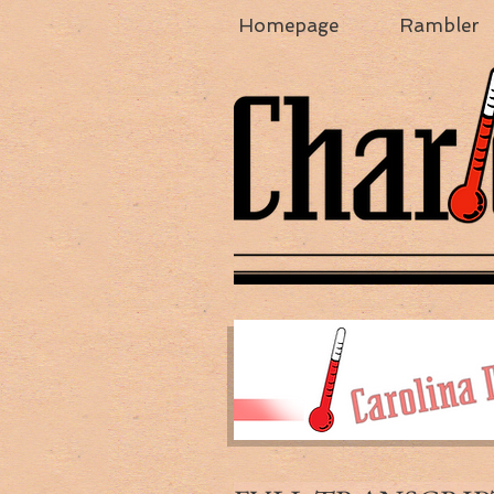
Homepage
Rambler