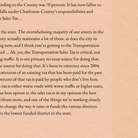
ding to the County was 70 percent. It has now fallen to 
 falls under Charleston County's responsibilities and 
 Sales Tax … 
n the state. The overwhelming majority of our streets in the 
ty actually maintains a lot of them, as does the city in 
g now, and I think you’re getting to the Transportation 
 … Ah, yes, the Transportation Sales Tax is critical, not 
g traffic. It is our primary revenue source for doing that. 
e source for doing that. It’s been in existence since 2004. 
xtension of an existing tax that has been paid for the past 
rcent of that tax is paid by people who don’t live here. 
 tax is either worse roads with worse traffic or higher taxes, 
r best option is, the sales tax is in my opinion the best 
tribute more, and one of the things we’re working closely 
o change the way it rates or funds the various districts. 
is the lowest funded district in the state.  