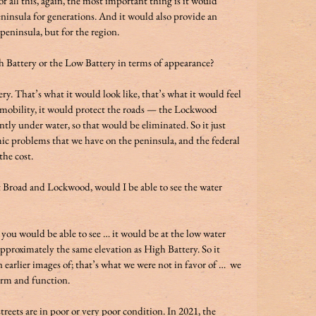
all this, again, the most important thing is it would 
eninsula for generations. And it would also provide an 
 peninsula, but for the region.  
 Battery or the Low Battery in terms of appearance?  
ry. That’s what it would look like, that’s what it would feel 
de mobility, it would protect the roads — the Lockwood 
tly under water, so that would be eliminated. So it just 
ic problems that we have on the peninsula, and the federal 
ost.             
t Broad and Lockwood, would I be able to see the water 
 you would be able to see … it would be at the low water 
proximately the same elevation as High Battery. So it 
 earlier images of; that’s what we were not in favor of …  we 
rm and function.  
eets are in poor or very poor condition. In 2021, the 