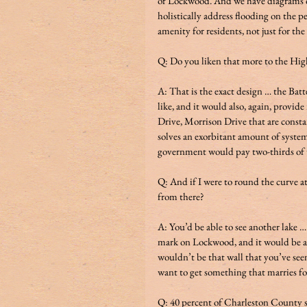
of Lockwood. And we have diagrams of 
holistically address flooding on the p
amenity for residents, not just for the
Q: Do you liken that more to the High
A: That is the exact design … the Batte
like, and it would also, again, provi
Drive, Morrison Drive that are constan
solves an exorbitant amount of system
government would pay two-thirds of the c
Q: And if I were to round the curve a
from there? 
A: You’d be able to see another lake …
mark on Lockwood, and it would be ap
wouldn’t be that wall that you’ve seen
want to get something that marries fo
Q: 40 percent of Charleston County str