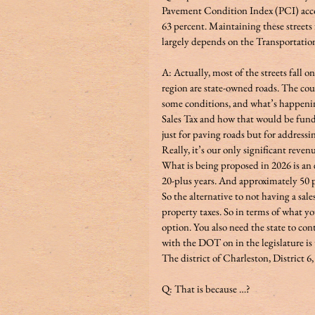
Pavement Condition Index (PCI) accor
63 percent. Maintaining these streets
largely depends on the Transportation
A: Actually, most of the streets fall o
region are state-owned roads. The coun
some conditions, and what’s happenin
Sales Tax and how that would be funded
just for paving roads but for addressin
Really, it’s our only significant revenu
What is being proposed in 2026 is an e
20-plus years. And approximately 50 pe
So the alternative to not having a sales
property taxes. So in terms of what you
option. You also need the state to con
with the DOT on in the legislature is t
The district of Charleston, District 6, 
Q: That is because …? 