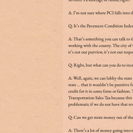
A: I’m not sure where PCI falls into th
Q: It’s the Pavement Condition Index 
A: That’s something you can talk to th
working with the county. The city of 
it’s not our purview, it’s not our res
Q: Right, but what can you do to incre
A: Well, again, we can lobby the stat
state … that it wouldn’t be punitive fo
credit for it in some form or fashion.
Transportation Sales Tax because this
problematic if we do not have that rev
Q: Can we get more money out of the 
A: There’s a lot of money going into