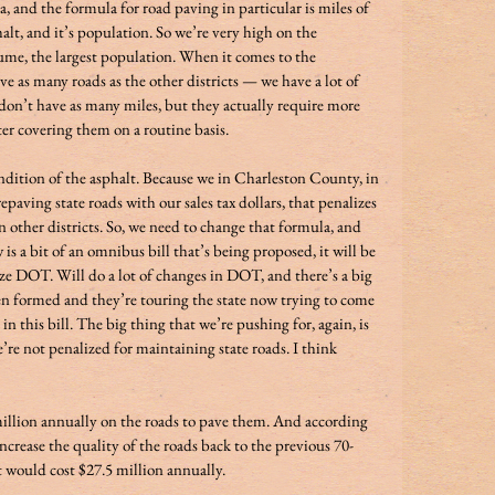
, and the formula for road paving in particular is miles of 
halt, and it’s population. So we’re very high on the 
sume, the largest population. When it comes to the 
e as many roads as the other districts — we have a lot of 
 don’t have as many miles, but they actually require more 
ing them on a routine basis.                                        
ondition of the asphalt. Because we in Charleston County, in 
epaving state roads with our sales tax dollars, that penalizes 
n other districts. So, we need to change that formula, and 
 is a bit of an omnibus bill that’s being proposed, it will be 
ze DOT. Will do a lot of changes in DOT, and there’s a big 
en formed and they’re touring the state now trying to come 
in this bill. The big thing that we’re pushing for, again, is 
re not penalized for maintaining state roads. I think 
illion annually on the roads to pave them. And according 
increase the quality of the roads back to the previous 70-
 would cost $27.5 million annually. 
             