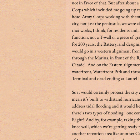
not in favor of that. But after about 
Corps which included me going up to
head
Army Corps working with them on
city, not just the peninsula, we were 
that works, I think, for residents and
function, not a T-wall or a piece of g
for 200 years, the Battery, and design
would go in a western alignment fro
through the Marina, in front of the R
Citadel. And on the Eastern alignmen
waterfront, Waterfront Park and thr
Terminal and dead-ending at Laurel Is
So it would certainly protect the city 
mean it’s built to withstand hurrican
address tidal flooding and it would he
there’s two types of flooding:  one c
Right? And by, for example, taking t
knee wall, which we’re getting ready 
another retention area like another C