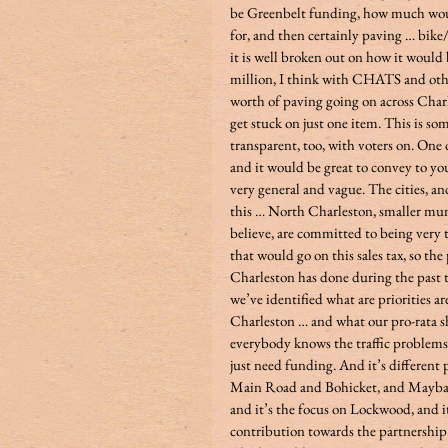
be Greenbelt funding, how much would
for, and then certainly paving … bike
it is well broken out on how it would be
million, I think with CHATS and other
worth of paving going on across Charl
get stuck on just one item. This is s
transparent, too, with voters on. One o
and it would be great to convey to your 
very general and vague. The cities, an
this … North Charleston, smaller munici
believe, are committed to being very
that would go on this sales tax, so th
Charleston has done during the past 
we’ve identified what are priorities ar
Charleston … and what our pro-rata sh
everybody knows the traffic problems 
just need funding. And it’s different p
Main Road and Bohicket, and Maybank 
and it’s the focus on Lockwood, and it
contribution towards the partnership