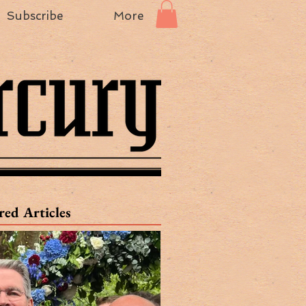
Subscribe
More
red Articles