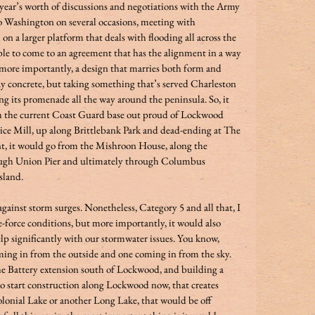
a year’s worth of discussions and negotiations with the Army 
 Washington on several occasions, meeting with 
 a larger platform that deals with flooding all across the 
able to come to an agreement that has the alignment in a way 
, more importantly, a design that marries both form and 
ray concrete, but taking something that’s served Charleston 
ing its promenade all the way around the peninsula. So, it 
m the current Coast Guard base out proud of Lockwood 
ice Mill, up along Brittlebank Park and dead-ending at The 
t, it would go from the Mishroon House, along the 
ough Union Pier and ultimately through Columbus 
land.  
against storm surges. Nonetheless, Category 5 and all that, I 
e-force conditions, but more importantly, it would also 
lp significantly with our stormwater issues. You know, 
oming in from the outside and one coming in from the sky. 
he Battery extension south of Lockwood, and building a 
to start construction along Lockwood now, that creates 
olonial Lake or another Long Lake, that would be off 