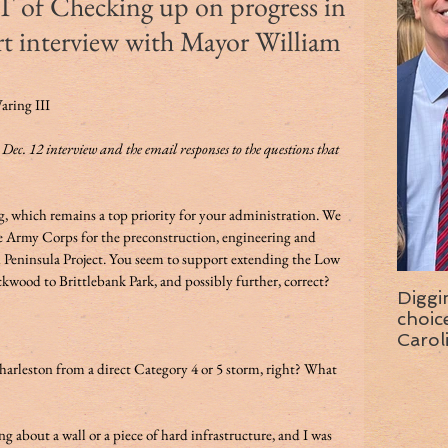
 Checking up on progress in
rt interview with Mayor William
aring III 
r Dec. 12 interview and the email responses to the questions that 
g, which remains a top priority for your administration. We 
e Army Corps for the preconstruction, engineering and 
 Peninsula Project. You seem to support extending the Low 
kwood to Brittlebank Park, and possibly further, correct?  
Diggi
choice f
Carol
wise 
arleston from a direct Category 4 or 5 storm, right? What 
g about a wall or a piece of hard infrastructure, and I was 